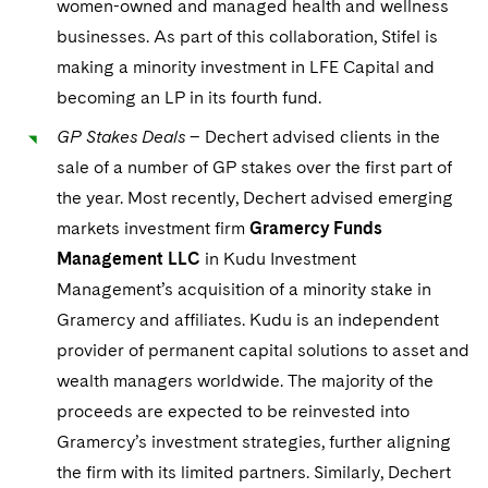
women-owned and managed health and wellness
businesses. As part of this collaboration, Stifel is
making a minority investment in LFE Capital and
becoming an LP in its fourth fund.
GP Stakes Deals
– Dechert advised clients in the
sale of a number of GP stakes over the first part of
the year. Most recently, Dechert advised emerging
markets investment firm
Gramercy Funds
Management LLC
in Kudu Investment
Management’s acquisition of a minority stake in
Gramercy and affiliates. Kudu is an independent
provider of permanent capital solutions to asset and
wealth managers worldwide. The majority of the
proceeds are expected to be reinvested into
Gramercy’s investment strategies, further aligning
the firm with its limited partners. Similarly, Dechert