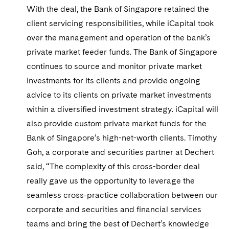
Telecommunications, Media and Technology
Visit this section
With the deal, the Bank of Singapore retained the
Visit this section
Singapore
Visit this section
Luxembourg Trainee Programme
Financial Services Tax
Permanent Capital
Advocating for Human Rights
Patent Litigation
Business Litigation and Trials
client servicing responsibilities, while iCapital took
California Consumer Privacy Act Resource Center
Private Client
Digital Health
Private Credit
Visit this section
Washington, D.C.
Visit this section
over the management and operation of the bank’s
Paris Law Clerk Programme
Global Asset Manager Regulation
Residential Mortgage Finance
Supporting Immigrants and Refugees
Tech Monetization and Litigation
Class Actions
Dechert Cyber Bits
Private Credit Capital Solutions
private market feeder funds. The Bank of Singapore
Visit this section
Chicago
Global Distribution of Funds
continues to source and monitor private market
Structured Credit and Collateralized Loan Obligations
Supporting Organizations and Social Entrepreneurs
Trade Secrets and Unfair Competition
Complex Commercial Litigation
Private Equity
investments for its clients and provide ongoing
Visit this section
Houston
Investment Advisers
Warehouse and Asset-Based Financing
Advocating for Veterans
Trademark/Copyright
Crisis Management
Product Liability and Mass Torts
advice to its clients on private market investments
Visit this section
Dallas
within a diversified investment strategy. iCapital will
Investment Company Status
Protecting Voting Rights
Enforcement and Investigations
Real Estate
also provide custom private market funds for the
Visit this section
Investment Funds and Investment Companies
IP Litigation
Bank of Singapore’s high-net-worth clients. Timothy
Commercial Real Estate Finance
Tax
Visit this section
Goh, a corporate and securities partner at Dechert
Private Funds
International and Insolvency Litigation
Fund Formation and Real Estate Investments
Financial Services Tax
Enforcement and Investigations
said, “The complexity of this cross-border deal
Visit this section
really gave us the opportunity to leverage the
Registered Funds – US and Boards of
Labor and Employment
Residential Mortgage Finance
Fund Formation and Real Estate Investments
Anti-Corruption Compliance and Investigations
National Security
Directors/Trustees
seamless cross-practice collaboration between our
Visit this section
Life Sciences Litigation
corporate and securities and financial services
Non-Profit/Foundations
Cryptocurrency Enforcement & Investigations
Sovereign Wealth Funds
Regulatory Compliance
Visit this section
teams and bring the best of Dechert’s knowledge
Life Sciences Small and Large Molecule Litigation