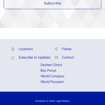
Subscribe
Locations
Follow
Subscribe to Updates
Contact
Dechert Direct
Box Portal
World Compass
World Passport
Disclaimer & Other Legal Notices