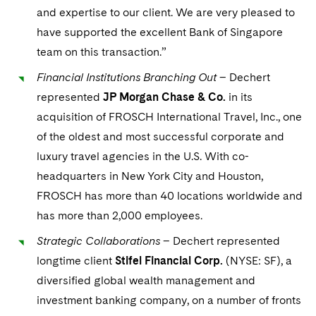
Sovereign Wealth Funds
SEC Regulatory Examinations and Inquiries
Government Contracts
UCITS
and expertise to our client. We are very pleased to
Visit this section
M&A Litigation
have supported the excellent Bank of Singapore
Tax Audits and Controversies
False Claims Act and Whistleblower/Qui Tam
Accounting Defense
Variable Insurance Products
team on this transaction.”
Defense
Visit this section
Patent Litigation
Capital Solutions
World Compass
Financial Institutions Branching Out
– Dechert
Visit this section
Securities Litigation/Enforcement
represented
JP Morgan Chase & Co.
in its
World Passport
acquisition of FROSCH International Travel, Inc., one
of the oldest and most successful corporate and
Fintech
luxury travel agencies in the U.S. With co-
headquarters in New York City and Houston,
FROSCH has more than 40 locations worldwide and
has more than 2,000 employees.
Strategic Collaborations
– Dechert represented
longtime client
Stifel Financial Corp.
(NYSE: SF), a
diversified global wealth management and
investment banking company, on a number of fronts