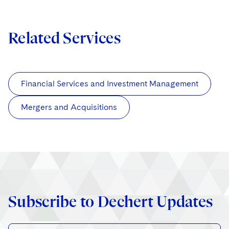
Related Services
Financial Services and Investment Management
Mergers and Acquisitions
Subscribe to Dechert Updates