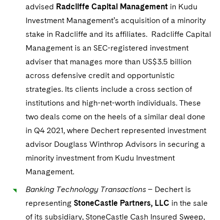
advised
Radcliffe Capital Management
in Kudu
Investment Management’s acquisition of a minority
stake in Radcliffe and its affiliates. Radcliffe Capital
Management is an SEC-registered investment
adviser that manages more than US$3.5 billion
across defensive credit and opportunistic
strategies. Its clients include a cross section of
institutions and high-net-worth individuals. These
two deals come on the heels of a similar deal done
in Q4 2021, where Dechert represented investment
advisor Douglass Winthrop Advisors in securing a
minority investment from Kudu Investment
Management.
Banking Technology Transactions
– Dechert is
representing
StoneCastle Partners, LLC
in the sale
of its subsidiary, StoneCastle Cash Insured Sweep,