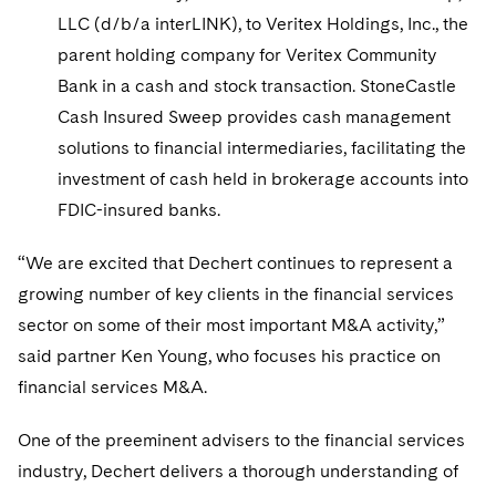
LLC (d/b/a interLINK), to Veritex Holdings, Inc., the
parent holding company for Veritex Community
Bank in a cash and stock transaction. StoneCastle
Cash Insured Sweep provides cash management
solutions to financial intermediaries, facilitating the
investment of cash held in brokerage accounts into
FDIC-insured banks.
“We are excited that Dechert continues to represent a
growing number of key clients in the financial services
sector on some of their most important M&A activity,”
said partner Ken Young, who focuses his practice on
financial services M&A.
One of the preeminent advisers to the financial services
industry, Dechert delivers a thorough understanding of