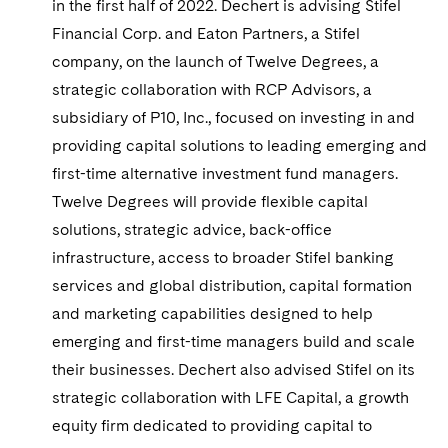
in the first half of 2022. Dechert is advising Stifel
Financial Corp. and Eaton Partners, a Stifel
company, on the launch of Twelve Degrees, a
strategic collaboration with RCP Advisors, a
subsidiary of P10, Inc., focused on investing in and
providing capital solutions to leading emerging and
first-time alternative investment fund managers.
Twelve Degrees will provide flexible capital
solutions, strategic advice, back-office
infrastructure, access to broader Stifel banking
services and global distribution, capital formation
and marketing capabilities designed to help
emerging and first-time managers build and scale
their businesses. Dechert also advised Stifel on its
strategic collaboration with LFE Capital, a growth
equity firm dedicated to providing capital to