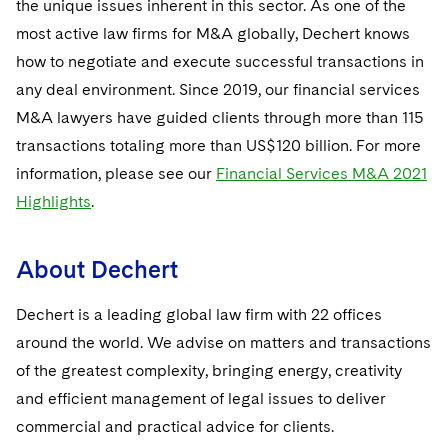
the unique issues inherent in this sector. As one of the
most active law firms for M&A globally, Dechert knows
how to negotiate and execute successful transactions in
any deal environment. Since 2019, our financial services
M&A lawyers have guided clients through more than 115
transactions totaling more than US$120 billion. For more
information, please see our
Financial Services M&A 2021
Highlights
.
About Dechert
Dechert is a leading global law firm with 22 offices
around the world. We advise on matters and transactions
of the greatest complexity, bringing energy, creativity
and efficient management of legal issues to deliver
commercial and practical advice for clients.