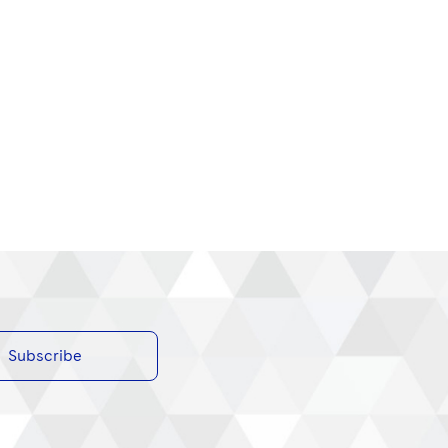
Subscribe