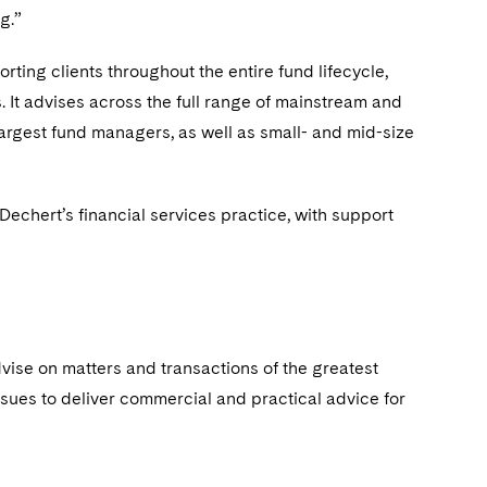
g.”
rting clients throughout the entire fund lifecycle,
 It advises across the full range of mainstream and
largest fund managers, as well as small- and mid-size
hert’s financial services practice, with support
dvise on matters and transactions of the greatest
ssues to deliver commercial and practical advice for