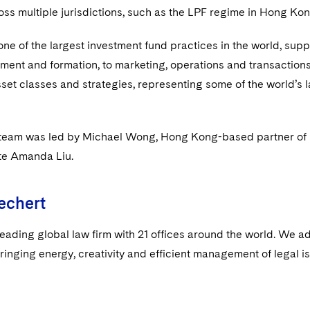
oss multiple jurisdictions, such as the LPF regime in Hong Kon
ne of the largest investment fund practices in the world, suppo
ent and formation, to marketing, operations and transactions.
sset classes and strategies, representing some of the world’s 
team was led by Michael Wong, Hong Kong-based partner of Dec
te Amanda Liu.
echert
leading global law firm with 21 offices around the world. We a
ringing energy, creativity and efficient management of legal i