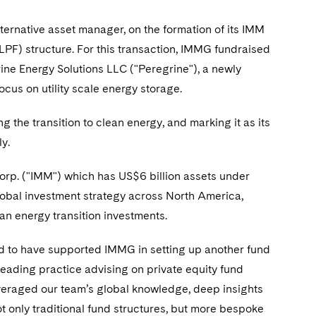
ernative asset manager, on the formation of its IMM
PF) structure. For this transaction, IMMG fundraised
ine Energy Solutions LLC ("Peregrine"), a newly
cus on utility scale energy storage.
he transition to clean energy, and marking it as its
y.
rp. ("IMM") which has US$6 billion assets under
bal investment strategy across North America,
n energy transition investments.
 to have supported IMMG in setting up another fund
 leading practice advising on private equity fund
everaged our team’s global knowledge, deep insights
t only traditional fund structures, but more bespoke