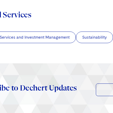
d Services
 Services and Investment Management
Sustainability
ibe to Dechert Updates