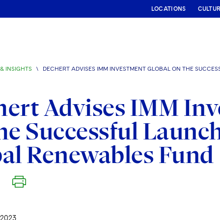
LOCATIONS
CULTU
& INSIGHTS
\
DECHERT ADVISES IMM INVESTMENT GLOBAL ON THE SUCCES
ert Advises IMM Inv
he Successful Launch
bal Renewables Fund
 2023