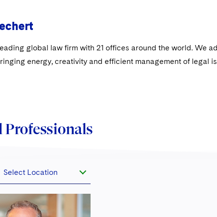
echert
leading global law firm with 21 offices around the world. We a
ringing energy, creativity and efficient management of legal 
 Professionals
Select Location