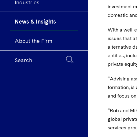
Industries
investment m
domestic and
News & Insights
With a well-e
issues that a
About the Firm
alternative 
entities, inc
Search
private equit
“Advising ass
formation, is
and focus on 
“Rob and Mik
global privat
services gro