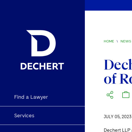
HOME
\
NEWS 
Dec
of R
Find a Lawyer
Services
JULY 05, 2023
Dechert LLP 