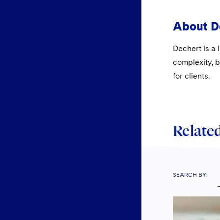
About D
Dechert is a 
complexity, b
for clients.
Related
SEARCH BY: