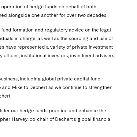
 operation of hedge funds on behalf of both
rked alongside one another for over two decades.
 fund formation and regulatory advice on the legal
duals in charge, as well as the sourcing and use of
s have represented a variety of private investment
 offices, institutional investors, investment advisers,
business, including global private capital fund
 Rob and Mike to Dechert as we continue to strengthen
chert.
lster our hedge funds practice and enhance the
opher Harvey, co-chair of Dechert's global financial