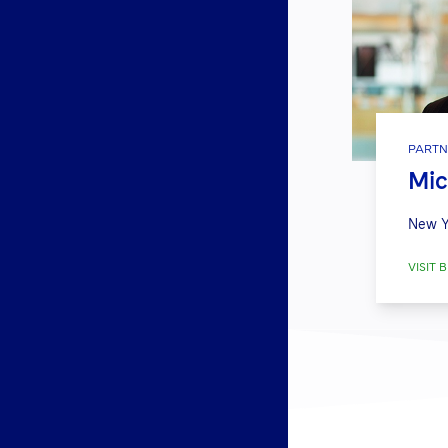
PARTN
Mic
New Y
VISIT B