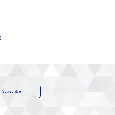
Subscribe