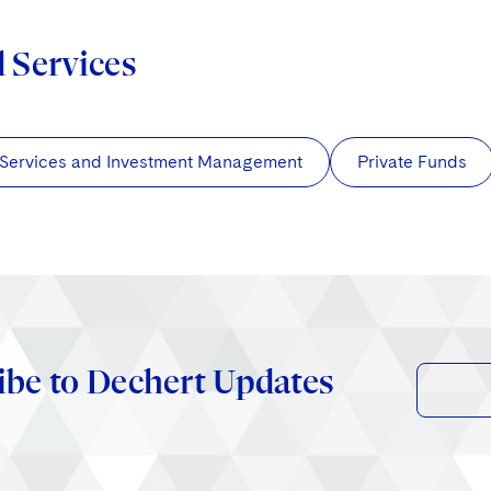
d Services
 Services and Investment Management
Private Funds
ibe to Dechert Updates