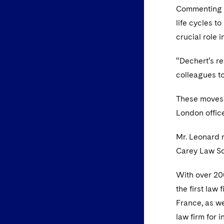
Commenting on
life cycles t
crucial role i
“Dechert’s re
colleagues to
These moves 
London office
Mr. Leonard r
Carey Law Sc
With over 200
the first law
France, as we
law firm for 