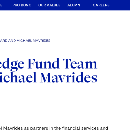
RE
PRO BONO
OUR VALUES
ALUMNI
CAREERS
NARD AND MICHAEL MAVRIDES
edge Fund Team
ichael Mavrides
Mavrides as partners in the financial services and