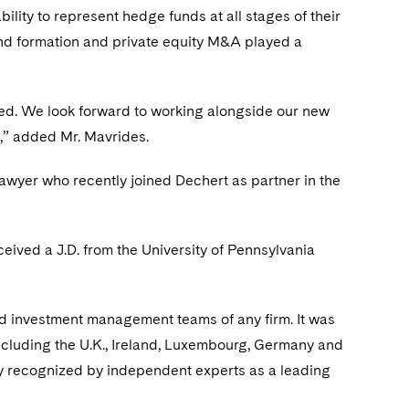
ility to represent hedge funds at all stages of their
 fund formation and private equity M&A played a
eled. We look forward to working alongside our new
s,” added Mr. Mavrides.
 lawyer who recently joined Dechert as partner in the
eived a J.D. from the University of Pennsylvania
nd investment management teams of any firm. It was
 including the U.K., Ireland, Luxembourg, Germany and
ntly recognized by independent experts as a leading