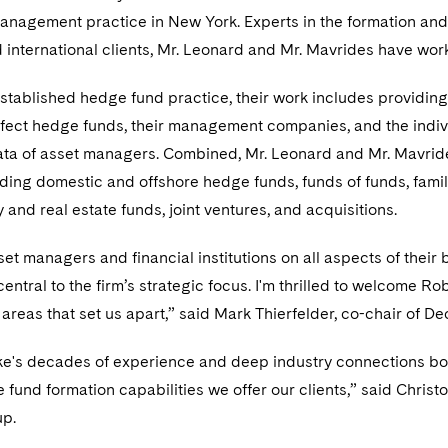
anagement practice in New York. Experts in the formation and
 international clients, Mr. Leonard and Mr. Mavrides have wo
stablished hedge fund practice, their work includes providing
ffect hedge funds, their management companies, and the indivi
data of asset managers. Combined, Mr. Leonard and Mr. Mavride
luding domestic and offshore hedge funds, funds of funds, family
y and real estate funds, joint ventures, and acquisitions.
et managers and financial institutions on all aspects of their 
 central to the firm’s strategic focus. I'm thrilled to welcome
areas that set us apart,” said Mark Thierfelder, co-chair of De
e's decades of experience and deep industry connections bo
e fund formation capabilities we offer our clients,” said Christ
up.