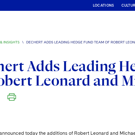
LOCATIONS
CULTU
& INSIGHTS
\
DECHERT ADDS LEADING HEDGE FUND TEAM OF ROBERT LEO
hert Adds Leading H
obert Leonard and M
announced today the additions of Robert Leonard and Michael 