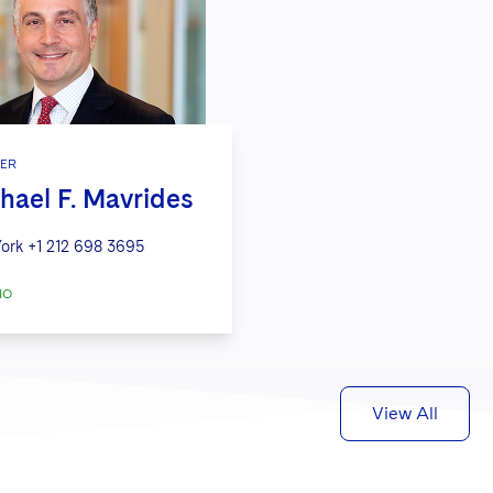
ER
hael F. Mavrides
ork
+1 212 698 3695
IO
View All