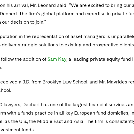
 his arrival, Mr. Leonard said: “We are excited to bring our ab
o Dechert. The firm’s global platform and expertise in private
n our decision to join."
putation in the representation of asset managers is unparall
 deliver strategic solutions to existing and prospective client
follow the addition of
Sam Kay
, a leading private equity fund
.
eceived a J.D. from Brooklyn Law School, and Mr. Mavrides rec
hool.
 lawyers, Dechert has one of the largest financial services a
 firm with a funds practice in all key European fund domiciles,
ll as the U.S., the Middle East and Asia. The firm is consiste
investment funds.