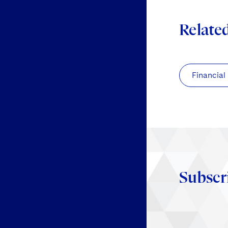
Relate
Financial
Subscr