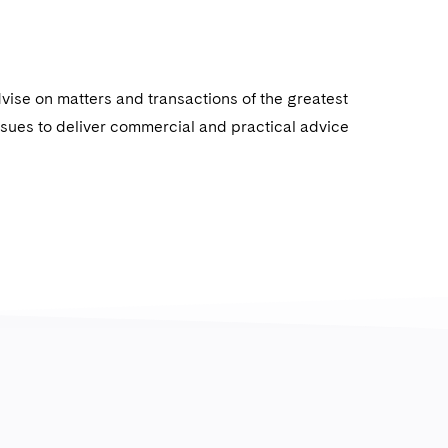
dvise on matters and transactions of the greatest
issues to deliver commercial and practical advice