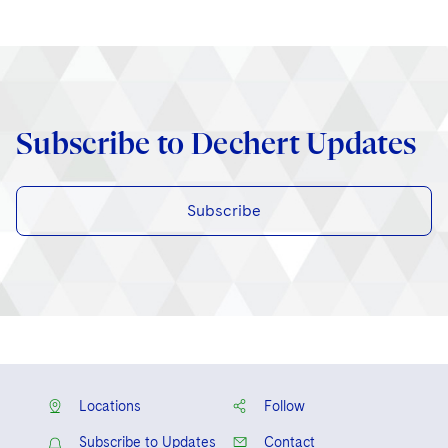
Subscribe to Dechert Updates
Subscribe
Locations
Follow
Subscribe to Updates
Contact