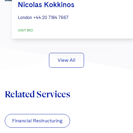
Nicolas Kokkinos
London
+44 20 7184 7667
VISIT BIO
View All
Related Services
Financial Restructuring