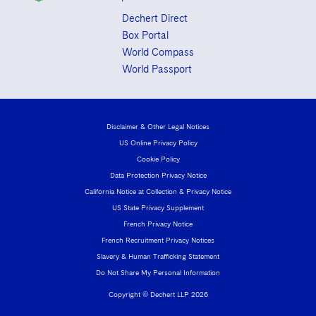
Dechert Direct
Box Portal
World Compass
World Passport
Disclaimer & Other Legal Notices
US Online Privacy Policy
Cookie Policy
Data Protection Privacy Notice
California Notice at Collection & Privacy Notice
US State Privacy Supplement
French Privacy Notice
French Recruitment Privacy Notices
Slavery & Human Trafficking Statement
Do Not Share My Personal Information
Copyright © Dechert LLP 2026