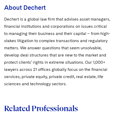
Sovereign Wealth Funds
SEC Regulatory Examinations and Inquiries
Government Contracts
UCITS
About Dechert
Visit this section
M&A Litigation
Tax Audits and Controversies
False Claims Act and Whistleblower/Qui Tam
Accounting Defense
Variable Insurance Products
Dechert is a global law firm that advises asset managers,
Defense
Visit this section
Patent Litigation
financial institutions and corporations on issues critical
Capital Solutions
World Compass
Visit this section
to managing their business and their capital – from high-
Securities Litigation/Enforcement
World Passport
stakes litigation to complex transactions and regulatory
matters. We answer questions that seem unsolvable,
Fintech
develop deal structures that are new to the market and
protect clients’ rights in extreme situations. Our 1,000+
lawyers across 21 offices globally focus on the financial
services, private equity, private credit, real estate, life
sciences and technology sectors.
Related Professionals