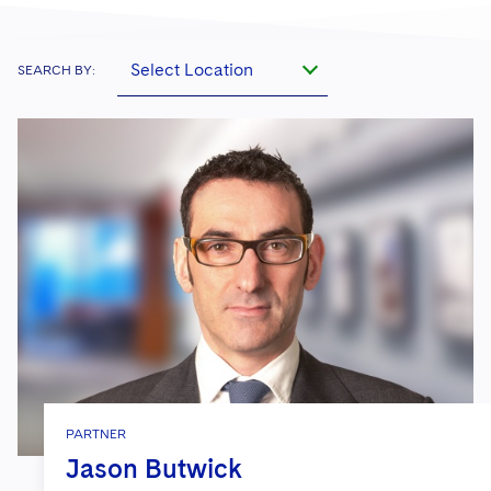
Select Location
SEARCH BY:
PARTNER
Jason Butwick