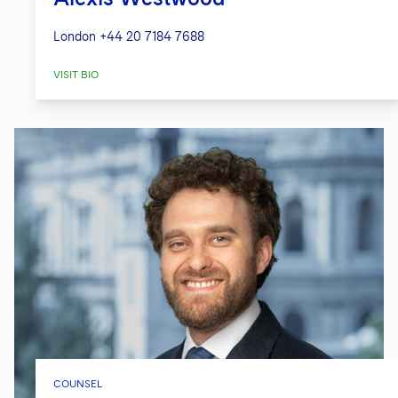
London
+44 20 7184 7688
VISIT BIO
COUNSEL