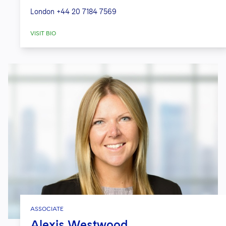
London
+44 20 7184 7569
VISIT BIO
ASSOCIATE
Alexis Westwood