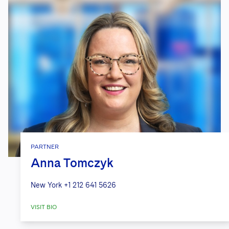
PARTNER
Anna Tomczyk
New York
+1 212 641 5626
VISIT BIO