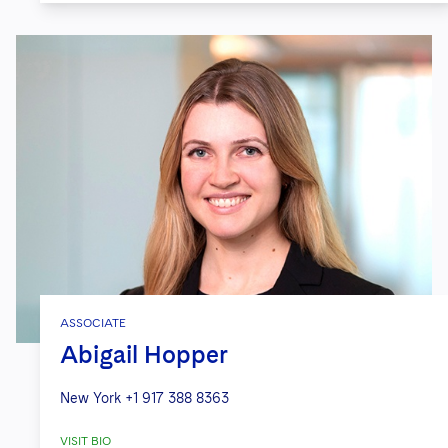
ASSOCIATE
Abigail Hopper
New York
+1 917 388 8363
VISIT BIO