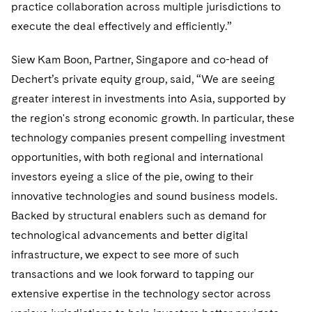
Sovereign Wealth Funds
practice collaboration across multiple jurisdictions to
SEC Regulatory Examinations and Inquiries
Government Contracts
UCITS
Visit this section
execute the deal effectively and efficiently.”
M&A Litigation
Tax Audits and Controversies
False Claims Act and Whistleblower/Qui Tam
Accounting Defense
Variable Insurance Products
Defense
Visit this section
Siew Kam Boon, Partner, Singapore and co-head of
Patent Litigation
Capital Solutions
World Compass
Dechert’s private equity group, said, “We are seeing
Visit this section
Securities Litigation/Enforcement
greater interest in investments into Asia, supported by
World Passport
the region's strong economic growth. In particular, these
Fintech
technology companies present compelling investment
opportunities, with both regional and international
investors eyeing a slice of the pie, owing to their
innovative technologies and sound business models.
Backed by structural enablers such as demand for
technological advancements and better digital
infrastructure, we expect to see more of such
transactions and we look forward to tapping our
extensive expertise in the technology sector across