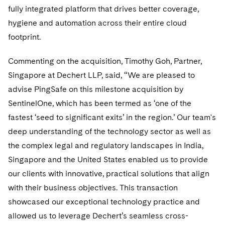
Telecommunications, Media and Technology
Visit this section
fully integrated platform that drives better coverage,
Visit this section
Singapore
Visit this section
Luxembourg Trainee Programme
Financial Services Tax
Permanent Capital
Advocating for Human Rights
Patent Litigation
Business Litigation and Trials
hygiene and automation across their entire cloud
California Consumer Privacy Act Resource Center
Private Client
Digital Health
Private Credit
Visit this section
Washington, D.C.
footprint.
Visit this section
Paris Law Clerk Programme
Global Asset Manager Regulation
Residential Mortgage Finance
Supporting Immigrants and Refugees
Tech Monetization and Litigation
Class Actions
Dechert Cyber Bits
Private Credit Capital Solutions
Visit this section
Chicago
Commenting on the acquisition, Timothy Goh, Partner,
Global Distribution of Funds
Structured Credit and Collateralized Loan Obligations
Supporting Organizations and Social Entrepreneurs
Trade Secrets and Unfair Competition
Complex Commercial Litigation
Private Equity
Singapore at Dechert LLP, said, “We are pleased to
Visit this section
Houston
Investment Advisers
Warehouse and Asset-Based Financing
Advocating for Veterans
Trademark/Copyright
advise PingSafe on this milestone acquisition by
Crisis Management
Product Liability and Mass Torts
Visit this section
Dallas
SentinelOne, which has been termed as ‘one of the
Investment Company Status
Protecting Voting Rights
Enforcement and Investigations
Real Estate
fastest ‘seed to significant exits’ in the region.’ Our team's
Visit this section
deep understanding of the technology sector as well as
Investment Funds and Investment Companies
IP Litigation
Commercial Real Estate Finance
Tax
the complex legal and regulatory landscapes in India,
Visit this section
Private Funds
International and Insolvency Litigation
Singapore and the United States enabled us to provide
Fund Formation and Real Estate Investments
Financial Services Tax
Enforcement and Investigations
Visit this section
our clients with innovative, practical solutions that align
Registered Funds – US and Boards of
Labor and Employment
Residential Mortgage Finance
Fund Formation and Real Estate Investments
Anti-Corruption Compliance and Investigations
National Security
with their business objectives. This transaction
Directors/Trustees
Visit this section
showcased our exceptional technology practice and
Life Sciences Litigation
Non-Profit/Foundations
Cryptocurrency Enforcement & Investigations
Sovereign Wealth Funds
Regulatory Compliance
allowed us to leverage Dechert’s seamless cross-
Visit this section
Life Sciences Small and Large Molecule Litigation