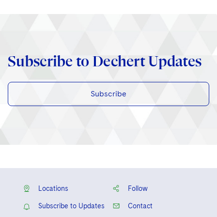
Subscribe to Dechert Updates
Subscribe
Locations
Follow
Subscribe to Updates
Contact