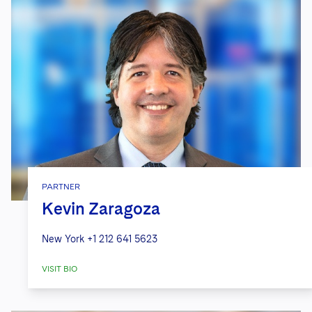
PARTNER
Kevin Zaragoza
New York
+1 212 641 5623
VISIT BIO