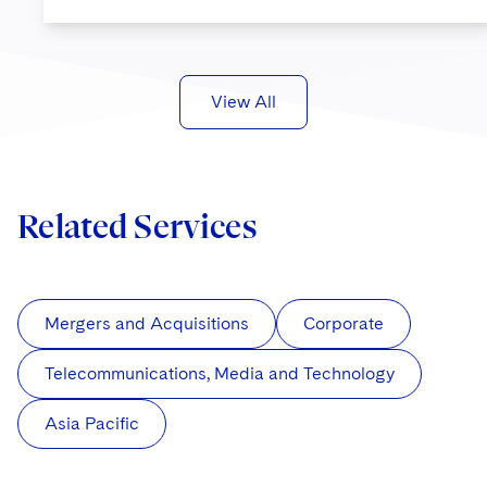
View All
Related Services
Mergers and Acquisitions
Corporate
Telecommunications, Media and Technology
Asia Pacific