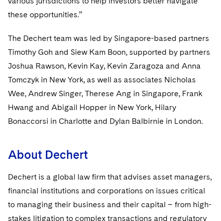
various jurisdictions to help investors better navigate
these opportunities.”
The Dechert team was led by Singapore-based partners
Timothy Goh and Siew Kam Boon, supported by partners
Joshua Rawson, Kevin Kay, Kevin Zaragoza and Anna
Tomczyk in New York, as well as associates Nicholas
Wee, Andrew Singer, Therese Ang in Singapore, Frank
Hwang and Abigail Hopper in New York, Hilary
Bonaccorsi in Charlotte and Dylan Balbirnie in London.
About Dechert
Dechert is a global law firm that advises asset managers,
financial institutions and corporations on issues critical
to managing their business and their capital – from high-
stakes litigation to complex transactions and regulatory