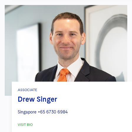
ASSOCIATE
Drew Singer
Singapore
+65 6730 6984
VISIT BIO