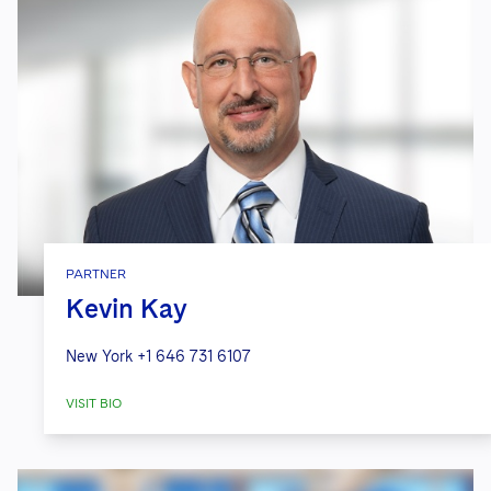
PARTNER
Kevin Kay
New York
+1 646 731 6107
VISIT BIO