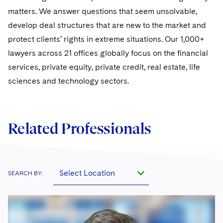
matters. We answer questions that seem unsolvable,
develop deal structures that are new to the market and
protect clients’ rights in extreme situations. Our 1,000+
lawyers across 21 offices globally focus on the financial
services, private equity, private credit, real estate, life
sciences and technology sectors.
Related Professionals
Select Location
SEARCH BY: