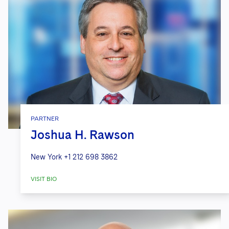
PARTNER
Joshua H. Rawson
New York
+1 212 698 3862
VISIT BIO