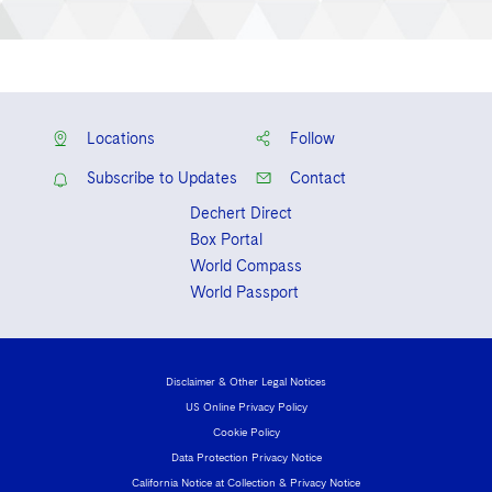
Locations
Follow
Subscribe to Updates
Contact
Dechert Direct
Box Portal
World Compass
World Passport
Disclaimer & Other Legal Notices
US Online Privacy Policy
Cookie Policy
Data Protection Privacy Notice
California Notice at Collection & Privacy Notice