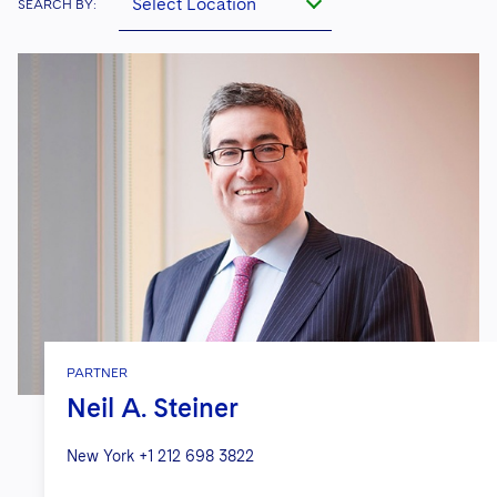
Select Location
SEARCH BY:
PARTNER
Neil A. Steiner
New York
+1 212 698 3822