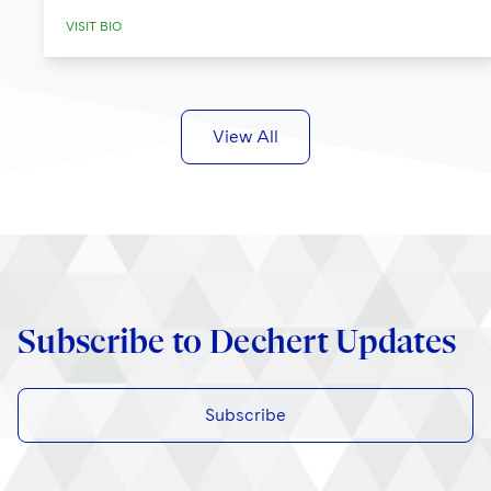
VISIT BIO
View All
Subscribe to Dechert Updates
Subscribe