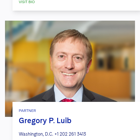
VISIT BIO
PARTNER
Gregory P. Luib
Washington, D.C.
+1 202 261 3413