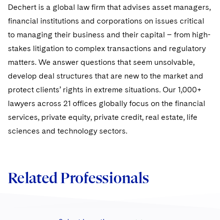
Sovereign Wealth Funds
SEC Regulatory Examinations and Inquiries
Government Contracts
Dechert is a global law firm that advises asset managers,
UCITS
Visit this section
financial institutions and corporations on issues critical
M&A Litigation
Tax Audits and Controversies
False Claims Act and Whistleblower/Qui Tam
Accounting Defense
Variable Insurance Products
to managing their business and their capital – from high-
Defense
Visit this section
Patent Litigation
stakes litigation to complex transactions and regulatory
Capital Solutions
World Compass
Visit this section
matters. We answer questions that seem unsolvable,
Securities Litigation/Enforcement
World Passport
develop deal structures that are new to the market and
protect clients’ rights in extreme situations. Our 1,000+
Fintech
lawyers across 21 offices globally focus on the financial
services, private equity, private credit, real estate, life
sciences and technology sectors.
Related Professionals