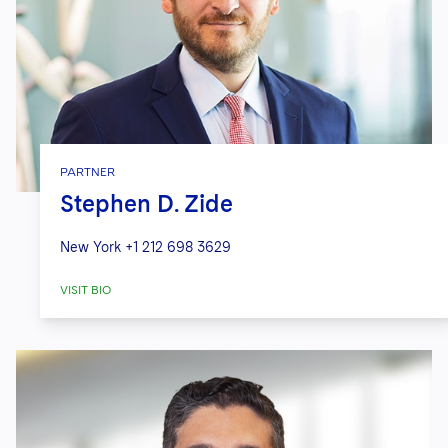
PARTNER
Stephen D. Zide
New York
+1 212 698 3629
VISIT BIO