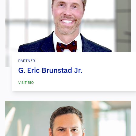
PARTNER
G. Eric Brunstad Jr.
VISIT BIO