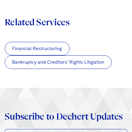
Related Services
Financial Restructuring
Bankruptcy and Creditors' Rights Litigation
Subscribe to Dechert Updates