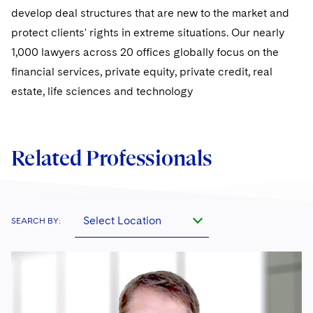
Sovereign Wealth Funds
SEC Regulatory Examinations and Inquiries
Government Contracts
UCITS
develop deal structures that are new to the market and
Visit this section
M&A Litigation
protect clients' rights in extreme situations. Our nearly
Tax Audits and Controversies
False Claims Act and Whistleblower/Qui Tam
Accounting Defense
Variable Insurance Products
1,000 lawyers across 20 offices globally focus on the
Defense
Visit this section
Patent Litigation
financial services, private equity, private credit, real
Capital Solutions
World Compass
Visit this section
estate, life sciences and technology
Securities Litigation/Enforcement
World Passport
Fintech
Related Professionals
Select Location
SEARCH BY: