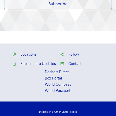
Subscribe
Locations
Follow
Subscribe to Updates
Contact
Dechert Direct
Box Portal
World Compass
World Passport
Disclaimer & Other Legal Notices