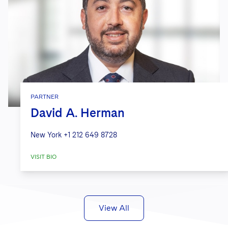
PARTNER
David A. Herman
New York
+1 212 649 8728
VISIT BIO
View All