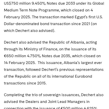
Telecommunications, Media and Technology
Visit this section
US$750 million 9.450% Notes due 2033 under its Global
Visit this section
Singapore
Visit this section
Luxembourg Trainee Programme
Financial Services Tax
Permanent Capital
Advocating for Human Rights
Patent Litigation
Medium Term Note Programme, which closed on 4
Business Litigation and Trials
California Consumer Privacy Act Resource Center
Private Client
Digital Health
Private Credit
Visit this section
February 2025. The transaction marked Egypt’s first U.S.
Washington, D.C.
Visit this section
Paris Law Clerk Programme
Global Asset Manager Regulation
Residential Mortgage Finance
Supporting Immigrants and Refugees
Tech Monetization and Litigation
Class Actions
Dechert Cyber Bits
Private Credit Capital Solutions
Dollar-denominated bond transaction since 2021 (on
Visit this section
Chicago
which Dechert also advised).
Global Distribution of Funds
Structured Credit and Collateralized Loan Obligations
Supporting Organizations and Social Entrepreneurs
Trade Secrets and Unfair Competition
Complex Commercial Litigation
Private Equity
Visit this section
Houston
Dechert also advised the Republic of Albania, acting
Investment Advisers
Warehouse and Asset-Based Financing
Advocating for Veterans
Trademark/Copyright
Crisis Management
Product Liability and Mass Torts
through its Ministry of Finance, on the issuance of its
Visit this section
Dallas
Investment Company Status
Protecting Voting Rights
Enforcement and Investigations
€650 million 4.750% Notes due 2035, which closed on
Real Estate
Visit this section
14 February 2025. This issuance, Albania’s largest ever
Investment Funds and Investment Companies
IP Litigation
Commercial Real Estate Finance
Tax
transaction, followed Dechert’s previous representations
Visit this section
Private Funds
International and Insolvency Litigation
of the Republic on all of its international Eurobond
Fund Formation and Real Estate Investments
Financial Services Tax
Enforcement and Investigations
transactions since 2015.
Visit this section
Registered Funds – US and Boards of
Labor and Employment
Residential Mortgage Finance
Fund Formation and Real Estate Investments
Anti-Corruption Compliance and Investigations
National Security
Directors/Trustees
Visit this section
Completing the trio of sovereign issuances, Dechert also
Life Sciences Litigation
Non-Profit/Foundations
Cryptocurrency Enforcement & Investigations
Sovereign Wealth Funds
advised the Dealers and Joint Lead Managers in
Regulatory Compliance
Visit this section
connection with the issuance of €500 million 4.625%
Life Sciences Small and Large Molecule Litigation