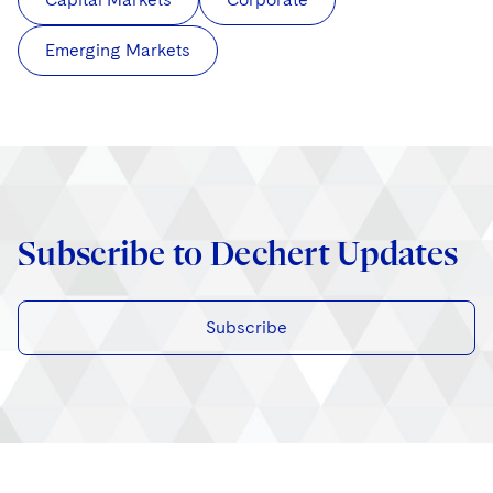
Emerging Markets
Subscribe to Dechert Updates
Subscribe