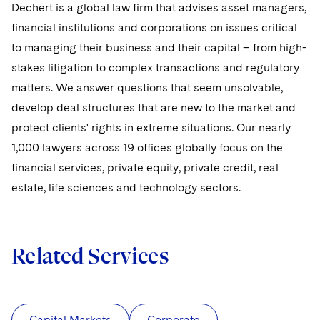
Dechert is a global law firm that advises asset managers,
financial institutions and corporations on issues critical
to managing their business and their capital – from high-
stakes litigation to complex transactions and regulatory
matters. We answer questions that seem unsolvable,
develop deal structures that are new to the market and
protect clients' rights in extreme situations. Our nearly
1,000 lawyers across 19 offices globally focus on the
financial services, private equity, private credit, real
estate, life sciences and technology sectors.
Related Services
Capital Markets
Corporate