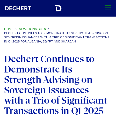
SEARCH
HOME
\
NEWS & INSIGHTS
\
DECHERT CONTINUES TO DEMONSTRATE ITS STRENGTH ADVISING ON
Find a Lawyer
SOVEREIGN ISSUANCES WITH A TRIO OF SIGNIFICANT TRANSACTIONS
IN Q1 2025 FOR ALBANIA, EGYPT AND SHARJAH
Visit this section
Locations
Dechert Continues to
Visit this section
Offices
Services
Demonstrate Its
Visit this section
Visit this section
Austin
Regions
Strength Advising on
Antitrust/Competition
Industries
Visit this section
Visit this section
Visit this section
Boston
Sovereign Issuances
Africa
Merger Clearance
Corporate
Automotive and Transportation
News & Insights
Visit this section
Visit this section
with a Trio of Significant
Visit this section
Brussels
Asia Pacific
Antitrust Litigation
Capital Markets
Crisis Management
Banking and Financial Institutions
Visit this section
Transactions in Q1 2025
Visit this section
Careers
Charlotte
India
Government Antitrust Investigations
Corporate Governance and Special Committees
Employee Benefits and Executive Compensation
Chemical
Visit this section