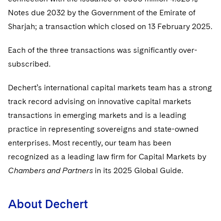
Sovereign Wealth Funds
SEC Regulatory Examinations and Inquiries
Government Contracts
UCITS
Notes due 2032 by the Government of the Emirate of
Visit this section
M&A Litigation
Sharjah; a transaction which closed on 13 February 2025.
Tax Audits and Controversies
False Claims Act and Whistleblower/Qui Tam
Accounting Defense
Variable Insurance Products
Defense
Visit this section
Patent Litigation
Each of the three transactions was significantly over-
Capital Solutions
World Compass
Visit this section
subscribed.
Securities Litigation/Enforcement
World Passport
Dechert’s international capital markets team has a strong
Fintech
track record advising on innovative capital markets
transactions in emerging markets and is a leading
practice in representing sovereigns and state-owned
enterprises. Most recently, our team has been
recognized as a leading law firm for Capital Markets by
Chambers and Partners
in its 2025 Global Guide.
About Dechert