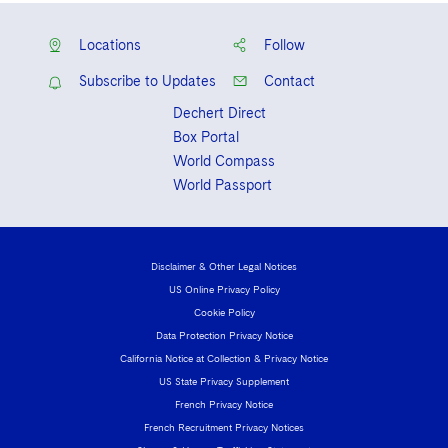
Locations
Follow
Subscribe to Updates
Contact
Dechert Direct
Box Portal
World Compass
World Passport
Disclaimer & Other Legal Notices
US Online Privacy Policy
Cookie Policy
Data Protection Privacy Notice
California Notice at Collection & Privacy Notice
US State Privacy Supplement
French Privacy Notice
French Recruitment Privacy Notices