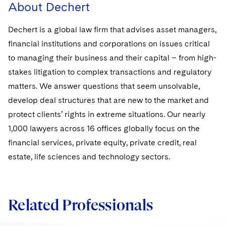
About Dechert
Dechert is a global law firm that advises asset managers,
financial institutions and corporations on issues critical
to managing their business and their capital – from high-
stakes litigation to complex transactions and regulatory
matters. We answer questions that seem unsolvable,
develop deal structures that are new to the market and
protect clients’ rights in extreme situations. Our nearly
1,000 lawyers across 16 offices globally focus on the
financial services, private equity, private credit, real
estate, life sciences and technology sectors.
Related Professionals