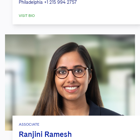
Philadelphia
+1 215 994 2757
VISIT BIO
ASSOCIATE
Ranjini Ramesh