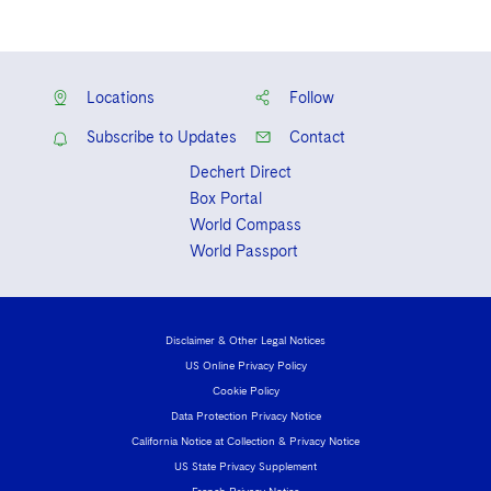
Locations
Follow
Subscribe to Updates
Contact
Dechert Direct
Box Portal
World Compass
World Passport
Disclaimer & Other Legal Notices
US Online Privacy Policy
Cookie Policy
Data Protection Privacy Notice
California Notice at Collection & Privacy Notice
US State Privacy Supplement