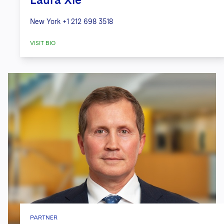
New York
+1 212 698 3518
VISIT BIO
PARTNER