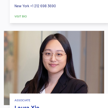
New York
+1 212 698 3690
VISIT BIO
ASSOCIATE
Laura Xie