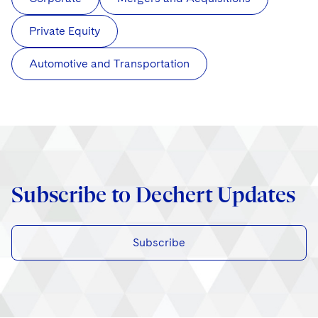
Private Equity
Automotive and Transportation
Subscribe to Dechert Updates
Subscribe