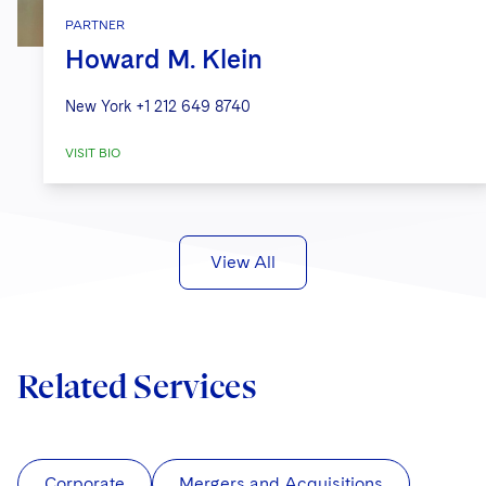
PARTNER
Howard M. Klein
New York
+1 212 649 8740
VISIT BIO
View All
Related Services
Corporate
Mergers and Acquisitions