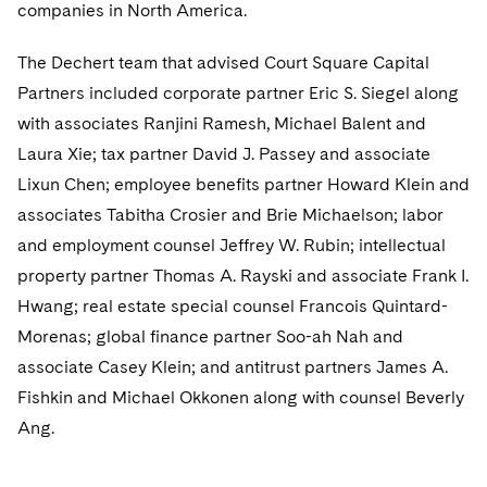
Sovereign Wealth Funds
companies in North America.
SEC Regulatory Examinations and Inquiries
Government Contracts
UCITS
Visit this section
M&A Litigation
Tax Audits and Controversies
False Claims Act and Whistleblower/Qui Tam
The Dechert team that advised Court Square Capital
Accounting Defense
Variable Insurance Products
Defense
Visit this section
Partners included corporate partner Eric S. Siegel along
Patent Litigation
Capital Solutions
World Compass
with associates Ranjini Ramesh, Michael Balent and
Visit this section
Securities Litigation/Enforcement
Laura Xie; tax partner David J. Passey and associate
World Passport
Lixun Chen; employee benefits partner Howard Klein and
Fintech
associates Tabitha Crosier and Brie Michaelson; labor
and employment counsel Jeffrey W. Rubin; intellectual
property partner Thomas A. Rayski and associate Frank I.
Hwang; real estate special counsel Francois Quintard-
Morenas; global finance partner Soo-ah Nah and
associate Casey Klein; and antitrust partners James A.
Fishkin and Michael Okkonen along with counsel Beverly
Ang.