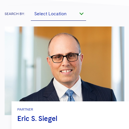
Select Location
SEARCH BY:
PARTNER
Eric S. Siegel