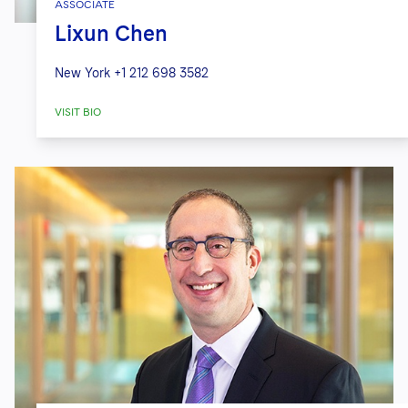
ASSOCIATE
Lixun Chen
New York
+1 212 698 3582
VISIT BIO