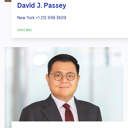
David J. Passey
New York
+1 212 698 3609
VISIT BIO