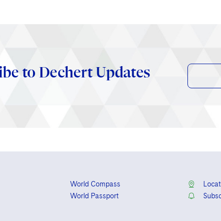
ibe to Dechert Updates
World Compass
Locat
World Passport
Subsc