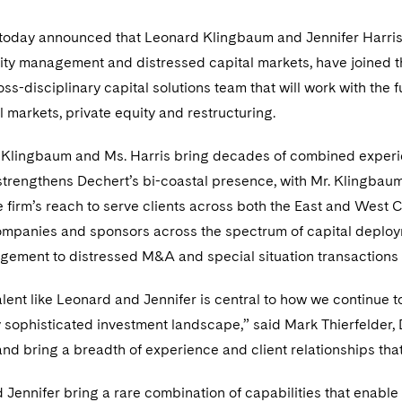
today announced that Leonard Klingbaum and Jennifer Harris, t
ility management and distressed capital markets, have joined t
oss-disciplinary capital solutions team that will work with the 
al markets, private equity and restructuring.
. Klingbaum and Ms. Harris bring decades of combined experien
 strengthens Dechert’s bi-coastal presence, with Mr. Klingba
 firm’s reach to serve clients across both the East and West C
mpanies and sponsors across the spectrum of capital deployme
agement to distressed M&A and special situation transactions at
alent like Leonard and Jennifer is central to how we continue 
y sophisticated investment landscape,” said Mark Thierfelder,
and bring a breadth of experience and client relationships that 
Jennifer bring a rare combination of capabilities that enable u