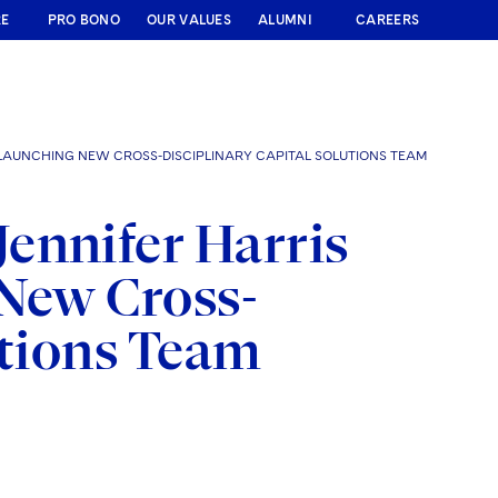
RE
PRO BONO
OUR VALUES
ALUMNI
CAREERS
 LAUNCHING NEW CROSS-DISCIPLINARY CAPITAL SOLUTIONS TEAM
ennifer Harris
 New Cross-
utions Team