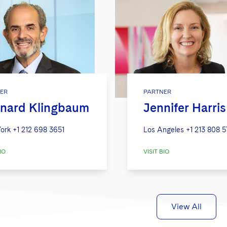
ER
PARTNER
nard Klingbaum
Jennifer Harris
ork
+1 212 698 3651
Los Angeles
+1 213 808 
IO
VISIT BIO
View All