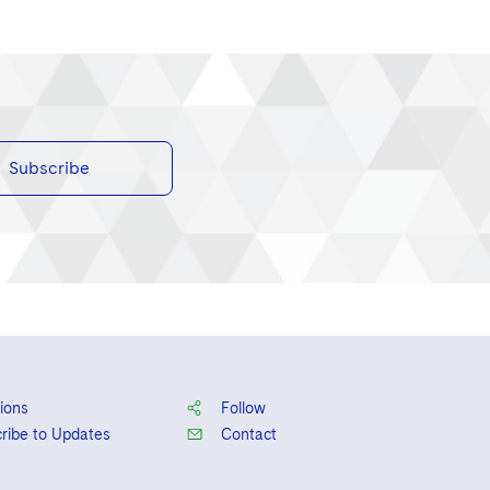
Subscribe
ions
Follow
ribe to Updates
Contact