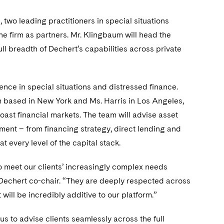
wo leading practitioners in special situations
he firm as partners. Mr. Klingbaum will head the
full breadth of Dechert’s capabilities across private
ce in special situations and distressed finance.
um based in New York and Ms. Harris in Los Angeles,
oast financial markets. The team will advise asset
nt – from financing strategy, direct lending and
 every level of the capital stack.
to meet our clients’ increasingly complex needs
 Dechert co-chair. “They are deeply respected across
will be incredibly additive to our platform.”
s to advise clients seamlessly across the full