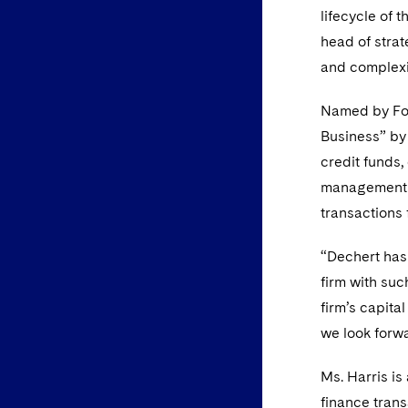
lifecycle of 
head of stra
and complexit
Named by For
Business” b
credit funds,
management t
transactions 
“Dechert has 
firm with suc
firm’s capita
we look forwa
Ms. Harris is
finance trans