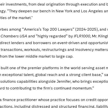
their investments, from deal origination through execution and
tegy. “They deepen our bench in New York and Los Angeles and
ies of the market."
bes among “America’s Top 200 Lawyers” (2024-2025), and r
y
Chambers USA
and “highly regarded” by
IFLR1000
, Mr. Klin
 direct lenders and borrowers on event-driven and opportunistic
ransactions, workouts, restructurings and insolvency matters
from the lower middle market to large cap.
built one of the premier platforms in the world serving asset
h exceptional talent, global reach and a strong client base,” 
l solutions capabilities alongside Jennifer, who brings excepti
rd to contributing to the firm's continued momentum.”
 a finance practitioner whose practice focuses on credit opport
actions, including distressed and structured financing, liabil