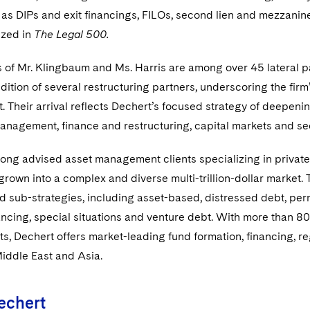
as DIPs and exit financings, FILOs, second lien and mezzanine 
ized in
The Legal 500.
 of Mr. Klingbaum and Ms. Harris are among over 45 lateral pa
dition of several restructuring partners, underscoring the fi
t. Their arrival reflects Dechert’s focused strategy of deepenin
nagement, finance and restructuring, capital markets and sec
ong advised asset management clients specializing in private 
grown into a complex and diverse multi-trillion-dollar market. 
d sub-strategies, including asset-based, distressed debt, per
ancing, special situations and venture debt. With more than 
nts, Dechert offers market-leading fund formation, financing, 
Middle East and Asia.
echert