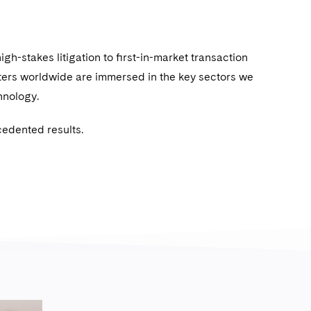
igh-stakes litigation to ﬁrst-in-market transaction
ters worldwide are immersed in the key sectors we
chnology.
cedented results.