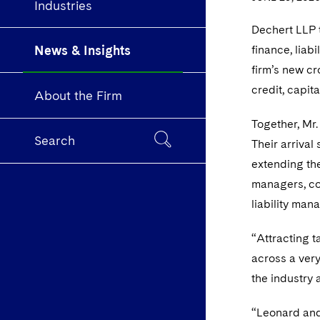
Industries
Dechert LLP 
News & Insights
finance, liab
firm’s new cr
credit, capit
About the Firm
Together, Mr
Search
Their arrival
extending the
managers, co
liability man
“Attracting t
across a ver
the industry 
“Leonard and 