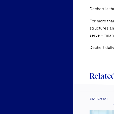
Dechert is th
For more than
structures a
serve – ﬁnanc
Dechert deli
Related
SEARCH BY: