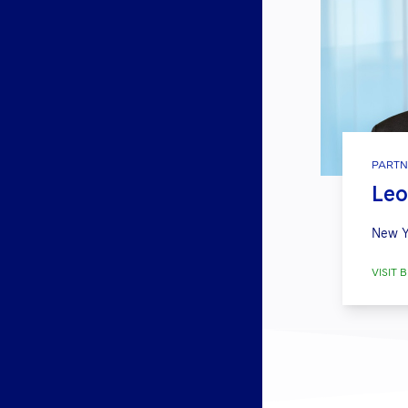
PARTN
Leo
New Y
VISIT B