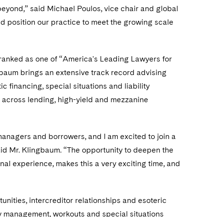
 beyond,” said Michael Poulos, vice chair and global
 position our practice to meet the growing scale
anked as one of “America's Leading Lawyers for
gbaum brings an extensive track record advising
 financing, special situations and liability
 across lending, high-yield and mezzanine
 managers and borrowers, and I am excited to join a
said Mr. Klingbaum. “The opportunity to deepen the
onal experience, makes this a very exciting time, and
unities, intercreditor relationships and esoteric
ity management, workouts and special situations