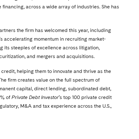
financing, across a wide array of industries. She has
rtners the firm has welcomed this year, including
rm’s accelerating momentum in recruiting market-
g its steeples of excellence across litigation,
uritization, and mergers and acquisitions.
credit, helping them to innovate and thrive as the
The firm creates value on the full spectrum of
manent capital, direct lending, subordinated debt,
80% of
Private Debt Investor
’s top 100 private credit
regulatory, M&A and tax experience across the U.S.,