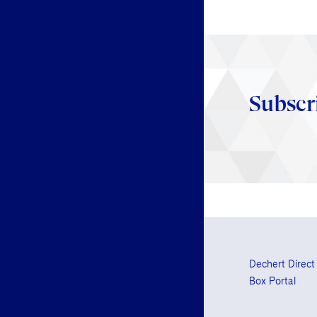
Subscr
Dechert Direct
Box Portal