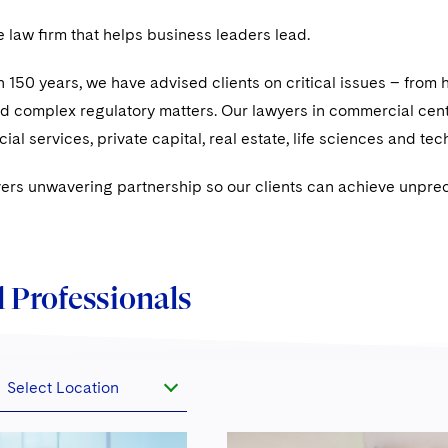
e law ﬁrm that helps business leaders lead.
 150 years, we have advised clients on critical issues – from h
nd complex regulatory matters. Our lawyers in commercial cen
ial services, private capital, real estate, life sciences and te
vers unwavering partnership so our clients can achieve unpre
 Professionals
Select Location