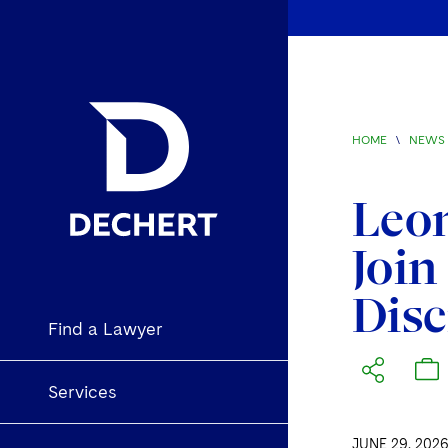
HOME
\
NEWS 
Leon
Join
Disc
Find a Lawyer
Services
JUNE 29, 202