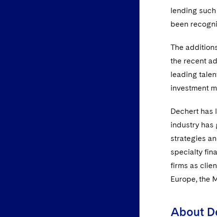
lending such 
been recogn
The additions
the recent ad
leading talen
investment ma
Dechert has l
industry has 
strategies an
specialty fin
firms as clie
Europe, the 
About D