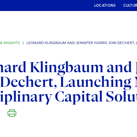
LOCATIONS
CULTU
& INSIGHTS
\
LEONARD KLINGBAUM AND JENNIFER HARRIS JOIN DECHERT,
ard Klingbaum and J
 Dechert, Launching
iplinary Capital Sol
6