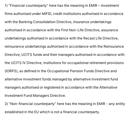
1) “Financial counterparty” here has the meaning in EMIR – investment
firms authorised under MIFID, credit institutions authorised in accordance
with the Banking Consolidation Directive, insurance undertakings
authorised in accordance with the First Non-Life Directive, assurance
undertakings authorised in accordance with the Recast Life Directive,
reinsurance undertakings authorised in accordance with the Reinsurance
Directive, UCITS funds and their managers authorised in accordance with
the UCITS IV Directive, institutions for occupational retirement provisions
(IORPS), as defined in the Occupational Pension Funds Directive and
alternative investment funds managed by alternative investment fund
managers authorised or registered in accordance with the Alternative
Investment Fund Managers Directive.
2) “Non-financial counterparty” here has the meaning in EMIR - any entity
established in the EU which is not a financial counterparty.