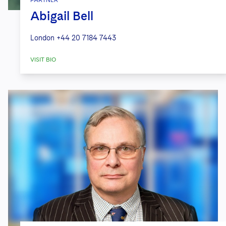
PARTNER
Abigail Bell
London
+44 20 7184 7443
VISIT BIO