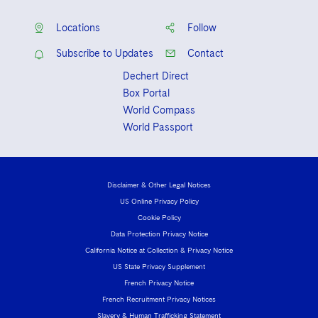
Locations
Follow
Subscribe to Updates
Contact
Dechert Direct
Box Portal
World Compass
World Passport
Disclaimer & Other Legal Notices
US Online Privacy Policy
Cookie Policy
Data Protection Privacy Notice
California Notice at Collection & Privacy Notice
US State Privacy Supplement
French Privacy Notice
French Recruitment Privacy Notices
Slavery & Human Trafficking Statement