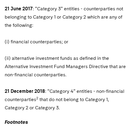
Sovereign Wealth Funds
SEC Regulatory Examinations and Inquiries
Government Contracts
UCITS
21 June 2017
: “Category 3” entities - counterparties not
Visit this section
M&A Litigation
Tax Audits and Controversies
False Claims Act and Whistleblower/Qui Tam
belonging to Category 1 or Category 2 which are any of
Accounting Defense
Variable Insurance Products
Defense
Visit this section
the following:
Patent Litigation
Capital Solutions
World Compass
Visit this section
Securities Litigation/Enforcement
(i) financial counterparties; or
World Passport
Fintech
(ii) alternative investment funds as defined in the
Alternative Investment Fund Managers Directive that are
non-financial counterparties.
21 December 2018
: “Category 4” entities - non-financial
2
counterparties
that do not belong to Category 1,
Category 2 or Category 3.
Footnotes