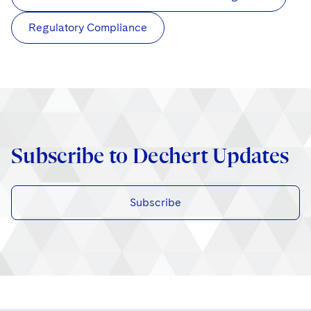
Regulatory Compliance
Subscribe to Dechert Updates
Subscribe