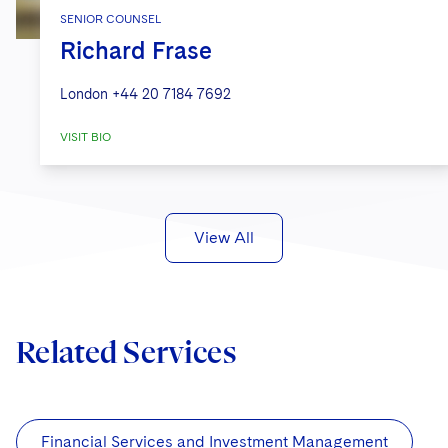
SENIOR COUNSEL
Richard Frase
London
+44 20 7184 7692
VISIT BIO
View All
Related Services
Financial Services and Investment Management