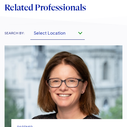
Related Professionals
Select Location
SEARCH BY: