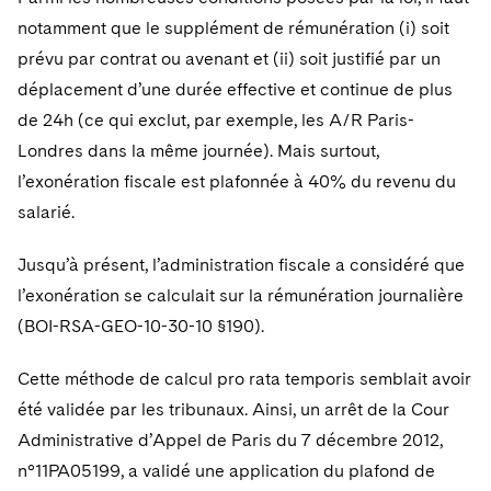
Telecommunications, Media and Technology
Visit this section
Visit this section
Singapore
notamment que le supplément de rémunération (i) soit
Visit this section
Luxembourg Trainee Programme
Financial Services Tax
Permanent Capital
Advocating for Human Rights
Patent Litigation
Business Litigation and Trials
California Consumer Privacy Act Resource Center
Private Client
Digital Health
prévu par contrat ou avenant et (ii) soit justifié par un
Private Credit
Visit this section
Washington, D.C.
Visit this section
Paris Law Clerk Programme
déplacement d’une durée effective et continue de plus
Global Asset Manager Regulation
Residential Mortgage Finance
Supporting Immigrants and Refugees
Tech Monetization and Litigation
Class Actions
Dechert Cyber Bits
Private Credit Capital Solutions
de 24h (ce qui exclut, par exemple, les A/R Paris-
Visit this section
Chicago
Global Distribution of Funds
Structured Credit and Collateralized Loan Obligations
Supporting Organizations and Social Entrepreneurs
Trade Secrets and Unfair Competition
Complex Commercial Litigation
Londres dans la même journée). Mais surtout,
Private Equity
Visit this section
Houston
l’exonération fiscale est plafonnée à 40% du revenu du
Investment Advisers
Warehouse and Asset-Based Financing
Advocating for Veterans
Trademark/Copyright
Crisis Management
Product Liability and Mass Torts
salarié.
Visit this section
Dallas
Investment Company Status
Protecting Voting Rights
Enforcement and Investigations
Real Estate
Jusqu’à présent, l’administration fiscale a considéré que
Visit this section
Investment Funds and Investment Companies
IP Litigation
l’exonération se calculait sur la rémunération journalière
Commercial Real Estate Finance
Tax
Visit this section
(BOI-RSA-GEO-10-30-10 §190).
Private Funds
International and Insolvency Litigation
Fund Formation and Real Estate Investments
Financial Services Tax
Enforcement and Investigations
Visit this section
Cette méthode de calcul pro rata temporis semblait avoir
Registered Funds – US and Boards of
Labor and Employment
Residential Mortgage Finance
Fund Formation and Real Estate Investments
Anti-Corruption Compliance and Investigations
National Security
été validée par les tribunaux. Ainsi, un arrêt de la Cour
Directors/Trustees
Visit this section
Administrative d’Appel de Paris du 7 décembre 2012,
Life Sciences Litigation
Non-Profit/Foundations
Cryptocurrency Enforcement & Investigations
Sovereign Wealth Funds
Regulatory Compliance
n°11PA05199, a validé une application du plafond de
Visit this section
Life Sciences Small and Large Molecule Litigation