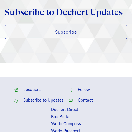
Subscribe to Dechert Updates
Subscribe
Locations
Follow
Subscribe to Updates
Contact
Dechert Direct
Box Portal
World Compass
World Passport