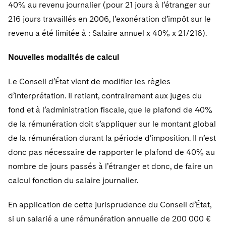
Sovereign Wealth Funds
40% au revenu journalier (pour 21 jours à l’étranger sur
SEC Regulatory Examinations and Inquiries
Government Contracts
UCITS
Visit this section
216 jours travaillés en 2006, l’exonération d’impôt sur le
M&A Litigation
Tax Audits and Controversies
False Claims Act and Whistleblower/Qui Tam
Accounting Defense
Variable Insurance Products
revenu a été limitée à : Salaire annuel x 40% x 21/216).
Defense
Visit this section
Patent Litigation
Capital Solutions
World Compass
Nouvelles modalités de calcul
Visit this section
Securities Litigation/Enforcement
World Passport
Le Conseil d’État vient de modifier les règles
d’interprétation. Il retient, contrairement aux juges du
Fintech
fond et à l’administration fiscale, que le plafond de 40%
de la rémunération doit s’appliquer sur le montant global
de la rémunération durant la période d’imposition. Il n’est
donc pas nécessaire de rapporter le plafond de 40% au
nombre de jours passés à l’étranger et donc, de faire un
calcul fonction du salaire journalier.
En application de cette jurisprudence du Conseil d’État,
si un salarié a une rémunération annuelle de 200 000 €