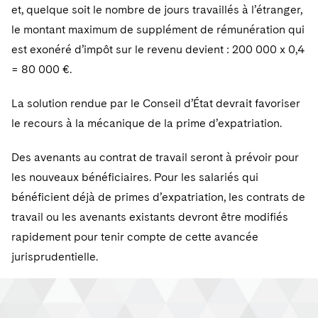
et, quelque soit le nombre de jours travaillés à l’étranger,
le montant maximum de supplément de rémunération qui
est exonéré d’impôt sur le revenu devient : 200 000 x 0,4
= 80 000 €.
La solution rendue par le Conseil d’État devrait favoriser
le recours à la mécanique de la prime d’expatriation.
Des avenants au contrat de travail seront à prévoir pour
les nouveaux bénéficiaires. Pour les salariés qui
bénéficient déjà de primes d’expatriation, les contrats de
travail ou les avenants existants devront être modifiés
rapidement pour tenir compte de cette avancée
jurisprudentielle.