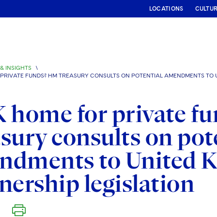
LOCATIONS
CULTU
& INSIGHTS
\
 PRIVATE FUNDS? HM TREASURY CONSULTS ON POTENTIAL AMENDMENTS TO U
 home for private f
sury consults on pot
ndments to United K
nership legislation