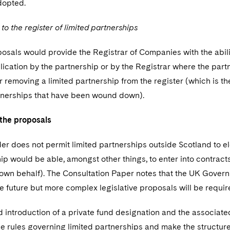
dopted.
 the register of limited partnerships
sals would provide the Registrar of Companies with the abilit
lication by the partnership or by the Registrar where the partn
 removing a limited partnership from the register (which is t
tnerships that have been wound down).
the proposals
er does not permit limited partnerships outside Scotland to e
ip would be able, amongst other things, to enter into contrac
 own behalf). The Consultation Paper notes that the UK Governm
e future but more complex legislative proposals will be requi
 introduction of a private fund designation and the associat
he rules governing limited partnerships and make the structur