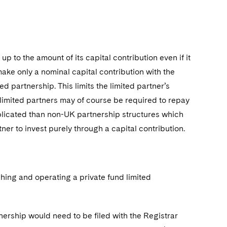
 up to the amount of its capital contribution even if it
make only a nominal capital contribution with the
d partnership. This limits the limited partner’s
gh limited partners may of course be required to repay
mplicated than non-UK partnership structures which
tner to invest purely through a capital contribution.
hing and operating a private fund limited
nership would need to be filed with the Registrar