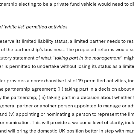
tnership electing to be a private fund vehicle would need to dis
.
f ‘white list’ permitted activities
eserve its limited liability status, a limited partner needs to restr
f the partnership’s business. The proposed reforms would su
tutory statement of what “
taking part in the management
” migh
er is permitted to undertake without losing its status as a limit
er provides a non-exhaustive list of 19 permitted activities, inc
the partnership agreement; (ii) taking part in a decision about 
 the partnership; (iii) taking part in a decision about whether
 general partner or another person appointed to manage or advis
and (v) appointing or nominating a person to represent the li
r nomination. This will provide a welcome level of clarity, incl
nd will bring the domestic UK position better in step with man