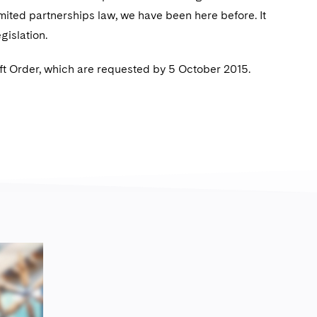
mited partnerships law, we have been here before. It
egislation.
t Order, which are requested by 5 October 2015.