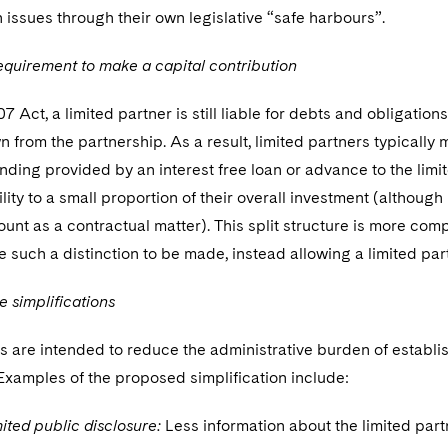
h issues through their own legislative “safe harbours”.
equirement to make a capital contribution
 Act, a limited partner is still liable for debts and obligations
 from the partnership. As a result, limited partners typically 
nding provided by an interest free loan or advance to the limite
bility to a small proportion of their overall investment (althou
unt as a contractual matter). This split structure is more co
e such a distinction to be made, instead allowing a limited par
e simplifications
 are intended to reduce the administrative burden of establis
Examples of the proposed simplification include:
ited public disclosure:
Less information about the limited part