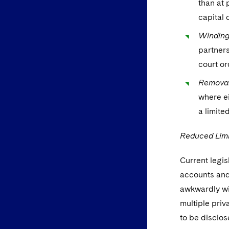
than at 
capital 
Winding
partners
court or
Removal
where ei
a limite
Reduced Limi
Current legis
accounts and 
awkwardly wi
multiple pri
to be disclos