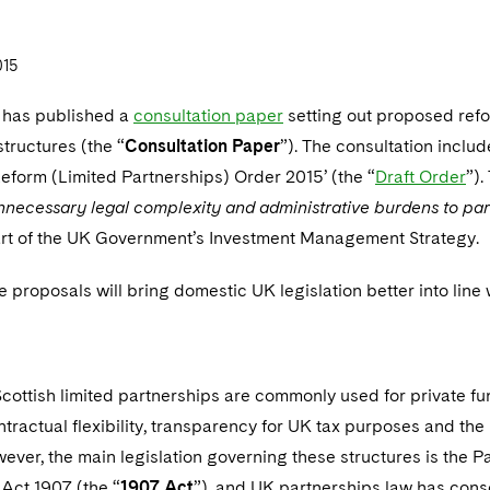
015
 has published a
consultation paper
setting out proposed refo
structures (the “
Consultation Paper
”). The consultation includ
Reform (Limited Partnerships) Order 2015’ (the “
Draft Order
”).
nnecessary legal complexity and administrative burdens to part
rt of the UK Government’s Investment Management Strategy.
he proposals will bring domestic UK legislation better into line
cottish limited partnerships are commonly used for private fund
tractual flexibility, transparency for UK tax purposes and the li
ever, the main legislation governing these structures is the P
Act 1907 (the “
1907 Act
”), and UK partnerships law has cons