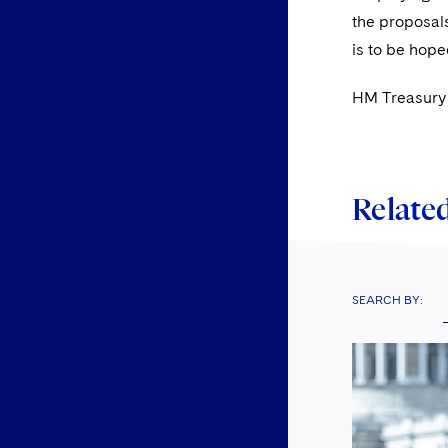
the proposals
is to be hope
HM Treasury 
Related
SEARCH BY: