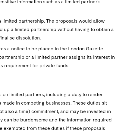
nsitive information such as a limited partner’s
p a limited partnership. The proposals would allow
d up a limited partnership without having to obtain a
inalise dissolution.
res a notice to be placed in the London Gazette
rtnership or a limited partner assigns its interest in
is requirement for private funds.
s on limited partners, including a duty to render
ts made in competing businesses. These duties sit
ot also a time) commitment, and may be invested in
hey can be burdensome and the information required
be exempted from these duties if these proposals