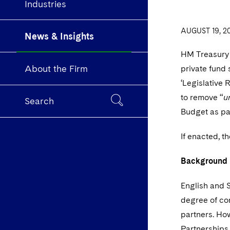
Industries
AUGUST 19, 2
News & Insights
HM Treasury
About the Firm
private fund 
‘Legislative 
to remove “
u
Search
Budget as pa
If enacted, t
Background
English and S
degree of con
partners. How
Partnerships 