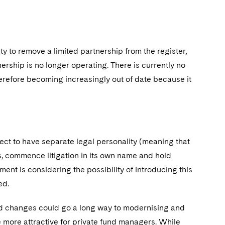
y to remove a limited partnership from the register,
ership is no longer operating. There is currently no
herefore becoming increasingly out of date because it
lect to have separate legal personality (meaning that
ts, commence litigation in its own name and hold
ent is considering the possibility of introducing this
red.
ed changes could go a long way to modernising and
e more attractive for private fund managers. While