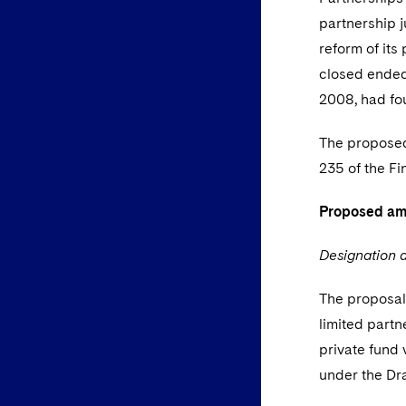
partnership 
reform of its
closed ended 
2008, had fou
The proposed
235 of the F
Proposed a
Designation a
The proposals
limited partn
private fund 
under the Dra