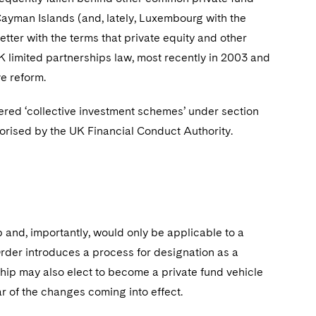
ayman Islands (and, lately, Luxembourg with the
better with the terms that private equity and other
K limited partnerships law, most recently in 2003 and
ve reform.
red ‘collective investment schemes’ under section
orised by the UK Financial Conduct Authority.
 and, importantly, would only be applicable to a
 Order introduces a process for designation as a
rship may also elect to become a private fund vehicle
ear of the changes coming into effect.