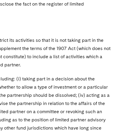
close the fact on the register of limited
ict its activities so that it is not taking part in the
pplement the terms of the 1907 Act (which does not
t constitute) to include a list of activities which a
ed partner.
luding: (i) taking part in a decision about the
whether to allow a type of investment or a particular
 the partnership should be dissolved; (iv) acting as a
e the partnership in relation to the affairs of the
mited partner on a committee or revoking such an
uding as to the position of limited partner advisory
y other fund jurisdictions which have long since