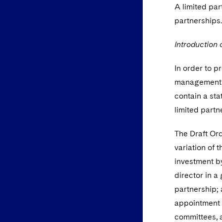
A limited par
partnerships
Introduction o
In order to pr
management o
contain a sta
limited partn
The Draft Ord
variation of 
investment by
director in a
partnership; 
appointment o
committees, a