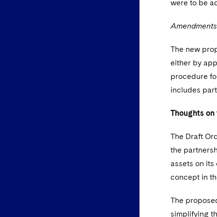
were to be a
Amendments to
The new propo
either by app
procedure for
includes par
Thoughts on 
The Draft Ord
the partnersh
assets on its
concept in th
The proposed
simplifying t