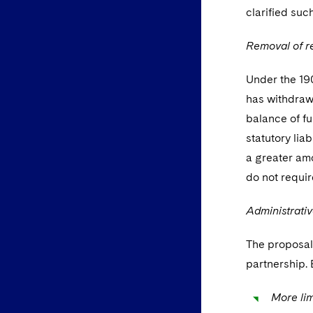
clarified suc
Removal of r
Under the 1907
has withdrawn
balance of fu
statutory lia
a greater amo
do not requir
Administrativ
The proposals
partnership. 
More lim