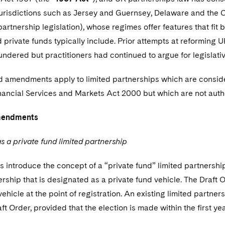
jurisdictions such as Jersey and Guernsey, Delaware and the C
 partnership legislation), whose regimes offer features that fit 
private funds typically include. Prior attempts at reforming U
ndered but practitioners had continued to argue for legislati
 amendments apply to limited partnerships which are conside
inancial Services and Markets Act 2000 but which are not auth
mendments
s a private fund limited partnership
 introduce the concept of a “private fund” limited partnership
ership that is designated as a private fund vehicle. The Draft
vehicle at the point of registration. An existing limited partne
ft Order, provided that the election is made within the first y