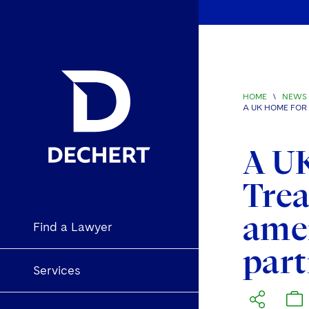
HOME
\
NEWS 
A UK HOME FOR
A UK
Trea
ame
Find a Lawyer
part
Services