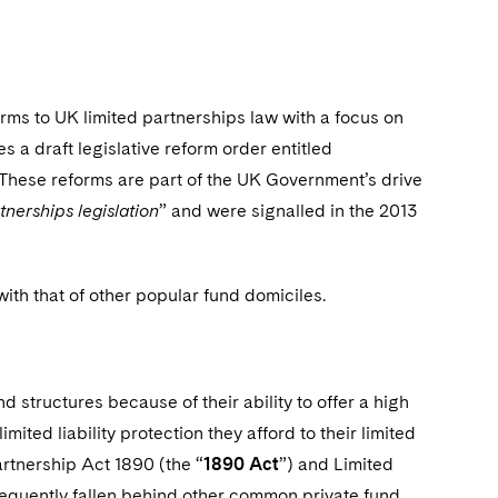
rms to UK limited partnerships law with a focus on
es a draft legislative reform order entitled
 These reforms are part of the UK Government’s drive
nerships legislation
” and were signalled in the 2013
 with that of other popular fund domiciles.
 structures because of their ability to offer a high
mited liability protection they afford to their limited
artnership Act 1890 (the “
1890 Act
”) and Limited
equently fallen behind other common private fund