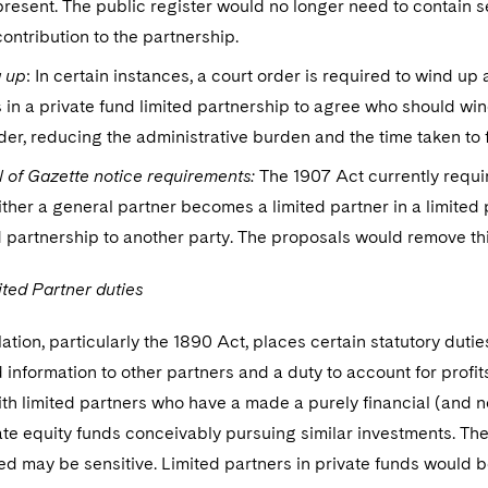
present. The public register would no longer need to contain se
contribution to the partnership.
 up
: In certain instances, a court order is required to wind u
 in a private fund limited partnership to agree who should win
der, reducing the administrative burden and the time taken to f
 of Gazette notice requirements:
The 1907 Act currently requi
ther a general partner becomes a limited partner in a limited pa
d partnership to another party. The proposals would remove th
ted Partner duties
lation, particularly the 1890 Act, places certain statutory dutie
information to other partners and a duty to account for profi
th limited partners who have a made a purely financial (and n
vate equity funds conceivably pursuing similar investments. T
ed may be sensitive. Limited partners in private funds would 