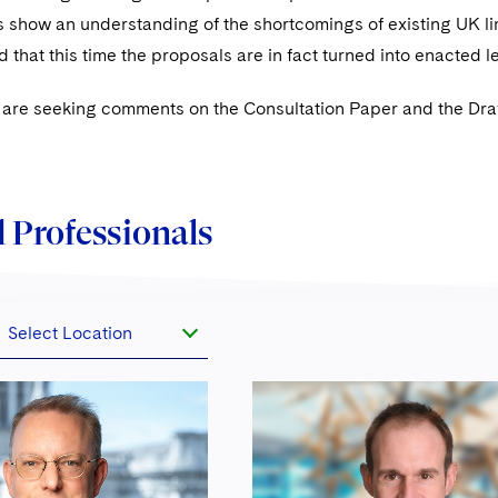
 show an understanding of the shortcomings of existing UK li
d that this time the proposals are in fact turned into enacted l
are seeking comments on the Consultation Paper and the Draf
 Professionals
Select Location