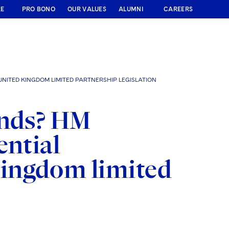
RE
PRO BONO
OUR VALUES
ALUMNI
CAREERS
NITED KINGDOM LIMITED PARTNERSHIP LEGISLATION
unds? HM
ential
ingdom limited