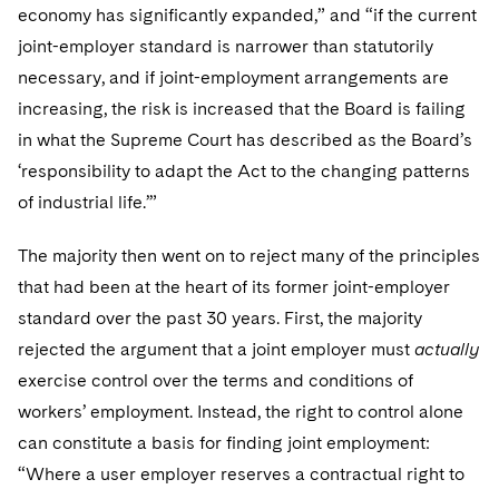
economy has significantly expanded,” and “if the current
joint-employer standard is narrower than statutorily
necessary, and if joint-employment arrangements are
increasing, the risk is increased that the Board is failing
in what the Supreme Court has described as the Board’s
‘responsibility to adapt the Act to the changing patterns
of industrial life.’”
The majority then went on to reject many of the principles
that had been at the heart of its former joint-employer
standard over the past 30 years. First, the majority
rejected the argument that a joint employer must
actually
exercise control over the terms and conditions of
workers’ employment. Instead, the right to control alone
can constitute a basis for finding joint employment:
“Where a user employer reserves a contractual right to