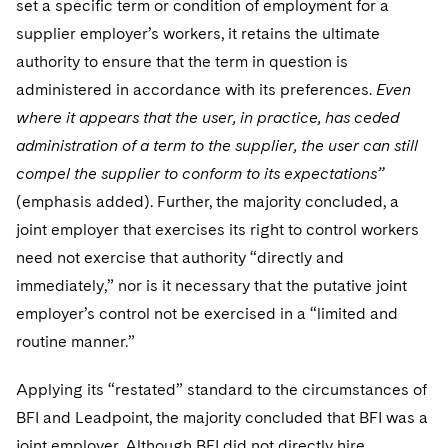
set a specific term or condition of employment for a
supplier employer’s workers, it retains the ultimate
authority to ensure that the term in question is
administered in accordance with its preferences.
Even
where it appears that the user, in practice, has ceded
administration of a term to the supplier, the user can still
compel the supplier to conform to its expectations”
(emphasis added). Further, the majority concluded, a
joint employer that exercises its right to control workers
need not exercise that authority “directly and
immediately,” nor is it necessary that the putative joint
employer’s control not be exercised in a “limited and
routine manner.”
Applying its “restated” standard to the circumstances of
BFI and Leadpoint, the majority concluded that BFI was a
joint employer. Although BFI did not directly hire,