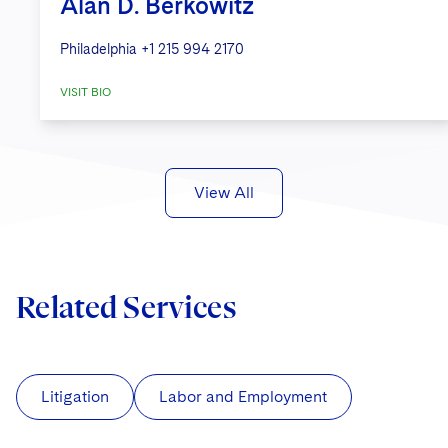
Alan D. Berkowitz
Philadelphia
+1 215 994 2170
VISIT BIO
View All
Related Services
Litigation
Labor and Employment