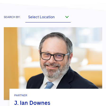
Select Location
SEARCH BY:
PARTNER
J. Ian Downes