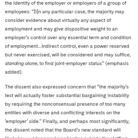
the identity of the employer or employers of a group of
employees: “[I]n any particular case, the majority may
consider evidence about virtually any aspect of
employment and may give dispositive weight to an
employer’s control over any essential term and condition
of employment…Indirect control, even a power reserved
but never exercised, will be considered and may suffice,
standing alone
, to find joint-employer status” (emphasis
added).
The dissent also expressed concern that “the majority’s
test will actually foster substantial bargaining instability
by requiring the nonconsensual presence of too many
entities with diverse and conflicting interests on the
‘employer’ side.” Finally, and perhaps most significantly,
the dissent noted that the Board’s new standard will