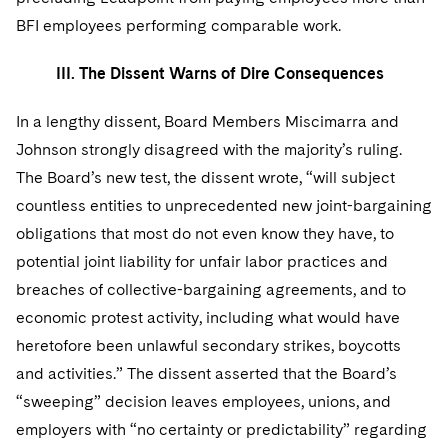
BFI employees performing comparable work.
III. The Dissent Warns of Dire Consequences
In a lengthy dissent, Board Members Miscimarra and
Johnson strongly disagreed with the majority’s ruling.
The Board’s new test, the dissent wrote, “will subject
countless entities to unprecedented new joint-bargaining
obligations that most do not even know they have, to
potential joint liability for unfair labor practices and
breaches of collective-bargaining agreements, and to
economic protest activity, including what would have
heretofore been unlawful secondary strikes, boycotts
and activities.” The dissent asserted that the Board’s
“sweeping” decision leaves employees, unions, and
employers with “no certainty or predictability” regarding