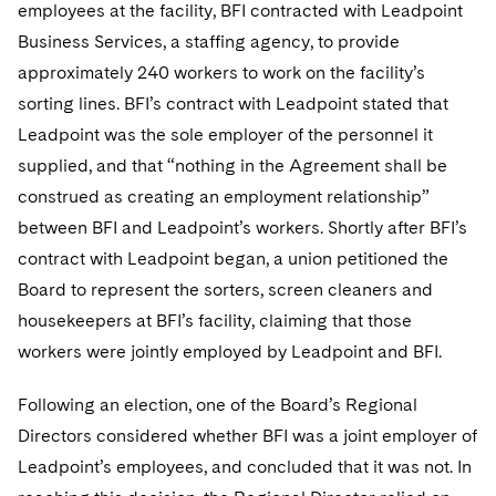
Sovereign Wealth Funds
employees at the facility, BFI contracted with Leadpoint
SEC Regulatory Examinations and Inquiries
Government Contracts
UCITS
Visit this section
Business Services, a staffing agency, to provide
M&A Litigation
Tax Audits and Controversies
False Claims Act and Whistleblower/Qui Tam
Accounting Defense
Variable Insurance Products
approximately 240 workers to work on the facility’s
Defense
Visit this section
Patent Litigation
sorting lines. BFI’s contract with Leadpoint stated that
Capital Solutions
World Compass
Leadpoint was the sole employer of the personnel it
Visit this section
Securities Litigation/Enforcement
supplied, and that “nothing in the Agreement shall be
World Passport
construed as creating an employment relationship”
Fintech
between BFI and Leadpoint’s workers. Shortly after BFI’s
contract with Leadpoint began, a union petitioned the
Board to represent the sorters, screen cleaners and
housekeepers at BFI’s facility, claiming that those
workers were jointly employed by Leadpoint and BFI.
Following an election, one of the Board’s Regional
Directors considered whether BFI was a joint employer of
Leadpoint’s employees, and concluded that it was not. In