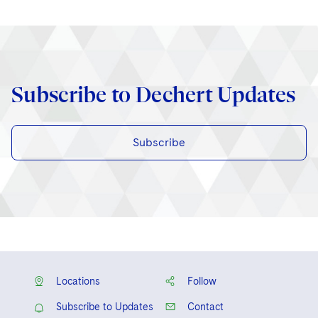
Subscribe to Dechert Updates
Subscribe
Locations
Follow
Subscribe to Updates
Contact