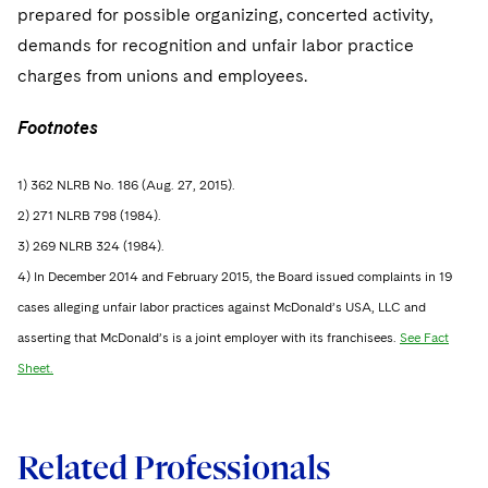
prepared for possible organizing, concerted activity,
demands for recognition and unfair labor practice
charges from unions and employees.
Footnotes
1) 362 NLRB No. 186 (Aug. 27, 2015).
2) 271 NLRB 798 (1984).
3) 269 NLRB 324 (1984).
4) In December 2014 and February 2015, the Board issued complaints in 19
cases alleging unfair labor practices against McDonald’s USA, LLC and
asserting that McDonald’s is a joint employer with its franchisees.
See Fact
Sheet.
Related Professionals