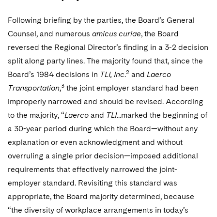
Following briefing by the parties, the Board’s General
Counsel, and numerous
amicus curiae
, the Board
reversed the Regional Director’s finding in a 3-2 decision
split along party lines. The majority found that, since the
2
Board’s 1984 decisions in
TLI, Inc
.
and
Laerco
3
Transportation
,
the joint employer standard had been
improperly narrowed and should be revised. According
to the majority, “
Laerco
and
TLI
...marked the beginning of
a 30-year period during which the Board—without any
explanation or even acknowledgment and without
overruling a single prior decision—imposed additional
requirements that effectively narrowed the joint-
employer standard. Revisiting this standard was
appropriate, the Board majority determined, because
“the diversity of workplace arrangements in today’s