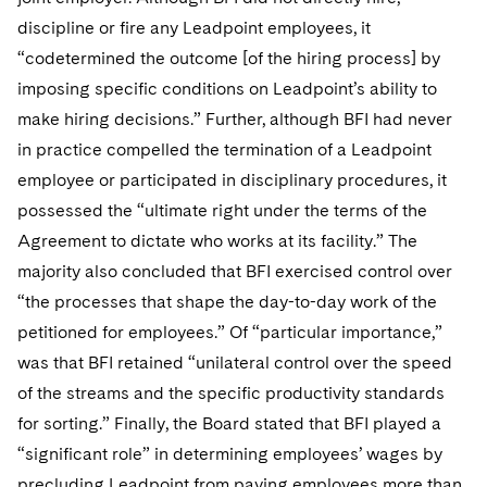
discipline or fire any Leadpoint employees, it
“codetermined the outcome [of the hiring process] by
imposing specific conditions on Leadpoint’s ability to
make hiring decisions.” Further, although BFI had never
in practice compelled the termination of a Leadpoint
employee or participated in disciplinary procedures, it
possessed the “ultimate right under the terms of the
Agreement to dictate who works at its facility.” The
majority also concluded that BFI exercised control over
“the processes that shape the day-to-day work of the
petitioned for employees.” Of “particular importance,”
was that BFI retained “unilateral control over the speed
of the streams and the specific productivity standards
for sorting.” Finally, the Board stated that BFI played a
“significant role” in determining employees’ wages by
precluding Leadpoint from paying employees more than