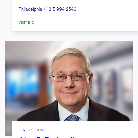
Philadelphia
+1 215 994 2346
VISIT BIO
SENIOR COUNSEL