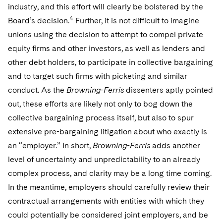
industry, and this effort will clearly be bolstered by the
4
Board’s decision.
Further, it is not difficult to imagine
unions using the decision to attempt to compel private
equity firms and other investors, as well as lenders and
other debt holders, to participate in collective bargaining
and to target such firms with picketing and similar
conduct. As the
Browning-Ferris
dissenters aptly pointed
out, these efforts are likely not only to bog down the
collective bargaining process itself, but also to spur
extensive pre-bargaining litigation about who exactly is
an “employer.” In short,
Browning-Ferris
adds another
level of uncertainty and unpredictability to an already
complex process, and clarity may be a long time coming.
In the meantime, employers should carefully review their
contractual arrangements with entities with which they
could potentially be considered joint employers, and be