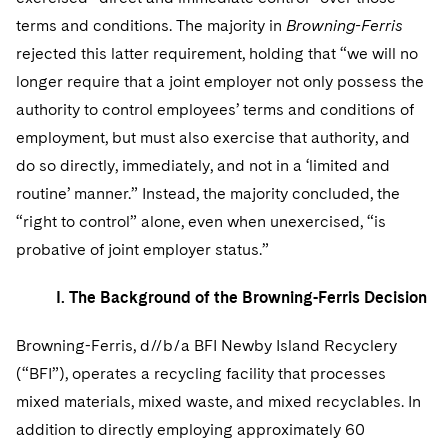
Telecommunications, Media and Technology
Visit this section
Visit this section
Singapore
terms and conditions. The majority in
Browning-Ferris
Visit this section
Luxembourg Trainee Programme
Financial Services Tax
Permanent Capital
Advocating for Human Rights
Patent Litigation
Business Litigation and Trials
California Consumer Privacy Act Resource Center
Private Client
Digital Health
rejected this latter requirement, holding that “we will no
Private Credit
Visit this section
Washington, D.C.
Visit this section
Paris Law Clerk Programme
longer require that a joint employer not only possess the
Global Asset Manager Regulation
Residential Mortgage Finance
Supporting Immigrants and Refugees
Tech Monetization and Litigation
Class Actions
Dechert Cyber Bits
Private Credit Capital Solutions
authority to control employees’ terms and conditions of
Visit this section
Chicago
Global Distribution of Funds
Structured Credit and Collateralized Loan Obligations
Supporting Organizations and Social Entrepreneurs
Trade Secrets and Unfair Competition
Complex Commercial Litigation
employment, but must also exercise that authority, and
Private Equity
Visit this section
Houston
do so directly, immediately, and not in a ‘limited and
Investment Advisers
Warehouse and Asset-Based Financing
Advocating for Veterans
Trademark/Copyright
Crisis Management
Product Liability and Mass Torts
routine’ manner.” Instead, the majority concluded, the
Visit this section
Dallas
Investment Company Status
Protecting Voting Rights
“right to control” alone, even when unexercised, “is
Enforcement and Investigations
Real Estate
probative of joint employer status.”
Visit this section
Investment Funds and Investment Companies
IP Litigation
Commercial Real Estate Finance
Tax
Visit this section
I. The Background of the Browning-Ferris Decision
Private Funds
International and Insolvency Litigation
Fund Formation and Real Estate Investments
Financial Services Tax
Enforcement and Investigations
Visit this section
Browning-Ferris, d//b/a BFI Newby Island Recyclery
Registered Funds – US and Boards of
Labor and Employment
Residential Mortgage Finance
Fund Formation and Real Estate Investments
Anti-Corruption Compliance and Investigations
National Security
(“BFI”), operates a recycling facility that processes
Directors/Trustees
Visit this section
mixed materials, mixed waste, and mixed recyclables. In
Life Sciences Litigation
Non-Profit/Foundations
Cryptocurrency Enforcement & Investigations
Sovereign Wealth Funds
Regulatory Compliance
addition to directly employing approximately 60
Visit this section
Life Sciences Small and Large Molecule Litigation