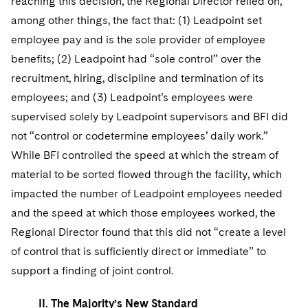
reaching this decision, the Regional Director relied on,
among other things, the fact that: (1) Leadpoint set
employee pay and is the sole provider of employee
benefits; (2) Leadpoint had “sole control” over the
recruitment, hiring, discipline and termination of its
employees; and (3) Leadpoint’s employees were
supervised solely by Leadpoint supervisors and BFI did
not “control or codetermine employees’ daily work.”
While BFI controlled the speed at which the stream of
material to be sorted flowed through the facility, which
impacted the number of Leadpoint employees needed
and the speed at which those employees worked, the
Regional Director found that this did not “create a level
of control that is sufficiently direct or immediate” to
support a finding of joint control.
II. The Majority’s New Standard