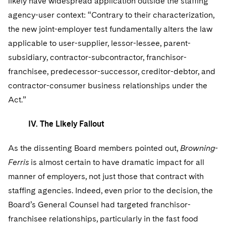
likely have widespread application outside the staffing
agency-user context: “Contrary to their characterization,
the new joint-employer test fundamentally alters the law
applicable to user-supplier, lessor-lessee, parent-
subsidiary, contractor-subcontractor, franchisor-
franchisee, predecessor-successor, creditor-debtor, and
contractor-consumer business relationships under the
Act.”
IV. The Likely Fallout
As the dissenting Board members pointed out,
Browning-
Ferris
is almost certain to have dramatic impact for all
manner of employers, not just those that contract with
staffing agencies. Indeed, even prior to the decision, the
Board’s General Counsel had targeted franchisor-
franchisee relationships, particularly in the fast food