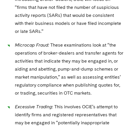
“firms that have not filed the number of suspicious
activity reports (SARs) that would be consistent
with their business models or have filed incomplete
or late SARs.”
Microcap Fraud:
These examinations look at “the
operations of broker-dealers and transfer agents for
activities that indicate they may be engaged in, or
aiding and abetting, pump-and-dump schemes or
market manipulation,” as well as assessing entities’
regulatory compliance when publishing quotes for,
or trading, securities in OTC markets.
Excessive Trading
: This involves OCIE’s attempt to
identify firms and registered representatives that
may be engaged in “potentially inappropriate