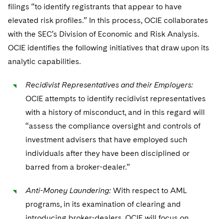
filings “to identify registrants that appear to have
elevated risk profiles.” In this process, OCIE collaborates
with the SEC’s Division of Economic and Risk Analysis.
OCIE identifies the following initiatives that draw upon its
analytic capabilities.
Recidivist Representatives and their Employers:
OCIE attempts to identify recidivist representatives
with a history of misconduct, and in this regard will
“assess the compliance oversight and controls of
investment advisers that have employed such
individuals after they have been disciplined or
barred from a broker-dealer.”
Anti-Money Laundering:
With respect to AML
programs, in its examination of clearing and
introducing broker-dealers, OCIE will focus on