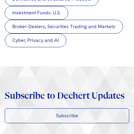
Investment Funds: U.S.
Broker-Dealers, Securities Trading and Markets
Cyber, Privacy and AI
Subscribe to Dechert Updates
Subscribe