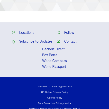
Locations
Follow
Subscribe to Updates
Contact
Dechert Direct
Box Portal
World Compass
World Passport
Disclaimer & Other Legal Notices
US Online Privacy Policy
Cookie Policy
Data Protection Privacy Notice
California Notice at Collection & Privacy Notice