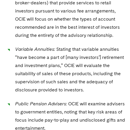
broker-dealers) that provide services to retail
investors pursuant to various fee arrangements,
OCIE will focus on whether the types of account
recommended are in the best interest of investors
during the entirety of the advisory relationship.
Variable Annuities:
Stating that variable annuities
“have become a part of [many investors’] retirement
and investment plans,” OCIE will evaluate the
suitability of sales of these products, including the
supervision of such sales and the adequacy of
disclosure provided to investors.
Public Pension Advisers:
OCIE will examine advisers
to government entities, noting that key risk areas of
focus include pay-to-play and undisclosed gifts and
entertainment.