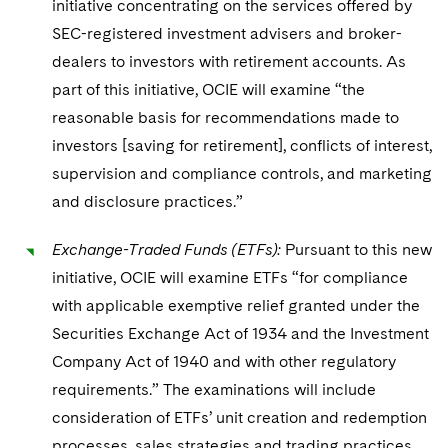
initiative concentrating on the services offered by
SEC-registered investment advisers and broker-
dealers to investors with retirement accounts. As
part of this initiative, OCIE will examine “the
reasonable basis for recommendations made to
investors [saving for retirement], conflicts of interest,
supervision and compliance controls, and marketing
and disclosure practices.”
Exchange-Traded Funds (ETFs):
Pursuant to this new
initiative, OCIE will examine ETFs “for compliance
with applicable exemptive relief granted under the
Securities Exchange Act of 1934 and the Investment
Company Act of 1940 and with other regulatory
requirements.” The examinations will include
consideration of ETFs’ unit creation and redemption
processes, sales strategies and trading practices