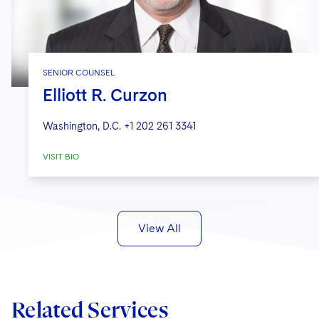
SENIOR COUNSEL
Elliott R. Curzon
Washington, D.C.
+1 202 261 3341
VISIT BIO
View All
Related Services