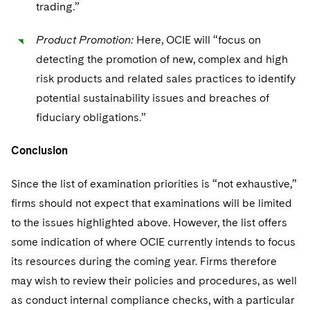
trading.”
Product Promotion:
Here, OCIE will “focus on
detecting the promotion of new, complex and high
risk products and related sales practices to identify
potential sustainability issues and breaches of
fiduciary obligations.”
Conclusion
Since the list of examination priorities is “not exhaustive,”
firms should not expect that examinations will be limited
to the issues highlighted above. However, the list offers
some indication of where OCIE currently intends to focus
its resources during the coming year. Firms therefore
may wish to review their policies and procedures, as well
as conduct internal compliance checks, with a particular