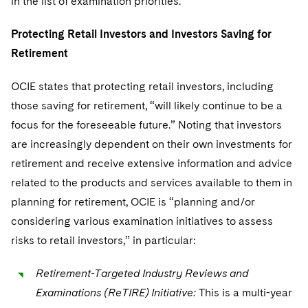
in the list of examination priorities.
Protecting Retail Investors and Investors Saving for
Retirement
OCIE states that protecting retail investors, including
those saving for retirement, “will likely continue to be a
focus for the foreseeable future.” Noting that investors
are increasingly dependent on their own investments for
retirement and receive extensive information and advice
related to the products and services available to them in
planning for retirement, OCIE is “planning and/or
considering various examination initiatives to assess
risks to retail investors,” in particular:
Retirement-Targeted Industry Reviews and
Examinations (ReTIRE) Initiative:
This is a multi-year