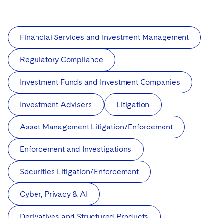
Financial Services and Investment Management
Regulatory Compliance
Investment Funds and Investment Companies
Investment Advisers
Litigation
Asset Management Litigation/Enforcement
Enforcement and Investigations
Securities Litigation/Enforcement
Cyber, Privacy & AI
Derivatives and Structured Products