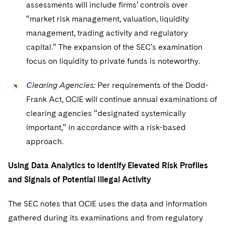
assessments will include firms’ controls over
“market risk management, valuation, liquidity
management, trading activity and regulatory
capital.” The expansion of the SEC’s examination
focus on liquidity to private funds is noteworthy.
Clearing Agencies:
Per requirements of the Dodd-
Frank Act, OCIE will continue annual examinations of
clearing agencies “designated systemically
important,” in accordance with a risk-based
approach.
Using Data Analytics to Identify Elevated Risk Profiles
and Signals of Potential Illegal Activity
The SEC notes that OCIE uses the data and information
gathered during its examinations and from regulatory