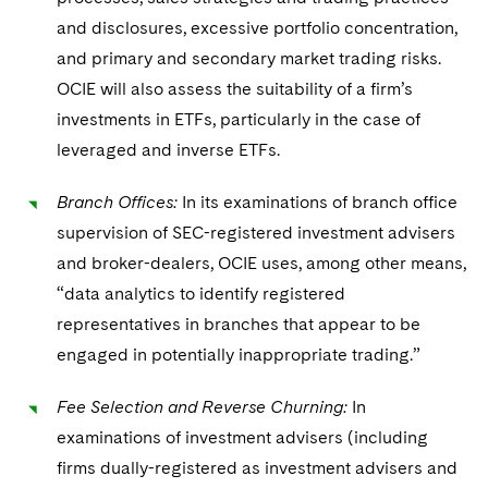
and disclosures, excessive portfolio concentration,
and primary and secondary market trading risks.
OCIE will also assess the suitability of a firm’s
investments in ETFs, particularly in the case of
leveraged and inverse ETFs.
Branch Offices:
In its examinations of branch office
supervision of SEC-registered investment advisers
and broker-dealers, OCIE uses, among other means,
“data analytics to identify registered
representatives in branches that appear to be
engaged in potentially inappropriate trading.”
Fee Selection and Reverse Churning:
In
examinations of investment advisers (including
firms dually-registered as investment advisers and