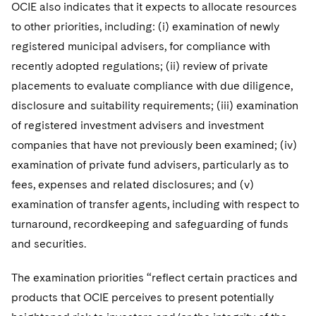
Sovereign Wealth Funds
OCIE also indicates that it expects to allocate resources
SEC Regulatory Examinations and Inquiries
Government Contracts
UCITS
Visit this section
to other priorities, including: (i) examination of newly
M&A Litigation
Tax Audits and Controversies
False Claims Act and Whistleblower/Qui Tam
Accounting Defense
Variable Insurance Products
registered municipal advisers, for compliance with
Defense
Visit this section
Patent Litigation
recently adopted regulations; (ii) review of private
Capital Solutions
World Compass
placements to evaluate compliance with due diligence,
Visit this section
Securities Litigation/Enforcement
disclosure and suitability requirements; (iii) examination
World Passport
of registered investment advisers and investment
Fintech
companies that have not previously been examined; (iv)
examination of private fund advisers, particularly as to
fees, expenses and related disclosures; and (v)
examination of transfer agents, including with respect to
turnaround, recordkeeping and safeguarding of funds
and securities.
The examination priorities “reflect certain practices and
products that OCIE perceives to present potentially