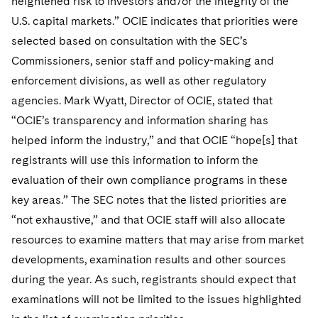
heightened risk to investors and/or the integrity of the
U.S. capital markets.” OCIE indicates that priorities were
selected based on consultation with the SEC’s
Commissioners, senior staff and policy-making and
enforcement divisions, as well as other regulatory
agencies. Mark Wyatt, Director of OCIE, stated that
“OCIE’s transparency and information sharing has
helped inform the industry,” and that OCIE “hope[s] that
registrants will use this information to inform the
evaluation of their own compliance programs in these
key areas.” The SEC notes that the listed priorities are
“not exhaustive,” and that OCIE staff will also allocate
resources to examine matters that may arise from market
developments, examination results and other sources
during the year. As such, registrants should expect that
examinations will not be limited to the issues highlighted