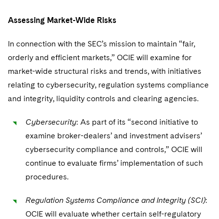
Assessing Market-Wide Risks
In connection with the SEC’s mission to maintain “fair,
orderly and efficient markets,” OCIE will examine for
market-wide structural risks and trends, with initiatives
relating to cybersecurity, regulation systems compliance
and integrity, liquidity controls and clearing agencies.
Cybersecurity
: As part of its “second initiative to
examine broker-dealers’ and investment advisers’
cybersecurity compliance and controls,” OCIE will
continue to evaluate firms’ implementation of such
procedures.
Regulation Systems Compliance and Integrity (SCI)
:
OCIE will evaluate whether certain self-regulatory