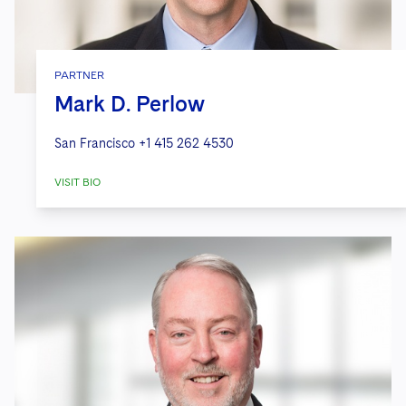
PARTNER
Mark D. Perlow
San Francisco
+1 415 262 4530
VISIT BIO