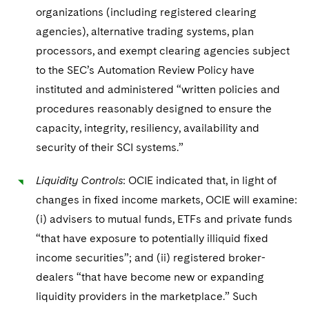
organizations (including registered clearing
agencies), alternative trading systems, plan
processors, and exempt clearing agencies subject
to the SEC’s Automation Review Policy have
instituted and administered “written policies and
procedures reasonably designed to ensure the
capacity, integrity, resiliency, availability and
security of their SCI systems.”
Liquidity Controls
: OCIE indicated that, in light of
changes in fixed income markets, OCIE will examine:
(i) advisers to mutual funds, ETFs and private funds
“that have exposure to potentially illiquid fixed
income securities”; and (ii) registered broker-
dealers “that have become new or expanding
liquidity providers in the marketplace.” Such