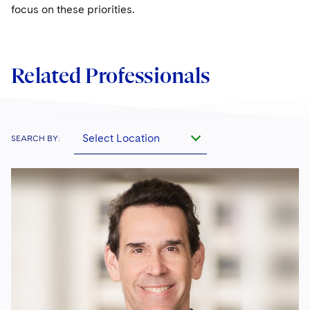
focus on these priorities.
Related Professionals
Select Location
SEARCH BY: