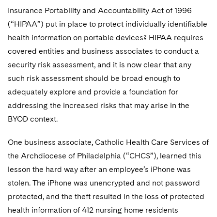
Telecommunications, Media and Technology
Visit this section
Visit this section
Insurance Portability and Accountability Act of 1996
Singapore
Visit this section
Luxembourg Trainee Programme
Financial Services Tax
Permanent Capital
Advocating for Human Rights
Patent Litigation
Business Litigation and Trials
California Consumer Privacy Act Resource Center
Private Client
(“HIPAA”) put in place to protect individually identifiable
Digital Health
Private Credit
Visit this section
Washington, D.C.
Visit this section
health information on portable devices? HIPAA requires
Paris Law Clerk Programme
Global Asset Manager Regulation
Residential Mortgage Finance
Supporting Immigrants and Refugees
Tech Monetization and Litigation
Class Actions
Dechert Cyber Bits
Private Credit Capital Solutions
covered entities and business associates to conduct a
Visit this section
Chicago
Global Distribution of Funds
Structured Credit and Collateralized Loan Obligations
Supporting Organizations and Social Entrepreneurs
Trade Secrets and Unfair Competition
Complex Commercial Litigation
security risk assessment, and it is now clear that any
Private Equity
Visit this section
Houston
such risk assessment should be broad enough to
Investment Advisers
Warehouse and Asset-Based Financing
Advocating for Veterans
Trademark/Copyright
Crisis Management
Product Liability and Mass Torts
adequately explore and provide a foundation for
Visit this section
Dallas
addressing the increased risks that may arise in the
Investment Company Status
Protecting Voting Rights
Enforcement and Investigations
Real Estate
BYOD context.
Visit this section
Investment Funds and Investment Companies
IP Litigation
Commercial Real Estate Finance
Tax
One business associate, Catholic Health Care Services of
Visit this section
Private Funds
International and Insolvency Litigation
Fund Formation and Real Estate Investments
the Archdiocese of Philadelphia (“CHCS”), learned this
Financial Services Tax
Enforcement and Investigations
Visit this section
lesson the hard way after an employee’s iPhone was
Registered Funds – US and Boards of
Labor and Employment
Residential Mortgage Finance
Fund Formation and Real Estate Investments
Anti-Corruption Compliance and Investigations
National Security
Directors/Trustees
stolen. The iPhone was unencrypted and not password
Visit this section
Life Sciences Litigation
protected, and the theft resulted in the loss of protected
Non-Profit/Foundations
Cryptocurrency Enforcement & Investigations
Sovereign Wealth Funds
Regulatory Compliance
health information of 412 nursing home residents
Visit this section
Life Sciences Small and Large Molecule Litigation