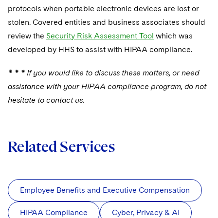
protocols when portable electronic devices are lost or
stolen. Covered entities and business associates should
review the
Security Risk Assessment Tool
which was
developed by HHS to assist with HIPAA compliance.
* * * If you would like to discuss these matters, or need
assistance with your HIPAA compliance program, do not
hesitate to contact us.
Related Services
Employee Benefits and Executive Compensation
HIPAA Compliance
Cyber, Privacy & AI