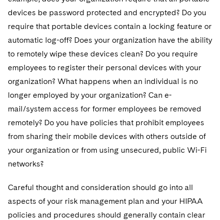
devices be password protected and encrypted? Do you
require that portable devices contain a locking feature or
automatic log-off? Does your organization have the ability
to remotely wipe these devices clean? Do you require
employees to register their personal devices with your
organization? What happens when an individual is no
longer employed by your organization? Can e-
mail/system access for former employees be removed
remotely? Do you have policies that prohibit employees
from sharing their mobile devices with others outside of
your organization or from using unsecured, public Wi-Fi
networks?
Careful thought and consideration should go into all
aspects of your risk management plan and your HIPAA
policies and procedures should generally contain clear