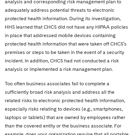
analysis and corresponding risk management plan to
adequately address potential threats to electronic
protected health information. During its investigation,
HHS learned that CHCS did not have any HIPAA policies
in place that addressed mobile devices containing
protected health information that were taken off CHCS’s
premises or steps to be taken in the event of a security
incident. In addition, CHCS had not conducted a risk
analysis or implemented a risk management plan.
Too often business associates fail to complete a
sufficiently broad risk analysis and address all the
related risks to electronic protected health information,
especially risks relating to devices (e.g., smartphones,
laptops or tablets) that are owned by employees rather
than the covered entity or the business associate. For
example, does your organization require that all portable