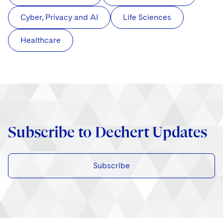
Cyber, Privacy and AI
Life Sciences
Healthcare
Subscribe to Dechert Updates
Subscribe