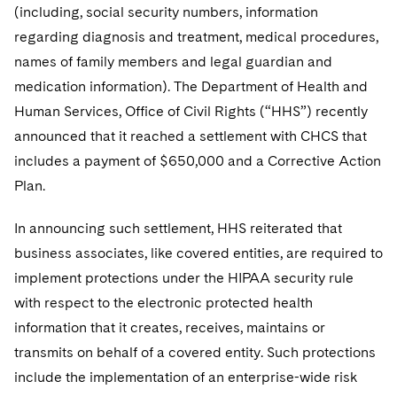
Sovereign Wealth Funds
SEC Regulatory Examinations and Inquiries
Government Contracts
(including, social security numbers, information
UCITS
Visit this section
regarding diagnosis and treatment, medical procedures,
M&A Litigation
Tax Audits and Controversies
False Claims Act and Whistleblower/Qui Tam
Accounting Defense
Variable Insurance Products
names of family members and legal guardian and
Defense
Visit this section
Patent Litigation
medication information). The Department of Health and
Capital Solutions
World Compass
Visit this section
Human Services, Office of Civil Rights (“HHS”) recently
Securities Litigation/Enforcement
World Passport
announced that it reached a settlement with CHCS that
includes a payment of $650,000 and a Corrective Action
Fintech
Plan.
In announcing such settlement, HHS reiterated that
business associates, like covered entities, are required to
implement protections under the HIPAA security rule
with respect to the electronic protected health
information that it creates, receives, maintains or
transmits on behalf of a covered entity. Such protections
include the implementation of an enterprise-wide risk