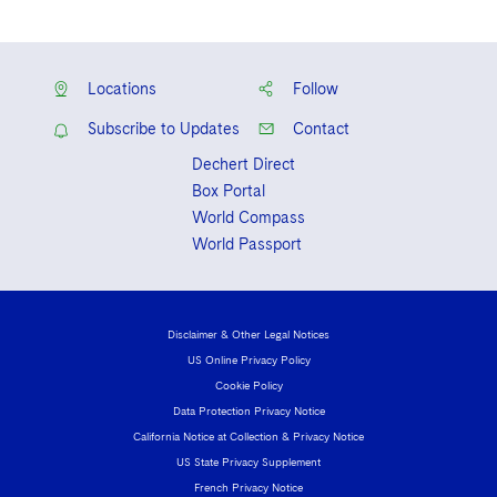
Locations
Follow
Subscribe to Updates
Contact
Dechert Direct
Box Portal
World Compass
World Passport
Disclaimer & Other Legal Notices
US Online Privacy Policy
Cookie Policy
Data Protection Privacy Notice
California Notice at Collection & Privacy Notice
US State Privacy Supplement
French Privacy Notice