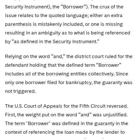
Telecommunications, Media and Technology
Visit this section
Visit this section
Security Instrument), the “Borrower”). The crux of the
Singapore
Visit this section
Luxembourg Trainee Programme
Financial Services Tax
Permanent Capital
Advocating for Human Rights
Patent Litigation
Business Litigation and Trials
California Consumer Privacy Act Resource Center
Private Client
issue relates to the quoted language; either an extra
Digital Health
Private Credit
Visit this section
Washington, D.C.
Visit this section
parenthesis is mistakenly included, or one is missing
Paris Law Clerk Programme
Global Asset Manager Regulation
Residential Mortgage Finance
Supporting Immigrants and Refugees
Tech Monetization and Litigation
Class Actions
Dechert Cyber Bits
Private Credit Capital Solutions
resulting in an ambiguity as to what is being referenced
Visit this section
Chicago
Global Distribution of Funds
Structured Credit and Collateralized Loan Obligations
Supporting Organizations and Social Entrepreneurs
Trade Secrets and Unfair Competition
Complex Commercial Litigation
by “as defined in the Security Instrument.”
Private Equity
Visit this section
Houston
Investment Advisers
Warehouse and Asset-Based Financing
Advocating for Veterans
Trademark/Copyright
Crisis Management
Relying on the word “and,” the district court ruled for the
Product Liability and Mass Torts
Visit this section
Dallas
defendant holding that the defined term “Borrower”
Investment Company Status
Protecting Voting Rights
Enforcement and Investigations
Real Estate
includes all of the borrowing entities collectively. Since
Visit this section
Investment Funds and Investment Companies
only one borrower filed for bankruptcy, the guaranty was
IP Litigation
Commercial Real Estate Finance
Tax
not triggered.
Visit this section
Private Funds
International and Insolvency Litigation
Fund Formation and Real Estate Investments
Financial Services Tax
Enforcement and Investigations
The U.S. Court of Appeals for the Fifth Circuit reversed.
Visit this section
Registered Funds – US and Boards of
Labor and Employment
Residential Mortgage Finance
Fund Formation and Real Estate Investments
Anti-Corruption Compliance and Investigations
National Security
First, the weight put on the word “and” was unjustified.
Directors/Trustees
Visit this section
The term "Borrower" was defined in the guaranty in the
Life Sciences Litigation
Non-Profit/Foundations
Cryptocurrency Enforcement & Investigations
Sovereign Wealth Funds
Regulatory Compliance
context of referencing the loan made by the lender to
Visit this section
Life Sciences Small and Large Molecule Litigation