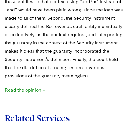
these entities. In that context using “and/or” instead of
Sovereign Wealth Funds
SEC Regulatory Examinations and Inquiries
Government Contracts
UCITS
Visit this section
“and” would have been plain wrong, since the loan was
M&A Litigation
Tax Audits and Controversies
False Claims Act and Whistleblower/Qui Tam
Accounting Defense
Variable Insurance Products
made to all of them. Second, the Security Instrument
Defense
Visit this section
clearly defined the Borrower as each entity individually
Patent Litigation
Capital Solutions
World Compass
or collectively, as the context requires, and interpreting
Visit this section
Securities Litigation/Enforcement
the guaranty in the context of the Security Instrument
World Passport
makes it clear that the guaranty incorporated the
Fintech
Security Instrument’s definition. Finally, the court held
that the district court’s ruling rendered various
provisions of the guaranty meaningless.
Read the opinion »
Related Services