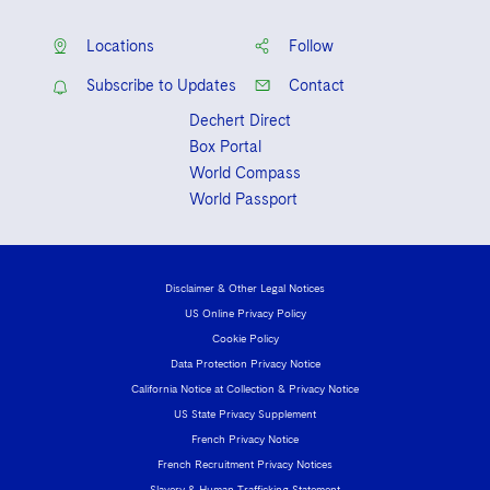
Locations
Follow
Subscribe to Updates
Contact
Dechert Direct
Box Portal
World Compass
World Passport
Disclaimer & Other Legal Notices
US Online Privacy Policy
Cookie Policy
Data Protection Privacy Notice
California Notice at Collection & Privacy Notice
US State Privacy Supplement
French Privacy Notice
French Recruitment Privacy Notices
Slavery & Human Trafficking Statement