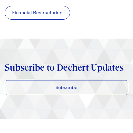
Financial Restructuring
Subscribe to Dechert Updates
Subscribe