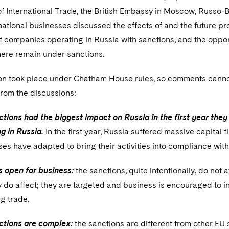
f International Trade, the British Embassy in Moscow, Russo
ational businesses discussed the effects of and the future pr
 companies operating in Russia with sanctions, and the opport
ere remain under sanctions.
on took place under Chatham House rules, so comments canno
from the discussions:
tions had the biggest impact on Russia in the first year th
g in Russia.
In the first year, Russia suffered massive capital
es have adapted to bring their activities into compliance with
s open for business:
the sanctions, quite intentionally, do not a
y do affect; they are targeted and business is encouraged to i
ng trade.
ctions are complex:
the sanctions are different from other EU