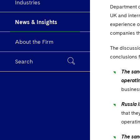
Industries
Department o
UK and intern
News & Insights
experience of
companies th
About the Firm
The discussi
conclusions 
Search
The sanc
operatin
business
Russia i
that the
operati
The san