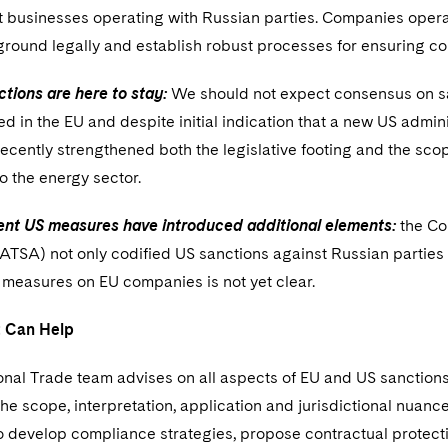
businesses operating with Russian parties. Companies operat
 ground legally and establish robust processes for ensuring 
tions are here to stay:
We should not expect consensus on san
d in the EU and despite initial indication that a new US adminis
ecently strengthened both the legislative footing and the scope
to the energy sector.
ent US measures have introduced additional elements:
the Co
TSA) not only codified US sanctions against Russian parties 
 measures on EU companies is not yet clear.
 Can Help
onal Trade team advises on all aspects of EU and US sanctions 
he scope, interpretation, application and jurisdictional nuances
o develop compliance strategies, propose contractual protect