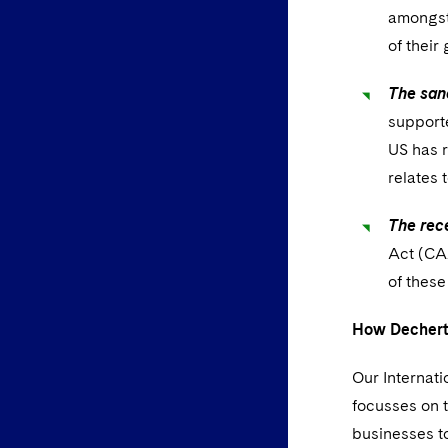
amongst 
of their
The sanc
supporte
US has r
relates 
The rec
Act (CAA
of these
How Dechert
Our Internati
focusses on t
businesses t