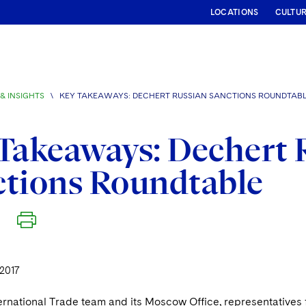
LOCATIONS
CULTU
& INSIGHTS
\
KEY TAKEAWAYS: DECHERT RUSSIAN SANCTIONS ROUNDTAB
Takeaways: Dechert 
ctions Roundtable
2017
ternational Trade team and its Moscow Office, representative