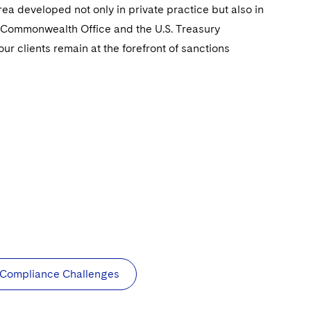
ea developed not only in private practice but also in
 Commonwealth Office and the U.S. Treasury
r clients remain at the forefront of sanctions
g Compliance Challenges