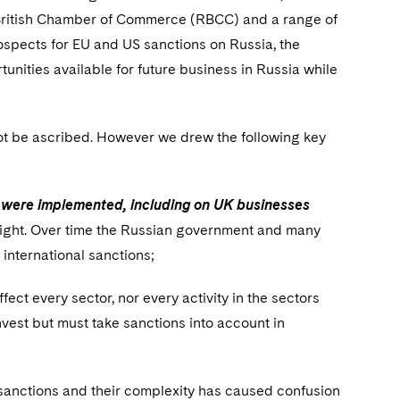
-British Chamber of Commerce (RBCC) and a range of
ospects for EU and US sanctions on Russia, the
unities available for future business in Russia while
t be ascribed. However we drew the following key
ey were implemented, including on UK businesses
 flight. Over time the Russian government and many
 international sanctions;
ffect every sector, nor every activity in the sectors
nvest but must take sanctions into account in
 sanctions and their complexity has caused confusion