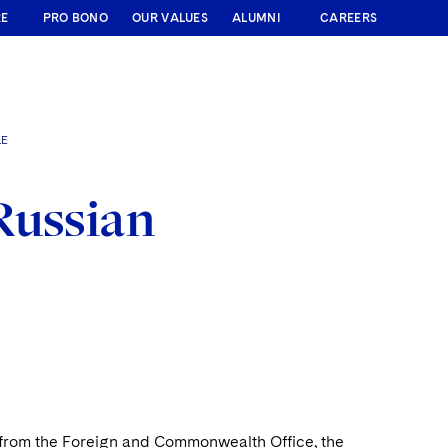
RE
PRO BONO
OUR VALUES
ALUMNI
CAREERS
LE
Russian
s from the Foreign and Commonwealth Office, the