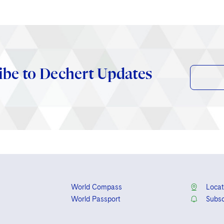
ibe to Dechert Updates
World Compass
Locat
World Passport
Subsc