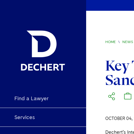
HOME
\
NEWS 
Key 
San
Find a Lawyer
Services
OCTOBER 04, 
Dechert’s In