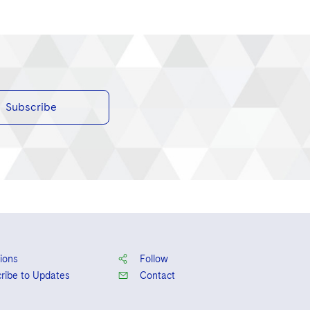
Subscribe
ions
Follow
ribe to Updates
Contact