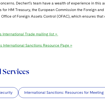
ncerns. Dechert’s team have a wealth of experience in this ar
es for HM Treasury, the European Commission the Foreign and
Office of Foreign Assets Control (OFAC), which ensures that ou
s International Trade mailing list »
's International Sanctions Resource Page »
d Services
Security
International Sanctions: Resources for Meetin