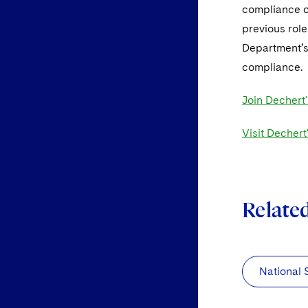
compliance co
previous rol
Department’s 
compliance.
Join Dechert'
Visit Dechert
Relate
National 