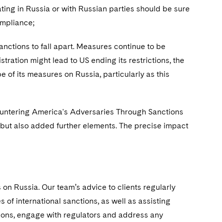
ing in Russia or with Russian parties should be sure
compliance;
ctions to fall apart. Measures continue to be
tration might lead to US ending its restrictions, the
 of its measures on Russia, particularly as this
untering America's Adversaries Through Sanctions
but also added further elements. The precise impact
on Russia. Our team’s advice to clients regularly
 of international sanctions, as well as assisting
ions, engage with regulators and address any