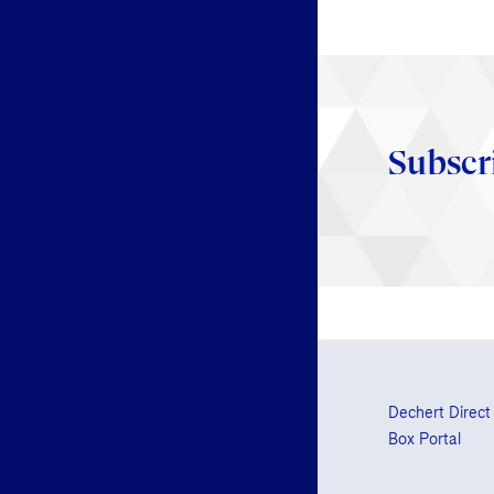
Subscr
Dechert Direct
Box Portal