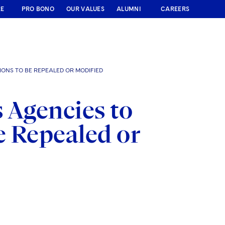
RE
PRO BONO
OUR VALUES
ALUMNI
CAREERS
IONS TO BE REPEALED OR MODIFIED
 Agencies to
e Repealed or