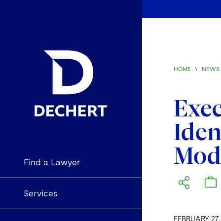
HOME
\
NEWS 
Exec
Iden
Mod
Find a Lawyer
Services
FEBRUARY 27,