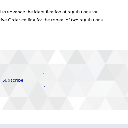
o advance the identification of regulations for
ive Order calling for the repeal of two regulations
Subscribe