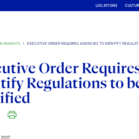
LOCATIONS
CULTU
& INSIGHTS
\
EXECUTIVE ORDER REQUIRES AGENCIES TO IDENTIFY REGULAT
utive Order Requires
tify Regulations to b
ified
 2017