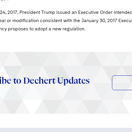
4, 2017, President Trump issued an Executive Order intended t
eal or modification consistent with the January 30, 2017 Execut
cy proposes to adopt a new regulation.
ibe to Dechert Updates