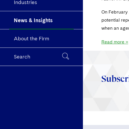
Industries
On February 2
News & Insights
potential rep
when an agen
About the Firm
Read more »
Search
Subscr