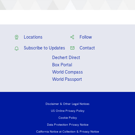
Locations
Follow
Subscribe to Updates
Contact
Dechert Direct
Box Portal
World Compass
World Passport
Disclaimer & Other Legal Notices
US Online Privacy Policy
Cookie Policy
Data Protection Privacy Notice
California Notice at Collection & Privacy Notice