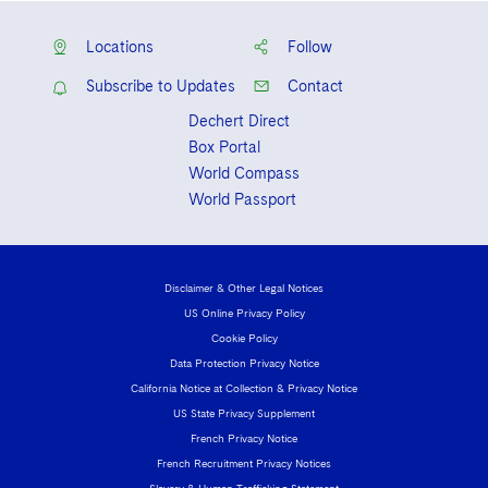
Locations
Follow
Subscribe to Updates
Contact
Dechert Direct
Box Portal
World Compass
World Passport
Disclaimer & Other Legal Notices
US Online Privacy Policy
Cookie Policy
Data Protection Privacy Notice
California Notice at Collection & Privacy Notice
US State Privacy Supplement
French Privacy Notice
French Recruitment Privacy Notices