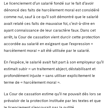
Le licenciement d’un salarié fondé sur le fait d’avoir
dénoncé des faits de harcèlement moral est considéré
comme nul, sauf à ce qu’il soit démontré que le salarié
avait relaté ces faits de mauvaise foi, c’est-à-dire en
ayant connaissance de leur caractère faux. Dans cet
arrêt, la Cour de cassation vient durcir cette protection
accordée au salarié en exigeant que l’expression «
harcèlement moral » ait été utilisée par le salarié.
En l’espèce, le salarié avait fait part à son employeur qu’il
estimait subir « un traitement abject, déstabilisant et
profondément injuste » sans utiliser explicitement le
terme de « harcèlement moral ».
La Cour de cassation estime qu’il ne pouvait dès lors se
prévaloir de la protection instituée par les textes et que
le licenciement n’encourait pas la nullité.