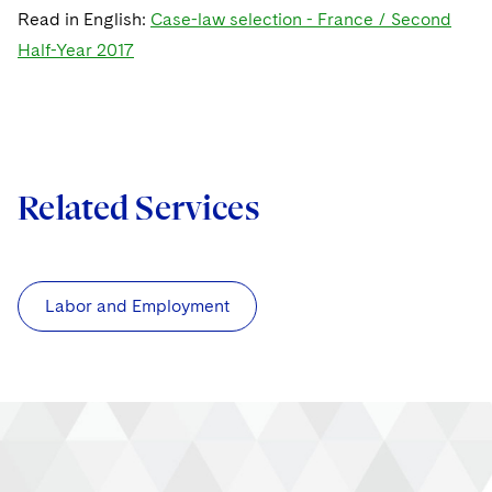
Read in English:
Case-law selection - France / Second
Half-Year 2017
Related Services
Labor and Employment