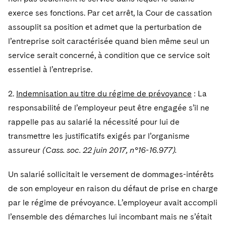
Telecommunications, Media and Technology
Visit this section
Visit this section
Singapore
exerce ses fonctions. Par cet arrêt, la Cour de cassation
Visit this section
Luxembourg Trainee Programme
Financial Services Tax
Permanent Capital
Advocating for Human Rights
Patent Litigation
Business Litigation and Trials
California Consumer Privacy Act Resource Center
Private Client
Digital Health
assouplit sa position et admet que la perturbation de
Private Credit
Visit this section
Washington, D.C.
Visit this section
Paris Law Clerk Programme
l’entreprise soit caractérisée quand bien même seul un
Global Asset Manager Regulation
Residential Mortgage Finance
Supporting Immigrants and Refugees
Tech Monetization and Litigation
Class Actions
Dechert Cyber Bits
Private Credit Capital Solutions
service serait concerné, à condition que ce service soit
Visit this section
Chicago
Global Distribution of Funds
Structured Credit and Collateralized Loan Obligations
Supporting Organizations and Social Entrepreneurs
Trade Secrets and Unfair Competition
Complex Commercial Litigation
essentiel à l’entreprise.
Private Equity
Visit this section
Houston
Investment Advisers
Warehouse and Asset-Based Financing
Advocating for Veterans
Trademark/Copyright
Crisis Management
Product Liability and Mass Torts
2.
Indemnisation au titre du régime de prévoyance
: La
Visit this section
Dallas
responsabilité de l’employeur peut être engagée s’il ne
Investment Company Status
Protecting Voting Rights
Enforcement and Investigations
Real Estate
rappelle pas au salarié la nécessité pour lui de
Visit this section
Investment Funds and Investment Companies
IP Litigation
transmettre les justificatifs exigés par l’organisme
Commercial Real Estate Finance
Tax
Visit this section
assureur
(Cass. soc. 22 juin 2017, n°16-16.977).
Private Funds
International and Insolvency Litigation
Fund Formation and Real Estate Investments
Financial Services Tax
Enforcement and Investigations
Visit this section
Un salarié sollicitait le versement de dommages-intérêts
Registered Funds – US and Boards of
Labor and Employment
Residential Mortgage Finance
Fund Formation and Real Estate Investments
Anti-Corruption Compliance and Investigations
National Security
de son employeur en raison du défaut de prise en charge
Directors/Trustees
Visit this section
par le régime de prévoyance. L’employeur avait accompli
Life Sciences Litigation
Non-Profit/Foundations
Cryptocurrency Enforcement & Investigations
Sovereign Wealth Funds
Regulatory Compliance
l’ensemble des démarches lui incombant mais ne s’était
Visit this section
Life Sciences Small and Large Molecule Litigation