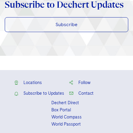
Subscribe to Dechert Updates
Subscribe
Locations
Follow
Subscribe to Updates
Contact
Dechert Direct
Box Portal
World Compass
World Passport