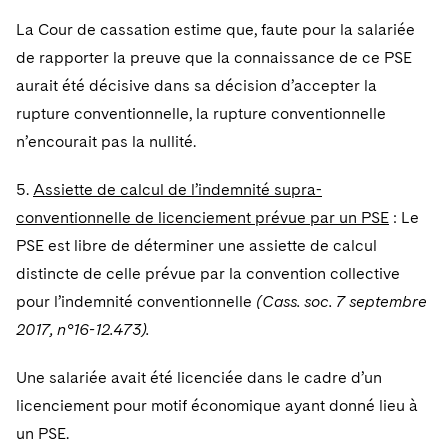
La Cour de cassation estime que, faute pour la salariée
de rapporter la preuve que la connaissance de ce PSE
aurait été décisive dans sa décision d’accepter la
rupture conventionnelle, la rupture conventionnelle
n’encourait pas la nullité.
5.
Assiette de calcul de l’indemnité supra-
conventionnelle de licenciement prévue par un PSE
: Le
PSE est libre de déterminer une assiette de calcul
distincte de celle prévue par la convention collective
pour l’indemnité conventionnelle
(Cass. soc. 7 septembre
2017, n°16-12.473).
Une salariée avait été licenciée dans le cadre d’un
licenciement pour motif économique ayant donné lieu à
un PSE.