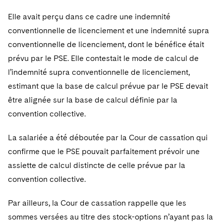
Elle avait perçu dans ce cadre une indemnité
conventionnelle de licenciement et une indemnité supra
conventionnelle de licenciement, dont le bénéfice était
prévu par le PSE. Elle contestait le mode de calcul de
l’indemnité supra conventionnelle de licenciement,
estimant que la base de calcul prévue par le PSE devait
être alignée sur la base de calcul définie par la
convention collective.
La salariée a été déboutée par la Cour de cassation qui
confirme que le PSE pouvait parfaitement prévoir une
assiette de calcul distincte de celle prévue par la
convention collective.
Par ailleurs, la Cour de cassation rappelle que les
sommes versées au titre des stock-options n’ayant pas la