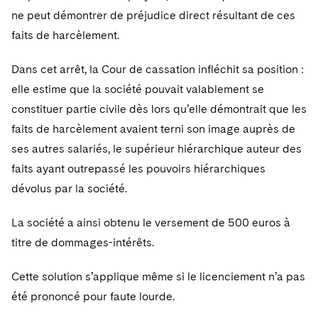
ne peut démontrer de préjudice direct résultant de ces
faits de harcèlement.
Dans cet arrêt, la Cour de cassation infléchit sa position :
elle estime que la société pouvait valablement se
constituer partie civile dès lors qu’elle démontrait que les
faits de harcèlement avaient terni son image auprès de
ses autres salariés, le supérieur hiérarchique auteur des
faits ayant outrepassé les pouvoirs hiérarchiques
dévolus par la société.
La société a ainsi obtenu le versement de 500 euros à
titre de dommages-intérêts.
Cette solution s’applique même si le licenciement n’a pas
été prononcé pour faute lourde.