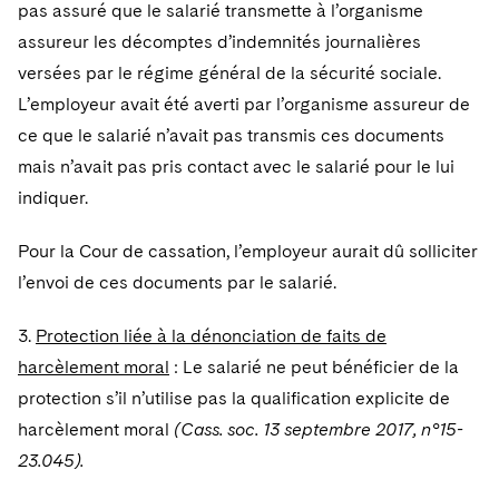
Sovereign Wealth Funds
pas assuré que le salarié transmette à l’organisme
SEC Regulatory Examinations and Inquiries
Government Contracts
UCITS
Visit this section
assureur les décomptes d’indemnités journalières
M&A Litigation
Tax Audits and Controversies
False Claims Act and Whistleblower/Qui Tam
Accounting Defense
Variable Insurance Products
versées par le régime général de la sécurité sociale.
Defense
Visit this section
Patent Litigation
L’employeur avait été averti par l’organisme assureur de
Capital Solutions
World Compass
ce que le salarié n’avait pas transmis ces documents
Visit this section
Securities Litigation/Enforcement
mais n’avait pas pris contact avec le salarié pour le lui
World Passport
indiquer.
Fintech
Pour la Cour de cassation, l’employeur aurait dû solliciter
l’envoi de ces documents par le salarié.
3.
Protection liée à la dénonciation de faits de
harcèlement moral
: Le salarié ne peut bénéficier de la
protection s’il n’utilise pas la qualification explicite de
harcèlement moral
(Cass. soc. 13 septembre 2017, n°15-
23.045).