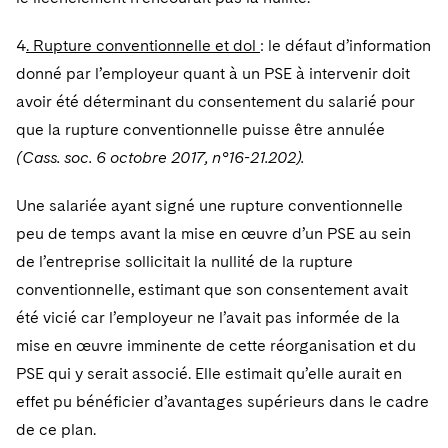
4
. Rupture conventionnelle et dol
: le défaut d’information
donné par l’employeur quant à un PSE à intervenir doit
avoir été déterminant du consentement du salarié pour
que la rupture conventionnelle puisse être annulée
(Cass. soc. 6 octobre 2017, n°16-21.202).
Une salariée ayant signé une rupture conventionnelle
peu de temps avant la mise en œuvre d’un PSE au sein
de l’entreprise sollicitait la nullité de la rupture
conventionnelle, estimant que son consentement avait
été vicié car l’employeur ne l’avait pas informée de la
mise en œuvre imminente de cette réorganisation et du
PSE qui y serait associé. Elle estimait qu’elle aurait en
effet pu bénéficier d’avantages supérieurs dans le cadre
de ce plan.