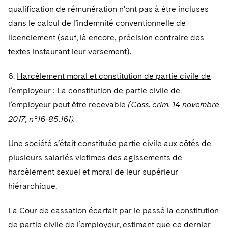
qualification de rémunération n’ont pas à être incluses
dans le calcul de l’indemnité conventionnelle de
licenciement (sauf, là encore, précision contraire des
textes instaurant leur versement).
6.
Harcèlement moral et constitution de partie civile de
l’employeur
: La constitution de partie civile de
l’employeur peut être recevable
(Cass. crim. 14 novembre
2017, n°16-85.161).
Une société s’était constituée partie civile aux côtés de
plusieurs salariés victimes des agissements de
harcèlement sexuel et moral de leur supérieur
hiérarchique.
La Cour de cassation écartait par le passé la constitution
de partie civile de l’employeur, estimant que ce dernier