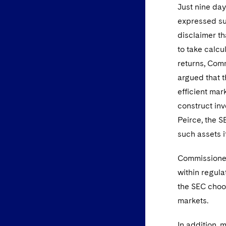
Just nine da
expressed sup
disclaimer th
to take calcu
returns, Comm
argued that t
efficient mar
construct inv
Peirce, the S
such assets i
Commissioner
within regula
the SEC choos
markets.
In addition,