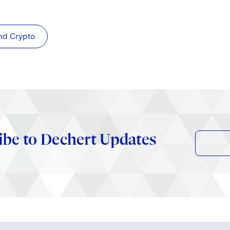
nd Crypto
ibe to Dechert Updates