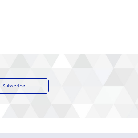
Subscribe