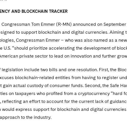
ENCY AND BLOCKCHAIN TRACKER
s Congressman Tom Emmer (R-MN) announced on September 21,
esigned to support blockchain and digital currencies. Aiming 
nologies, Congressman Emmer – who was also named as a new 
he U.S. “should prioritize accelerating the development of bl
merican private sector to lead on innovation and further growt
 legislation include two bills and one resolution. First, the B
xcuses blockchain-related entities from having to register und
ot gain actual custody of consumer funds. Second, the Safe H
lties on taxpayers who profited from a cryptocurrency “hard f
, reflecting an effort to account for the current lack of guida
n would express support for blockchain and digital currencies
 approach to the industry.