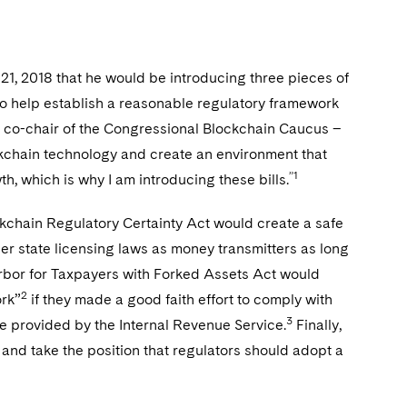
 2018 that he would be introducing three pieces of
to help establish a reasonable regulatory framework
co-chair of the Congressional Blockchain Caucus –
ockchain technology and create an environment that
”1
h, which is why I am introducing these bills.
lockchain Regulatory Certainty Act would create a safe
er state licensing laws as money transmitters as long
arbor for Taxpayers with Forked Assets Act would
2
ork”
if they made a good faith effort to comply with
3
nce provided by the Internal Revenue Service.
Finally,
 and take the position that regulators should adopt a