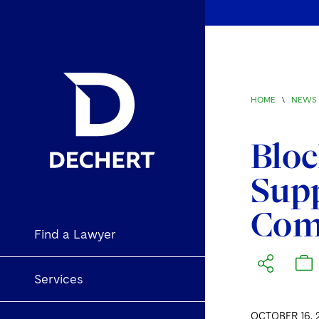
HOME
\
NEWS 
Bloc
Sup
Com
Find a Lawyer
Services
OCTOBER 16, 