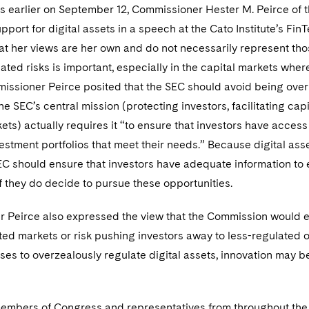
ys earlier on September 12, Commissioner Hester M. Peirce of
port for digital assets in a speech at the Cato Institute’s 
at her views are her own and do not necessarily represent thos
lated risks is important, especially in the capital markets where
issioner Peirce posited that the SEC should avoid being overly
he SEC’s central mission (protecting investors, facilitating capi
kets) actually requires it “to ensure that investors have acces
estment portfolios that meet their needs.” Because digital ass
EC should ensure that investors have adequate information to ev
f they do decide to pursue these opportunities.
 Peirce also expressed the view that the Commission would eve
ted markets or risk pushing investors away to less-regulated 
es to overzealously regulate digital assets, innovation may be 
 members of Congress and representatives from throughout the