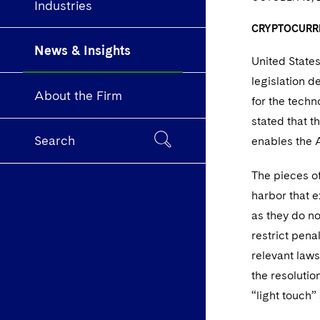
Industries
CRYPTOCURR
News & Insights
United State
legislation d
About the Firm
for the tech
stated that t
Search
enables the A
The pieces of
harbor that e
as they do n
restrict pena
relevant laws
the resolutio
“light touch”