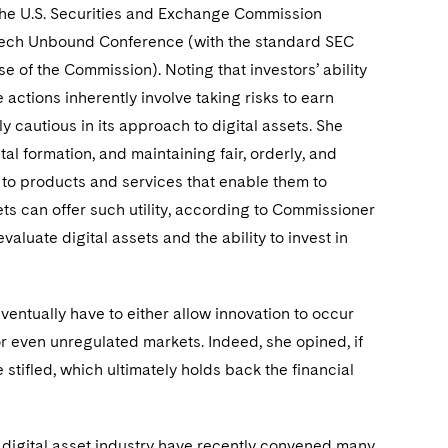
 the U.S. Securities and Exchange Commission
FinTech Unbound Conference (with the standard SEC
e of the Commission). Noting that investors’ ability
 actions inherently involve taking risks to earn
 cautious in its approach to digital assets. She
tal formation, and maintaining fair, orderly, and
s to products and services that enable them to
ets can offer such utility, according to Commissioner
aluate digital assets and the ability to invest in
ntually have to either allow innovation to occur
or even unregulated markets. Indeed, she opined, if
stifled, which ultimately holds back the financial
 digital asset industry have recently convened many