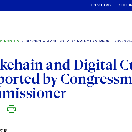
LOCATIONS
CULTU
& INSIGHTS
\
BLOCKCHAIN AND DIGITAL CURRENCIES SUPPORTED BY CON
kchain and Digital C
ported by Congressm
missioner
2018