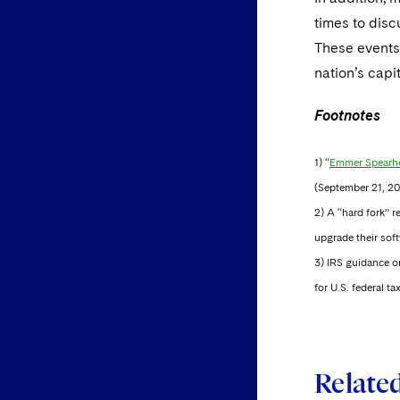
times to dis
These events
nation’s capi
Footnotes
1) “
Emmer Spearhe
(September 21, 20
2) A “hard fork” r
upgrade their soft
3) IRS guidance o
for U.S. federal 
Relate