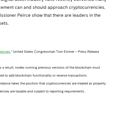
orcement can and should approach cryptocurrencies.
oner Peirce show that there are leaders in the
sets.
rencies
,” United States Congressman Tom Emmer – Press Release
 As a result, nodes running previous versions of the blockchain must
ed to add blockchain functionality or reverse transactions.
dance takes the position that cryptocurrencies are treated as property
ncies are taxable and subject to reporting requirements.