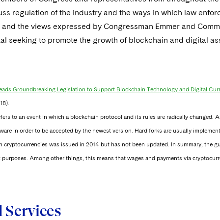
cuss regulation of the industry and the ways in which law enf
 and the views expressed by Congressman Emmer and Commissi
tal seeking to promote the growth of blockchain and digital as
ads Groundbreaking Legislation to Support Blockchain Technology and Digital Cur
18).
efers to an event in which a blockchain protocol and its rules are radically changed.
ware in order to be accepted by the newest version. Hard forks are usually implement
n cryptocurrencies was issued in 2014 but has not been updated. In summary, the gui
tax purposes. Among other things, this means that wages and payments via cryptocurre
d Services