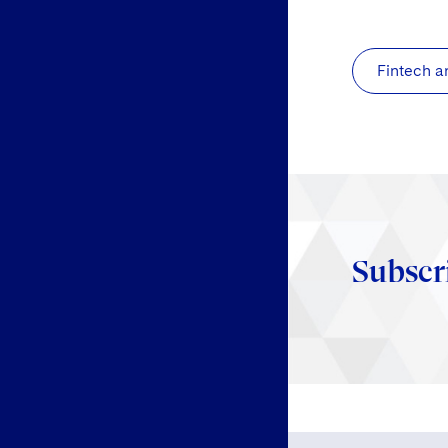
Fintech a
Subscr