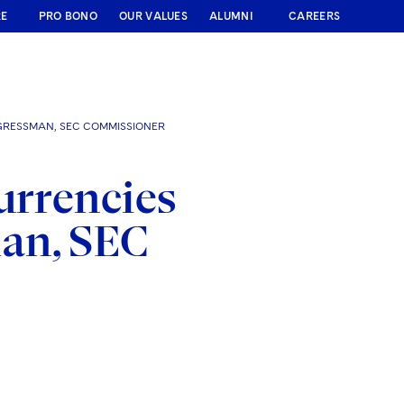
RE
PRO BONO
OUR VALUES
ALUMNI
CAREERS
GRESSMAN, SEC COMMISSIONER
urrencies
an, SEC