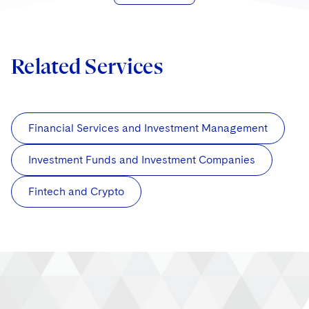
Related Services
Financial Services and Investment Management
Investment Funds and Investment Companies
Fintech and Crypto