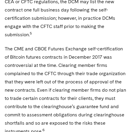
CEA or CFTC regulations, the DCM may list the new
contract one full business day following the self-
certification submission; however, in practice DCMs
engage with the CFTC staff prior to making the
5
submission.
The CME and CBOE Futures Exchange self-certification
of Bitcoin futures contracts in December 2017 was
controversial at the time. Clearing member firms
complained to the CFTC through their trade organization
that they were left out of the process of approval of the
new contracts. Even if clearing member firms do not plan
to trade certain contracts for their clients, they must
contribute to the clearinghouse’s guarantee fund and
commit to assessment obligations during clearinghouse
shortfalls and so are exposed to the risks these
6
instruments pose.