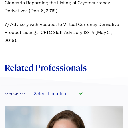
Giancarlo Regarding the Listing of Cryptocurrency
Derivatives (Dec. 6, 2018).
7) Advisory with Respect to Virtual Currency Derivative
Product Listings, CFTC Staff Advisory 18-14 (May 21,
2018).
Related Professionals
Select Location
SEARCH BY: