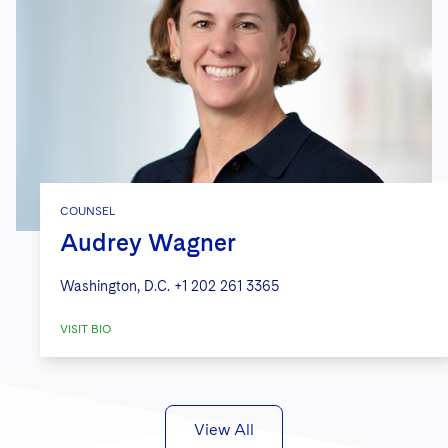
COUNSEL
Audrey Wagner
Washington, D.C.
+1 202 261 3365
VISIT BIO
View All