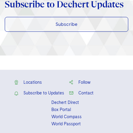
Subscribe to Dechert Updates
Subscribe
Locations
Follow
Subscribe to Updates
Contact
Dechert Direct
Box Portal
World Compass
World Passport