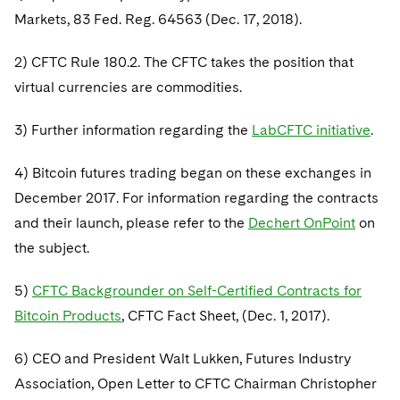
Markets, 83 Fed. Reg. 64563 (Dec. 17, 2018).
2) CFTC Rule 180.2. The CFTC takes the position that
virtual currencies are commodities.
3) Further information regarding the
LabCFTC initiative
.
4) Bitcoin futures trading began on these exchanges in
December 2017. For information regarding the contracts
and their launch, please refer to the
Dechert OnPoint
on
the subject.
5)
CFTC Backgrounder on Self-Certified Contracts for
Bitcoin Products
, CFTC Fact Sheet, (Dec. 1, 2017).
6) CEO and President Walt Lukken, Futures Industry
Association, Open Letter to CFTC Chairman Christopher