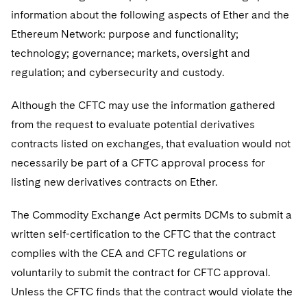
Sovereign Wealth Funds
SEC Regulatory Examinations and Inquiries
Government Contracts
UCITS
information about the following aspects of Ether and the
Visit this section
M&A Litigation
Ethereum Network: purpose and functionality;
Tax Audits and Controversies
False Claims Act and Whistleblower/Qui Tam
Accounting Defense
Variable Insurance Products
Defense
technology; governance; markets, oversight and
Visit this section
Patent Litigation
Capital Solutions
regulation; and cybersecurity and custody.
World Compass
Visit this section
Securities Litigation/Enforcement
World Passport
Although the CFTC may use the information gathered
from the request to evaluate potential derivatives
Fintech
contracts listed on exchanges, that evaluation would not
necessarily be part of a CFTC approval process for
listing new derivatives contracts on Ether.
The Commodity Exchange Act permits DCMs to submit a
written self-certification to the CFTC that the contract
complies with the CEA and CFTC regulations or
voluntarily to submit the contract for CFTC approval.
Unless the CFTC finds that the contract would violate the