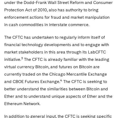
Telecommunications, Media and Technology
under the Dodd-Frank Wall Street Reform and Consumer
Visit this section
Visit this section
Singapore
Visit this section
Luxembourg Trainee Programme
Protection Act of 2010, also has authority to bring
Financial Services Tax
Permanent Capital
Advocating for Human Rights
Patent Litigation
Business Litigation and Trials
California Consumer Privacy Act Resource Center
Private Client
Digital Health
Private Credit
enforcement actions for fraud and market manipulation
Visit this section
Washington, D.C.
Visit this section
Paris Law Clerk Programme
Global Asset Manager Regulation
Residential Mortgage Finance
Supporting Immigrants and Refugees
Tech Monetization and Litigation
Class Actions
Dechert Cyber Bits
Private Credit Capital Solutions
in cash commodities in interstate commerce.
Visit this section
Chicago
Global Distribution of Funds
Structured Credit and Collateralized Loan Obligations
Supporting Organizations and Social Entrepreneurs
Trade Secrets and Unfair Competition
Complex Commercial Litigation
Private Equity
The CFTC has undertaken to regularly inform itself of
Visit this section
Houston
financial technology developments and to engage with
Investment Advisers
Warehouse and Asset-Based Financing
Advocating for Veterans
Trademark/Copyright
Crisis Management
Product Liability and Mass Torts
market stakeholders in this area through its LabCFTC
Visit this section
Dallas
Investment Company Status
Protecting Voting Rights
Enforcement and Investigations
3
initiative.
The CFTC is already familiar with the leading
Real Estate
Visit this section
virtual currency Bitcoin, and futures on Bitcoin are
Investment Funds and Investment Companies
IP Litigation
Commercial Real Estate Finance
Tax
currently traded on the Chicago Mercantile Exchange
Visit this section
4
Private Funds
and CBOE Futures Exchange.
The CFTC is seeking to
International and Insolvency Litigation
Fund Formation and Real Estate Investments
Financial Services Tax
Enforcement and Investigations
better understand the similarities between Bitcoin and
Visit this section
Registered Funds – US and Boards of
Labor and Employment
Ether and to understand unique aspects of Ether and the
Residential Mortgage Finance
Fund Formation and Real Estate Investments
Anti-Corruption Compliance and Investigations
National Security
Directors/Trustees
Visit this section
Ethereum Network.
Life Sciences Litigation
Non-Profit/Foundations
Cryptocurrency Enforcement & Investigations
Sovereign Wealth Funds
Regulatory Compliance
Visit this section
In addition to general input, the CFTC is seeking specific
Life Sciences Small and Large Molecule Litigation