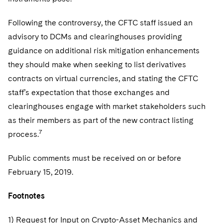
Following the controversy, the CFTC staff issued an
advisory to DCMs and clearinghouses providing
guidance on additional risk mitigation enhancements
they should make when seeking to list derivatives
contracts on virtual currencies, and stating the CFTC
staff’s expectation that those exchanges and
clearinghouses engage with market stakeholders such
as their members as part of the new contract listing
7
process.
Public comments must be received on or before
February 15, 2019.
Footnotes
1) Request for Input on Crypto-Asset Mechanics and