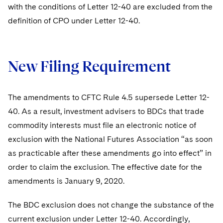
Sovereign Wealth Funds
SEC Regulatory Examinations and Inquiries
Government Contracts
with the conditions of Letter 12-40 are excluded from the
UCITS
Visit this section
definition of CPO under Letter 12-40.
M&A Litigation
Tax Audits and Controversies
False Claims Act and Whistleblower/Qui Tam
Accounting Defense
Variable Insurance Products
Defense
Visit this section
Patent Litigation
Capital Solutions
World Compass
Visit this section
New Filing Requirement
Securities Litigation/Enforcement
World Passport
The amendments to CFTC Rule 4.5 supersede Letter 12-
Fintech
40. As a result, investment advisers to BDCs that trade
commodity interests must file an electronic notice of
exclusion with the National Futures Association “as soon
as practicable after these amendments go into effect” in
order to claim the exclusion. The effective date for the
amendments is January 9, 2020.
The BDC exclusion does not change the substance of the
current exclusion under Letter 12-40. Accordingly,