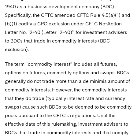
Telecommunications, Media and Technology
Visit this section
Visit this section
1940 as a business development company (BDC).
Singapore
Visit this section
Luxembourg Trainee Programme
Financial Services Tax
Permanent Capital
Advocating for Human Rights
Patent Litigation
Business Litigation and Trials
California Consumer Privacy Act Resource Center
Private Client
Specifically, the CFTC amended CFTC Rule 4.5(a)(1) and
Digital Health
Private Credit
Visit this section
Washington, D.C.
Visit this section
(b)(1) codify a CPO exclusion under CFTC No-Action
Paris Law Clerk Programme
Global Asset Manager Regulation
Residential Mortgage Finance
Supporting Immigrants and Refugees
Tech Monetization and Litigation
Class Actions
Dechert Cyber Bits
Private Credit Capital Solutions
2
Letter No. 12-40 (Letter 12-40)
for investment advisers
Visit this section
Chicago
Global Distribution of Funds
Structured Credit and Collateralized Loan Obligations
Supporting Organizations and Social Entrepreneurs
Trade Secrets and Unfair Competition
Complex Commercial Litigation
to BDCs that trade in commodity interests (BDC
Private Equity
Visit this section
Houston
exclusion).
Investment Advisers
Warehouse and Asset-Based Financing
Advocating for Veterans
Trademark/Copyright
Crisis Management
Product Liability and Mass Torts
Visit this section
Dallas
The term “commodity interest” includes all futures,
Investment Company Status
Protecting Voting Rights
Enforcement and Investigations
Real Estate
options on futures, commodity options and swaps. BDCs
Visit this section
Investment Funds and Investment Companies
generally do not trade more than a de minimis amount of
IP Litigation
Commercial Real Estate Finance
Tax
commodity interests. However, the commodity interests
Visit this section
Private Funds
International and Insolvency Litigation
Fund Formation and Real Estate Investments
that they do trade (typically interest rate and currency
Financial Services Tax
Enforcement and Investigations
Visit this section
swaps) cause such BDCs to be deemed to be commodity
Registered Funds – US and Boards of
Labor and Employment
Residential Mortgage Finance
Fund Formation and Real Estate Investments
Anti-Corruption Compliance and Investigations
National Security
Directors/Trustees
pools pursuant to the CFTC’s regulations. Until the
Visit this section
Life Sciences Litigation
effective date of this rulemaking, investment advisers to
Non-Profit/Foundations
Cryptocurrency Enforcement & Investigations
Sovereign Wealth Funds
Regulatory Compliance
BDCs that trade in commodity interests and that comply
Visit this section
Life Sciences Small and Large Molecule Litigation