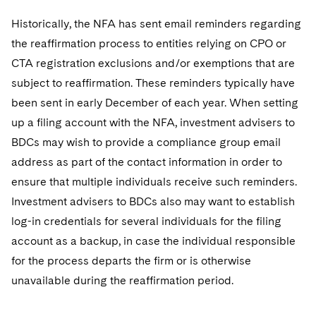
Historically, the NFA has sent email reminders regarding
the reaffirmation process to entities relying on CPO or
CTA registration exclusions and/or exemptions that are
subject to reaffirmation. These reminders typically have
been sent in early December of each year. When setting
up a filing account with the NFA, investment advisers to
BDCs may wish to provide a compliance group email
address as part of the contact information in order to
ensure that multiple individuals receive such reminders.
Investment advisers to BDCs also may want to establish
log-in credentials for several individuals for the filing
account as a backup, in case the individual responsible
for the process departs the firm or is otherwise
unavailable during the reaffirmation period.