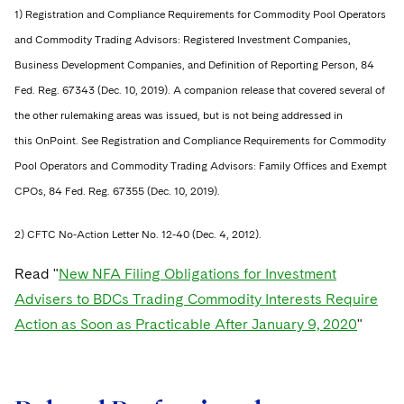
1) Registration and Compliance Requirements for Commodity Pool Operators
and Commodity Trading Advisors: Registered Investment Companies,
Business Development Companies, and Definition of Reporting Person, 84
Fed. Reg. 67343 (Dec. 10, 2019). A companion release that covered several of
the other rulemaking areas was issued, but is not being addressed in
this OnPoint. See Registration and Compliance Requirements for Commodity
Pool Operators and Commodity Trading Advisors: Family Offices and Exempt
CPOs, 84 Fed. Reg. 67355 (Dec. 10, 2019).
2) CFTC No-Action Letter No. 12-40 (Dec. 4, 2012).
Read "
New NFA Filing Obligations for Investment
Advisers to BDCs Trading Commodity Interests Require
Action as Soon as Practicable After January 9, 2020
"