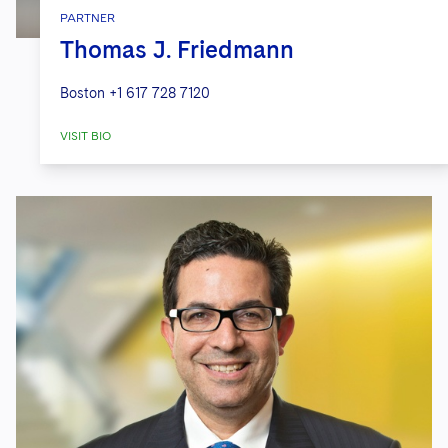
PARTNER
Thomas J. Friedmann
Boston
+1 617 728 7120
VISIT BIO