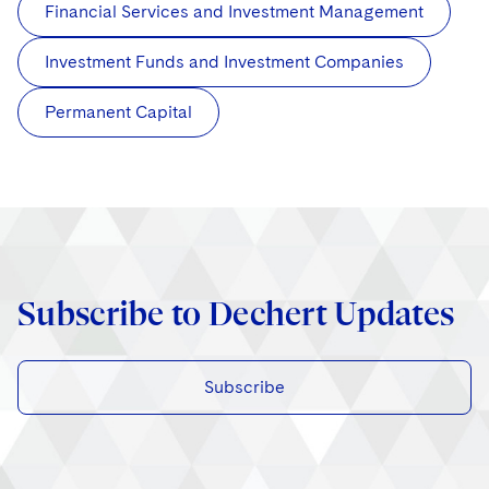
Financial Services and Investment Management
Investment Funds and Investment Companies
Permanent Capital
Subscribe to Dechert Updates
Subscribe