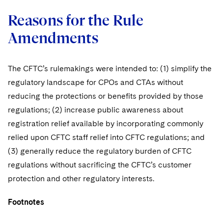
Reasons for the Rule
Amendments
The CFTC’s rulemakings were intended to: (1) simplify the
regulatory landscape for CPOs and CTAs without
reducing the protections or benefits provided by those
regulations; (2) increase public awareness about
registration relief available by incorporating commonly
relied upon CFTC staff relief into CFTC regulations; and
(3) generally reduce the regulatory burden of CFTC
regulations without sacrificing the CFTC’s customer
protection and other regulatory interests.
Footnotes