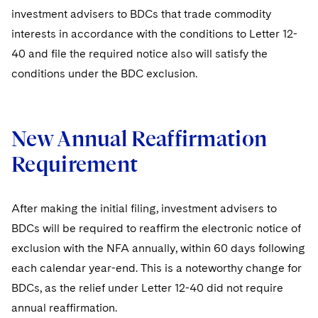
investment advisers to BDCs that trade commodity
interests in accordance with the conditions to Letter 12-
40 and file the required notice also will satisfy the
conditions under the BDC exclusion.
New Annual Reaffirmation
Requirement
After making the initial filing, investment advisers to
BDCs will be required to reaffirm the electronic notice of
exclusion with the NFA annually, within 60 days following
each calendar year-end. This is a noteworthy change for
BDCs, as the relief under Letter 12-40 did not require
annual reaffirmation.