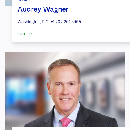
Audrey Wagner
Washington, D.C.
+1 202 261 3365
VISIT BIO