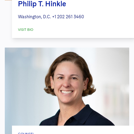
Philip T. Hinkle
Washington, D.C.
+1 202 261 3460
VISIT BIO
COUNSEL