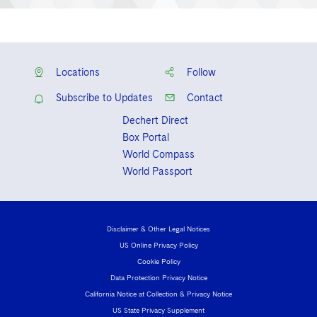
Locations
Follow
Subscribe to Updates
Contact
Dechert Direct
Box Portal
World Compass
World Passport
Disclaimer & Other Legal Notices
US Online Privacy Policy
Cookie Policy
Data Protection Privacy Notice
California Notice at Collection & Privacy Notice
US State Privacy Supplement