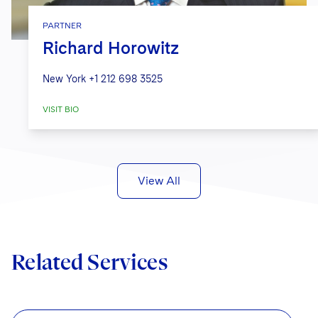
PARTNER
Richard Horowitz
New York
+1 212 698 3525
VISIT BIO
View All
Related Services