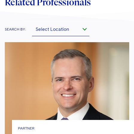
Related Professionals
Select Location
SEARCH BY:
PARTNER