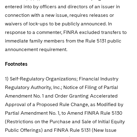
entered into by officers and directors of an issuer in
connection with a new issue, requires releases or
waivers of lock-ups to be publicly announced. In
response to a commenter, FINRA excluded transfers to
immediate family members from the Rule 5131 public
announcement requirement.
Footnotes
1) Self-Regulatory Organizations; Financial Industry
Regulatory Authority, Inc.; Notice of Filing of Partial
Amendment No. 1 and Order Granting Accelerated
Approval of a Proposed Rule Change, as Modified by
Partial Amendment No. 1, to Amend FINRA Rule 5130
(Restrictions on the Purchase and Sale of Initial Equity
Public Offerings) and FINRA Rule 5131 (New Issue