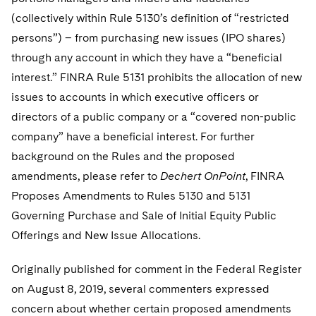
Telecommunications, Media and Technology
Visit this section
Visit this section
Singapore
(collectively within Rule 5130’s definition of “restricted
Visit this section
Luxembourg Trainee Programme
Financial Services Tax
Permanent Capital
Advocating for Human Rights
Patent Litigation
Business Litigation and Trials
California Consumer Privacy Act Resource Center
Private Client
Digital Health
persons”) – from purchasing new issues (IPO shares)
Private Credit
Visit this section
Washington, D.C.
Visit this section
Paris Law Clerk Programme
through any account in which they have a “beneficial
Global Asset Manager Regulation
Residential Mortgage Finance
Supporting Immigrants and Refugees
Tech Monetization and Litigation
Class Actions
Dechert Cyber Bits
Private Credit Capital Solutions
interest.” FINRA Rule 5131 prohibits the allocation of new
Visit this section
Chicago
Global Distribution of Funds
Structured Credit and Collateralized Loan Obligations
Supporting Organizations and Social Entrepreneurs
Trade Secrets and Unfair Competition
Complex Commercial Litigation
issues to accounts in which executive officers or
Private Equity
Visit this section
Houston
directors of a public company or a “covered non-public
Investment Advisers
Warehouse and Asset-Based Financing
Advocating for Veterans
Trademark/Copyright
Crisis Management
Product Liability and Mass Torts
company” have a beneficial interest. For further
Visit this section
Dallas
Investment Company Status
Protecting Voting Rights
background on the Rules and the proposed
Enforcement and Investigations
Real Estate
amendments, please refer to
Dechert
OnPoint
, FINRA
Visit this section
Investment Funds and Investment Companies
IP Litigation
Commercial Real Estate Finance
Tax
Proposes Amendments to Rules 5130 and 5131
Visit this section
Governing Purchase and Sale of Initial Equity Public
Private Funds
International and Insolvency Litigation
Fund Formation and Real Estate Investments
Financial Services Tax
Enforcement and Investigations
Offerings and New Issue Allocations.
Visit this section
Registered Funds – US and Boards of
Labor and Employment
Residential Mortgage Finance
Fund Formation and Real Estate Investments
Anti-Corruption Compliance and Investigations
National Security
Directors/Trustees
Originally published for comment in the Federal Register
Visit this section
Life Sciences Litigation
on August 8, 2019, several commenters expressed
Non-Profit/Foundations
Cryptocurrency Enforcement & Investigations
Sovereign Wealth Funds
Regulatory Compliance
Visit this section
concern about whether certain proposed amendments
Life Sciences Small and Large Molecule Litigation