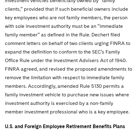
investment vehicles beneficially owned by “family
clients,” provided that if such beneficial owners include
key employees who are not family members, the person
with sole investment authority must be an “immediate
family member” as defined in the Rule. Dechert filed
comment letters on behalf of two clients urging FINRA to
expand the definition to conform to the SEC’s Family
Office Rule under the Investment Advisers Act of 1940.
FINRA agreed, and revised the proposed amendments to
remove the limitation with respect to immediate family
members. Accordingly, amended Rule 5130 permits a
family investment vehicle to purchase new issues where
investment authority is exercised by a non-family
member investment professional who is a key employee.
U.S. and Foreign Employee Retirement Benefits Plans