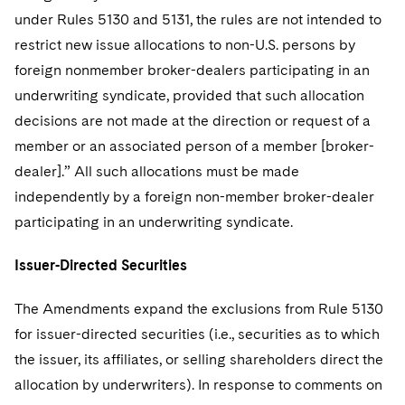
under Rules 5130 and 5131, the rules are not intended to
restrict new issue allocations to non-U.S. persons by
foreign nonmember broker-dealers participating in an
underwriting syndicate, provided that such allocation
decisions are not made at the direction or request of a
member or an associated person of a member [broker-
dealer].” All such allocations must be made
independently by a foreign non-member broker-dealer
participating in an underwriting syndicate.
Issuer-Directed Securities
The Amendments expand the exclusions from Rule 5130
for issuer-directed securities (i.e., securities as to which
the issuer, its affiliates, or selling shareholders direct the
allocation by underwriters). In response to comments on