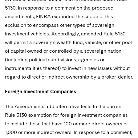
5130. In response to a comment on the proposed
amendments, FINRA expanded the scope of this
exclusion to encompass other types of sovereign
investment vehicles. Accordingly, amended Rule 5130
will permit a sovereign wealth fund, vehicle, or other pool
of capital owned or controlled by a sovereign nation
(including political subdivisions, agencies or
instrumentalities thereof) to invest in new issues without
regard to direct or indirect ownership by a broker-dealer.
Foreign Investment Companies
The Amendments add alternative tests to the current
Rule 5130 exemption for foreign investment companies
to include those that have 100 or more direct owners or
1,000 or more indirect owners. In response to a comment,