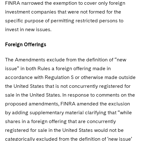
FINRA narrowed the exemption to cover only foreign
investment companies that were not formed for the
specific purpose of permitting restricted persons to
invest in new issues.
Foreign Offerings
The Amendments exclude from the definition of “new
issue” in both Rules a foreign offering made in
accordance with Regulation S or otherwise made outside
the United States that is not concurrently registered for
sale in the United States. In response to comments on the
proposed amendments, FINRA amended the exclusion
by adding supplementary material clarifying that “while
shares in a foreign offering that are concurrently
registered for sale in the United States would not be
categorically excluded from the definition of ‘new issue’