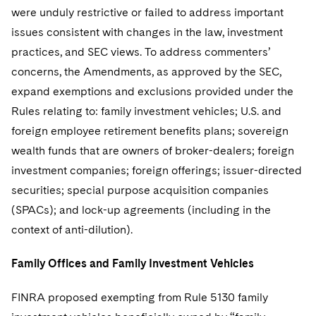
Sovereign Wealth Funds
SEC Regulatory Examinations and Inquiries
Government Contracts
UCITS
were unduly restrictive or failed to address important
Visit this section
M&A Litigation
issues consistent with changes in the law, investment
Tax Audits and Controversies
False Claims Act and Whistleblower/Qui Tam
Accounting Defense
Variable Insurance Products
practices, and SEC views. To address commenters’
Defense
Visit this section
Patent Litigation
concerns, the Amendments, as approved by the SEC,
Capital Solutions
World Compass
Visit this section
expand exemptions and exclusions provided under the
Securities Litigation/Enforcement
World Passport
Rules relating to: family investment vehicles; U.S. and
foreign employee retirement benefits plans; sovereign
Fintech
wealth funds that are owners of broker-dealers; foreign
investment companies; foreign offerings; issuer-directed
securities; special purpose acquisition companies
(SPACs); and lock-up agreements (including in the
context of anti-dilution).
Family Offices and Family Investment Vehicles
FINRA proposed exempting from Rule 5130 family