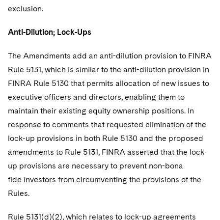
exclusion.
Anti-Dilution; Lock-Ups
The Amendments add an anti-dilution provision to FINRA
Rule 5131, which is similar to the anti-dilution provision in
FINRA Rule 5130 that permits allocation of new issues to
executive officers and directors, enabling them to
maintain their existing equity ownership positions. In
response to comments that requested elimination of the
lock-up provisions in both Rule 5130 and the proposed
amendments to Rule 5131, FINRA asserted that the lock-
up provisions are necessary to prevent non-bona
fide investors from circumventing the provisions of the
Rules.
Rule 5131(d)(2), which relates to lock-up agreements