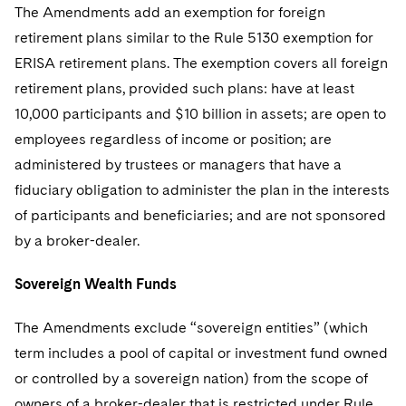
The Amendments add an exemption for foreign
retirement plans similar to the Rule 5130 exemption for
ERISA retirement plans. The exemption covers all foreign
retirement plans, provided such plans: have at least
10,000 participants and $10 billion in assets; are open to
employees regardless of income or position; are
administered by trustees or managers that have a
fiduciary obligation to administer the plan in the interests
of participants and beneficiaries; and are not sponsored
by a broker-dealer.
Sovereign Wealth Funds
The Amendments exclude “sovereign entities” (which
term includes a pool of capital or investment fund owned
or controlled by a sovereign nation) from the scope of
owners of a broker-dealer that is restricted under Rule