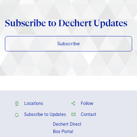
Subscribe to Dechert Updates
Subscribe
Locations
Follow
Subscribe to Updates
Contact
Dechert Direct
Box Portal