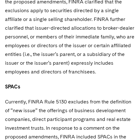
the proposed amendments, FINRA clarified that the
exclusions apply to securities directed by a single
affiliate or a single selling shareholder. FINRA further
clarified that issuer-directed allocations to broker-dealer
personnel, or members of their immediate family, who are
employees or directors of the issuer or certain affiliated
entities (i.e., the issuer’s parent, or a subsidiary of the
issuer or the issuer’s parent) expressly includes
employees and directors of franchisees.
SPACs
Currently, FINRA Rule 5130 excludes from the definition
of “new issue” the offerings of business development
companies, direct participant programs and real estate
investment trusts. In response to a comment on the
proposed amendments, FINRA included SPACs in the