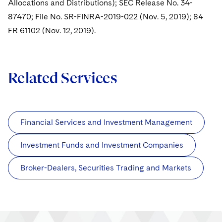
Allocations and Distributions); SEC Release No. 34-
87470; File No. SR-FINRA-2019-022 (Nov. 5, 2019); 84
FR 61102 (Nov. 12, 2019).
Related Services
Financial Services and Investment Management
Investment Funds and Investment Companies
Broker-Dealers, Securities Trading and Markets