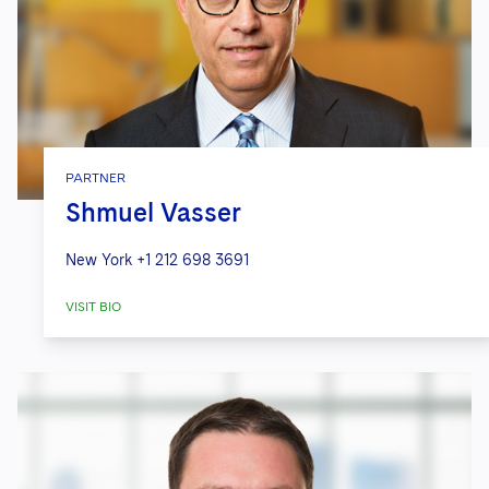
PARTNER
Shmuel Vasser
New York
+1 212 698 3691
VISIT BIO