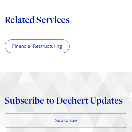
Related Services
Financial Restructuring
Subscribe to Dechert Updates
Subscribe