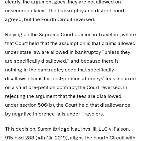
clearly, the argument goes, they are not allowed on
Telecommunications, Media and Technology
Visit this section
Visit this section
Singapore
Visit this section
unsecured claims. The bankruptcy and district court
Luxembourg Trainee Programme
Financial Services Tax
Permanent Capital
Advocating for Human Rights
Patent Litigation
Business Litigation and Trials
California Consumer Privacy Act Resource Center
Private Client
Digital Health
Private Credit
agreed, but the Fourth Circuit reversed.
Visit this section
Washington, D.C.
Visit this section
Paris Law Clerk Programme
Global Asset Manager Regulation
Residential Mortgage Finance
Supporting Immigrants and Refugees
Tech Monetization and Litigation
Class Actions
Dechert Cyber Bits
Private Credit Capital Solutions
Relying on the Supreme Court opinion in Travelers, where
Visit this section
Chicago
Global Distribution of Funds
Structured Credit and Collateralized Loan Obligations
Supporting Organizations and Social Entrepreneurs
Trade Secrets and Unfair Competition
Complex Commercial Litigation
that Court held that the assumption is that claims allowed
Private Equity
Visit this section
Houston
under state law are allowed in bankruptcy “unless they
Investment Advisers
Warehouse and Asset-Based Financing
Advocating for Veterans
Trademark/Copyright
Crisis Management
Product Liability and Mass Torts
are specifically disallowed,” and because there is
Visit this section
Dallas
Investment Company Status
Protecting Voting Rights
nothing in the bankruptcy code that specifically
Enforcement and Investigations
Real Estate
disallows claims for post-petition attorneys’ fees incurred
Visit this section
Investment Funds and Investment Companies
IP Litigation
Commercial Real Estate Finance
Tax
on a valid pre-petition contract, the Court reversed. In
Visit this section
rejecting the argument that the fees are disallowed
Private Funds
International and Insolvency Litigation
Fund Formation and Real Estate Investments
Financial Services Tax
Enforcement and Investigations
under section 506(b), the Court held that disallowance
Visit this section
Registered Funds – US and Boards of
Labor and Employment
by negative inference fails under Travelers.
Residential Mortgage Finance
Fund Formation and Real Estate Investments
Anti-Corruption Compliance and Investigations
National Security
Directors/Trustees
Visit this section
Life Sciences Litigation
This decision, Summitbridge Nat. Invs. III, LLC v. Faison,
Non-Profit/Foundations
Cryptocurrency Enforcement & Investigations
Sovereign Wealth Funds
Regulatory Compliance
Visit this section
915 F.3d 288 (4th Cir. 2019), aligns the Fourth Circuit with
Life Sciences Small and Large Molecule Litigation