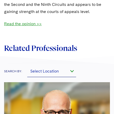
Sovereign Wealth Funds
SEC Regulatory Examinations and Inquiries
Government Contracts
UCITS
the Second and the Ninth Circuits and appears to be
Visit this section
M&A Litigation
gaining strength at the courts of appeals level.
Tax Audits and Controversies
False Claims Act and Whistleblower/Qui Tam
Accounting Defense
Variable Insurance Products
Defense
Visit this section
Patent Litigation
Read the opinion >>
Capital Solutions
World Compass
Visit this section
Securities Litigation/Enforcement
World Passport
Related Professionals
Fintech
Select Location
SEARCH BY: