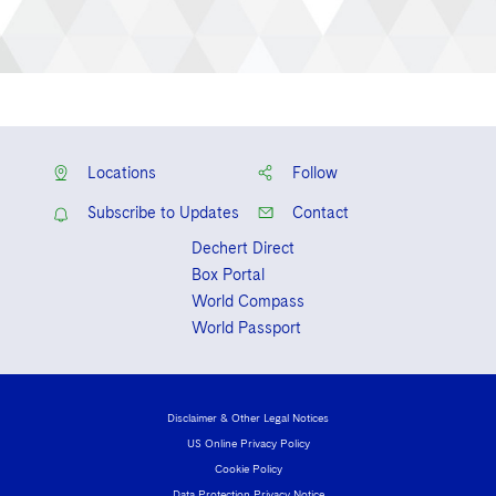
Locations
Follow
Subscribe to Updates
Contact
Dechert Direct
Box Portal
World Compass
World Passport
Disclaimer & Other Legal Notices
US Online Privacy Policy
Cookie Policy
Data Protection Privacy Notice