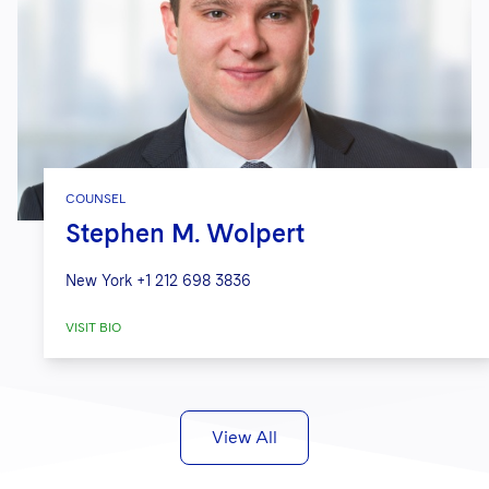
COUNSEL
Stephen M. Wolpert
New York
+1 212 698 3836
VISIT BIO
View All