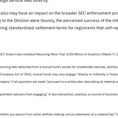
rge service fees directly.
also may have an impact on the broader SEC enforcement progra
g to the Division were illusory, the perceived success of the init
ring standardized settlement terms for registrants that self-re
SEC Share Class Initiative Returning More Than $125 Million to Investors (March 11, 
 recurring fees deducted from a mutual fund’s assets for shareholder services, distr
Company Act of 1940, mutual funds may only engage “directly or indirectly in financin
pany” if all payments are made “pursuant to a written plan describing all material a
prohibits advisers from engaging “in any transaction, practice, or course of business
hibits any person from either willfully making untrue statements of a material fact “i