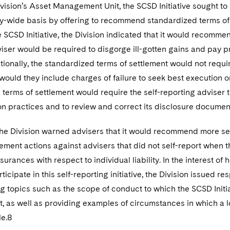
vision’s Asset Management Unit, the SCSD Initiative sought to 
y-wide basis by offering to recommend standardized terms of se
e SCSD Initiative, the Division indicated that it would recomme
iser would be required to disgorge ill-gotten gains and pay p
tionally, the standardized terms of settlement would not requir
 would they include charges of failure to seek best execution o
terms of settlement would require the self-reporting adviser t
on practices and to review and correct its disclosure documen
the Division warned advisers that it would recommend more seve
ement actions against advisers that did not self-report when th
surances with respect to individual liability. In the interest 
articipate in this self-reporting initiative, the Division issued
g topics such as the scope of conduct to which the SCSD Initi
, as well as providing examples of circumstances in which a
le.8