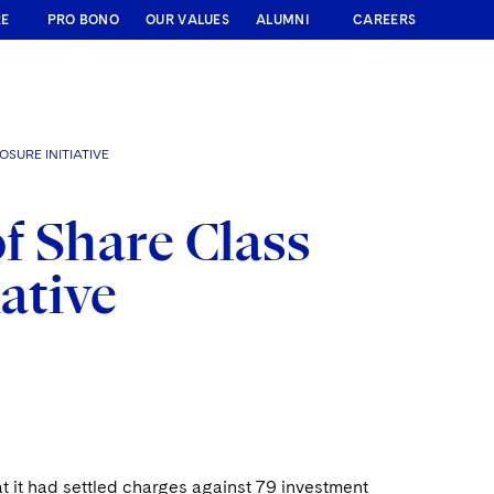
RE
PRO BONO
OUR VALUES
ALUMNI
CAREERS
SURE INITIATIVE
f Share Class
iative
 it had settled charges against 79 investment