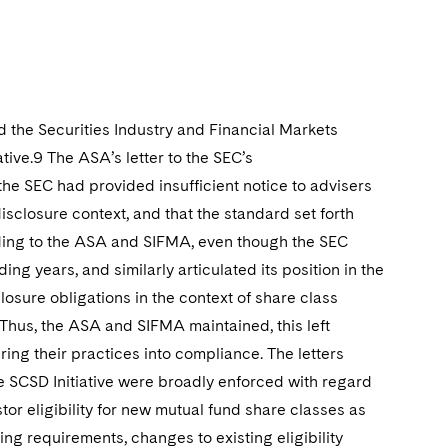
 the Securities Industry and Financial Markets
ive.9 The ASA’s letter to the SEC’s
he SEC had provided insufficient notice to advisers
disclosure context, and that the standard set forth
rding to the ASA and SIFMA, even though the SEC
ng years, and similarly articulated its position in the
closure obligations in the context of share class
 Thus, the ASA and SIFMA maintained, this left
ing their practices into compliance. The letters
he SCSD Initiative were broadly enforced with regard
tor eligibility for new mutual fund share classes as
ng requirements, changes to existing eligibility