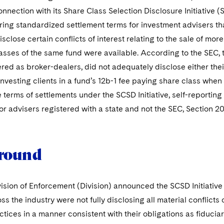
onnection with its Share Class Selection Disclosure Initiative (
ing standardized settlement terms for investment advisers tha
sclose certain conflicts of interest relating to the sale of m
asses of the same fund were available. According to the SEC,
ered as broker-dealers, did not adequately disclose either the
investing clients in a fund’s 12b-1 fee paying share class whe
e terms of settlements under the SCSD Initiative, self-reportin
or advisers registered with a state and not the SEC, Section 2
round
ision of Enforcement (Division) announced the SCSD Initiative 
ss the industry were not fully disclosing all material conflicts 
ctices in a manner consistent with their obligations as fiducia