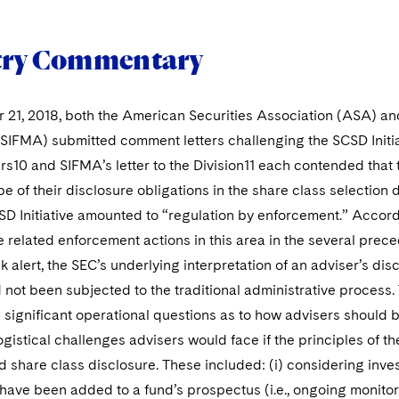
try Commentary
21, 2018, both the American Securities Association (ASA) and
SIFMA) submitted comment letters challenging the SCSD Initiat
10 and SIFMA’s letter to the Division11 each contended that t
pe of their disclosure obligations in the share class selection 
SD Initiative amounted to “regulation by enforcement.” Acco
related enforcement actions in this area in the several precedi
k alert, the SEC’s underlying interpretation of an adviser’s dis
 not been subjected to the traditional administrative process.
ignificant operational questions as to how advisers should br
ogistical challenges advisers would face if the principles of t
d share class disclosure. These included: (i) considering inves
have been added to a fund’s prospectus (i.e., ongoing monitori