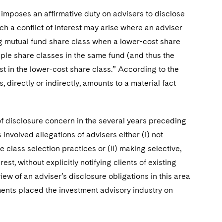
) imposes an affirmative duty on advisers to disclose
such a conflict of interest may arise where an adviser
ing mutual fund share class when a lower-cost share
iple share classes in the same fund (and thus the
nvest in the lower-cost share class.” According to the
 directly or indirectly, amounts to a material fact
f disclosure concern in the several years preceding
involved allegations of advisers either (i) not
e class selection practices or (ii) making selective,
st, without explicitly notifying clients of existing
 view of an adviser’s disclosure obligations in this area
pments placed the investment advisory industry on