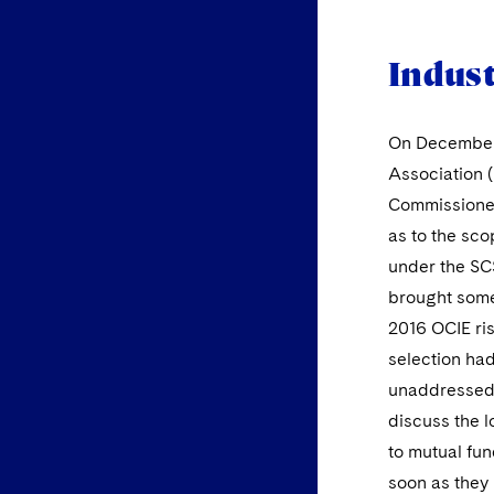
Indus
On December 
Association (
Commissioners
as to the sco
under the SC
brought some 
2016 OCIE ris
selection had
unaddressed s
discuss the l
to mutual fun
soon as they 