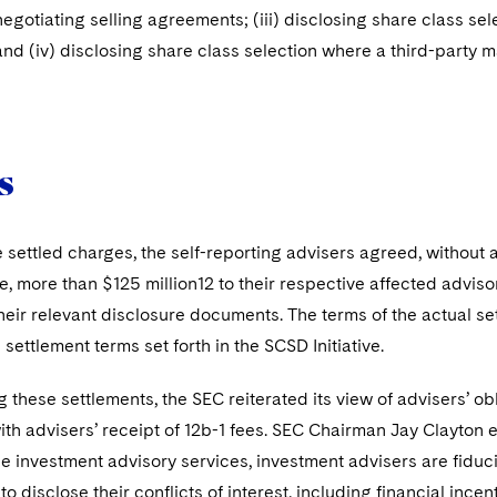
i) negotiating selling agreements; (iii) disclosing share class s
and (iv) disclosing share class selection where a third-party 
s
e settled charges, the self-reporting advisers agreed, without a
, more than $125 million12 to their respective affected adviso
eir relevant disclosure documents. The terms of the actual se
settlement terms set forth in the SCSD Initiative.
 these settlements, the SEC reiterated its view of advisers’ obli
th advisers’ receipt of 12b-1 fees. SEC Chairman Jay Clayton 
he investment advisory services, investment advisers are fiducia
to disclose their conflicts of interest, including financial ince