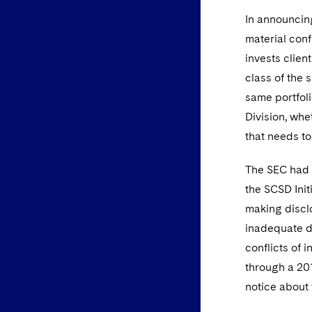
In announcing
material conf
invests clien
class of the 
same portfolio
Division, whe
that needs to
The SEC had 
the SCSD Init
making disclo
inadequate di
conflicts of i
through a 201
notice about 