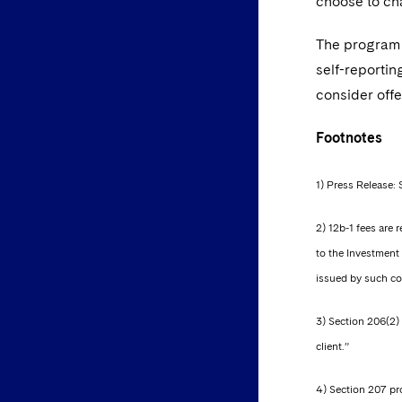
choose to cha
The program 
self-reportin
consider offe
Footnotes
1) Press Release: 
2) 12b-1 fees are
to the Investment 
issued by such com
3) Section 206(2) 
client.”
4) Section 207 pro