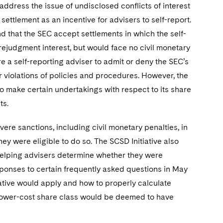
address the issue of undisclosed conflicts of interest
ttlement as an incentive for advisers to self-report.
nd that the SEC accept settlements in which the self-
rejudgment interest, but would face no civil monetary
e a self-reporting adviser to admit or deny the SEC’s
r violations of policies and procedures. However, the
o make certain undertakings with respect to its share
ts.
re sanctions, including civil monetary penalties, in
ey were eligible to do so. The SCSD Initiative also
of helping advisers determine whether they were
 responses to certain frequently asked questions in May
ative would apply and how to properly calculate
 lower-cost share class would be deemed to have