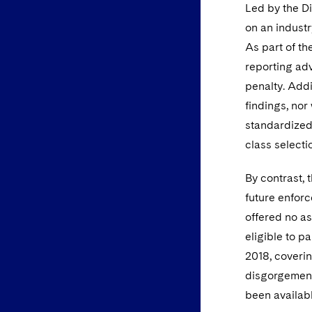
Led by the Di
on an industr
As part of th
reporting adv
penalty. Addi
findings, nor
standardized 
class selecti
By contrast, 
future enforc
offered no as
eligible to p
2018, coverin
disgorgement
been availab