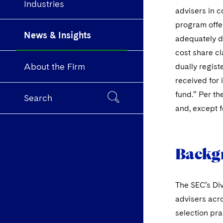
Industries
advisers in c
program offer
News & Insights
adequately di
cost share cl
About the Firm
dually regist
received for 
fund.” Per th
Search
and, except f
Backg
The SEC’s Div
advisers acro
selection pra