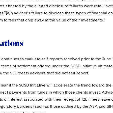
nts affected by the alleged disclosure failures were retail inv
t “[a]n adviser’s failure to disclose these types of financial con
 to fees that chip away at the value of their investments.”
ations
 continues to evaluate self-reports received prior to the June
terms of settlement offered under the SCSD Initiative ultimate
 the SEC treats advisers that did not self-report.
 clear if the SCSD Initiative will accelerate the trend toward the
irect payments from funds in which those clients invest. Adv
ts of interest associated with their receipt of 12b-1 fees leave
egulatory burdens (such as those outlined by the ASA and SIF