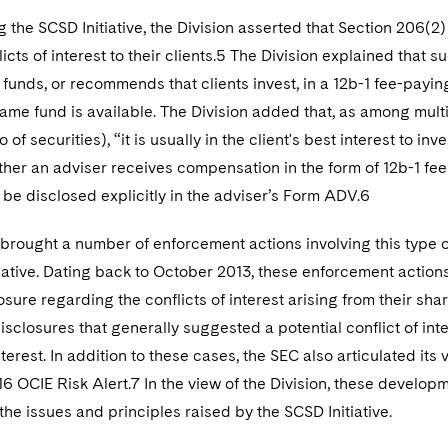
 the SCSD Initiative, the Division asserted that Section 206(2
licts of interest to their clients.5 The Division explained that 
t funds, or recommends that clients invest, in a 12b-1 fee-pay
same fund is available. The Division added that, as among mult
 of securities), “it is usually in the client's best interest to i
ther an adviser receives compensation in the form of 12b-1 fees,
 be disclosed explicitly in the adviser’s Form ADV.6
brought a number of enforcement actions involving this type o
iative. Dating back to October 2013, these enforcement actions 
sure regarding the conflicts of interest arising from their shar
sclosures that generally suggested a potential conflict of intere
nterest. In addition to these cases, the SEC also articulated its
6 OCIE Risk Alert.7 In the view of the Division, these develo
the issues and principles raised by the SCSD Initiative.