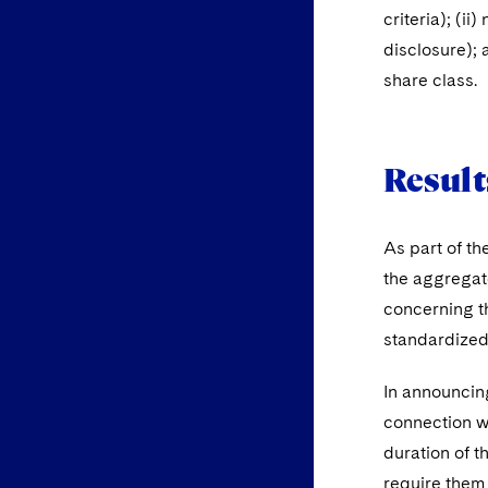
criteria); (i
disclosure); 
share class.
Result
As part of th
the aggregate
concerning th
standardized 
In announcing
connection wi
duration of t
require them 