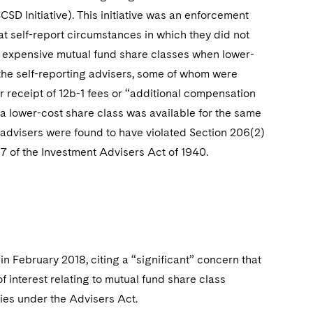
SCSD Initiative). This initiative was an enforcement
t self-report circumstances in which they did not
ore expensive mutual fund share classes when lower-
 the self-reporting advisers, some of whom were
ir receipt of 12b-1 fees or “additional compensation
n a lower-cost share class was available for the same
g advisers were found to have violated Section 206(2)
07 of the Investment Advisers Act of 1940.
in February 2018, citing a “significant” concern that
of interest relating to mutual fund share class
ries under the Advisers Act.