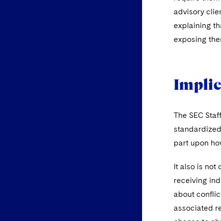
advisory clie
explaining tha
exposing them
Implic
The SEC Staff
standardized 
part upon how
It also is not
receiving ind
about conflic
associated r