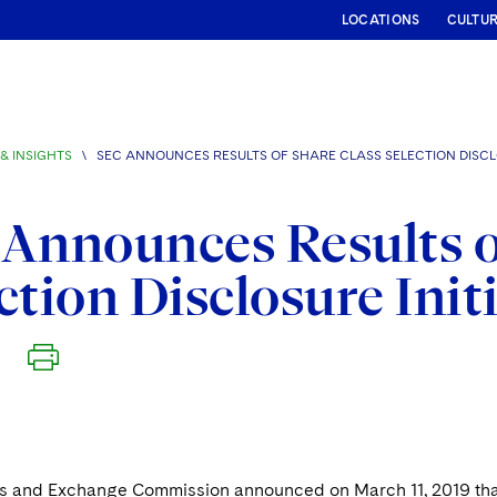
LOCATIONS
CULTU
& INSIGHTS
\
SEC ANNOUNCES RESULTS OF SHARE CLASS SELECTION DISCLO
Announces Results o
ction Disclosure Init
9
es and Exchange Commission announced on March 11, 2019 that