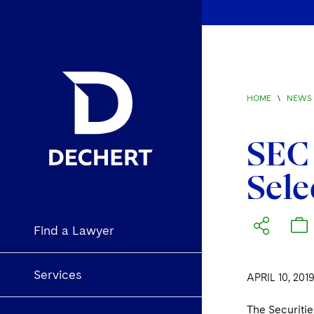
HOME
\
NEWS 
SEC 
Sele
Find a Lawyer
Services
APRIL 10, 201
The Securiti