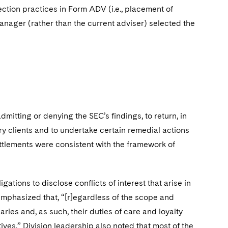
election practices in Form ADV (i.e., placement of
manager (rather than the current adviser) selected the
dmitting or denying the SEC’s findings, to return, in
ry clients and to undertake certain remedial actions
ttlements were consistent with the framework of
gations to disclose conflicts of interest that arise in
emphasized that, “[r]egardless of the scope and
ries and, as such, their duties of care and loyalty
ntives.” Division leadership also noted that most of the