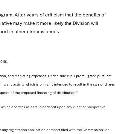
m. After years of criticism that the benefits of
iative may make it more likely the Division will
port in other circumstances.
2019).
ibution, and marketing expenses. Under Rule 12b-1 promulgated pursuant
g any activity which is primarily intended to result in the sale of shares
spects of the proposed financing of distribution.”
 which operates as a fraud or deceit upon any client or prospective
n any registration application or report filed with the Commission” or