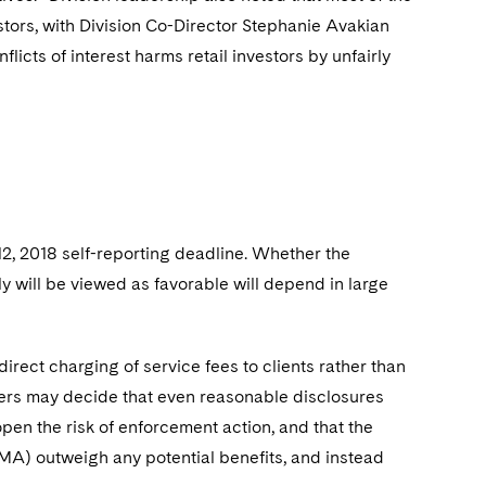
estors, with Division Co-Director Stephanie Avakian
flicts of interest harms retail investors by unfairly
 12, 2018 self-reporting deadline. Whether the
ly will be viewed as favorable will depend in large
 direct charging of service fees to clients rather than
isers may decide that even reasonable disclosures
 open the risk of enforcement action, and that the
MA) outweigh any potential benefits, and instead