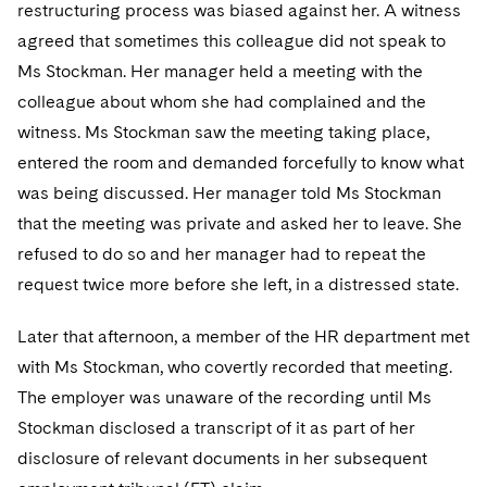
Sovereign Wealth Funds
restructuring process was biased against her. A witness
SEC Regulatory Examinations and Inquiries
Government Contracts
UCITS
Visit this section
agreed that sometimes this colleague did not speak to
M&A Litigation
Tax Audits and Controversies
False Claims Act and Whistleblower/Qui Tam
Accounting Defense
Variable Insurance Products
Ms Stockman. Her manager held a meeting with the
Defense
Visit this section
Patent Litigation
colleague about whom she had complained and the
Capital Solutions
World Compass
witness. Ms Stockman saw the meeting taking place,
Visit this section
Securities Litigation/Enforcement
entered the room and demanded forcefully to know what
World Passport
was being discussed. Her manager told Ms Stockman
Fintech
that the meeting was private and asked her to leave. She
refused to do so and her manager had to repeat the
request twice more before she left, in a distressed state.
Later that afternoon, a member of the HR department met
with Ms Stockman, who covertly recorded that meeting.
The employer was unaware of the recording until Ms
Stockman disclosed a transcript of it as part of her
disclosure of relevant documents in her subsequent