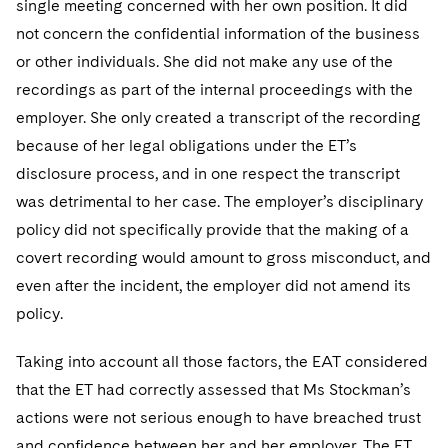
single meeting concerned with her own position. It did
not concern the confidential information of the business
or other individuals. She did not make any use of the
recordings as part of the internal proceedings with the
employer. She only created a transcript of the recording
because of her legal obligations under the ET’s
disclosure process, and in one respect the transcript
was detrimental to her case. The employer’s disciplinary
policy did not specifically provide that the making of a
covert recording would amount to gross misconduct, and
even after the incident, the employer did not amend its
policy.
Taking into account all those factors, the EAT considered
that the ET had correctly assessed that Ms Stockman’s
actions were not serious enough to have breached trust
and confidence between her and her employer. The ET