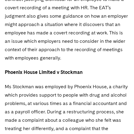
Telecommunications, Media and Technology
Visit this section
Visit this section
Singapore
covert recording of a meeting with HR. The EAT’s
Visit this section
Luxembourg Trainee Programme
Financial Services Tax
Permanent Capital
Advocating for Human Rights
Patent Litigation
Business Litigation and Trials
California Consumer Privacy Act Resource Center
Private Client
Digital Health
judgment also gives some guidance on how an employer
Private Credit
Visit this section
Washington, D.C.
Visit this section
Paris Law Clerk Programme
might approach a situation where it discovers that an
Global Asset Manager Regulation
Residential Mortgage Finance
Supporting Immigrants and Refugees
Tech Monetization and Litigation
Class Actions
Dechert Cyber Bits
Private Credit Capital Solutions
employee has made a covert recording at work. This is
Visit this section
Chicago
Global Distribution of Funds
Structured Credit and Collateralized Loan Obligations
Supporting Organizations and Social Entrepreneurs
Trade Secrets and Unfair Competition
Complex Commercial Litigation
an issue which employers need to consider in the wider
Private Equity
Visit this section
Houston
context of their approach to the recording of meetings
Investment Advisers
Warehouse and Asset-Based Financing
Advocating for Veterans
Trademark/Copyright
Crisis Management
Product Liability and Mass Torts
with employees generally.
Visit this section
Dallas
Investment Company Status
Protecting Voting Rights
Enforcement and Investigations
Real Estate
Phoenix House Limited v Stockman
Visit this section
Investment Funds and Investment Companies
IP Litigation
Commercial Real Estate Finance
Tax
Ms Stockman was employed by Phoenix House, a charity
Visit this section
Private Funds
International and Insolvency Litigation
which provides support to people with drug and alcohol
Fund Formation and Real Estate Investments
Financial Services Tax
Enforcement and Investigations
Visit this section
problems, at various times as a financial accountant and
Registered Funds – US and Boards of
Labor and Employment
Residential Mortgage Finance
Fund Formation and Real Estate Investments
Anti-Corruption Compliance and Investigations
National Security
as a payroll officer. During a restructuring process, she
Directors/Trustees
Visit this section
made a complaint about a colleague who she felt was
Life Sciences Litigation
Non-Profit/Foundations
Cryptocurrency Enforcement & Investigations
Sovereign Wealth Funds
Regulatory Compliance
treating her differently, and a complaint that the
Visit this section
Life Sciences Small and Large Molecule Litigation