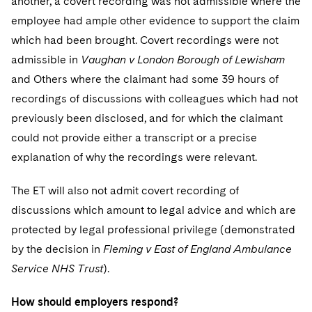
another, a covert recording was not admissible where the
employee had ample other evidence to support the claim
which had been brought. Covert recordings were not
admissible in
Vaughan v London Borough of Lewisham
and Others where the claimant had some 39 hours of
recordings of discussions with colleagues which had not
previously been disclosed, and for which the claimant
could not provide either a transcript or a precise
explanation of why the recordings were relevant.
The ET will also not admit covert recording of
discussions which amount to legal advice and which are
protected by legal professional privilege (demonstrated
by the decision in
Fleming v East of England Ambulance
Service NHS Trust
).
How should employers respond?