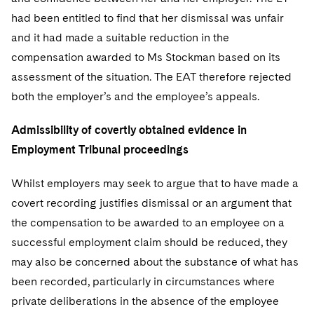
had been entitled to find that her dismissal was unfair
and it had made a suitable reduction in the
compensation awarded to Ms Stockman based on its
assessment of the situation. The EAT therefore rejected
both the employer’s and the employee’s appeals.
Admissibility of covertly obtained evidence in
Employment Tribunal proceedings
Whilst employers may seek to argue that to have made a
covert recording justifies dismissal or an argument that
the compensation to be awarded to an employee on a
successful employment claim should be reduced, they
may also be concerned about the substance of what has
been recorded, particularly in circumstances where
private deliberations in the absence of the employee