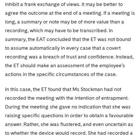
inhibit a frank exchange of views. It may be better to
agree the outcome at the end of a meeting. If a meeting is
long, a summary or note may be of more value than a
recording, which may have to be transcribed. In
summary, the EAT concluded that the ET was not bound
to assume automatically in every case that a covert
recording was a breach of trust and confidence. Instead,
the ET should make an assessment of the employee’s
actions in the specific circumstances of the case.
In this case, the ET found that Ms Stockman had not
recorded the meeting with the intention of entrapment.
During the meeting she gave no indication that she was
raising specific questions in order to obtain a favourable
answer. Rather, she was flustered, and even uncertain as
to whether the device would record. She had recorded a