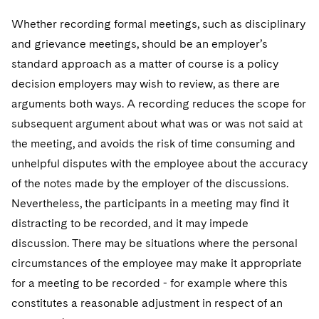
Whether recording formal meetings, such as disciplinary
and grievance meetings, should be an employer’s
standard approach as a matter of course is a policy
decision employers may wish to review, as there are
arguments both ways. A recording reduces the scope for
subsequent argument about what was or was not said at
the meeting, and avoids the risk of time consuming and
unhelpful disputes with the employee about the accuracy
of the notes made by the employer of the discussions.
Nevertheless, the participants in a meeting may find it
distracting to be recorded, and it may impede
discussion. There may be situations where the personal
circumstances of the employee may make it appropriate
for a meeting to be recorded - for example where this
constitutes a reasonable adjustment in respect of an