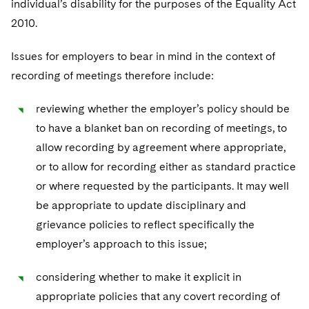
individual’s disability for the purposes of the Equality Act
2010.
Issues for employers to bear in mind in the context of
recording of meetings therefore include:
reviewing whether the employer’s policy should be
to have a blanket ban on recording of meetings, to
allow recording by agreement where appropriate,
or to allow for recording either as standard practice
or where requested by the participants. It may well
be appropriate to update disciplinary and
grievance policies to reflect specifically the
employer’s approach to this issue;
considering whether to make it explicit in
appropriate policies that any covert recording of