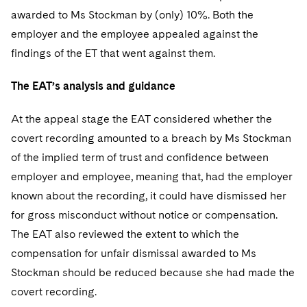
awarded to Ms Stockman by (only) 10%. Both the
employer and the employee appealed against the
findings of the ET that went against them.
The EAT’s analysis and guidance
At the appeal stage the EAT considered whether the
covert recording amounted to a breach by Ms Stockman
of the implied term of trust and confidence between
employer and employee, meaning that, had the employer
known about the recording, it could have dismissed her
for gross misconduct without notice or compensation.
The EAT also reviewed the extent to which the
compensation for unfair dismissal awarded to Ms
Stockman should be reduced because she had made the
covert recording.