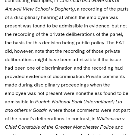
contrasting examples, in
Chairman and Governors of
Amwell View School v Dogherty
, a recording of the parts
of a disciplinary hearing at which the employee was
present was found to be admissible in evidence, but not
the recording of the private deliberations of the panel,
the basis for this decision being public policy. The EAT
did, however, note that the recording of those private
deliberations might have been admissible if the issue
had been one of discrimination and the recording had
provided evidence of discrimination. Private comments
made during disciplinary proceedings when the
employee was not present were nonetheless found to be
admissible in
Punjab National Bank (International) Ltd
and others v Gosain
where those comments were not part
of the panel’s deliberations. In contrast, in
Williamson v
Chief Constable of the Greater Manchester Police
and