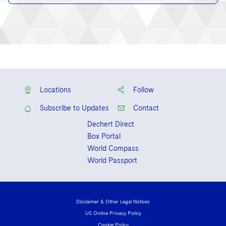
Locations
Follow
Subscribe to Updates
Contact
Dechert Direct
Box Portal
World Compass
World Passport
Disclaimer & Other Legal Notices
US Online Privacy Policy
Cookie Policy