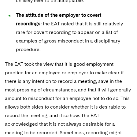
unlikely ever to be acceptable.
The attitude of the employer to covert
recordings:
the EAT noted that it is still relatively
rare for covert recording to appear on a list of
examples of gross misconduct in a disciplinary
procedure.
The EAT took the view that it is good employment
practice for an employee or employer to make clear if
there is any intention to record a meeting, save in the
most pressing of circumstances, and that it will generally
amount to misconduct for an employee not to do so. This
allows both sides to consider whether it is desirable to
record the meeting, and if so how. The EAT
acknowledged that it is not always desirable for a
meeting to be recorded. Sometimes, recording might