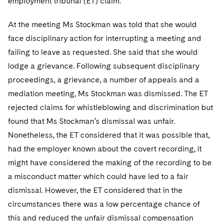
employment tribunal (ET) claim.
At the meeting Ms Stockman was told that she would
face disciplinary action for interrupting a meeting and
failing to leave as requested. She said that she would
lodge a grievance. Following subsequent disciplinary
proceedings, a grievance, a number of appeals and a
mediation meeting, Ms Stockman was dismissed. The ET
rejected claims for whistleblowing and discrimination but
found that Ms Stockman’s dismissal was unfair.
Nonetheless, the ET considered that it was possible that,
had the employer known about the covert recording, it
might have considered the making of the recording to be
a misconduct matter which could have led to a fair
dismissal. However, the ET considered that in the
circumstances there was a low percentage chance of
this and reduced the unfair dismissal compensation