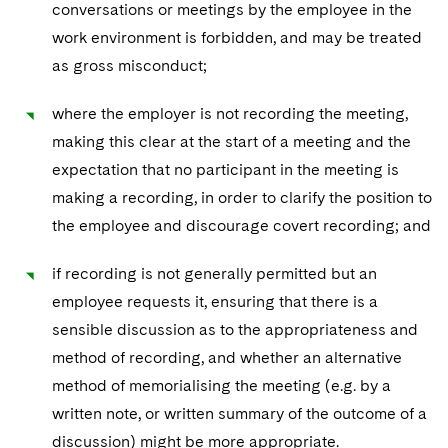
conversations or meetings by the employee in the
work environment is forbidden, and may be treated
as gross misconduct;
where the employer is not recording the meeting,
making this clear at the start of a meeting and the
expectation that no participant in the meeting is
making a recording, in order to clarify the position to
the employee and discourage covert recording; and
if recording is not generally permitted but an
employee requests it, ensuring that there is a
sensible discussion as to the appropriateness and
method of recording, and whether an alternative
method of memorialising the meeting (e.g. by a
written note, or written summary of the outcome of a
discussion) might be more appropriate.