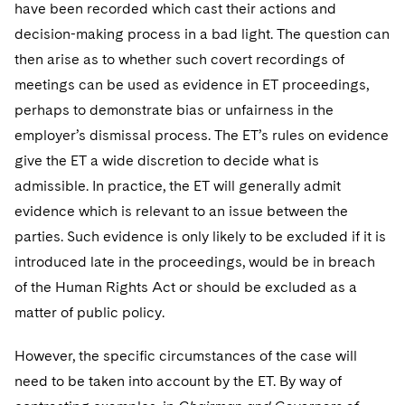
have been recorded which cast their actions and
decision-making process in a bad light. The question can
then arise as to whether such covert recordings of
meetings can be used as evidence in ET proceedings,
perhaps to demonstrate bias or unfairness in the
employer’s dismissal process. The ET’s rules on evidence
give the ET a wide discretion to decide what is
admissible. In practice, the ET will generally admit
evidence which is relevant to an issue between the
parties. Such evidence is only likely to be excluded if it is
introduced late in the proceedings, would be in breach
of the Human Rights Act or should be excluded as a
matter of public policy.
However, the specific circumstances of the case will
need to be taken into account by the ET. By way of