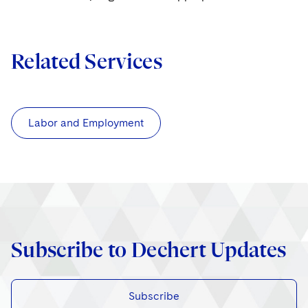
Related Services
Labor and Employment
Subscribe to Dechert Updates
Subscribe