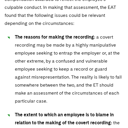
culpable conduct. In making that assessment, the EAT
found that the following issues could be relevant
depending on the circumstances:
The reasons for making the recording:
a covert
recording may be made by a highly manipulative
employee seeking to entrap the employer or, at the
other extreme, by a confused and vulnerable
employee seeking to keep a record or guard
against misrepresentation. The reality is likely to fall
somewhere between the two, and the ET should
make an assessment of the circumstances of each
particular case.
The extent to which an employee is to blame in
relation to the making of the covert recording:
the