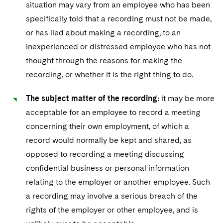
situation may vary from an employee who has been
specifically told that a recording must not be made,
or has lied about making a recording, to an
inexperienced or distressed employee who has not
thought through the reasons for making the
recording, or whether it is the right thing to do.
The subject matter of the recording:
it may be more
acceptable for an employee to record a meeting
concerning their own employment, of which a
record would normally be kept and shared, as
opposed to recording a meeting discussing
confidential business or personal information
relating to the employer or another employee. Such
a recording may involve a serious breach of the
rights of the employer or other employee, and is