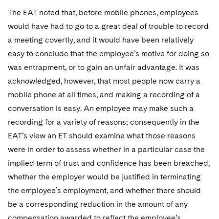
The EAT noted that, before mobile phones, employees
would have had to go to a great deal of trouble to record
a meeting covertly, and it would have been relatively
easy to conclude that the employee’s motive for doing so
was entrapment, or to gain an unfair advantage. It was
acknowledged, however, that most people now carry a
mobile phone at all times, and making a recording of a
conversation is easy. An employee may make such a
recording for a variety of reasons; consequently in the
EAT’s view an ET should examine what those reasons
were in order to assess whether in a particular case the
implied term of trust and confidence has been breached,
whether the employer would be justified in terminating
the employee’s employment, and whether there should
be a corresponding reduction in the amount of any
compensation awarded to reflect the employee’s