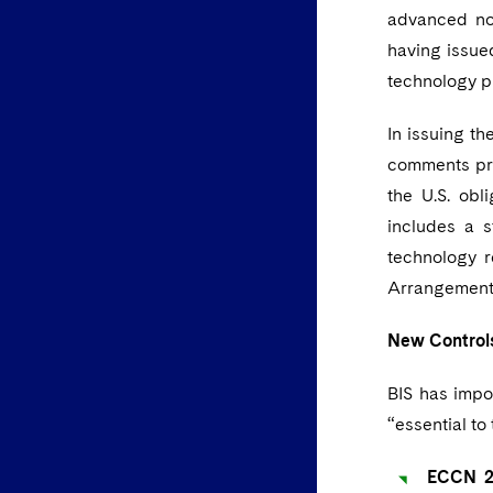
advanced not
having issue
technology p
In issuing t
comments pre
the U.S. ob
includes a 
technology 
Arrangement 
New Control
BIS has impo
“essential to 
ECCN 2B