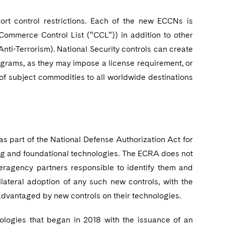
t control restrictions. Each of the new ECCNs is
Commerce Control List (“CCL”)) in addition to other
 Anti-Terrorism). National Security controls can create
ograms, as they may impose a license requirement, or
r of subject commodities to all worldwide destinations
s part of the National Defense Authorization Act for
ging and foundational technologies. The ECRA does not
teragency partners responsible to identify them and
lateral adoption of any such new controls, with the
isadvantaged by new controls on their technologies.
hnologies that began in 2018 with the issuance of an