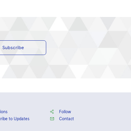
Subscribe
ions
Follow
ribe to Updates
Contact