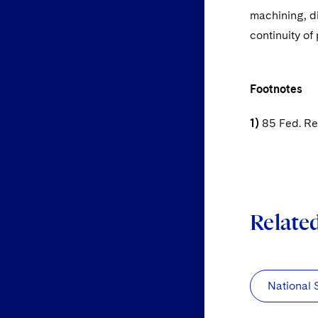
machining, d
continuity of
Footnotes
1)
85 Fed. Reg
Relate
National 