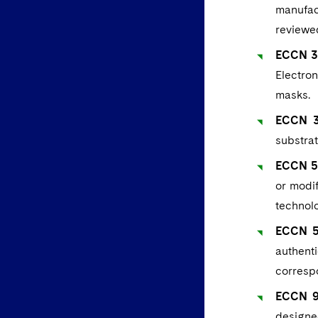
manufac
reviewe
ECCN 3D
Electro
masks.
ECCN 3E
substrat
ECCN 5D
or modif
technolo
ECCN 5A
authent
corresp
ECCN 9A
designed