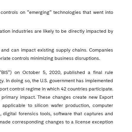
controls on “emerging” technologies that went into
tion industries are likely to be directly impacted by
 and can impact existing supply chains. Companies
riate controls minimizing business disruptions.
BIS”) on October 5, 2020, published a final rule
y. In doing so, the U.S. government has implemented
ort control regime in which 42 countries participate.
the primary impact. These changes create new Export
applicable to silicon wafer production, computer
 digital forensics tools, software that captures and
o made corresponding changes to a license exception