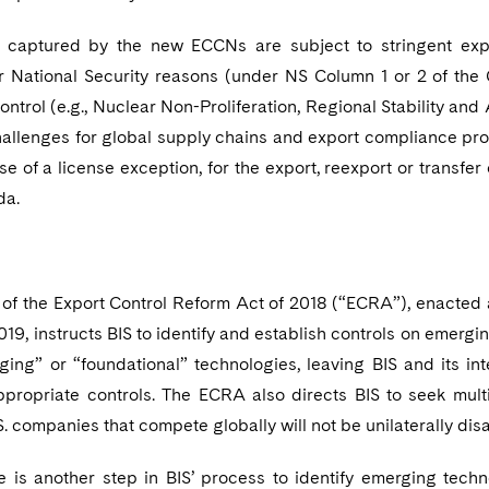
captured by the new ECCNs are subject to stringent expor
or National Security reasons (under NS Column 1 or 2 of the 
ontrol (e.g., Nuclear Non-Proliferation, Regional Stability and
challenges for global supply chains and export compliance pr
se of a license exception, for the export, reexport or transfe
da.
 of the Export Control Reform Act of 2018 (“ECRA”), enacted a
019, instructs BIS to identify and establish controls on emer
ging” or “foundational” technologies, leaving BIS and its in
propriate controls. The ECRA also directs BIS to seek multi
.S. companies that compete globally will not be unilaterally d
ule is another step in BIS’ process to identify emerging tec