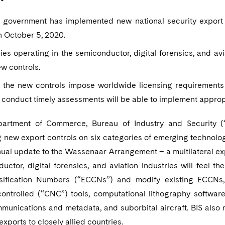
. government has implemented new national security export 
n October 5, 2020.
s operating in the semiconductor, digital forensics, and avia
w controls.
 the new controls impose worldwide licensing requirements
 conduct timely assessments will be able to implement approp
partment of Commerce, Bureau of Industry and Security (“
 new export controls on six categories of emerging technolog
nual update to the Wassenaar Arrangement – a multilateral exp
uctor, digital forensics, and aviation industries will feel 
sification Numbers (“ECCNs”) and modify existing ECCNs, 
controlled (“CNC”) tools, computational lithography software,
munications and metadata, and suborbital aircraft. BIS als
exports to closely allied countries.