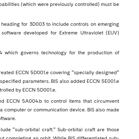
apabilities (which were previously controlled) must be
 heading for 3D003 to include controls on emerging
 software developed for Extreme Ultraviolet (EUV)
which governs technology for the production of
created ECCN 5D001.e covering “specially designed”
to specified parameters. BIS also added ECCN 5E001.e
ntrolled by ECCN 5D001.e.
ed ECCN 5A004.b to control items that circumvent
m a computer or communication device. BIS also made
ftware.
 “sub-orbital craft.” Sub-orbital craft are those
t completing an orbit. While BIS differentiated sub-