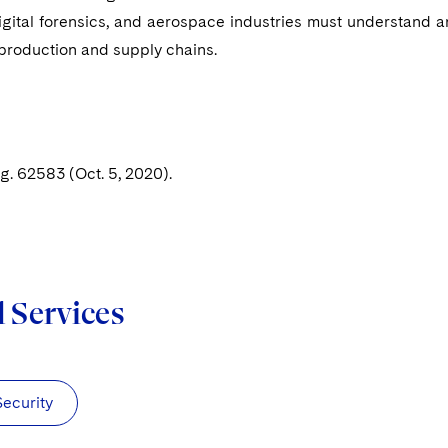
igital forensics, and aerospace industries must understand 
 production and supply chains.
. 62583 (Oct. 5, 2020).
d Services
Security