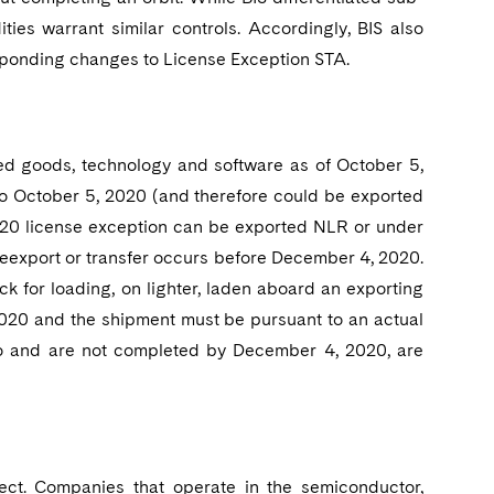
ities warrant similar controls. Accordingly, BIS also
sponding changes to License Exception STA.
red goods, technology and software as of October 5,
 to October 5, 2020 (and therefore could be exported
2020 license exception can be exported NLR or under
 reexport or transfer occurs before December 4, 2020.
ck for loading, on lighter, laden aboard an exporting
, 2020 and the shipment must be pursuant to an actual
 do and are not completed by December 4, 2020, are
fect. Companies that operate in the semiconductor,