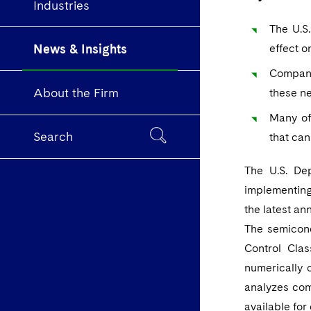
Industries
The U.S
News & Insights
effect o
Companie
About the Firm
these ne
Many of
Search
that can
The U.S. De
implementing
the latest an
The semicond
Control Clas
numerically 
analyzes com
available for 