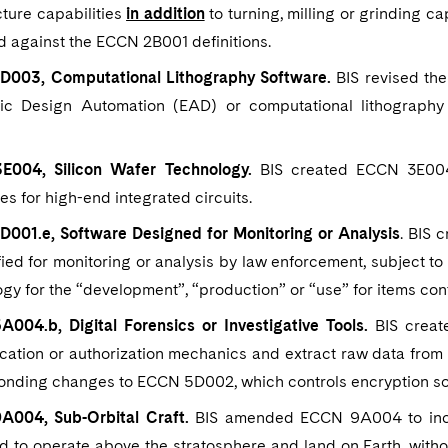
ture capabilities
in addition
to turning, milling or grinding c
d against the ECCN 2B001 definitions.
003, Computational Lithography Software.
BIS revised the
nic Design Automation (EAD) or computational lithography
004, Silicon Wafer Technology.
BIS created ECCN 3E004 
es for high-end integrated circuits.
001.e, Software Designed for Monitoring or Analysis
. BIS 
ied for monitoring or analysis by law enforcement, subject 
gy for the “development”, “production” or “use” for items co
004.b, Digital Forensics or Investigative Tools.
BIS creat
ication or authorization mechanics and extract raw data fro
onding changes to ECCN 5D002, which controls encryption so
004, Sub-Orbital Craft.
BIS amended ECCN 9A004 to include
 to operate above the stratosphere and land on Earth, withou