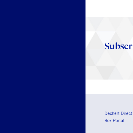
Subscr
Dechert Direct
Box Portal