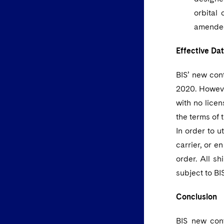
orbital 
amended
Effective Da
BIS’ new con
2020. Howeve
with no lice
the terms of 
In order to u
carrier, or e
order. All s
subject to BI
Conclusion
BIS new cont