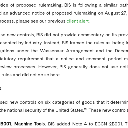
ice of proposed rulemaking. BIS is following a similar path 
d an advanced notice of proposed rulemaking on August 27, 2
rocess, please see our previous
client alert
.
hese new controls, BIS did not provide commentary on its pre
sented by industry. Instead, BIS framed the rules as being i
ligations under the Wassenaar Arrangement and the Dec
statutory requirement that a notice and comment period m
review processes. However, BIS generally does not use no
rules and did not do so here.
s
sed new controls on six categories of goods that it determ
1
the national security of the United States.”
These new controls
001, Machine Tools.
BIS added Note 4 to ECCN 2B001. This