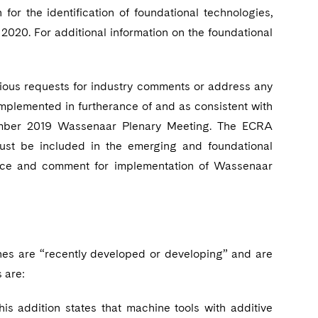
for the identification of foundational technologies,
020. For additional information on the foundational
vious requests for industry comments or address any
mplemented in furtherance of and as consistent with
ember 2019 Wassenaar Plenary Meeting. The ECRA
ust be included in the emerging and foundational
tice and comment for implementation of Wassenaar
ines are “recently developed or developing” and are
 are:
 addition states that machine tools with additive