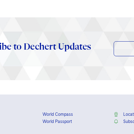
ibe to Dechert Updates
World Compass
Locat
World Passport
Subsc