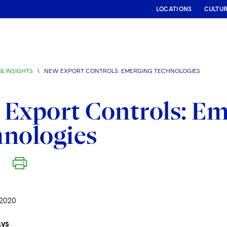
LOCATIONS
CULTU
& INSIGHTS
\
NEW EXPORT CONTROLS: EMERGING TECHNOLOGIES
Export Controls: E
nologies
2020
ays