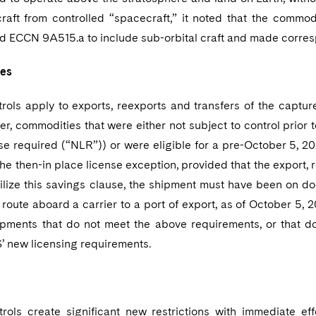
craft from controlled “spacecraft,” it noted that the commod
 ECCN 9A515.a to include sub-orbital craft and made corre
tes
trols apply to exports, reexports and transfers of the captu
r, commodities that were either not subject to control prior
nse required (“NLR”)) or were eligible for a pre-October 5, 
the then-in place license exception, provided that the export,
tilize this savings clause, the shipment must have been on do
n route aboard a carrier to a port of export, as of October 5
hipments that do not meet the above requirements, or that
S’ new licensing requirements.
rols create significant new restrictions with immediate ef