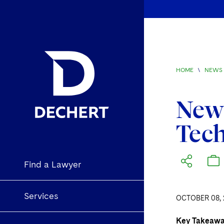
HOME
\
NEWS 
New 
Tech
Find a Lawyer
Services
OCTOBER 08, 
Key Takeaw