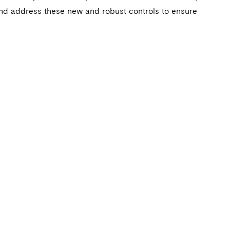
and address these new and robust controls to ensure