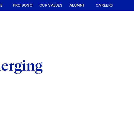
RE
PRO BONO
OUR VALUES
ALUMNI
CAREERS
merging