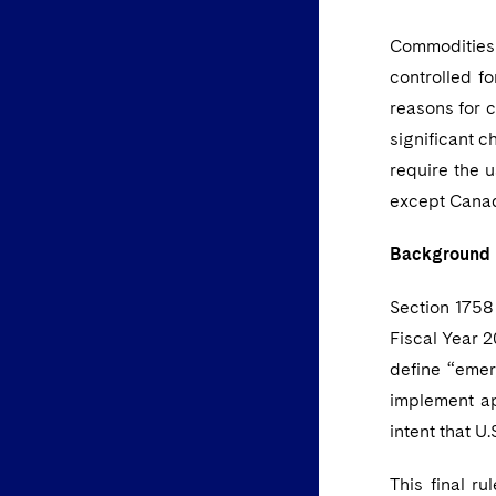
Commodities 
controlled f
reasons for c
significant 
require the u
except Cana
Background
Section 1758
Fiscal Year 2
define “emer
implement ap
intent that U
This final r