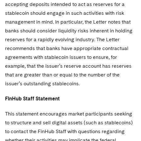
accepting deposits intended to act as reserves for a
stablecoin should engage in such activities with risk
management in mind. In particular, the Letter notes that
banks should consider liquidity risks inherent in holding
reserves for a rapidly evolving industry. The Letter
recommends that banks have appropriate contractual
agreements with stablecoin issuers to ensure, for
example, that the issuer’s reserve account has reserves
that are greater than or equal to the number of the
issuer’s outstanding stablecoins.
FinHub Staff Statement
This statement encourages market participants seeking
to structure and sell digital assets (such as stablecoins)
to contact the FinHub Staff with questions regarding
whether their activities may implicate the federal