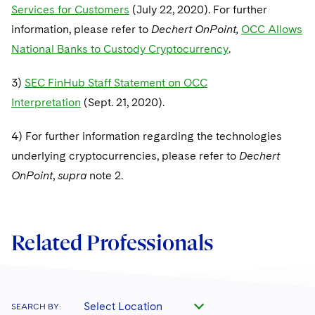
Services for Customers
(July 22, 2020). For further
information, please refer to
Dechert OnPoint,
OCC Allows
National Banks to Custody Cryptocurrency
.
3)
SEC FinHub Staff Statement on OCC
Interpretation
(Sept. 21, 2020).
4) For further information regarding the technologies
underlying cryptocurrencies, please refer to
Dechert
OnPoint
,
supra
note 2.
Related Professionals
Select Location
SEARCH BY: