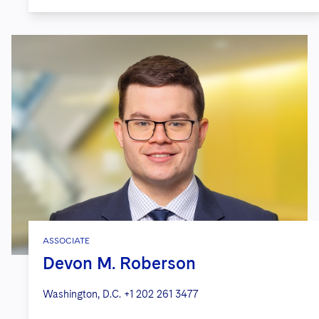
ASSOCIATE
Devon M. Roberson
Washington, D.C.
+1 202 261 3477