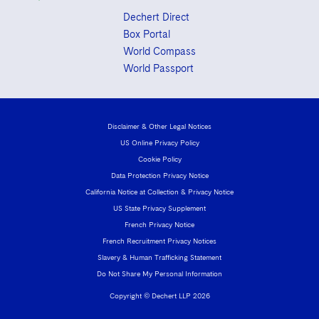
Dechert Direct
Box Portal
World Compass
World Passport
Disclaimer & Other Legal Notices
US Online Privacy Policy
Cookie Policy
Data Protection Privacy Notice
California Notice at Collection & Privacy Notice
US State Privacy Supplement
French Privacy Notice
French Recruitment Privacy Notices
Slavery & Human Trafficking Statement
Do Not Share My Personal Information
Copyright © Dechert LLP 2026