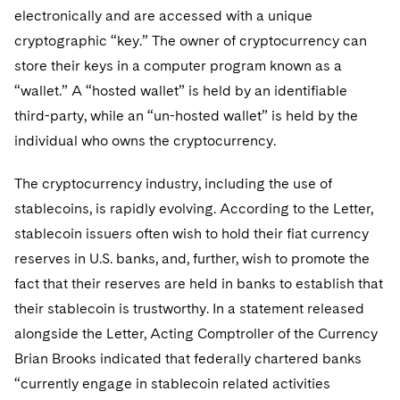
Sovereign Wealth Funds
SEC Regulatory Examinations and Inquiries
Government Contracts
UCITS
electronically and are accessed with a unique
Visit this section
M&A Litigation
cryptographic “key.” The owner of cryptocurrency can
Tax Audits and Controversies
False Claims Act and Whistleblower/Qui Tam
Accounting Defense
Variable Insurance Products
store their keys in a computer program known as a
Defense
Visit this section
Patent Litigation
“wallet.” A “hosted wallet” is held by an identifiable
Capital Solutions
World Compass
Visit this section
third-party, while an “un-hosted wallet” is held by the
Securities Litigation/Enforcement
World Passport
individual who owns the cryptocurrency.
Fintech
The cryptocurrency industry, including the use of
stablecoins, is rapidly evolving. According to the Letter,
stablecoin issuers often wish to hold their fiat currency
reserves in U.S. banks, and, further, wish to promote the
fact that their reserves are held in banks to establish that
their stablecoin is trustworthy. In a statement released
alongside the Letter, Acting Comptroller of the Currency
Brian Brooks indicated that federally chartered banks
“currently engage in stablecoin related activities