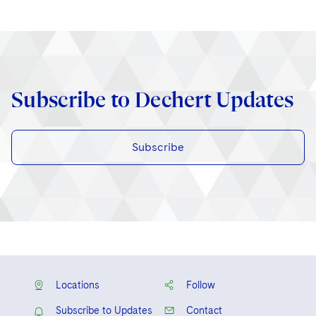
Subscribe to Dechert Updates
Subscribe
Locations
Follow
Subscribe to Updates
Contact