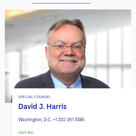
SPECIAL COUNSEL
David J. Harris
Washington, D.C.
+1 202 261 3385
VISIT BIO