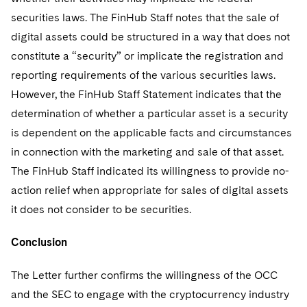
securities laws. The FinHub Staff notes that the sale of
digital assets could be structured in a way that does not
constitute a “security” or implicate the registration and
reporting requirements of the various securities laws.
However, the FinHub Staff Statement indicates that the
determination of whether a particular asset is a security
is dependent on the applicable facts and circumstances
in connection with the marketing and sale of that asset.
The FinHub Staff indicated its willingness to provide no-
action relief when appropriate for sales of digital assets
it does not consider to be securities.
Conclusion
The Letter further confirms the willingness of the OCC
and the SEC to engage with the cryptocurrency industry