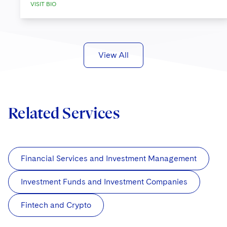
VISIT BIO
View All
Related Services
Financial Services and Investment Management
Investment Funds and Investment Companies
Fintech and Crypto