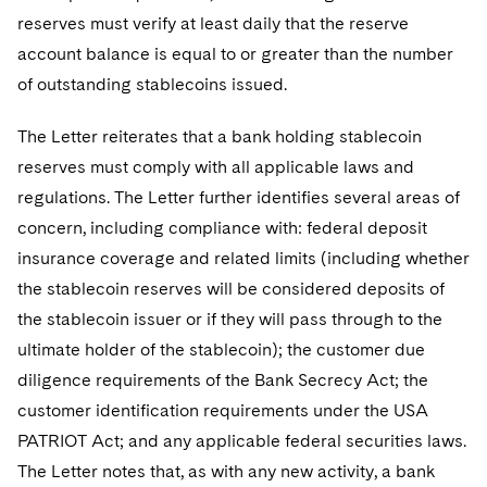
reserves must verify at least daily that the reserve
account balance is equal to or greater than the number
of outstanding stablecoins issued.
The Letter reiterates that a bank holding stablecoin
reserves must comply with all applicable laws and
regulations. The Letter further identifies several areas of
concern, including compliance with: federal deposit
insurance coverage and related limits (including whether
the stablecoin reserves will be considered deposits of
the stablecoin issuer or if they will pass through to the
ultimate holder of the stablecoin); the customer due
diligence requirements of the Bank Secrecy Act; the
customer identification requirements under the USA
PATRIOT Act; and any applicable federal securities laws.
The Letter notes that, as with any new activity, a bank