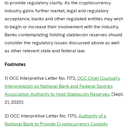
to provide regulatory clarity. As the cryptocurrency
industry gains further market, legal and regulatory
acceptance, banks and other regulated entities may wish
to begin or increase their involvement with the industry.
Banks contemplating holding stablecoin reserves should
consider the regulatory issues discussed above as well
as other relevant state and federal law.
Footnotes
1) OCC Interpretive Letter No. 1172,
OCC Chief Counsel’s
Interpretation on National Bank and Federal Savings
Association Authority to Hold Stablecoin Reserves
, (Sept.
21, 2020).
2) OCC Interpretive Letter No. 1170,
Authority of a
National Bank to Provide Cryptocurrency Custody