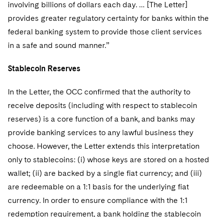
involving billions of dollars each day. … [The Letter]
provides greater regulatory certainty for banks within the
federal banking system to provide those client services
in a safe and sound manner.”
Stablecoin Reserves
In the Letter, the OCC confirmed that the authority to
receive deposits (including with respect to stablecoin
reserves) is a core function of a bank, and banks may
provide banking services to any lawful business they
choose. However, the Letter extends this interpretation
only to stablecoins: (i) whose keys are stored on a hosted
wallet; (ii) are backed by a single fiat currency; and (iii)
are redeemable on a 1:1 basis for the underlying fiat
currency. In order to ensure compliance with the 1:1
redemption requirement, a bank holding the stablecoin