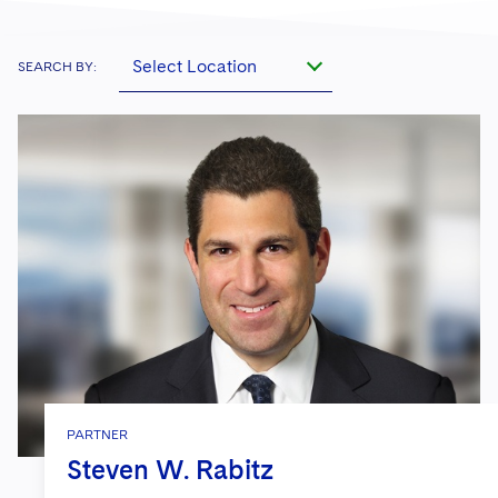
Select Location
SEARCH BY:
PARTNER
Steven W. Rabitz