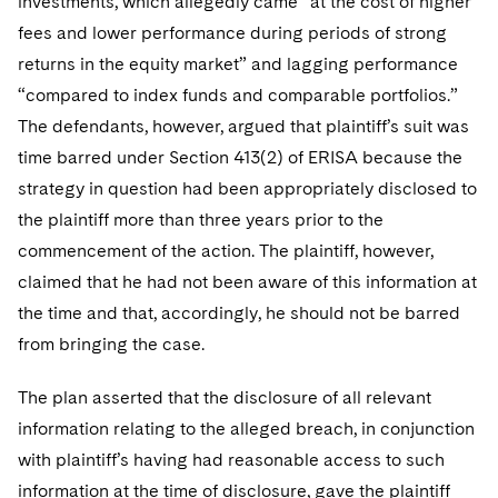
investments, which allegedly came “at the cost of higher
Sovereign Wealth Funds
SEC Regulatory Examinations and Inquiries
Government Contracts
UCITS
fees and lower performance during periods of strong
Visit this section
M&A Litigation
Tax Audits and Controversies
False Claims Act and Whistleblower/Qui Tam
returns in the equity market” and lagging performance
Accounting Defense
Variable Insurance Products
Defense
Visit this section
“compared to index funds and comparable portfolios.”
Patent Litigation
Capital Solutions
World Compass
The defendants, however, argued that plaintiff’s suit was
Visit this section
Securities Litigation/Enforcement
time barred under Section 413(2) of ERISA because the
World Passport
strategy in question had been appropriately disclosed to
Fintech
the plaintiff more than three years prior to the
commencement of the action. The plaintiff, however,
claimed that he had not been aware of this information at
the time and that, accordingly, he should not be barred
from bringing the case.
The plan asserted that the disclosure of all relevant
information relating to the alleged breach, in conjunction
with plaintiff’s having had reasonable access to such
information at the time of disclosure, gave the plaintiff