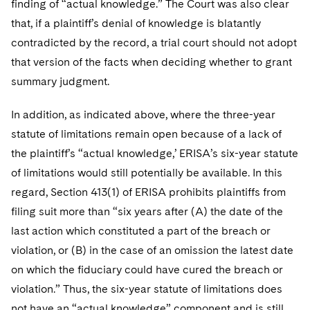
finding of “actual knowledge.” The Court was also clear
that, if a plaintiff’s denial of knowledge is blatantly
contradicted by the record, a trial court should not adopt
that version of the facts when deciding whether to grant
summary judgment.
In addition, as indicated above, where the three-year
statute of limitations remain open because of a lack of
the plaintiff’s “actual knowledge,’ ERISA’s six-year statute
of limitations would still potentially be available. In this
regard, Section 413(1) of ERISA prohibits plaintiffs from
filing suit more than “six years after (A) the date of the
last action which constituted a part of the breach or
violation, or (B) in the case of an omission the latest date
on which the fiduciary could have cured the breach or
violation.” Thus, the six-year statute of limitations does
not have an “actual knowledge” component and is still