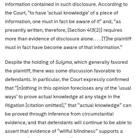
information contained in such disclosure. According to
the Court, “to have ‘actual knowledge’ of a piece of
information, one must in fact be aware of it” and, “as
presently written, therefore, [Section 413(2)] requires
more than evidence of disclosure alone. . . . [T]he plaintiff
must in fact have become aware of that information.”
Despite the holding of
Sulyma
, which generally favored
the plaintiff, there was some discussion favorable to
defendants. In particular, the Court expressly confirmed
that “[n]othing in this opinion forecloses any of the ‘usual
ways’ to prove actual knowledge at any stage in the
litigation [citation omitted],” that “actual knowledge” can
be proved through inference from circumstantial
evidence, and that defendants will continue to be able to
assert that evidence of “willful blindness” supports a