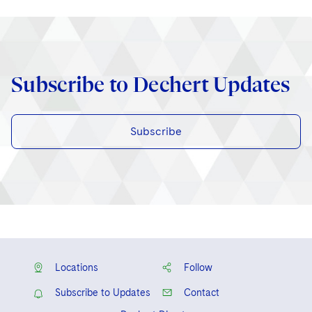
Subscribe to Dechert Updates
Subscribe
Locations
Follow
Subscribe to Updates
Contact