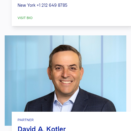
New York
+1 212 649 8785
VISIT BIO
PARTNER
David A. Kotler