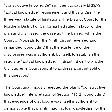
“constructive knowledge” sufficient to satisfy ERISA’s
“actual knowledge” requirement and thus trigger the
three-year statute of limitations. The District Court for the
Northern District of California had ruled in favor of the
plan and dismissed the case as time barred, while the
Court of Appeals for the Ninth Circuit reversed and
remanded, concluding that the existence of the
disclosures was insufficient, by itself, to establish the
requisite “actual knowledge.” In granting certiorari, the
U.S. Supreme Court sought to address a circuit split on
2
this question.
The Court unanimously rejected the plan’s “constructive
knowledge” interpretation of Section 413(2), concluding
that evidence of disclosure was itself insufficient to
demonstrate that plaintiff had “actual knowledge” of the