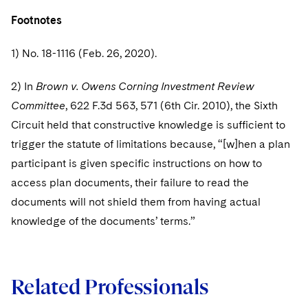
Footnotes
1) No. 18-1116 (Feb. 26, 2020).
2) In
Brown v. Owens Corning Investment Review
Committee
, 622 F.3d 563, 571 (6th Cir. 2010), the Sixth
Circuit held that constructive knowledge is sufficient to
trigger the statute of limitations because, “[w]hen a plan
participant is given specific instructions on how to
access plan documents, their failure to read the
documents will not shield them from having actual
knowledge of the documents’ terms.”
Related Professionals