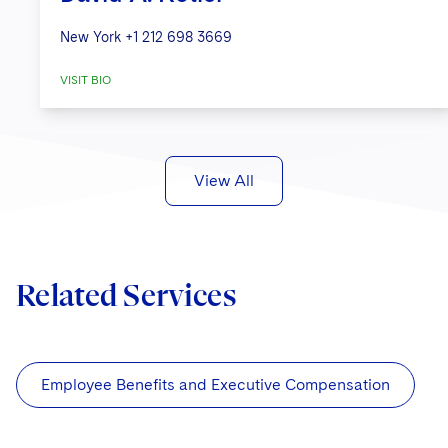
New York
+1 212 698 3669
VISIT BIO
View All
Related Services
Employee Benefits and Executive Compensation