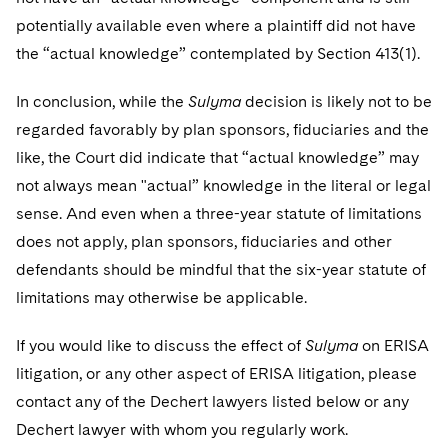
potentially available even where a plaintiff did not have
the “actual knowledge” contemplated by Section 413(1).
In conclusion, while the
Sulyma
decision is likely not to be
regarded favorably by plan sponsors, fiduciaries and the
like, the Court did indicate that “actual knowledge” may
not always mean "actual” knowledge in the literal or legal
sense. And even when a three-year statute of limitations
does not apply, plan sponsors, fiduciaries and other
defendants should be mindful that the six-year statute of
limitations may otherwise be applicable.
If you would like to discuss the effect of
Sulyma
on ERISA
litigation, or any other aspect of ERISA litigation, please
contact any of the Dechert lawyers listed below or any
Dechert lawyer with whom you regularly work.