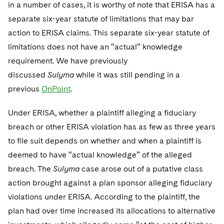
Telecommunications, Media and Technology
in a number of cases, it is worthy of note that ERISA has a
Visit this section
Visit this section
Singapore
Visit this section
Luxembourg Trainee Programme
separate six-year statute of limitations that may bar
Financial Services Tax
Permanent Capital
Advocating for Human Rights
Patent Litigation
Business Litigation and Trials
California Consumer Privacy Act Resource Center
Private Client
Digital Health
Private Credit
action to ERISA claims. This separate six-year statute of
Visit this section
Washington, D.C.
Visit this section
Paris Law Clerk Programme
Global Asset Manager Regulation
Residential Mortgage Finance
Supporting Immigrants and Refugees
Tech Monetization and Litigation
Class Actions
Dechert Cyber Bits
Private Credit Capital Solutions
limitations does not have an “actual” knowledge
Visit this section
Chicago
requirement. We have previously
Global Distribution of Funds
Structured Credit and Collateralized Loan Obligations
Supporting Organizations and Social Entrepreneurs
Trade Secrets and Unfair Competition
Complex Commercial Litigation
Private Equity
discussed
Sulyma
while it was still pending in a
Visit this section
Houston
Investment Advisers
Warehouse and Asset-Based Financing
Advocating for Veterans
Trademark/Copyright
previous
Crisis Management
OnPoint
.
Product Liability and Mass Torts
Visit this section
Dallas
Investment Company Status
Protecting Voting Rights
Enforcement and Investigations
Under ERISA, whether a plaintiff alleging a fiduciary
Real Estate
Visit this section
breach or other ERISA violation has as few as three years
Investment Funds and Investment Companies
IP Litigation
Commercial Real Estate Finance
Tax
to file suit depends on whether and when a plaintiff is
Visit this section
Private Funds
deemed to have “actual knowledge” of the alleged
International and Insolvency Litigation
Fund Formation and Real Estate Investments
Financial Services Tax
Enforcement and Investigations
breach. The
Sulyma
case arose out of a putative class
Visit this section
Registered Funds – US and Boards of
Labor and Employment
action brought against a plan sponsor alleging fiduciary
Residential Mortgage Finance
Fund Formation and Real Estate Investments
Anti-Corruption Compliance and Investigations
National Security
Directors/Trustees
Visit this section
violations under ERISA. According to the plaintiff, the
Life Sciences Litigation
Non-Profit/Foundations
Cryptocurrency Enforcement & Investigations
Sovereign Wealth Funds
Regulatory Compliance
plan had over time increased its allocations to alternative
Visit this section
Life Sciences Small and Large Molecule Litigation