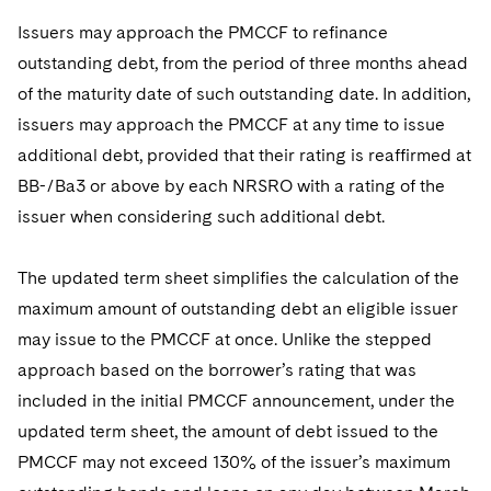
Issuers may approach the PMCCF to refinance
outstanding debt, from the period of three months ahead
of the maturity date of such outstanding date. In addition,
issuers may approach the PMCCF at any time to issue
additional debt, provided that their rating is reaffirmed at
BB-/Ba3 or above by each NRSRO with a rating of the
issuer when considering such additional debt.
The updated term sheet simplifies the calculation of the
maximum amount of outstanding debt an eligible issuer
may issue to the PMCCF at once. Unlike the stepped
approach based on the borrower’s rating that was
included in the initial PMCCF announcement, under the
updated term sheet, the amount of debt issued to the
PMCCF may not exceed 130% of the issuer’s maximum