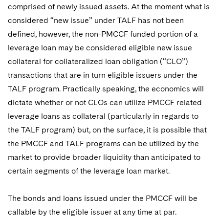
comprised of newly issued assets. At the moment what is
considered “new issue” under TALF has not been
defined, however, the non-PMCCF funded portion of a
leverage loan may be considered eligible new issue
collateral for collateralized loan obligation (“CLO”)
transactions that are in turn eligible issuers under the
TALF program. Practically speaking, the economics will
dictate whether or not CLOs can utilize PMCCF related
leverage loans as collateral (particularly in regards to
the TALF program) but, on the surface, it is possible that
the PMCCF and TALF programs can be utilized by the
market to provide broader liquidity than anticipated to
certain segments of the leverage loan market.
The bonds and loans issued under the PMCCF will be
callable by the eligible issuer at any time at par.