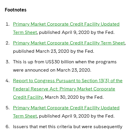
Footnotes
Primary Market Corporate Credit Facility Updated
Term Sheet
, published April 9, 2020 by the Fed.
Primary Market Corporate Credit Facility Term Sheet
,
published March 23, 2020 by the Fed.
This is up from US$30 billion when the programs
were announced on March 23, 2020.
Report to Congress Pursuant to Section 13(3) of the
Federal Reserve Act: Primary Market Corporate
Credit Facility
, March 30, 2020 by the Fed.
Primary Market Corporate Credit Facility Updated
Term Sheet
, published April 9, 2020 by the Fed.
Issuers that met this criteria but were subsequently