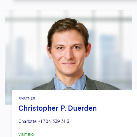
PARTNER
Christopher P. Duerden
Charlotte
+1 704 339 3113
VISIT BIO