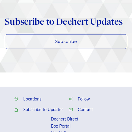
Subscribe to Dechert Updates
Subscribe
Locations
Follow
Subscribe to Updates
Contact
Dechert Direct
Box Portal