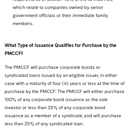
which relate to companies owned by senior
government officials or their immediate family
members.
What Type of Issuance Qualifies for Purchase by the
PMCCF?
The PMCCF will purchase corporate bonds or
syndicated loans issued by an eligible issuer, in either
case with a maturity of four (4) years or less at the time of
purchase by the PMCCF. The PMCCF will either purchase
100% of any corporate bond issuance as the sole
investor or less than 25% of any corporate bond
issuance as a member of a syndicate, and will purchase
less than 25% of any syndicated loan.