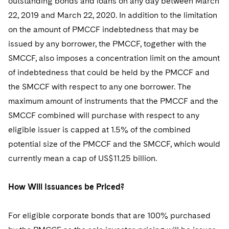
outstanding bonds and loans on any day between March
22, 2019 and March 22, 2020. In addition to the limitation
on the amount of PMCCF indebtedness that may be
issued by any borrower, the PMCCF, together with the
SMCCF, also imposes a concentration limit on the amount
of indebtedness that could be held by the PMCCF and
the SMCCF with respect to any one borrower. The
maximum amount of instruments that the PMCCF and the
SMCCF combined will purchase with respect to any
eligible issuer is capped at 1.5% of the combined
potential size of the PMCCF and the SMCCF, which would
currently mean a cap of US$11.25 billion.
How Will Issuances be Priced?
For eligible corporate bonds that are 100% purchased