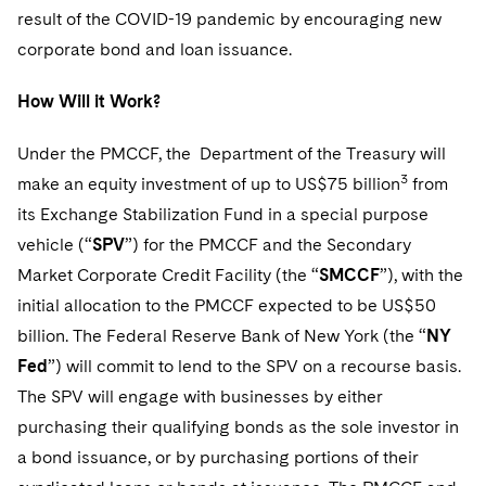
Telecommunications, Media and Technology
Visit this section
result of the COVID-19 pandemic by encouraging new
Visit this section
Singapore
Visit this section
Luxembourg Trainee Programme
Financial Services Tax
Permanent Capital
Advocating for Human Rights
Patent Litigation
Business Litigation and Trials
corporate bond and loan issuance.
California Consumer Privacy Act Resource Center
Private Client
Digital Health
Private Credit
Visit this section
Washington, D.C.
Visit this section
Paris Law Clerk Programme
Global Asset Manager Regulation
Residential Mortgage Finance
Supporting Immigrants and Refugees
Tech Monetization and Litigation
Class Actions
Dechert Cyber Bits
Private Credit Capital Solutions
How Will it Work?
Visit this section
Chicago
Global Distribution of Funds
Structured Credit and Collateralized Loan Obligations
Supporting Organizations and Social Entrepreneurs
Trade Secrets and Unfair Competition
Complex Commercial Litigation
Private Equity
Under the PMCCF, the Department of the Treasury will
Visit this section
Houston
3
make an equity investment of up to US$75 billion
from
Investment Advisers
Warehouse and Asset-Based Financing
Advocating for Veterans
Trademark/Copyright
Crisis Management
Product Liability and Mass Torts
its Exchange Stabilization Fund in a special purpose
Visit this section
Dallas
Investment Company Status
Protecting Voting Rights
Enforcement and Investigations
vehicle (“
SPV
”) for the PMCCF and the Secondary
Real Estate
Visit this section
Market Corporate Credit Facility (the “
SMCCF
”), with the
Investment Funds and Investment Companies
IP Litigation
Commercial Real Estate Finance
Tax
initial allocation to the PMCCF expected to be US$50
Visit this section
Private Funds
billion. The Federal Reserve Bank of New York (the “
NY
International and Insolvency Litigation
Fund Formation and Real Estate Investments
Financial Services Tax
Enforcement and Investigations
Fed
”) will commit to lend to the SPV on a recourse basis.
Visit this section
Registered Funds – US and Boards of
Labor and Employment
The SPV will engage with businesses by either
Residential Mortgage Finance
Fund Formation and Real Estate Investments
Anti-Corruption Compliance and Investigations
National Security
Directors/Trustees
Visit this section
purchasing their qualifying bonds as the sole investor in
Life Sciences Litigation
Non-Profit/Foundations
Cryptocurrency Enforcement & Investigations
Sovereign Wealth Funds
Regulatory Compliance
a bond issuance, or by purchasing portions of their
Visit this section
Life Sciences Small and Large Molecule Litigation