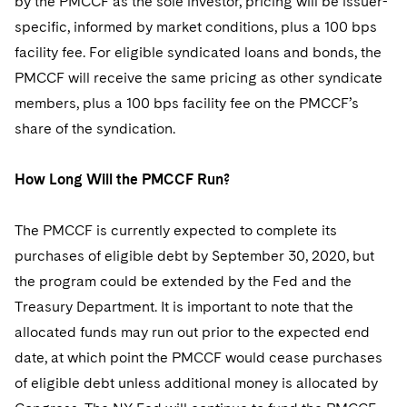
by the PMCCF as the sole investor, pricing will be issuer-
specific, informed by market conditions, plus a 100 bps
facility fee. For eligible syndicated loans and bonds, the
PMCCF will receive the same pricing as other syndicate
members, plus a 100 bps facility fee on the PMCCF’s
share of the syndication.
How Long Will the PMCCF Run?
The PMCCF is currently expected to complete its
purchases of eligible debt by September 30, 2020, but
the program could be extended by the Fed and the
Treasury Department. It is important to note that the
allocated funds may run out prior to the expected end
date, at which point the PMCCF would cease purchases
of eligible debt unless additional money is allocated by