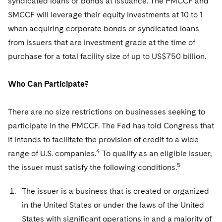
syndicated loans or bonds at issuance. The PMCCF and
Sovereign Wealth Funds
SEC Regulatory Examinations and Inquiries
Government Contracts
UCITS
SMCCF will leverage their equity investments at 10 to 1
Visit this section
M&A Litigation
Tax Audits and Controversies
False Claims Act and Whistleblower/Qui Tam
when acquiring corporate bonds or syndicated loans
Accounting Defense
Variable Insurance Products
Defense
Visit this section
from issuers that are investment grade at the time of
Patent Litigation
Capital Solutions
World Compass
purchase for a total facility size of up to US$750 billion.
Visit this section
Securities Litigation/Enforcement
World Passport
Who Can Participate?
Fintech
There are no size restrictions on businesses seeking to
participate in the PMCCF. The Fed has told Congress that
it intends to facilitate the provision of credit to a wide
4
range of U.S. companies.
To qualify as an eligible issuer,
5
the issuer must satisfy the following conditions.
The issuer is a business that is created or organized
in the United States or under the laws of the United
States with significant operations in and a majority of