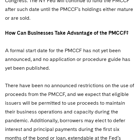
Congress. The NY Fed will continue to fund the PMCCF
after such date until the PMCCF’s holdings either mature
or are sold.
How Can Businesses Take Advantage of the PMCCF?
A formal start date for the PMCCF has not yet been
announced, and no application or procedure guide has
yet been published.
There have been no announced restrictions on the use of
proceeds from the PMCCF, and we expect that eligible
issuers will be permitted to use proceeds to maintain
their business operations and capacity during the
pandemic. Additionally, borrowers may elect to defer
interest and principal payments during the first six
months of the bond or loan, extendable at the Fed’s