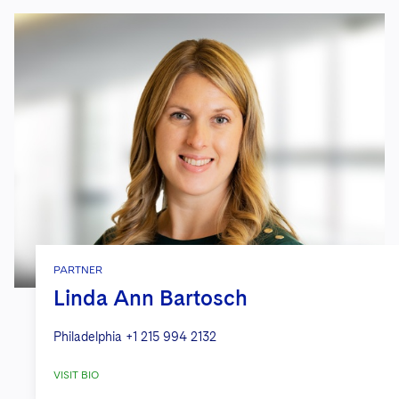
PARTNER
Linda Ann Bartosch
Philadelphia
+1 215 994 2132
VISIT BIO