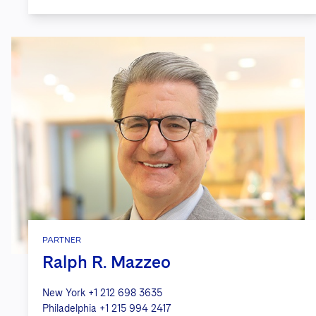
PARTNER
Ralph R. Mazzeo
New York
+1 212 698 3635
Philadelphia
+1 215 994 2417