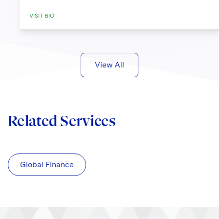
VISIT BIO
View All
Related Services
Global Finance