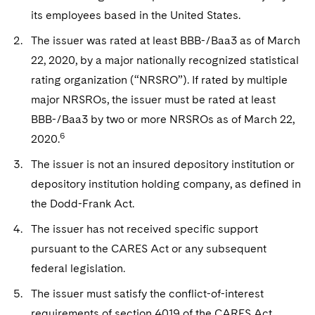
its employees based in the United States.
The issuer was rated at least BBB-/Baa3 as of March
22, 2020, by a major nationally recognized statistical
rating organization (“NRSRO”). If rated by multiple
major NRSROs, the issuer must be rated at least
BBB-/Baa3 by two or more NRSROs as of March 22,
6
2020.
The issuer is not an insured depository institution or
depository institution holding company, as defined in
the Dodd-Frank Act.
The issuer has not received specific support
pursuant to the CARES Act or any subsequent
federal legislation.
The issuer must satisfy the conflict-of-interest
requirements of section 4019 of the CARES Act,