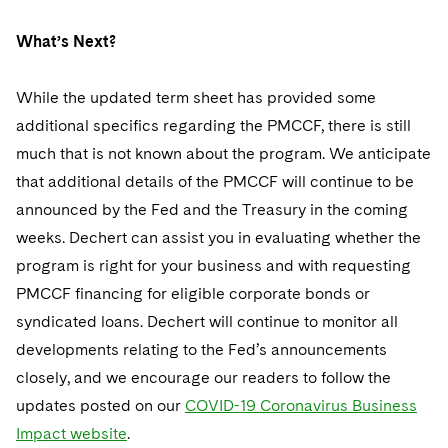
What’s Next?
While the updated term sheet has provided some
additional specifics regarding the PMCCF, there is still
much that is not known about the program. We anticipate
that additional details of the PMCCF will continue to be
announced by the Fed and the Treasury in the coming
weeks. Dechert can assist you in evaluating whether the
program is right for your business and with requesting
PMCCF financing for eligible corporate bonds or
syndicated loans. Dechert will continue to monitor all
developments relating to the Fed’s announcements
closely, and we encourage our readers to follow the
updates posted on our
COVID-19 Coronavirus Business
Impact website
.