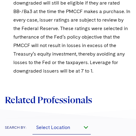
downgraded will still be eligible if they are rated
BB-/Ba3 at the time the PMCCF makes a purchase. In
every case, issuer ratings are subject to review by
the Federal Reserve. These ratings were selected in
furtherance of the Fed’s policy objective that the
PMCCF will not result in losses in excess of the
Treasury’s equity investment, thereby avoiding any
losses to the Fed or the taxpayers. Leverage for
downgraded issuers will be at 7 to 1.
Related Professionals
Select Location
SEARCH BY: