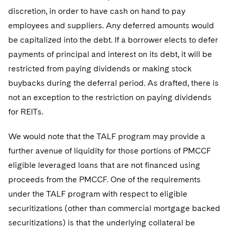
discretion, in order to have cash on hand to pay
employees and suppliers. Any deferred amounts would
be capitalized into the debt. If a borrower elects to defer
payments of principal and interest on its debt, it will be
restricted from paying dividends or making stock
buybacks during the deferral period. As drafted, there is
not an exception to the restriction on paying dividends
for REITs.
We would note that the TALF program may provide a
further avenue of liquidity for those portions of PMCCF
eligible leveraged loans that are not financed using
proceeds from the PMCCF. One of the requirements
under the TALF program with respect to eligible
securitizations (other than commercial mortgage backed
securitizations) is that the underlying collateral be