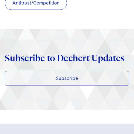
Antitrust/Competition
Subscribe to Dechert Updates
Subscribe