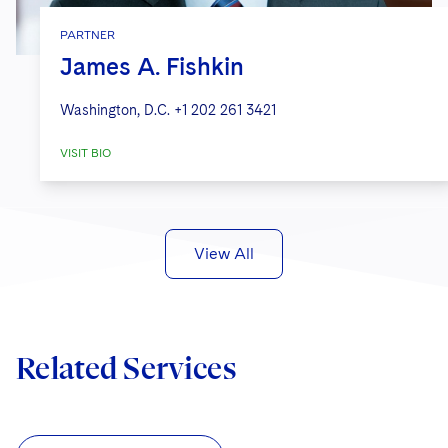
PARTNER
James A. Fishkin
Washington, D.C.
+1 202 261 3421
VISIT BIO
View All
Related Services