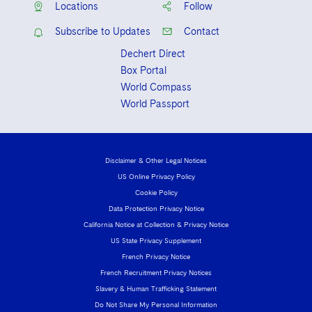
Locations
Follow
Subscribe to Updates
Contact
Dechert Direct
Box Portal
World Compass
World Passport
Disclaimer & Other Legal Notices
US Online Privacy Policy
Cookie Policy
Data Protection Privacy Notice
California Notice at Collection & Privacy Notice
US State Privacy Supplement
French Privacy Notice
French Recruitment Privacy Notices
Slavery & Human Trafficking Statement
Do Not Share My Personal Information