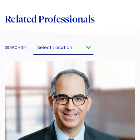
Related Professionals
Select Location
SEARCH BY: