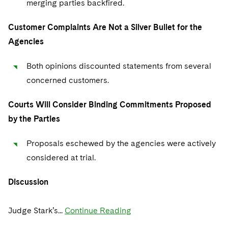
merging parties backfired.
Sovereign Wealth Funds
SEC Regulatory Examinations and Inquiries
Government Contracts
UCITS
Visit this section
M&A Litigation
Customer Complaints Are Not a Silver Bullet for the
Tax Audits and Controversies
False Claims Act and Whistleblower/Qui Tam
Accounting Defense
Variable Insurance Products
Defense
Visit this section
Agencies
Patent Litigation
Capital Solutions
World Compass
Visit this section
Both opinions discounted statements from several
Securities Litigation/Enforcement
World Passport
concerned customers.
Fintech
Courts Will Consider Binding Commitments Proposed
by the Parties
Proposals eschewed by the agencies were actively
considered at trial.
Discussion
Judge Stark’s...
Continue Reading