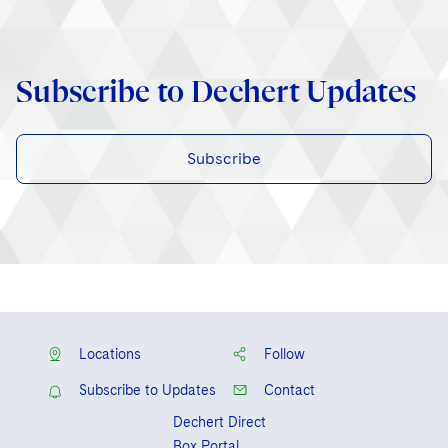
Subscribe to Dechert Updates
Subscribe
Locations
Follow
Subscribe to Updates
Contact
Dechert Direct
Box Portal