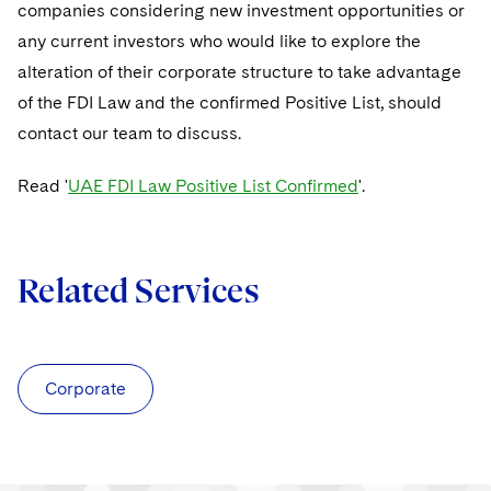
companies considering new investment opportunities or
any current investors who would like to explore the
alteration of their corporate structure to take advantage
of the FDI Law and the confirmed Positive List, should
contact our team to discuss.
Read '
UAE FDI Law Positive List Confirmed
'.
Related Services
Corporate