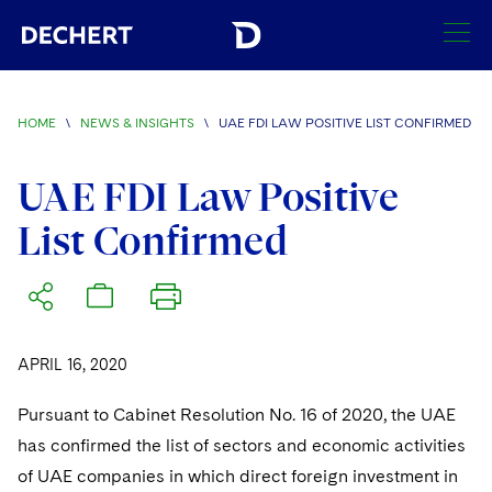
SEARCH
HOME
\
NEWS & INSIGHTS
\
UAE FDI LAW POSITIVE LIST CONFIRMED
Find a Lawyer
Visit this section
UAE FDI Law Positive
Locations
List Confirmed
Visit this section
Offices
Services
Visit this section
Visit this section
Austin
Regions
Antitrust/Competition
Industries
Visit this section
Visit this section
Visit this section
APRIL 16, 2020
Boston
Africa
Merger Clearance
Corporate
Automotive and Transportation
News & Insights
Visit this section
Visit this section
Pursuant to Cabinet Resolution No. 16 of 2020, the UAE
Visit this section
Brussels
Asia Pacific
Antitrust Litigation
Capital Markets
Crisis Management
Banking and Financial Institutions
has confirmed the list of sectors and economic activities
Visit this section
Visit this section
Careers
Charlotte
India
of UAE companies in which direct foreign investment in
Government Antitrust Investigations
Corporate Governance and Special Committees
Employee Benefits and Executive Compensation
Chemical
Visit this section