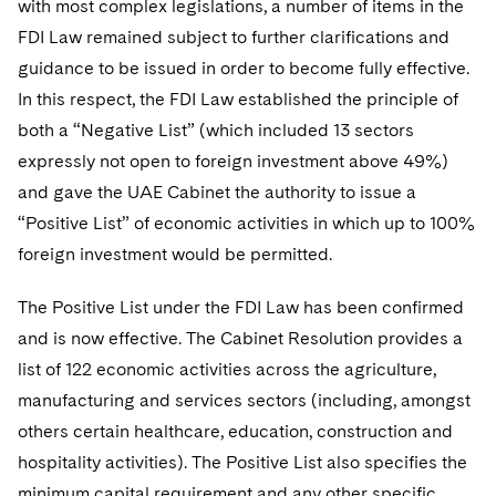
with most complex legislations, a number of items in the
Telecommunications, Media and Technology
Visit this section
Visit this section
Singapore
Visit this section
FDI Law remained subject to further clarifications and
Luxembourg Trainee Programme
Financial Services Tax
Permanent Capital
Advocating for Human Rights
Patent Litigation
Business Litigation and Trials
California Consumer Privacy Act Resource Center
Private Client
Digital Health
Private Credit
guidance to be issued in order to become fully effective.
Visit this section
Washington, D.C.
Visit this section
Paris Law Clerk Programme
Global Asset Manager Regulation
Residential Mortgage Finance
Supporting Immigrants and Refugees
Tech Monetization and Litigation
Class Actions
In this respect, the FDI Law established the principle of
Dechert Cyber Bits
Private Credit Capital Solutions
Visit this section
Chicago
both a “Negative List” (which included 13 sectors
Global Distribution of Funds
Structured Credit and Collateralized Loan Obligations
Supporting Organizations and Social Entrepreneurs
Trade Secrets and Unfair Competition
Complex Commercial Litigation
Private Equity
expressly not open to foreign investment above 49%)
Visit this section
Houston
and gave the UAE Cabinet the authority to issue a
Investment Advisers
Warehouse and Asset-Based Financing
Advocating for Veterans
Trademark/Copyright
Crisis Management
Product Liability and Mass Torts
“Positive List” of economic activities in which up to 100%
Visit this section
Dallas
Investment Company Status
Protecting Voting Rights
Enforcement and Investigations
foreign investment would be permitted.
Real Estate
Visit this section
Investment Funds and Investment Companies
IP Litigation
Commercial Real Estate Finance
Tax
The Positive List under the FDI Law has been confirmed
Visit this section
and is now effective. The Cabinet Resolution provides a
Private Funds
International and Insolvency Litigation
Fund Formation and Real Estate Investments
Financial Services Tax
Enforcement and Investigations
list of 122 economic activities across the agriculture,
Visit this section
Registered Funds – US and Boards of
Labor and Employment
manufacturing and services sectors (including, amongst
Residential Mortgage Finance
Fund Formation and Real Estate Investments
Anti-Corruption Compliance and Investigations
National Security
Directors/Trustees
Visit this section
others certain healthcare, education, construction and
Life Sciences Litigation
Non-Profit/Foundations
Cryptocurrency Enforcement & Investigations
Sovereign Wealth Funds
hospitality activities). The Positive List also specifies the
Regulatory Compliance
Visit this section
minimum capital requirement and any other specific
Life Sciences Small and Large Molecule Litigation