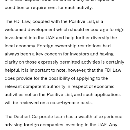
Sovereign Wealth Funds
SEC Regulatory Examinations and Inquiries
Government Contracts
UCITS
condition or requirement for each activity.
Visit this section
M&A Litigation
Tax Audits and Controversies
False Claims Act and Whistleblower/Qui Tam
Accounting Defense
Variable Insurance Products
The FDI Law, coupled with the Positive List, is a
Defense
Visit this section
Patent Litigation
welcomed development which should encourage foreign
Capital Solutions
World Compass
Visit this section
investment into the UAE and help further diversify the
Securities Litigation/Enforcement
World Passport
local economy. Foreign ownership restrictions had
always been a key concern for investors and having
Fintech
clarity on those expressly permitted activities is certainly
helpful. It is important to note, however, that the FDI Law
does provide for the possibility of applying to the
relevant competent authority in respect of economic
activities not on the Positive List, and such applications
will be reviewed on a case-by-case basis.
The Dechert Corporate team has a wealth of experience
advising foreign companies investing in the UAE. Any