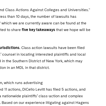
nd Class Actions Against Colleges and Universities."
 less than 10 days, the number of lawsuits has
of which we are currently aware can be found at the
nted to share
five key takeaways
that we hope will be
risdictions.
Class action lawsuits have been filed
fs’ counsel in locating interested plaintiffs and local
d in the Southern District of New York, which may
tion in an MDL in that district.
, which runs advertising
ed 11 actions, DiCello Levitt has filed 5 actions, and
a nationwide plaintiffs’ class-action and complex
ng. Based on our experience litigating against Hagens