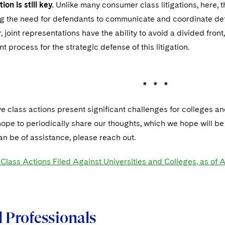
on is still key.
Unlike many consumer class litigations, here, th
ing the need for defendants to communicate and coordinate defen
r, joint representations have the ability to avoid a divided fron
nt process for the strategic defense of this litigation.
 * *
e class actions present significant challenges for colleges and
ope to periodically share our thoughts, which we hope will be he
can be of assistance, please reach out.
lass Actions Filed Against Universities and Colleges, as of A
 Professionals