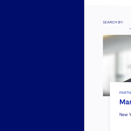
SEARCH BY:
PARTN
Mar
New Y