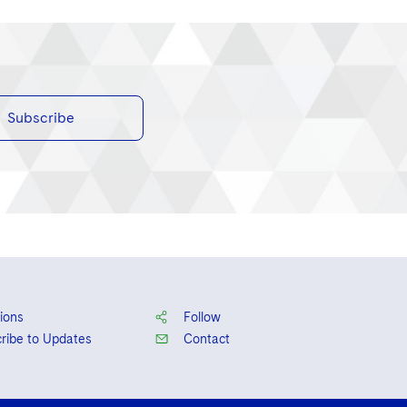
Subscribe
ions
Follow
ribe to Updates
Contact