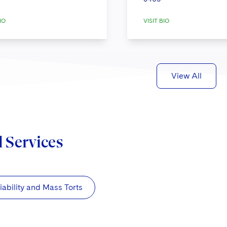
IO
VISIT BIO
View All
d Services
iability and Mass Torts