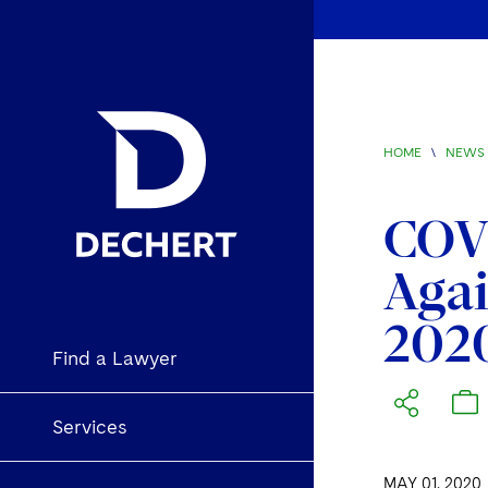
HOME
\
NEWS 
COVI
Agai
202
Find a Lawyer
Services
MAY 01, 2020