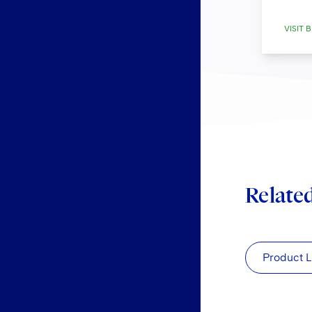
VISIT B
Relate
Product L