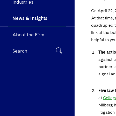
Industries
On April 22, 
News & Insights
At that time,
quadrupled to
link at the b
About the Firm
helpful to yo
Search
The actio
against un
partner l
signal an 
Five law 
at
Colle
Milberg h
litigatio