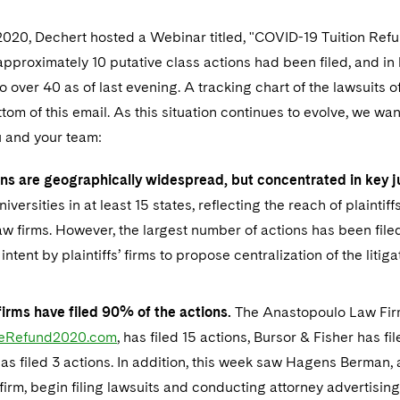
2020, Dechert hosted a Webinar titled, "COVID-19 Tuition Refu
 approximately 10 putative class actions had been filed, and in
 over 40 as of last evening. A tracking chart of the lawsuits 
ottom of this email. As this situation continues to evolve, we wa
u and your team:
ns are geographically widespread, but concentrated in key ju
iversities in at least 15 states, reflecting the reach of plaintif
aw firms. However, the largest number of actions has been file
intent by plaintiffs’ firms to propose centralization of the litiga
firms have filed 90% of the actions.
The Anastopoulo Law Firm
geRefund2020.com
, has filed 15 actions, Bursor & Fisher has fil
as filed 3 actions. In addition, this week saw Hagens Berman, 
n firm, begin filing lawsuits and conducting attorney advertisi