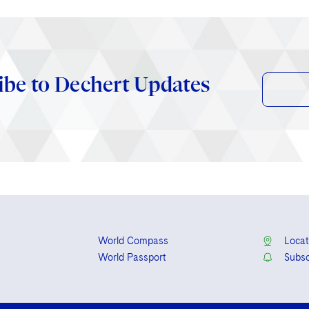
ibe to Dechert Updates
World Compass
Locat
World Passport
Subsc