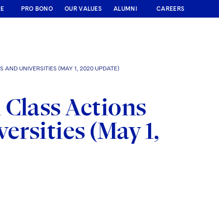
RE
PRO BONO
OUR VALUES
ALUMNI
CAREERS
 AND UNIVERSITIES (MAY 1, 2020 UPDATE)
 Class Actions
ersities (May 1,