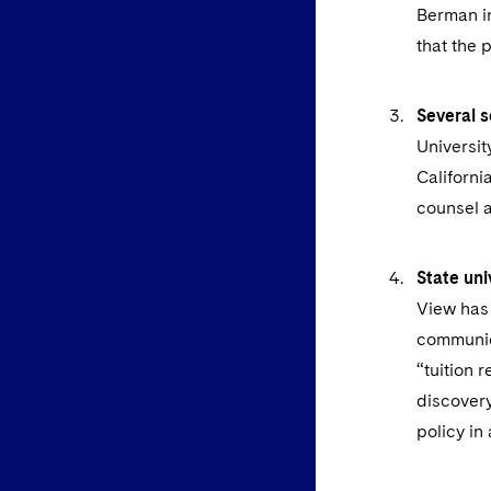
Berman in
that the p
Several s
Universit
Californi
counsel a
State uni
View has 
communic
“tuition 
discovery
policy in 