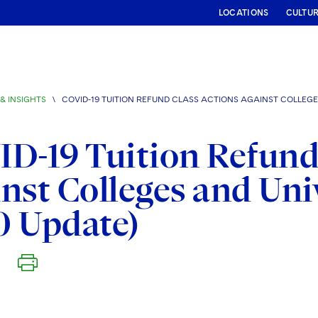
LOCATIONS
CULTU
& INSIGHTS
\
COVID-19 TUITION REFUND CLASS ACTIONS AGAINST COLLEGES
D-19 Tuition Refund
nst Colleges and Univ
0 Update)