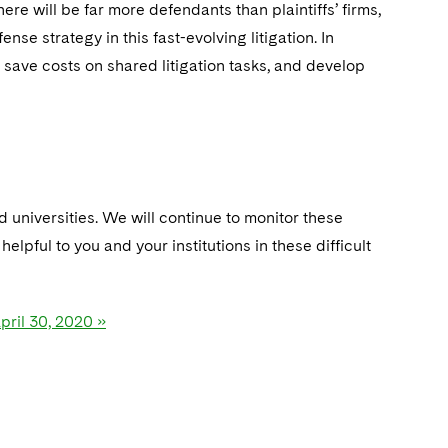
ere will be far more defendants than plaintiffs’ firms,
se strategy in this fast-evolving litigation. In
t, save costs on shared litigation tasks, and develop
 universities. We will continue to monitor these
lpful to you and your institutions in these difficult
pril 30, 2020 »