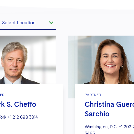
Select Location
ER
PARTNER
k S. Cheffo
Christina Guer
Sarchio
ork
+1 212 698 3814
Washington, D.C.
+1 202 
3465