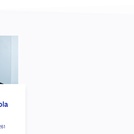
ola
261