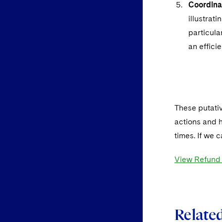
Coordinati
illustrat
particula
an efficie
*
These putativ
actions and h
times. If we 
View Refund C
Related