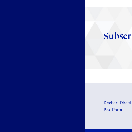
Subscr
Dechert Direct
Box Portal