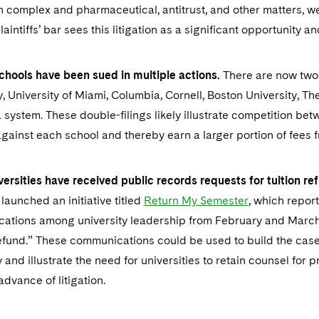
 complex and pharmaceutical, antitrust, and other matters, we b
laintiffs’ bar sees this litigation as a significant opportunity a
chools have been sued in multiple actions.
There are now two 
y, University of Miami, Columbia, Cornell, Boston University, Th
a system. These double-filings likely illustrate competition bet
gainst each school and thereby earn a larger portion of fees 
versities have received public records requests for tuition 
launched an initiative titled
Return My Semester
, which repor
ations among university leadership from February and March 
refund.” These communications could be used to build the case 
 and illustrate the need for universities to retain counsel for p
advance of litigation.