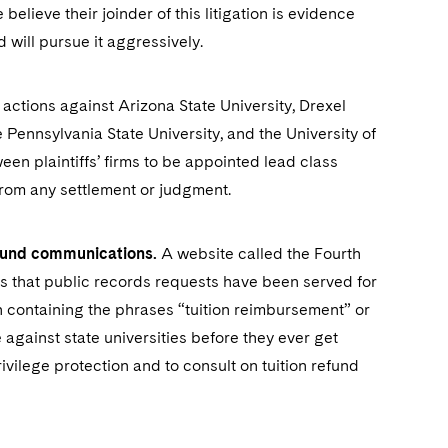
elieve their joinder of this litigation is evidence
nd will pursue it aggressively.
actions against Arizona State University, Drexel
e Pennsylvania State University, and the University of
ween plaintiffs’ firms to be appointed lead class
from any settlement or judgment.
refund communications.
A website called the Fourth
ts that public records requests have been served for
containing the phrases “tuition reimbursement” or
against state universities before they ever get
rivilege protection and to consult on tuition refund