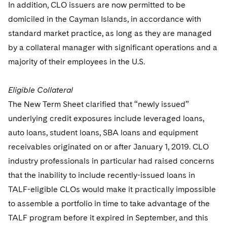
In addition, CLO issuers are now permitted to be
domiciled in the Cayman Islands, in accordance with
standard market practice, as long as they are managed
by a collateral manager with significant operations and a
majority of their employees in the U.S.
Eligible Collateral
The New Term Sheet clarified that “newly issued”
underlying credit exposures include leveraged loans,
auto loans, student loans, SBA loans and equipment
receivables originated on or after January 1, 2019. CLO
industry professionals in particular had raised concerns
that the inability to include recently-issued loans in
TALF-eligible CLOs would make it practically impossible
to assemble a portfolio in time to take advantage of the
TALF program before it expired in September, and this