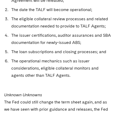
Agreement will be released;
The date the TALF will become operational;
The eligible collateral review processes and related
documentation needed to provide to TALF Agents;
The issuer certifications, auditor assurances and SBA
documentation for newly-issued ABS;
The loan subscriptions and closing processes; and
The operational mechanics such as issuer
considerations, eligible collateral monitors and
agents other than TALF Agents.
Unknown Unknowns
The Fed could still change the term sheet again, and as
we have seen with prior guidance and releases, the Fed