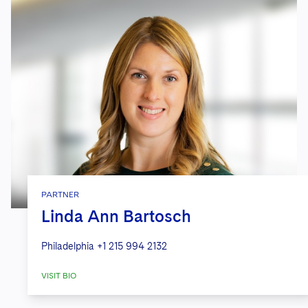
PARTNER
Linda Ann Bartosch
Philadelphia
+1 215 994 2132
VISIT BIO