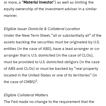
or more, a “
Material Investor
”) as well as limiting the
equity ownership of the investment adviser in a similar
manner.
Eligible Issuer Domicile & Collateral Location
Under the New Term Sheet, “all or substantially all” of the
assets backing the securities must be originated by U.S.
entities (in the case of ABS), have a lead arranger or co-
arranger that is U.S. domiciled (in the case of CLOs),
must be provided to U.S. domiciled obligors (in the case
of ABS and CLOs) or must be backed by “real property
located in the United States or one of its territories” (in
2
the case of CMBS)
.
Eligible Collateral Matters
The Fed made no change to the requirement that the