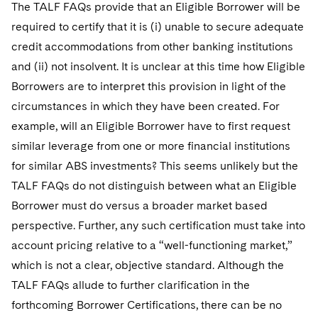
The TALF FAQs provide that an Eligible Borrower will be
required to certify that it is (i) unable to secure adequate
credit accommodations from other banking institutions
and (ii) not insolvent. It is unclear at this time how Eligible
Borrowers are to interpret this provision in light of the
circumstances in which they have been created. For
example, will an Eligible Borrower have to first request
similar leverage from one or more financial institutions
for similar ABS investments? This seems unlikely but the
TALF FAQs do not distinguish between what an Eligible
Borrower must do versus a broader market based
perspective. Further, any such certification must take into
account pricing relative to a “well-functioning market,”
which is not a clear, objective standard. Although the
TALF FAQs allude to further clarification in the
forthcoming Borrower Certifications, there can be no