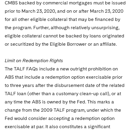
CMBS backed by commercial mortgages must be issued
prior to March 23, 2020, and on or after March 23, 2020
for all other eligible collateral that may be financed by
the program. Further, although relatively unsurprising,
eligible collateral cannot be backed by loans originated
or securitized by the Eligible Borrower or an affiliate.
Limit on Redemption Rights
The TALF FAQs include a new outright prohibition on
ABS that include a redemption option exercisable prior
to three years after the disbursement date of the related
TALF loan (other than a customary clean-up call), or at
any time the ABS is owned by the Fed. This marks a
change from the 2009 TALF program, under which the
Fed would consider accepting a redemption option
exercisable at par. It also constitutes a significant