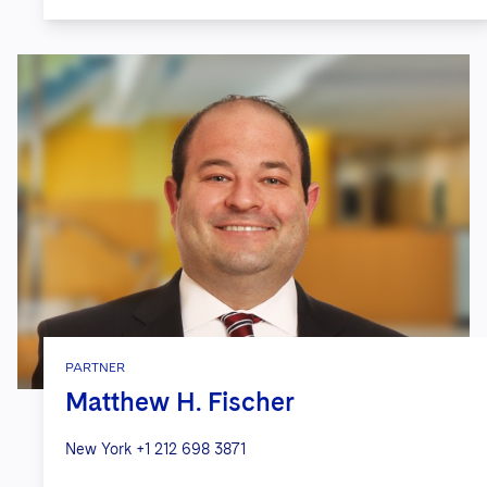
PARTNER
Matthew H. Fischer
New York
+1 212 698 3871