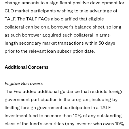
change amounts to a significant positive development for
CLO market participants wishing to take advantage of
TALF. The TALF FAQs also clarified that eligible
collateral can be on a borrower’s balance sheet, so long
as such borrower acquired such collateral in arms-
length secondary market transactions within 30 days
prior to the relevant loan subscription date.
Additional Concerns
Eligible Borrowers
The Fed added additional guidance that restricts foreign
government participation in the program, including by
limiting foreign government participation in a TALF
investment fund to no more than 10% of any outstanding
class of the fund’s securities (any investor who owns 10%