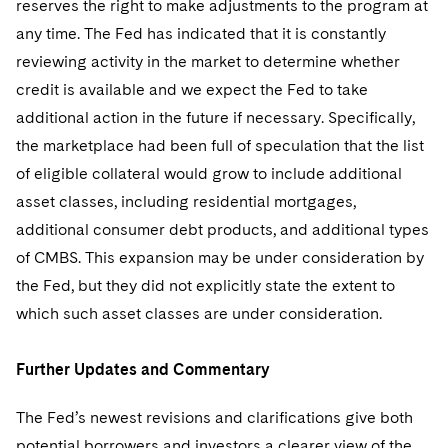
reserves the right to make adjustments to the program at
any time. The Fed has indicated that it is constantly
reviewing activity in the market to determine whether
credit is available and we expect the Fed to take
additional action in the future if necessary. Specifically,
the marketplace had been full of speculation that the list
of eligible collateral would grow to include additional
asset classes, including residential mortgages,
additional consumer debt products, and additional types
of CMBS. This expansion may be under consideration by
the Fed, but they did not explicitly state the extent to
which such asset classes are under consideration.
Further Updates and Commentary
The Fed’s newest revisions and clarifications give both
potential borrowers and investors a clearer view of the