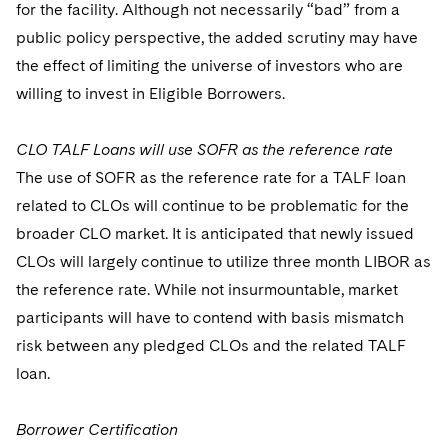
for the facility. Although not necessarily “bad” from a
public policy perspective, the added scrutiny may have
the effect of limiting the universe of investors who are
willing to invest in Eligible Borrowers.
CLO TALF Loans will use SOFR as the reference rate
The use of SOFR as the reference rate for a TALF loan
related to CLOs will continue to be problematic for the
broader CLO market. It is anticipated that newly issued
CLOs will largely continue to utilize three month LIBOR as
the reference rate. While not insurmountable, market
participants will have to contend with basis mismatch
risk between any pledged CLOs and the related TALF
loan.
Borrower Certification