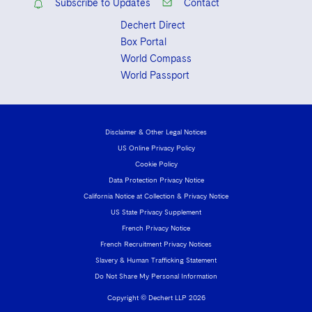
Subscribe to Updates
Contact
Dechert Direct
Box Portal
World Compass
World Passport
Disclaimer & Other Legal Notices
US Online Privacy Policy
Cookie Policy
Data Protection Privacy Notice
California Notice at Collection & Privacy Notice
US State Privacy Supplement
French Privacy Notice
French Recruitment Privacy Notices
Slavery & Human Trafficking Statement
Do Not Share My Personal Information
Copyright © Dechert LLP 2026