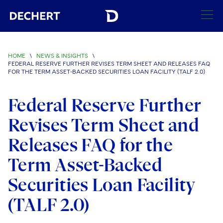
SEARCH
HOME
\
NEWS & INSIGHTS
\
FEDERAL RESERVE FURTHER REVISES TERM SHEET AND RELEASES FAQ
Find a Lawyer
FOR THE TERM ASSET-BACKED SECURITIES LOAN FACILITY (TALF 2.0)
Visit this section
Locations
Federal Reserve Further
Visit this section
Revises Term Sheet and
Offices
Services
Visit this section
Visit this section
Releases FAQ for the
Austin
Regions
Antitrust/Competition
Industries
Visit this section
Visit this section
Term Asset-Backed
Visit this section
Boston
Africa
Merger Clearance
Corporate
Automotive and Transportation
News & Insights
Securities Loan Facility
Visit this section
Visit this section
Visit this section
Brussels
Asia Pacific
Antitrust Litigation
Capital Markets
Crisis Management
Banking and Financial Institutions
(TALF 2.0)
Visit this section
Visit this section
Careers
Charlotte
India
Government Antitrust Investigations
Corporate Governance and Special Committees
Employee Benefits and Executive Compensation
Chemical
Visit this section