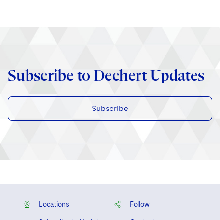
Subscribe to Dechert Updates
Subscribe
Locations
Follow