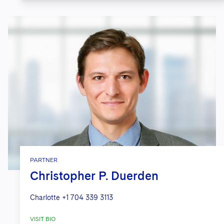
PARTNER
Christopher P. Duerden
Charlotte
+1 704 339 3113
VISIT BIO