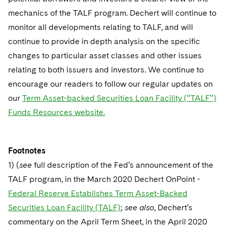
mechanics of the TALF program. Dechert will continue to
monitor all developments relating to TALF, and will
continue to provide in depth analysis on the specific
changes to particular asset classes and other issues
relating to both issuers and investors. We continue to
encourage our readers to follow our regular updates on
our
Term Asset-backed Securities Loan Facility (“TALF”)
Funds Resources website.
Footnotes
1) (
see
full description of the Fed’s announcement of the
TALF program, in the March 2020 Dechert OnPoint -
Federal Reserve Establishes Term Asset-Backed
Securities Loan Facility (TALF)
;
see also
, Dechert’s
commentary on the April Term Sheet, in the April 2020