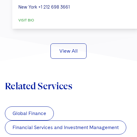
New York
+1 212 698 3661
VISIT BIO
View All
Related Services
Global Finance
Financial Services and Investment Management