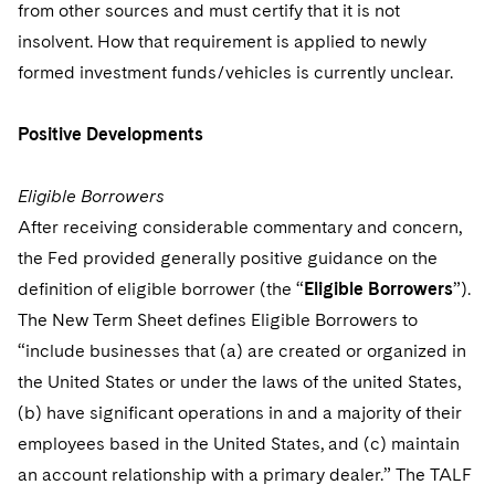
Sovereign Wealth Funds
from other sources and must certify that it is not
SEC Regulatory Examinations and Inquiries
Government Contracts
UCITS
Visit this section
insolvent. How that requirement is applied to newly
M&A Litigation
Tax Audits and Controversies
False Claims Act and Whistleblower/Qui Tam
Accounting Defense
Variable Insurance Products
formed investment funds/vehicles is currently unclear.
Defense
Visit this section
Patent Litigation
Capital Solutions
World Compass
Positive Developments
Visit this section
Securities Litigation/Enforcement
World Passport
Eligible Borrowers
Fintech
After receiving considerable commentary and concern,
the Fed provided generally positive guidance on the
definition of eligible borrower (the “
Eligible Borrowers
”).
The New Term Sheet defines Eligible Borrowers to
“include businesses that (a) are created or organized in
the United States or under the laws of the united States,
(b) have significant operations in and a majority of their
employees based in the United States, and (c) maintain
an account relationship with a primary dealer.” The TALF