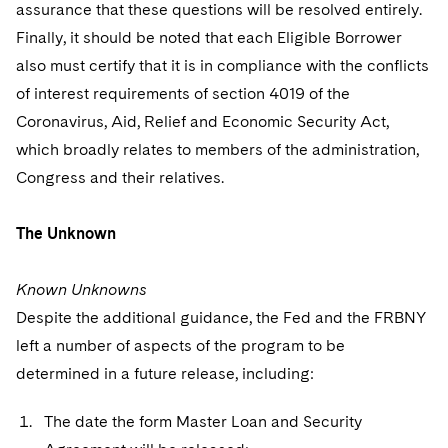
assurance that these questions will be resolved entirely.
Finally, it should be noted that each Eligible Borrower
also must certify that it is in compliance with the conflicts
of interest requirements of section 4019 of the
Coronavirus, Aid, Relief and Economic Security Act,
which broadly relates to members of the administration,
Congress and their relatives.
The Unknown
Known Unknowns
Despite the additional guidance, the Fed and the FRBNY
left a number of aspects of the program to be
determined in a future release, including:
The date the form Master Loan and Security