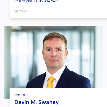
Philadelphia
+1 215 994 2417
VISIT BIO
PARTNER
Devin M. Swaney