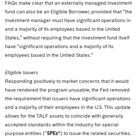
FAQs make clear that an externally managed investment
fund can also be an Eligible Borrower, provided that “the
investment manager must have significant operations in
and a majority of its employees based in the United
States,” without requiring that the investment fund itself
have “significant operations and a majority of its
employees based in the United States.”
Eligible Issuers
Responding positively to market concerns that it would
have rendered the program unusable, the Fed removed
the requirement that issuers have significant operations
and a majority of their employees in the U.S. This update
allows for the TALF assets to coincide with generally
accepted standards within the industry for special
purpose entities (“
SPEs”
) to issue the related securities.