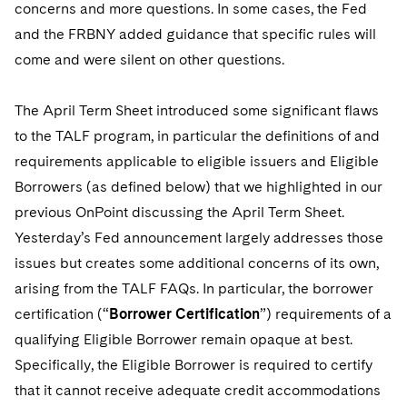
Telecommunications, Media and Technology
concerns and more questions. In some cases, the Fed
Visit this section
Visit this section
Singapore
Visit this section
Luxembourg Trainee Programme
and the FRBNY added guidance that specific rules will
Financial Services Tax
Permanent Capital
Advocating for Human Rights
Patent Litigation
Business Litigation and Trials
California Consumer Privacy Act Resource Center
Private Client
Digital Health
Private Credit
come and were silent on other questions.
Visit this section
Washington, D.C.
Visit this section
Paris Law Clerk Programme
Global Asset Manager Regulation
Residential Mortgage Finance
Supporting Immigrants and Refugees
Tech Monetization and Litigation
Class Actions
Dechert Cyber Bits
Private Credit Capital Solutions
Visit this section
Chicago
The April Term Sheet introduced some significant flaws
Global Distribution of Funds
Structured Credit and Collateralized Loan Obligations
Supporting Organizations and Social Entrepreneurs
Trade Secrets and Unfair Competition
Complex Commercial Litigation
Private Equity
to the TALF program, in particular the definitions of and
Visit this section
Houston
Investment Advisers
Warehouse and Asset-Based Financing
Advocating for Veterans
Trademark/Copyright
requirements applicable to eligible issuers and Eligible
Crisis Management
Product Liability and Mass Torts
Visit this section
Dallas
Borrowers (as defined below) that we highlighted in our
Investment Company Status
Protecting Voting Rights
Enforcement and Investigations
Real Estate
previous OnPoint discussing the April Term Sheet.
Visit this section
Yesterday’s Fed announcement largely addresses those
Investment Funds and Investment Companies
IP Litigation
Commercial Real Estate Finance
Tax
issues but creates some additional concerns of its own,
Visit this section
Private Funds
International and Insolvency Litigation
arising from the TALF FAQs. In particular, the borrower
Fund Formation and Real Estate Investments
Financial Services Tax
Enforcement and Investigations
Visit this section
certification (“
Borrower Certification
”) requirements of a
Registered Funds – US and Boards of
Labor and Employment
Residential Mortgage Finance
Fund Formation and Real Estate Investments
Anti-Corruption Compliance and Investigations
National Security
qualifying Eligible Borrower remain opaque at best.
Directors/Trustees
Visit this section
Specifically, the Eligible Borrower is required to certify
Life Sciences Litigation
Non-Profit/Foundations
Cryptocurrency Enforcement & Investigations
Sovereign Wealth Funds
Regulatory Compliance
that it cannot receive adequate credit accommodations
Visit this section
Life Sciences Small and Large Molecule Litigation