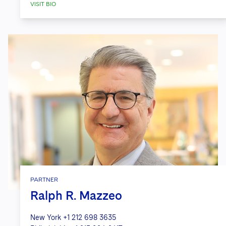
VISIT BIO
PARTNER
Ralph R. Mazzeo
New York
+1 212 698 3635