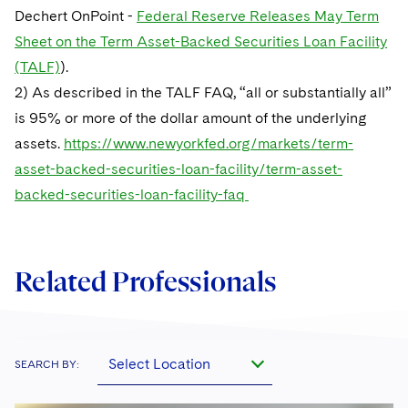
Dechert OnPoint -
Federal Reserve Releases May Term
Sheet on the Term Asset-Backed Securities Loan Facility
(TALF)
).
2) As described in the TALF FAQ, “all or substantially all”
is 95% or more of the dollar amount of the underlying
assets.
https://www.newyorkfed.org/markets/term-
asset-backed-securities-loan-facility/term-asset-
backed-securities-loan-facility-faq
Related Professionals
Select Location
SEARCH BY: