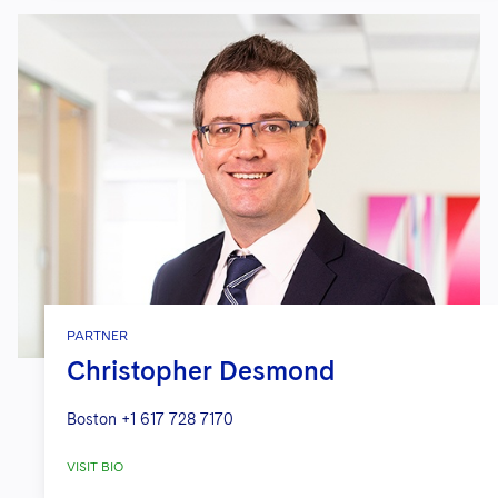
PARTNER
Christopher Desmond
Boston
+1 617 728 7170
VISIT BIO