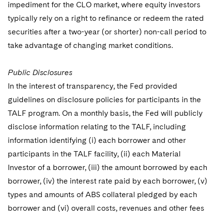
impediment for the CLO market, where equity investors
typically rely on a right to refinance or redeem the rated
securities after a two-year (or shorter) non-call period to
take advantage of changing market conditions.
Public Disclosures
In the interest of transparency, the Fed provided
guidelines on disclosure policies for participants in the
TALF program. On a monthly basis, the Fed will publicly
disclose information relating to the TALF, including
information identifying (i) each borrower and other
participants in the TALF facility, (ii) each Material
Investor of a borrower, (iii) the amount borrowed by each
borrower, (iv) the interest rate paid by each borrower, (v)
types and amounts of ABS collateral pledged by each
borrower and (vi) overall costs, revenues and other fees