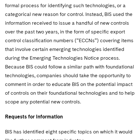
formal process for identifying such technologies, or a
categorical new reason for control. Instead, BIS used the
information received to issue a handful of new controls
over the past two years, in the form of specific export
control classification numbers (“ECCNs”) covering items
that involve certain emerging technologies identified
during the Emerging Technologies Notice process.
Because BIS could follow a similar path with foundational
technologies, companies should take the opportunity to
comment in order to educate BIS on the potential impact
of controls on their foundational technologies and to help
scope any potential new controls.
Requests for Information
BIS has identified eight specific topics on which it would