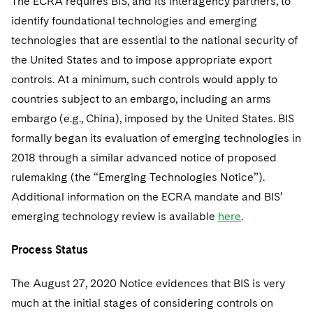
The ECRA requires BIS, and its interagency partners, to
Sovereign Wealth Funds
SEC Regulatory Examinations and Inquiries
Government Contracts
UCITS
identify foundational technologies and emerging
Visit this section
M&A Litigation
Tax Audits and Controversies
False Claims Act and Whistleblower/Qui Tam
technologies that are essential to the national security of
Accounting Defense
Variable Insurance Products
Defense
Visit this section
the United States and to impose appropriate export
Patent Litigation
Capital Solutions
World Compass
controls. At a minimum, such controls would apply to
Visit this section
Securities Litigation/Enforcement
countries subject to an embargo, including an arms
World Passport
embargo (e.g., China), imposed by the United States. BIS
Fintech
formally began its evaluation of emerging technologies in
2018 through a similar advanced notice of proposed
rulemaking (the “Emerging Technologies Notice”).
Additional information on the ECRA mandate and BIS’
emerging technology review is available
here
.
Process Status
The August 27, 2020 Notice evidences that BIS is very
much at the initial stages of considering controls on