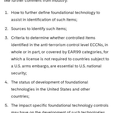
like further comment from industry:
How to further define foundational technology to
assist in identification of such items;
Sources to identify such items;
Criteria to determine whether controlled items
identified in the anti-terrorism control level ECCNs, in
whole or in part, or covered by EAR99 categories, for
which a license is not required to countries subject to
a U.S. arms embargo, are essential to U.S. national
security;
The status of development of foundational
technologies in the United States and other
countries;
The impact specific foundational technology controls
may have on the development of such technologies