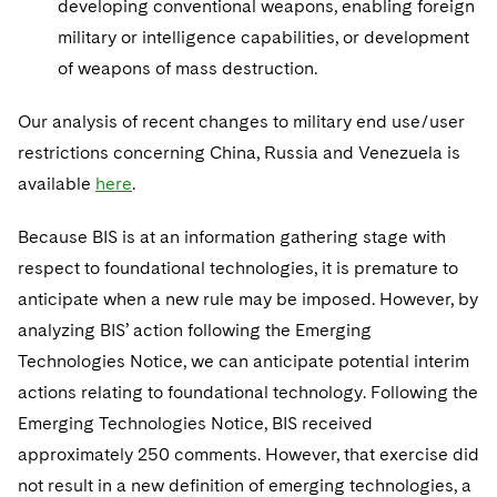
developing conventional weapons, enabling foreign
military or intelligence capabilities, or development
of weapons of mass destruction.
Our analysis of recent changes to military end use/user
restrictions concerning China, Russia and Venezuela is
available
here
.
Because BIS is at an information gathering stage with
respect to foundational technologies, it is premature to
anticipate when a new rule may be imposed. However, by
analyzing BIS’ action following the Emerging
Technologies Notice, we can anticipate potential interim
actions relating to foundational technology. Following the
Emerging Technologies Notice, BIS received
approximately 250 comments. However, that exercise did
not result in a new definition of emerging technologies, a