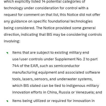
which explicitly listed 14 potential categories of
technology under consideration for control with a
request for comment on that list, this Notice did not offer
any guidance on specific foundational technologies
being considered. The Notice provided some general
direction, indicating that BIS may be considering controls
involving:
Items that are subject to existing military end
use/user controls under Supplement No. 2 to part
744 of the EAR, such as semiconductor
manufacturing equipment and associated software
tools, lasers, sensors, and underwater systems,
which BIS stated can be tied to indigenous military
innovation efforts in China, Russia or Venezuela; and
Items being utilized or required for innovation in