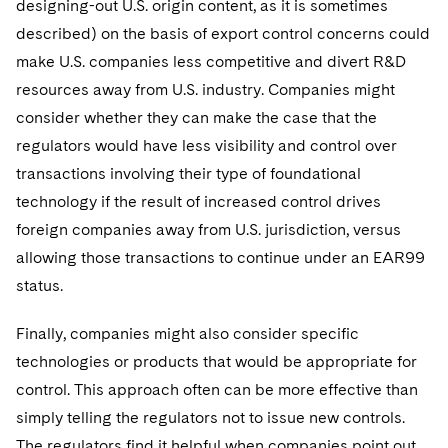
designing-out U.S. origin content, as it is sometimes
described) on the basis of export control concerns could
make U.S. companies less competitive and divert R&D
resources away from U.S. industry. Companies might
consider whether they can make the case that the
regulators would have less visibility and control over
transactions involving their type of foundational
technology if the result of increased control drives
foreign companies away from U.S. jurisdiction, versus
allowing those transactions to continue under an EAR99
status.
Finally, companies might also consider specific
technologies or products that would be appropriate for
control. This approach often can be more effective than
simply telling the regulators not to issue new controls.
The regulators find it helpful when companies point out