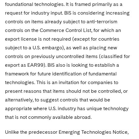
foundational technologies. It is framed primarily as a
request for industry input. BIS is considering increasing
controls on items already subject to anti-terrorism
controls on the Commerce Control List, for which an
export license is not required (except for countries
subject to a U.S. embargo), as well as placing new
controls on previously uncontrolled items (classified for
export as EAR99). BIS also is looking to establish a
framework for future identification of fundamental
technologies. This is an invitation for companies to
present reasons that items should not be controlled, or
alternatively, to suggest controls that would be
appropriate where U.S. industry has unique technology
that is not commonly available abroad.
Unlike the predecessor Emerging Technologies Notice,