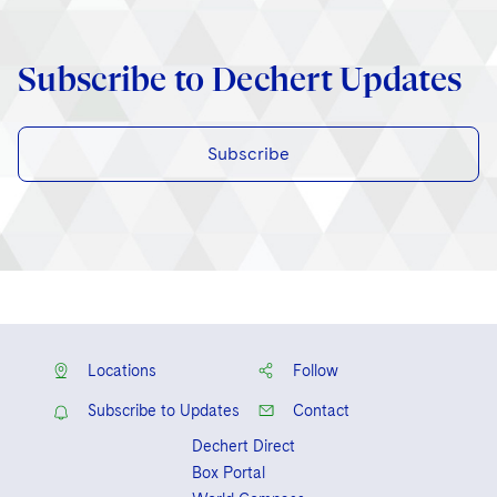
Subscribe to Dechert Updates
Subscribe
Locations
Follow
Subscribe to Updates
Contact
Dechert Direct
Box Portal