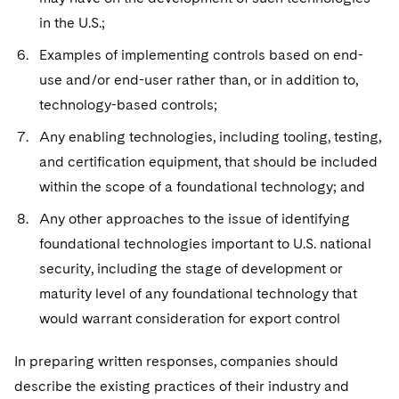
in the U.S.;
Examples of implementing controls based on end-
use and/or end-user rather than, or in addition to,
technology-based controls;
Any enabling technologies, including tooling, testing,
and certification equipment, that should be included
within the scope of a foundational technology; and
Any other approaches to the issue of identifying
foundational technologies important to U.S. national
security, including the stage of development or
maturity level of any foundational technology that
would warrant consideration for export control
In preparing written responses, companies should
describe the existing practices of their industry and