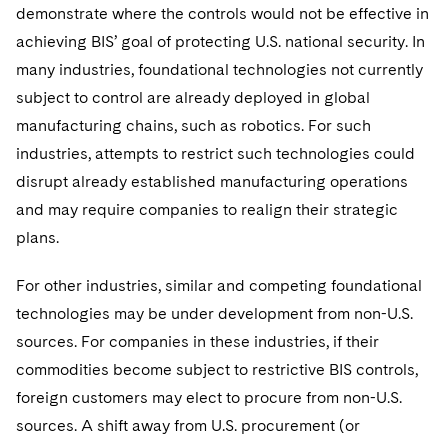
demonstrate where the controls would not be effective in
achieving BIS’ goal of protecting U.S. national security. In
many industries, foundational technologies not currently
subject to control are already deployed in global
manufacturing chains, such as robotics. For such
industries, attempts to restrict such technologies could
disrupt already established manufacturing operations
and may require companies to realign their strategic
plans.
For other industries, similar and competing foundational
technologies may be under development from non-U.S.
sources. For companies in these industries, if their
commodities become subject to restrictive BIS controls,
foreign customers may elect to procure from non-U.S.
sources. A shift away from U.S. procurement (or