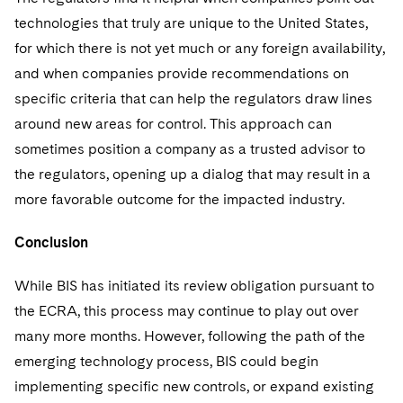
technologies that truly are unique to the United States,
for which there is not yet much or any foreign availability,
and when companies provide recommendations on
specific criteria that can help the regulators draw lines
around new areas for control. This approach can
sometimes position a company as a trusted advisor to
the regulators, opening up a dialog that may result in a
more favorable outcome for the impacted industry.
Conclusion
While BIS has initiated its review obligation pursuant to
the ECRA, this process may continue to play out over
many more months. However, following the path of the
emerging technology process, BIS could begin
implementing specific new controls, or expand existing