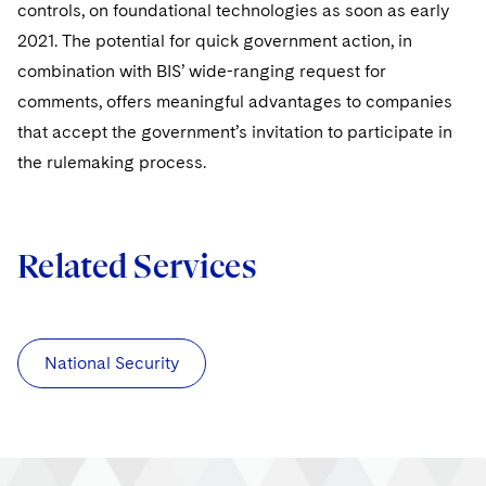
controls, on foundational technologies as soon as early
2021. The potential for quick government action, in
combination with BIS’ wide-ranging request for
comments, offers meaningful advantages to companies
that accept the government’s invitation to participate in
the rulemaking process.
Related Services
National Security