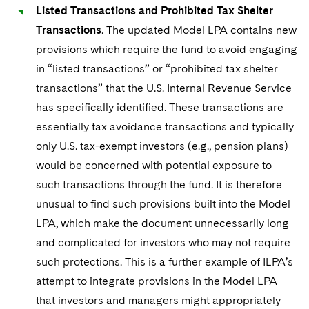
Listed Transactions and Prohibited Tax Shelter
Transactions
. The updated Model LPA contains new
provisions which require the fund to avoid engaging
in “listed transactions” or “prohibited tax shelter
transactions” that the U.S. Internal Revenue Service
has specifically identified. These transactions are
essentially tax avoidance transactions and typically
only U.S. tax-exempt investors (e.g., pension plans)
would be concerned with potential exposure to
such transactions through the fund. It is therefore
unusual to find such provisions built into the Model
LPA, which make the document unnecessarily long
and complicated for investors who may not require
such protections. This is a further example of ILPA’s
attempt to integrate provisions in the Model LPA
that investors and managers might appropriately