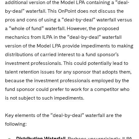
additional version of the Model LPA containing a “deal-
by-deal” waterfall. This OnPoint does not discuss the
pros and cons of using a “deal-by-deal” waterfall versus
a “whole of fund” waterfall. However, the proposed
mechanics from ILPA in the “deal-by-deal” waterfall
version of the Model LPA provide impediments to making
distributions of carried interest to a fund sponsor’s
investment professionals. This could potentially lead to
talent retention issues for any sponsor that adopts them,
because the investment professionals employed by the
fund sponsor could prefer to work for a competitor who
is not subject to such impediments.
Key elements of the “deal-by-deal” waterfall are the
following:
Distribution Waterfall
. Perhaps unsurprisingly, ILPA