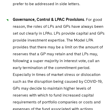
prefer to be addressed in side letters.
Governance, Control & LPAC Provisions
. For good
reason, the roles of LPs and GPs have always been
set out clearly in LPAs. LPs provide capital and GPs
provide investment expertise. The Model LPA
provides that there may be a limit on the amount of
reserves that a GP may retain and that LPs may,
following a super majority in interest vote, call an
early termination of the commitment period.
Especially in times of market stress or dislocation
such as the disruption being caused by COVID-19,
GPs may decide to maintain higher levels of
reserves with which to fund increased capital
requirements of portfolio companies or costs and
expenses of the fund associated with actions