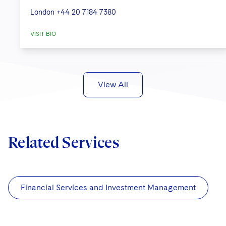
London
+44 20 7184 7380
VISIT BIO
View All
Related Services
Financial Services and Investment Management