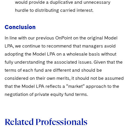
would provide a duplicative and unnecessary
hurdle to distributing carried interest.
Conclusion
In line with our previous OnPoint on the original Model
LPA, we continue to recommend that managers avoid
adopting the Model LPA on a wholesale basis without
fully understanding the associated issues. Given that the
terms of each fund are different and should be
considered on their own merits, it should not be assumed
that the Model LPA reflects a “market” approach to the
negotiation of private equity fund terms.
Related Professionals