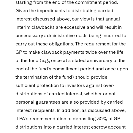
starting from the end of the commitment period.
Given the impediments to distributing carried
interest discussed above, our view is that annual
interim clawbacks are excessive and will result in
unnecessary administrative costs being incurred to
carry out these obligations. The requirement for the
GP to make clawback payments twice over the life
of the fund (e.g., once at a stated anniversary of the
end of the fund’s commitment period and once upon
the termination of the fund) should provide
sufficient protection to investors against over-
distributions of carried interest, whether or not
personal guarantees are also provided by carried
interest recipients. In addition, as discussed above,
ILPA’s recommendation of depositing 30% of GP
distributions into a carried interest escrow account