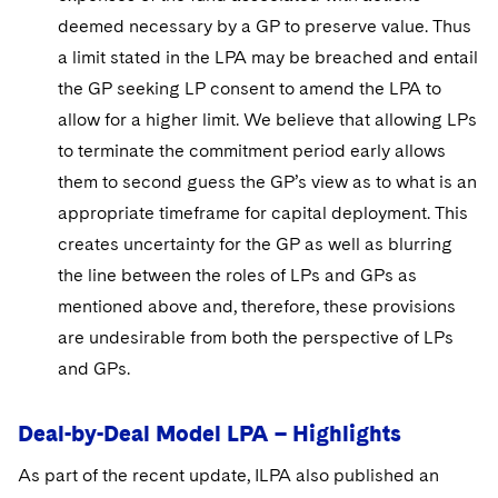
deemed necessary by a GP to preserve value. Thus
a limit stated in the LPA may be breached and entail
the GP seeking LP consent to amend the LPA to
allow for a higher limit. We believe that allowing LPs
to terminate the commitment period early allows
them to second guess the GP’s view as to what is an
appropriate timeframe for capital deployment. This
creates uncertainty for the GP as well as blurring
the line between the roles of LPs and GPs as
mentioned above and, therefore, these provisions
are undesirable from both the perspective of LPs
and GPs.
Deal-by-Deal Model LPA – Highlights
As part of the recent update, ILPA also published an