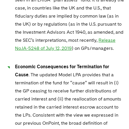
case, in countries like the UK and the U.S., that
fiduciary duties are implied by common law (as in
the UK) or by regulations (as in the U.S. pursuant to
the Investment Advisors Act 1940, as amended, and
the SEC’s interpretations, most recently,
Release
No.IA-5248 of July 12, 2019
) on GPs/managers.
Economic Consequences for Termination for
Cause
. The updated Model LPA provides that a
termination of the fund for “cause” will result in (i)
the GP ceasing to receive further distributions of
carried interest and (ii) the reallocation of amounts
retained in the carried interest escrow account to
the LPs. Consistent with the view we expressed in
our previous OnPoint, the broad definition of