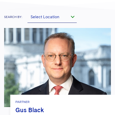
Select Location
SEARCH BY:
PARTNER
Gus Black