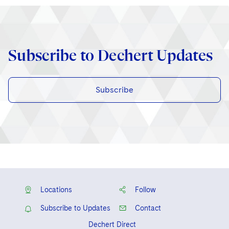
Subscribe to Dechert Updates
Subscribe
Locations
Follow
Subscribe to Updates
Contact
Dechert Direct