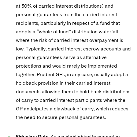
Sovereign Wealth Funds
SEC Regulatory Examinations and Inquiries
Government Contracts
UCITS
at 30% of carried interest distributions) and
Visit this section
M&A Litigation
personal guarantees from the carried interest
Tax Audits and Controversies
False Claims Act and Whistleblower/Qui Tam
Accounting Defense
Variable Insurance Products
Defense
recipients, particularly in respect of a fund that
Visit this section
Patent Litigation
adopts a “whole of fund” distribution waterfall
Capital Solutions
World Compass
Visit this section
where the risk of carried interest overpayment is
Securities Litigation/Enforcement
World Passport
low. Typically, carried interest escrow accounts and
personal guarantees serve as alternative
Fintech
protections and would rarely be implemented
together. Prudent GPs, in any case, usually adopt a
holdback provision in their carried interest
documents allowing them to hold back distributions
of carry to carried interest participants where the
GP anticipates a clawback of carry, which reduces
the need to secure personal guarantees.
Fiduciary Duty
. As we highlighted in our earlier