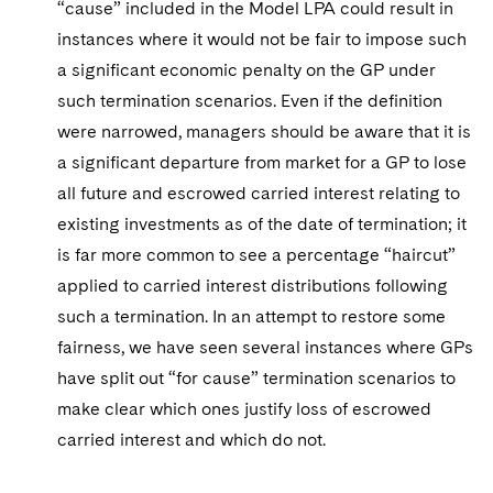
“cause” included in the Model LPA could result in
instances where it would not be fair to impose such
a significant economic penalty on the GP under
such termination scenarios. Even if the definition
were narrowed, managers should be aware that it is
a significant departure from market for a GP to lose
all future and escrowed carried interest relating to
existing investments as of the date of termination; it
is far more common to see a percentage “haircut”
applied to carried interest distributions following
such a termination. In an attempt to restore some
fairness, we have seen several instances where GPs
have split out “for cause” termination scenarios to
make clear which ones justify loss of escrowed
carried interest and which do not.