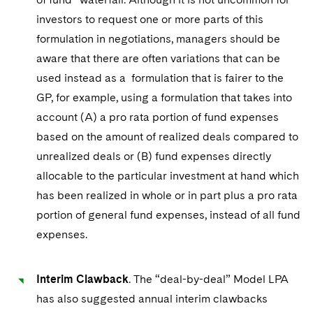
investors to request one or more parts of this
formulation in negotiations, managers should be
aware that there are often variations that can be
used instead as a formulation that is fairer to the
GP, for example, using a formulation that takes into
account (A) a pro rata portion of fund expenses
based on the amount of realized deals compared to
unrealized deals or (B) fund expenses directly
allocable to the particular investment at hand which
has been realized in whole or in part plus a pro rata
portion of general fund expenses, instead of all fund
expenses.
Interim Clawback
. The “deal-by-deal” Model LPA
has also suggested annual interim clawbacks