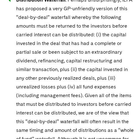
has proposed a very GP-unfriendly version of this
“deal-by-deal” waterfall whereby the following
amounts must be returned to the investors before
carried interest can be distributed: (i) the capital
invested in the deal that has had a complete or
partial sale or been subject to an extraordinary
dividend, refinancing, capital restructuring and
similar transaction, plus (ii) the capital invested in
any other previously realized deals, plus (iii)
unrealized losses plus (iv) all fund expenses
(including management fees). Given all of the items
that must be distributed to investors before carried
interest can be distributed, we are of the view that
this “deal-by-deal” waterfall will often result in the
same timing and amount of distributions as a “whole
of fund” waterfall. Although it is not uncommon for