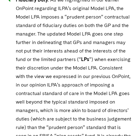
OnPoint regarding ILPA’s original Model LPA, the
Model LPA imposes a “prudent person” contractual
standard of fiduciary duties on both the GP and the
manager. The updated Model LPA goes one step
further in delineating that GPs and managers may
not put their interests ahead of the interests of the
fund or the limited partners (“
LPs
”) when exercising
their discretion under the Model LPA. Consistent
with the view we expressed in our previous OnPoint,
in our opinion ILPA’s approach of imposing a
contractual standard of care in the Model LPA goes
well beyond the typical standard imposed on
managers, which is more akin to board of directors’
duties (which are subject to the business judgement
rule) than the “prudent person” standard that is
seen in an ERISA “plan assets” fund. It is already the