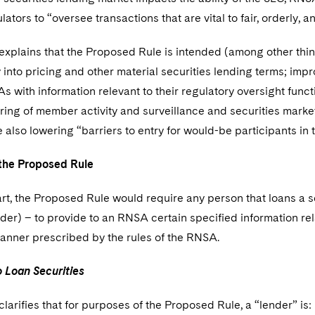
lators to “oversee transactions that are vital to fair, orderly, a
xplains that the Proposed Rule is intended (among other thing
into pricing and other material securities lending terms; impr
 with information relevant to their regulatory oversight functio
ing of member activity and surveillance and securities market
 also lowering “barriers to entry for would-be participants in 
the Proposed Rule
art, the Proposed Rule would require any person that loans a s
der) – to provide to an RNSA certain specified information rela
anner prescribed by the rules of the RNSA.
Loan Securities
larifies that for purposes of the Proposed Rule, a “lender” is: