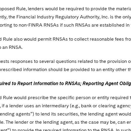
posed Rule, lenders would be required to provide the material
ly, the Financial Industry Regulatory Authority, Inc. is the 
orting to non-FINRA RNSAs if such RNSAs are established in t
 Rule also would permit RNSAs to collect reasonable fees fro
to an RNSA.
sts responses to several questions related to the provision o
prescribed information should be provided to an entity other 
ired to Report Information to RNSAs; Reporting Agent Oblig
Rule would prescribe the specific person or entity required t
if a lender uses an intermediary (e.g., bank or clearing agency
ending agents”) to lend its securities, the lending agent woul
. The lender or the lending agent, as the case may be, can en
ent”) to provide the required information to the RNSA. In such