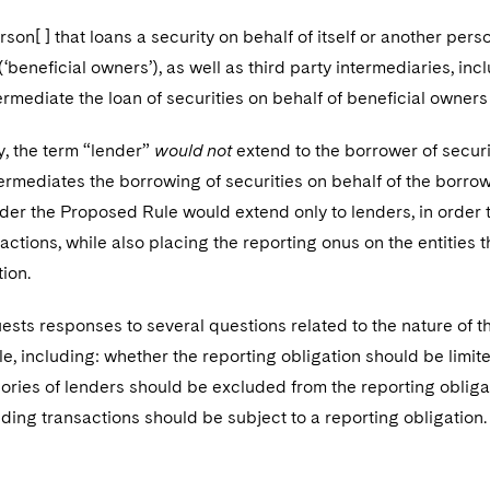
rson[ ] that loans a security on behalf of itself or another per
(‘beneficial owners’), as well as third party intermediaries, in
ermediate the loan of securities on behalf of beneficial owners 
y, the term “lender”
would not
extend to the borrower of securit
termediates the borrowing of securities on behalf of the borrow
der the Proposed Rule would extend only to lenders, in order t
actions, while also placing the reporting onus on the entities 
ion.
sts responses to several questions related to the nature of t
, including: whether the reporting obligation should be limit
ories of lenders should be excluded from the reporting oblig
nding transactions should be subject to a reporting obligation.