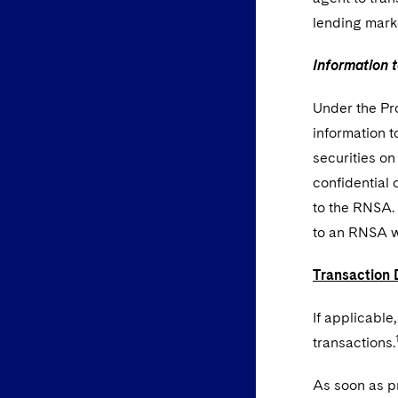
lending mark
Information 
Under the Pr
information 
securities on
confidential 
to the RNSA. 
to an RNSA wi
Transaction 
If applicable
transactions.
As soon as pr