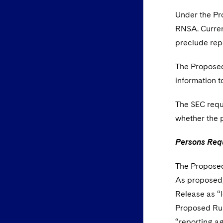
Under the Pro
RNSA. Current
preclude rep
The Proposed
information 
The SEC reque
whether the 
Persons Requ
The Proposed 
As proposed, 
Release as “l
Proposed Rule
“reporting ag