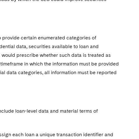
o provide certain enumerated categories of
dential data, securities available to loan and
le would prescribe whether such data is treated as
e timeframe in which the information must be provided
ial data categories, all information must be reported
nclude loan-level data and material terms of
sign each loan a unique transaction identifier and