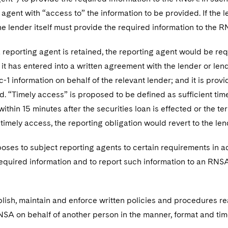
 agent with “access to” the information to be provided. If the 
he lender itself must provide the required information to the 
a reporting agent is retained, the reporting agent would be req
 it has entered into a written agreement with the lender or len
c-1 information on behalf of the relevant lender; and it is prov
d. “Timely access” is proposed to be defined as sufficient tim
ithin 15 minutes after the securities loan is effected or the ter
timely access, the reporting obligation would revert to the len
ses to subject reporting agents to certain requirements in ad
equired information and to report such information to an RNSA
ablish, maintain and enforce written policies and procedures 
NSA on behalf of another person in the manner, format and ti