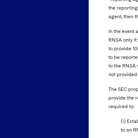
the reporting
agent, then t
In the event 
RNSA only if:
to provide 10
to be reporte
to the RNSA w
not provided 
The SEC propo
provide the r
required to:
(i) Est
to an R