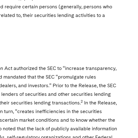
d require certain persons (generally, persons who
elated to, their securities lending activities to a
n Act authorized the SEC to “increase transparency,
and mandated that the SEC “promulgate rules
ealers, and investors.” Prior to the Release, the SEC
 lenders of securities and other securities lending
2
their securities lending transactions.
In the Release,
turn, “creates inefficiencies in the securities
o ascertain market conditions and to know whether the
 noted that the lack of publicly available information
As, self-regulatory organizations and other Federal