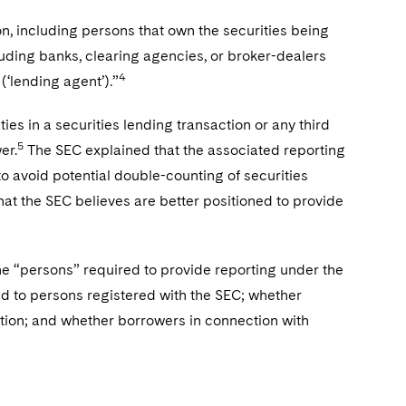
son, including persons that own the securities being
cluding banks, clearing agencies, or broker-dealers
4
(‘lending agent’).”
ies in a securities lending transaction or any third
5
er.
The SEC explained that the associated reporting
o avoid potential double-counting of securities
that the SEC believes are better positioned to provide
he “persons” required to provide reporting under the
ed to persons registered with the SEC; whether
ation; and whether borrowers in connection with