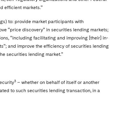
nd efficient markets.”
s) to: provide market participants with
ove “price discovery” in securities lending markets;
ns, “including facilitating and improving [their] in-
s”; and improve the efficiency of securities lending
the securities lending market.”
3
ecurity
– whether on behalf of itself or another
ted to such securities lending transaction, in a