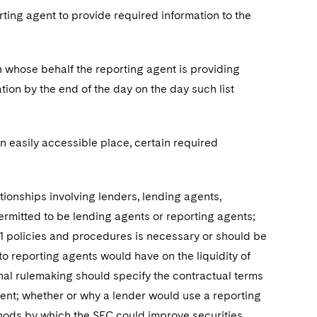
rting agent to provide required information to the
on whose behalf the reporting agent is providing
ion by the end of the day on the day such list
 an easily accessible place, certain required
ionships involving lenders, lending agents,
ermitted to be lending agents or reporting agents;
-1 policies and procedures is necessary or should be
o reporting agents would have on the liquidity of
inal rulemaking should specify the contractual terms
ent; whether or why a lender would use a reporting
thods by which the SEC could improve securities