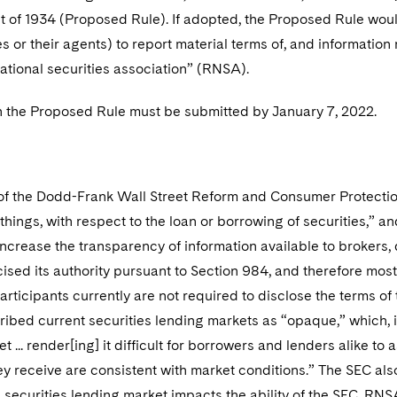
 of 1934 (Proposed Rule). If adopted, the Proposed Rule woul
s or their agents) to report material terms of, and information r
ational securities association” (RNSA).
the Proposed Rule must be submitted by January 7, 2022.
of the Dodd-Frank Wall Street Reform and Consumer Protectio
hings, with respect to the loan or borrowing of securities,” 
ncrease the transparency of information available to brokers, d
ised its authority pursuant to Section 984, and therefore most
articipants currently are not required to disclose the terms of 
ibed current securities lending markets as “opaque,” which, in 
t ... render[ing] it difficult for borrowers and lenders alike t
ey receive are consistent with market conditions.” The SEC also
e securities lending market impacts the ability of the SEC, RNS