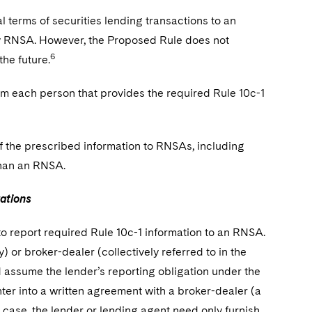
 terms of securities lending transactions to an
only RNSA. However, the Proposed Rule does not
6
he future.
m each person that provides the required Rule 10c-1
f the prescribed information to RNSAs, including
than an RNSA.
ations
o report required Rule 10c-1 information to an RNSA.
) or broker-dealer (collectively referred to in the
d assume the lender’s reporting obligation under the
ter into a written agreement with a broker-dealer (a
 case, the lender or lending agent need only furnish