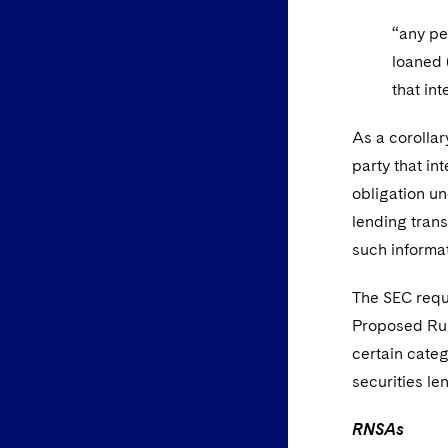
“any pe
loaned 
that int
As a corollar
party that in
obligation un
lending trans
such informat
The SEC reque
Proposed Rule
certain categ
securities le
RNSAs