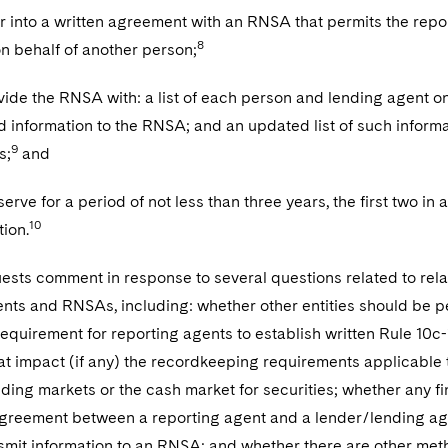
ter into a written agreement with an RNSA that permits the repo
8
 behalf of another person;
rovide the RNSA with: a list of each person and lending agent 
d information to the RNSA; and an updated list of such informat
9
s;
and
serve for a period of not less than three years, the first two in
10
tion.
sts comment in response to several questions related to relat
nts and RNSAs, including: whether other entities should be p
equirement for reporting agents to establish written Rule 10c
t impact (if any) the recordkeeping requirements applicable t
nding markets or the cash market for securities; whether any f
 agreement between a reporting agent and a lender/lending ag
nsmit information to an RNSA; and whether there are other me