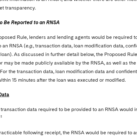
et transparency.
to Be Reported to an RNSA
oposed Rule, lenders and lending agents would be required t
to an RNSA (
e.g.
, transaction data, loan modification data, confi
 loan). As discussed in further detail below, the Proposed Ru
or may be made publicly available by the RNSA, as well as th
For the transaction data, loan modification data and confident
thin 15 minutes after the loan was executed or modified.
Data
, transaction data required to be provided to an RNSA would i
11
acticable following receipt, the RNSA would be required to as