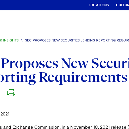
LOCATIONS
CULTU
& INSIGHTS
\
SEC PROPOSES NEW SECURITIES LENDING REPORTING REQUI
Proposes New Securi
orting Requirements
 2021
es and Exchange Commission, in a November 18, 2021 release 