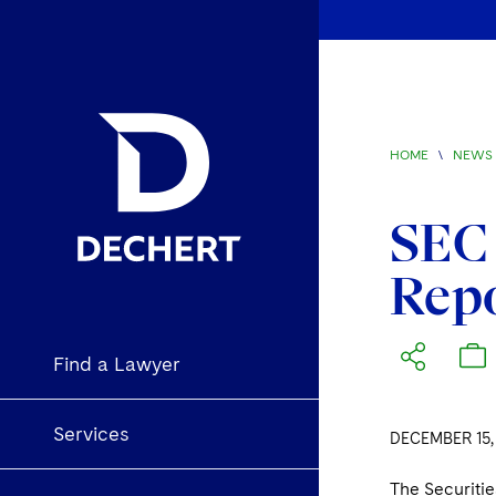
HOME
\
NEWS 
SEC 
Rep
Find a Lawyer
Services
DECEMBER 15,
The Securiti