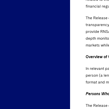
financial regu
The Release e
transparency 
provide RNSAs
depth monitor
markets while
Overview of 
In relevant p
person (a len
format and m
Persons Who 
The Release c