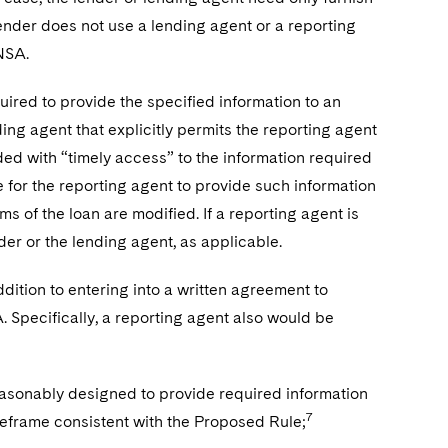
lender does not use a lending agent or a reporting
RNSA.
uired to provide the specified information to an
ding agent that explicitly permits the reporting agent
ided with “timely access” to the information required
e for the reporting agent to provide such information
ms of the loan are modified. If a reporting agent is
der or the lending agent, as applicable.
dition to entering into a written agreement to
. Specifically, a reporting agent also would be
reasonably designed to provide required information
7
meframe consistent with the Proposed Rule;