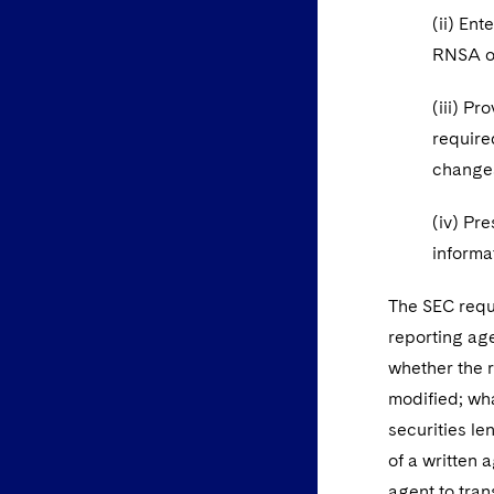
(ii) En
RNSA on
(iii) P
require
change
(iv) Pre
informa
The SEC reque
reporting age
whether the r
modified; wha
securities le
of a written
agent to tra