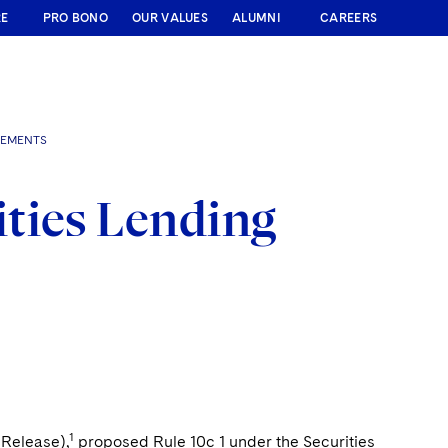
RE
PRO BONO
OUR VALUES
ALUMNI
CAREERS
REMENTS
ties Lending
1
(Release),
proposed Rule 10c 1 under the Securities