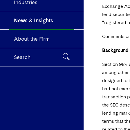
Industries
Exchange Act
lend securitie
News & Insights
“registered n
Comments on 
About the Firm
Background
Search
Section 984 
among other t
designed to i
had not exerc
transaction p
the SEC descr
lending marke
terms that th
related to th