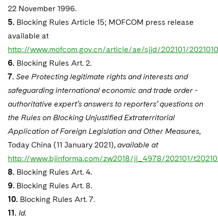
22 November 1996.
5.
Blocking Rules Article 15; MOFCOM press release
available at
http://www.mofcom.gov.cn/article/ae/sjjd/202101/202101
6.
Blocking Rules Art. 2.
7.
See Protecting legitimate rights and interests and
safeguarding international economic and trade order -
authoritative expert’s answers to reporters’ questions on
the Rules on Blocking Unjustified Extraterritorial
Application of Foreign Legislation and Other Measures
,
Today China (11 January 2021),
available at
http://www.bjinforma.com/zw2018/jj_4978/202101/t20210
8.
Blocking Rules Art. 4.
9.
Blocking Rules Art. 8.
10.
Blocking Rules Art. 7.
11.
Id.