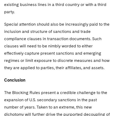
existing business lines in a third country or with a third
party.
Special attention should also be increasingly paid to the
inclusion and structure of sanctions and trade
compliance clauses in transaction documents. Such
clauses will need to be nimbly worded to either
effectively capture present sanctions and emerging
regimes or limit exposure to discrete measures and how
they are applied to parties, their affiliates, and assets.
Conclusion
The Blocking Rules present a credible challenge to the
expansion of U.S. secondary sanctions in the past
number of years. Taken to an extreme, this new
dichotomy will further drive the purported decoupling of