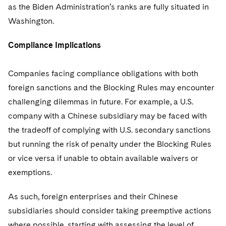
as the Biden Administration’s ranks are fully situated in
Washington.
Compliance Implications
Companies facing compliance obligations with both
foreign sanctions and the Blocking Rules may encounter
challenging dilemmas in future. For example, a U.S.
company with a Chinese subsidiary may be faced with
the tradeoff of complying with U.S. secondary sanctions
but running the risk of penalty under the Blocking Rules
or vice versa if unable to obtain available waivers or
exemptions.
As such, foreign enterprises and their Chinese
subsidiaries should consider taking preemptive actions
where possible, starting with assessing the level of