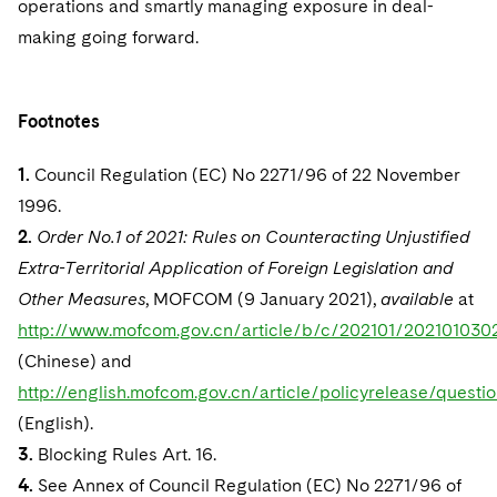
operations and smartly managing exposure in deal-
making going forward.
Footnotes
1.
Council Regulation (EC) No 2271/96 of 22 November
1996.
2.
Order No.1 of 2021: Rules on Counteracting Unjustified
Extra-Territorial Application of Foreign Legislation and
Other Measures
, MOFCOM (9 January 2021),
available
at
http://www.mofcom.gov.cn/article/b/c/202101/202101030
(Chinese) and
http://english.mofcom.gov.cn/article/policyrelease/ques
(English).
3.
Blocking Rules Art. 16.
4.
See Annex of Council Regulation (EC) No 2271/96 of