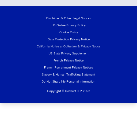
Disclaimer & Other Legal Notices
US Online Privacy Policy
Cookie Policy
Data Protection Privacy Notice
California Notice at Collection & Privacy Notice
US State Privacy Supplement
French Privacy Notice
French Recruitment Privacy Notices
Slavery & Human Trafficking Statement
Do Not Share My Personal Information
Copyright © Dechert LLP 2026