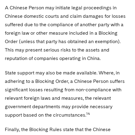
A Chinese Person may initiate legal proceedings in
Chinese domestic courts and claim damages for losses
suffered due to the compliance of another party with a
foreign law or other measure included in a Blocking
Order (unless that party has obtained an exemption).
This may present serious risks to the assets and
reputation of companies operating in China.
State support may also be made available. Where, in
adhering to a Blocking Order, a Chinese Person suffers
significant losses resulting from non-compliance with
relevant foreign laws and measures, the relevant
government departments may provide necessary
14
support based on the circumstances.
Finally, the Blocking Rules state that the Chinese