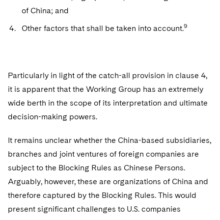
of China; and
9
Other factors that shall be taken into account.
Particularly in light of the catch-all provision in clause 4,
it is apparent that the Working Group has an extremely
wide berth in the scope of its interpretation and ultimate
decision-making powers.
It remains unclear whether the China-based subsidiaries,
branches and joint ventures of foreign companies are
subject to the Blocking Rules as Chinese Persons.
Arguably, however, these are organizations of China and
therefore captured by the Blocking Rules. This would
present significant challenges to U.S. companies