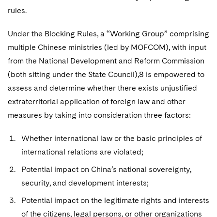
rules.
Under the Blocking Rules, a “Working Group” comprising
multiple Chinese ministries (led by MOFCOM), with input
from the National Development and Reform Commission
(both sitting under the State Council),8 is empowered to
assess and determine whether there exists unjustified
extraterritorial application of foreign law and other
measures by taking into consideration three factors:
Whether international law or the basic principles of
international relations are violated;
Potential impact on China’s national sovereignty,
security, and development interests;
Potential impact on the legitimate rights and interests
of the citizens, legal persons, or other organizations