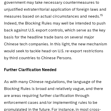
government may take necessary countermeasures to
unjustified extraterritorial application of foreign laws and
15
measures based on actual circumstances and needs.
Indeed, the Blocking Rules may well be intended to push
back against U.S. export controls, which serve as the key
basis for the headline trade bans on several major
Chinese tech companies. In this light, the new mechanism
would seek to tackle head-on U.S. re-export restrictions
by third countries to Chinese Persons.
Further Clarification Needed
As with many Chinese regulations, the language of the
Blocking Rules is broad and relatively vague, and there
are areas requiring further clarification through
enforcement cases and/or implementing rules to be
promulgated in the future. For instance, in most cross-