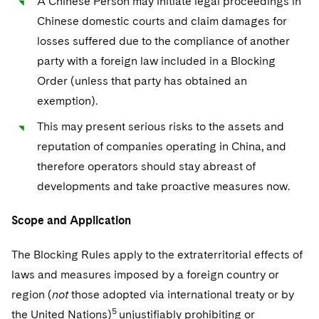
A Chinese Person may initiate legal proceedings in
Chinese domestic courts and claim damages for
losses suffered due to the compliance of another
party with a foreign law included in a Blocking
Order (unless that party has obtained an
exemption).
This may present serious risks to the assets and
reputation of companies operating in China, and
therefore operators should stay abreast of
developments and take proactive measures now.
Scope and Application
The Blocking Rules apply to the extraterritorial effects of
laws and measures imposed by a foreign country or
region (
not
those adopted via international treaty or by
5
the United Nations)
unjustifiably prohibiting or