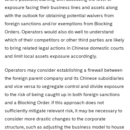
exposure facing their business lines and assets along
with the outlook for obtaining potential waivers from
foreign sanctions and/or exemptions from Blocking
Orders. Operators would also do well to understand
which of their competitors or other third parties are likely
to bring related legal actions in Chinese domestic courts
and limit local assets exposure accordingly.
Operators may consider establishing a firewall between
the foreign parent company and its Chinese subsidiaries
and vice versa to segregate control and divide exposure
to the risk of being caught up in both foreign sanctions
and a Blocking Order. If this approach does not
sufficiently mitigate relevant risk, it may be necessary to
consider more drastic changes to the corporate
structure, such as adjusting the business model to house