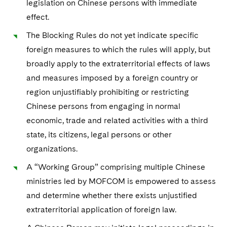
legislation on Chinese persons with immediate
Sovereign Wealth Funds
SEC Regulatory Examinations and Inquiries
Government Contracts
Visit this section
effect.
Variable Insurance Products
M&A Litigation
Tax Audits and Controversies
False Claims Act and Whistleblower/Qui Tam Defense
Accounting Defense
The Blocking Rules do not yet indicate specific
Visit this section
World Compass
Patent Litigation
foreign measures to which the rules will apply, but
Capital Solutions
Visit this section
broadly apply to the extraterritorial effects of laws
World Passport
Securities Litigation/Enforcement
and measures imposed by a foreign country or
Fintech
region unjustifiably prohibiting or restricting
Chinese persons from engaging in normal
economic, trade and related activities with a third
state, its citizens, legal persons or other
organizations.
A “Working Group” comprising multiple Chinese
ministries led by MOFCOM is empowered to assess
and determine whether there exists unjustified
extraterritorial application of foreign law.