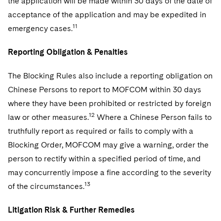
the application will be made within 30 days of the date of
acceptance of the application and may be expedited in
11
emergency cases.
Reporting Obligation & Penalties
The Blocking Rules also include a reporting obligation on
Chinese Persons to report to MOFCOM within 30 days
where they have been prohibited or restricted by foreign
12
law or other measures.
Where a Chinese Person fails to
truthfully report as required or fails to comply with a
Blocking Order, MOFCOM may give a warning, order the
person to rectify within a specified period of time, and
may concurrently impose a fine according to the severity
13
of the circumstances.
Litigation Risk & Further Remedies