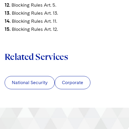
12.
Blocking Rules Art. 5.
13.
Blocking Rules Art. 13.
14.
Blocking Rules Art. 11.
15.
Blocking Rules Art. 12.
Related Services
National Security
Corporate