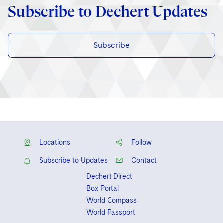
Subscribe to Dechert Updates
Subscribe
Locations
Follow
Subscribe to Updates
Contact
Dechert Direct
Box Portal
World Compass
World Passport