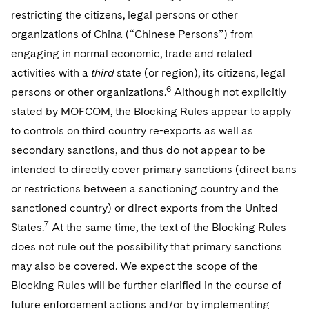
restricting the citizens, legal persons or other
organizations of China (“Chinese Persons”) from
engaging in normal economic, trade and related
activities with a
third
state (or region), its citizens, legal
6
persons or other organizations.
Although not explicitly
stated by MOFCOM, the Blocking Rules appear to apply
to controls on third country re-exports as well as
secondary sanctions, and thus do not appear to be
intended to directly cover primary sanctions (direct bans
or restrictions between a sanctioning country and the
sanctioned country) or direct exports from the United
7
States.
At the same time, the text of the Blocking Rules
does not rule out the possibility that primary sanctions
may also be covered. We expect the scope of the
Blocking Rules will be further clarified in the course of
future enforcement actions and/or by implementing