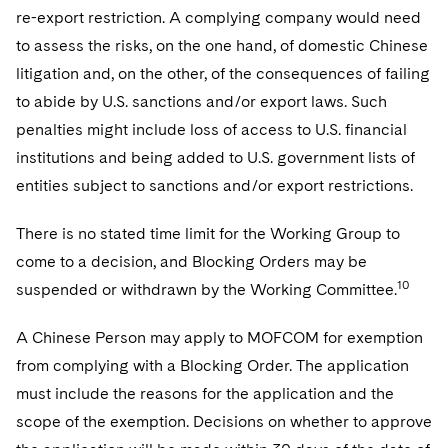
re-export restriction. A complying company would need
to assess the risks, on the one hand, of domestic Chinese
litigation and, on the other, of the consequences of failing
to abide by U.S. sanctions and/or export laws. Such
penalties might include loss of access to U.S. financial
institutions and being added to U.S. government lists of
entities subject to sanctions and/or export restrictions.
There is no stated time limit for the Working Group to
come to a decision, and Blocking Orders may be
10
suspended or withdrawn by the Working Committee.
A Chinese Person may apply to MOFCOM for exemption
from complying with a Blocking Order. The application
must include the reasons for the application and the
scope of the exemption. Decisions on whether to approve