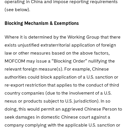
operating in China and impose reporting requirements
(see below).
Blocking Mechanism & Exemptions
Where it is determined by the Working Group that there
exists unjustified extraterritorial application of foreign
law or other measures based on the above factors,
MOFCOM may issue a “Blocking Order” nullifying the
relevant foreign measure(s). For example, Chinese
authorities could block application of a U.S. sanction or
re-export restriction that applies to the conduct of third
country companies (due to the involvement of a U.S.
nexus or products subject to U.S. jurisdiction). In so
doing, this would permit an aggrieved Chinese Person to
seek damages in domestic Chinese court against a
company complying with the applicable U.S. sanction or