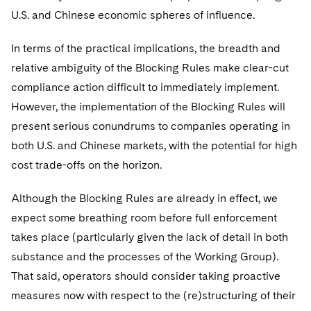
U.S. and Chinese economic spheres of influence.
In terms of the practical implications, the breadth and
relative ambiguity of the Blocking Rules make clear-cut
compliance action difficult to immediately implement.
However, the implementation of the Blocking Rules will
present serious conundrums to companies operating in
both U.S. and Chinese markets, with the potential for high
cost trade-offs on the horizon.
Although the Blocking Rules are already in effect, we
expect some breathing room before full enforcement
takes place (particularly given the lack of detail in both
substance and the processes of the Working Group).
That said, operators should consider taking proactive
measures now with respect to the (re)structuring of their