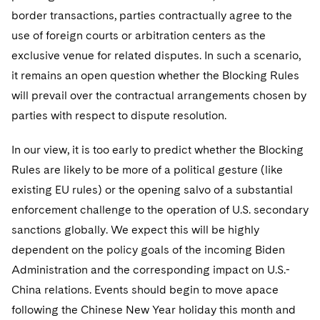
border transactions, parties contractually agree to the
use of foreign courts or arbitration centers as the
exclusive venue for related disputes. In such a scenario,
it remains an open question whether the Blocking Rules
will prevail over the contractual arrangements chosen by
parties with respect to dispute resolution.
In our view, it is too early to predict whether the Blocking
Rules are likely to be more of a political gesture (like
existing EU rules) or the opening salvo of a substantial
enforcement challenge to the operation of U.S. secondary
sanctions globally. We expect this will be highly
dependent on the policy goals of the incoming Biden
Administration and the corresponding impact on U.S.-
China relations. Events should begin to move apace
following the Chinese New Year holiday this month and