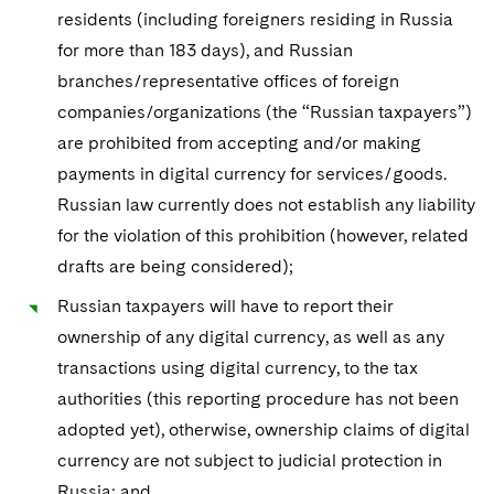
residents (including foreigners residing in Russia
for more than 183 days), and Russian
branches/representative offices of foreign
companies/organizations (the “Russian taxpayers”)
are prohibited from accepting and/or making
payments in digital currency for services/goods.
Russian law currently does not establish any liability
for the violation of this prohibition (however, related
drafts are being considered);
Russian taxpayers will have to report their
ownership of any digital currency, as well as any
transactions using digital currency, to the tax
authorities (this reporting procedure has not been
adopted yet), otherwise, ownership claims of digital
currency are not subject to judicial protection in
Russia; and