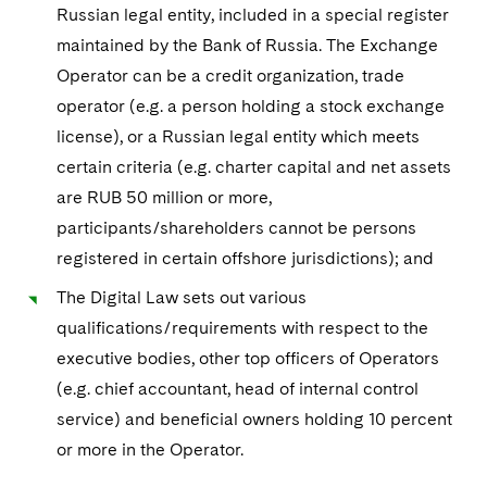
Russian legal entity, included in a special register
maintained by the Bank of Russia. The Exchange
Operator can be a credit organization, trade
operator (e.g. a person holding a stock exchange
license), or a Russian legal entity which meets
certain criteria (e.g. charter capital and net assets
are RUB 50 million or more,
participants/shareholders cannot be persons
registered in certain offshore jurisdictions); and
The Digital Law sets out various
qualifications/requirements with respect to the
executive bodies, other top officers of Operators
(e.g. chief accountant, head of internal control
service) and beneficial owners holding 10 percent
or more in the Operator.