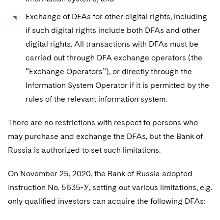
Exchange of DFAs for other digital rights, including
if such digital rights include both DFAs and other
digital rights. All transactions with DFAs must be
carried out through DFA exchange operators (the
“Exchange Operators”), or directly through the
Information System Operator if it is permitted by the
rules of the relevant information system.
There are no restrictions with respect to persons who
may purchase and exchange the DFAs, but the Bank of
Russia is authorized to set such limitations.
On November 25, 2020, the Bank of Russia adopted
Instruction No. 5635-У, setting out various limitations, e.g.
only qualified investors can acquire the following DFAs: