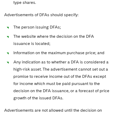
type shares.
Advertisements of DFAs should specify:
The person issuing DFAs;
The website where the decision on the DFA
issuance is located;
Information on the maximum purchase price; and
Any indication as to whether a DFA is considered a
high-risk asset. The advertisement cannot set out a
promise to receive income out of the DFAs except
for income which must be paid pursuant to the
decision on the DFA issuance, or a forecast of price
growth of the issued DFAs.
Advertisements are not allowed until the decision on