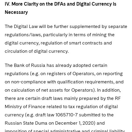
IV. More Clarity on the DFAs and Digital Currency is
Necessary
The Digital Law will be further supplemented by separate
regulations/laws, particularly in terms of mining the
digital currency, regulation of smart contracts and
circulation of digital currency.
The Bank of Russia has already adopted certain
regulations (e.g. on registers of Operators, on reporting
on non-compliance with qualification requirements, and
on calculation of net assets for Operators). In addition,
there are certain draft laws mainly prepared by the RF
Ministry of Finance related to tax regulation of digital
currency (e.g. draft law 1065710-7 submitted to the
Russian State Duma on December 1, 2020) and
imposition of special administrative and criminal liability