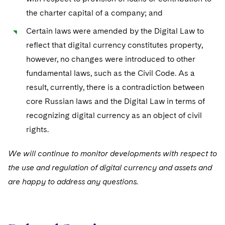
the charter capital of a company; and
Certain laws
were amended by the Digital Law to
reflect that digital currency constitutes property,
however, no changes were introduced to other
fundamental laws, such as the Civil Code. As a
result, currently, there is a contradiction between
core Russian laws and the Digital Law in terms of
recognizing digital currency as an object of civil
rights.
We will continue to monitor developments with respect to
the use and regulation of digital currency and assets and
are happy to address any questions.