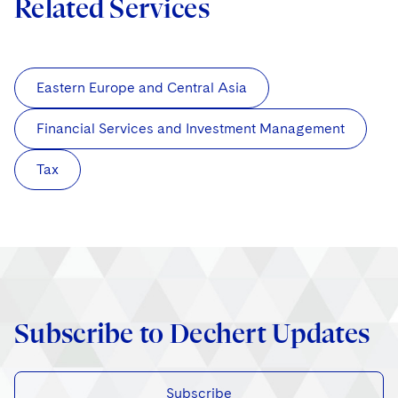
Related Services
Eastern Europe and Central Asia
Financial Services and Investment Management
Tax
Subscribe to Dechert Updates
Subscribe