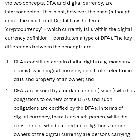
Sovereign Wealth Funds
the two concepts, DFA and digital currency, are
SEC Regulatory Examinations and Inquiries
Government Contracts
UCITS
Visit this section
interconnected. This is not, however, the case (although
M&A Litigation
Tax Audits and Controversies
False Claims Act and Whistleblower/Qui Tam
Accounting Defense
Variable Insurance Products
under the initial draft Digital Law the term
Defense
Visit this section
Patent Litigation
‘cryptocurrency’ – which currently falls within the digital
Capital Solutions
World Compass
currency definition – constitutes a type of DFA). The key
Visit this section
Securities Litigation/Enforcement
differences between the concepts are:
World Passport
Fintech
DFAs constitute certain digital rights (e.g. monetary
claims), while digital currency constitutes electronic
data and property of an owner; and
DFAs are issued by a certain person (issuer) who has
obligations to owners of the DFAs and such
obligations are certified by the DFAs. In terms of
digital currency, there is no such person, while the
only persons who bear certain obligations before
owners of the digital currency are persons carrying