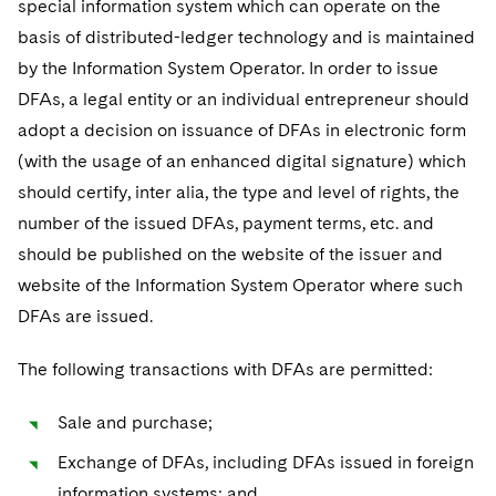
special information system which can operate on the
basis of distributed-ledger technology and is maintained
by the Information System Operator. In order to issue
DFAs, a legal entity or an individual entrepreneur should
adopt a decision on issuance of DFAs in electronic form
(with the usage of an enhanced digital signature) which
should certify, inter alia, the type and level of rights, the
number of the issued DFAs, payment terms, etc. and
should be published on the website of the issuer and
website of the Information System Operator where such
DFAs are issued.
The following transactions with DFAs are permitted:
Sale and purchase;
Exchange of DFAs, including DFAs issued in foreign
information systems; and