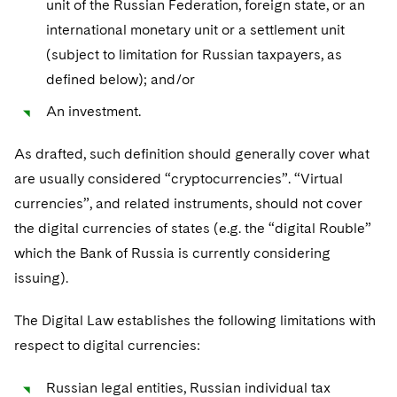
unit of the Russian Federation, foreign state, or an
international monetary unit or a settlement unit
(subject to limitation for Russian taxpayers, as
defined below); and/or
An investment.
As drafted, such definition should generally cover what
are usually considered “cryptocurrencies”. “Virtual
currencies”, and related instruments, should not cover
the digital currencies of states (e.g. the “digital Rouble”
which the Bank of Russia is currently considering
issuing).
The Digital Law establishes the following limitations with
respect to digital currencies:
Russian legal entities, Russian individual tax