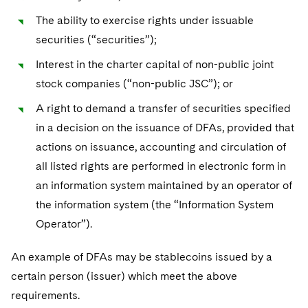
The ability to exercise rights under issuable
securities (“securities”);
Interest in the charter capital of non-public joint
stock companies (“non-public JSC”); or
A right to demand a transfer of securities specified
in a decision on the issuance of DFAs, provided that
actions on issuance, accounting and circulation of
all listed rights are performed in electronic form in
an information system maintained by an operator of
the information system (the “Information System
Operator”).
An example of DFAs may be stablecoins issued by a
certain person (issuer) which meet the above
requirements.