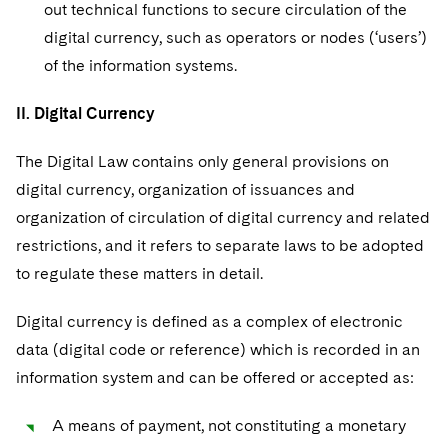
out technical functions to secure circulation of the
digital currency, such as operators or nodes (‘users’)
of the information systems.
II. Digital Currency
The Digital Law contains only general provisions on
digital currency, organization of issuances and
organization of circulation of digital currency and related
restrictions, and it refers to separate laws to be adopted
to regulate these matters in detail.
Digital currency is defined as a complex of electronic
data (digital code or reference) which is recorded in an
information system and can be offered or accepted as:
A means of payment, not constituting a monetary