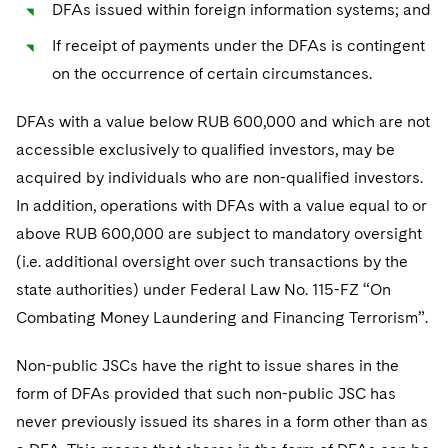
DFAs issued within foreign information systems; and
If receipt of payments under the DFAs is contingent
on the occurrence of certain circumstances.
DFAs with a value below RUB 600,000 and which are not
accessible exclusively to qualified investors, may be
acquired by individuals who are non-qualified investors.
In addition, operations with DFAs with a value equal to or
above RUB 600,000 are subject to mandatory oversight
(i.e. additional oversight over such transactions by the
state authorities) under Federal Law No. 115-FZ “On
Combating Money Laundering and Financing Terrorism”.
Non-public JSCs have the right to issue shares in the
form of DFAs provided that such non-public JSC has
never previously issued its shares in a form other than as