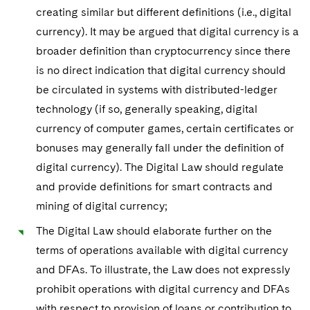
creating similar but different definitions (i.e., digital
currency). It may be argued that digital currency is a
broader definition than cryptocurrency since there
is no direct indication that digital currency should
be circulated in systems with distributed-ledger
technology (if so, generally speaking, digital
currency of computer games, certain certificates or
bonuses may generally fall under the definition of
digital currency). The Digital Law should regulate
and provide definitions for smart contracts and
mining of digital currency;
The Digital Law should elaborate further on the
terms of operations available with digital currency
and DFAs. To illustrate, the Law does not expressly
prohibit operations with digital currency and DFAs
with respect to provision of loans or contribution to