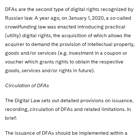
DFAs are the second type of digital rights recognized by
Russian law. A year ago, on January 1, 2020, a so-called
crowdfunding law was enacted introducing practical
(utility) digital rights, the acquisition of which allows the
acquirer to demand the provision of intellectual property,
goods and/or services (e.g. investment in a coupon or
voucher which grants rights to obtain the respective
goods, services and/or rights in future).
Circulation of DFAs
The Digital Law sets out detailed provisions on issuance,
recording, circulation of DFAs and related limitations. In
brief:
The issuance of DFAs should be implemented within a