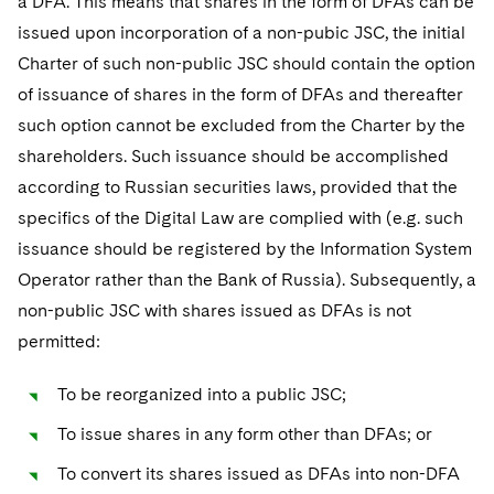
a DFA. This means that shares in the form of DFAs can be
issued upon incorporation of a non-pubic JSC, the initial
Charter of such non-public JSC should contain the option
of issuance of shares in the form of DFAs and thereafter
such option cannot be excluded from the Charter by the
shareholders. Such issuance should be accomplished
according to Russian securities laws, provided that the
specifics of the Digital Law are complied with (e.g. such
issuance should be registered by the Information System
Operator rather than the Bank of Russia). Subsequently, a
non-public JSC with shares issued as DFAs is not
permitted:
To be reorganized into a public JSC;
To issue shares in any form other than DFAs; or
To convert its shares issued as DFAs into non-DFA