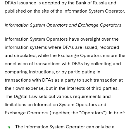
DFAs issuance is adopted by the Bank of Russia and
published on the site of the Information System Operator.
Information System Operators and Exchange Operators
Information System Operators have oversight over the
information systems where DFAs are issued, recorded
and circulated, while the Exchange Operators ensure the
conclusion of transactions with DFAs by collecting and
comparing instructions, or by participating in
transactions with DFAs as a party to such transaction at
their own expense, but in the interests of third parties.
The Digital Law sets out various requirements and
limitations on Information System Operators and
Exchange Operators (together, the “Operators”). In brief:
The Information System Operator can only be a