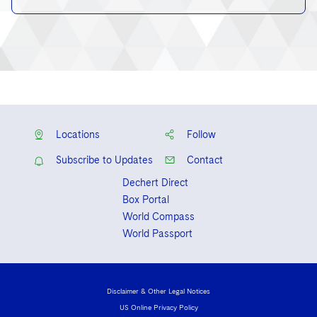
Locations
Follow
Subscribe to Updates
Contact
Dechert Direct
Box Portal
World Compass
World Passport
Disclaimer & Other Legal Notices
US Online Privacy Policy