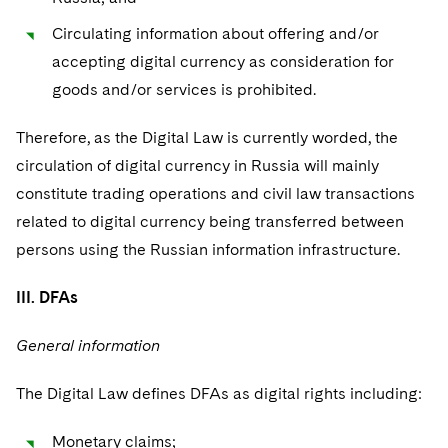
Circulating information about offering and/or
accepting digital currency as consideration for
goods and/or services is prohibited.
Therefore, as the Digital Law is currently worded, the
circulation of digital currency in Russia will mainly
constitute trading operations and civil law transactions
related to digital currency being transferred between
persons using the Russian information infrastructure.
III. DFAs
General information
The Digital Law defines DFAs as digital rights including:
Monetary claims;