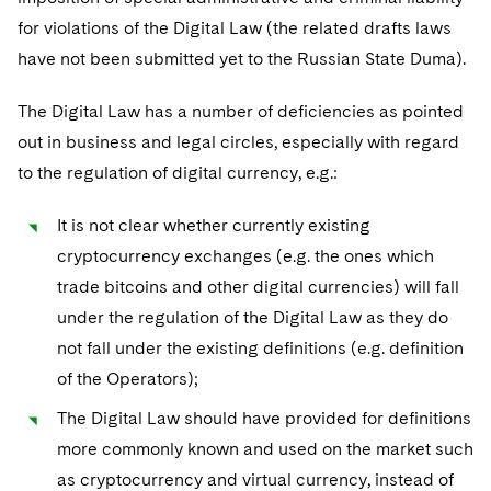
for violations of the Digital Law (the related drafts laws
have not been submitted yet to the Russian State Duma).
The Digital Law has a number of deficiencies as pointed
out in business and legal circles, especially with regard
to the regulation of digital currency, e.g.:
It is not clear whether currently existing
cryptocurrency exchanges (e.g. the ones which
trade bitcoins and other digital currencies) will fall
under the regulation of the Digital Law as they do
not fall under the existing definitions (e.g. definition
of the Operators);
The Digital Law should have provided for definitions
more commonly known and used on the market such
as cryptocurrency and virtual currency, instead of