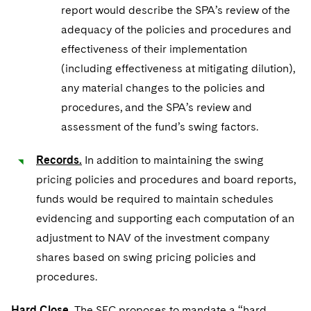
report would describe the SPA’s review of the
adequacy of the policies and procedures and
effectiveness of their implementation
(including effectiveness at mitigating dilution),
any material changes to the policies and
procedures, and the SPA’s review and
assessment of the fund’s swing factors.
Records.
In addition to maintaining the swing
pricing policies and procedures and board reports,
funds would be required to maintain schedules
evidencing and supporting each computation of an
adjustment to NAV of the investment company
shares based on swing pricing policies and
procedures.
Hard Close.
The SEC proposes to mandate a “hard