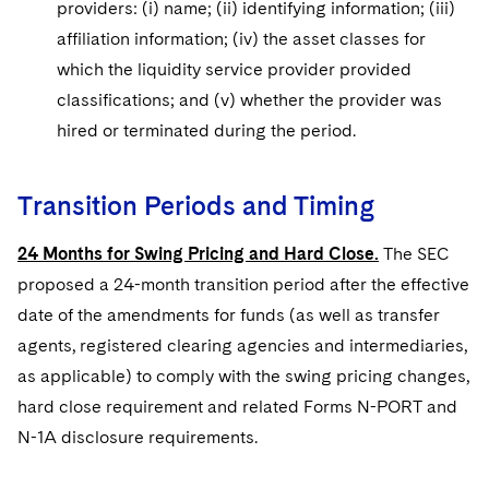
providers: (i) name; (ii) identifying information; (iii)
affiliation information; (iv) the asset classes for
which the liquidity service provider provided
classifications; and (v) whether the provider was
hired or terminated during the period.
Transition Periods and Timing
24 Months for Swing Pricing and Hard Close.
The SEC
proposed a 24-month transition period after the effective
date of the amendments for funds (as well as transfer
agents, registered clearing agencies and intermediaries,
as applicable) to comply with the swing pricing changes,
hard close requirement and related Forms N-PORT and
N-1A disclosure requirements.