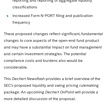
reporting and reporting of aggregate liquidity
classifications
Increased Form N-PORT filing and publication
frequency
These proposed changes reflect significant, fundamental
changes to core aspects of the open-end fund product
and may have a substantial impact on fund management
and certain investment strategies. The potential
compliance costs and burdens also would be
considerable.
This
Dechert Newsflash
provides a brief overview of the
SEC’s proposed liquidity and swing pricing rulemaking
package. An upcoming
Dechert OnPoint
will provide a
more detailed discussion of the proposal.