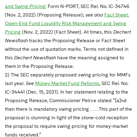
and Swing Pricing
; Form N-PORT, SEC Rel. No. IC-34746
(Nov. 2, 2022) (Proposing Release);
see also
Fact Sheet:
Open-End Fund Liquidity Risk Management and Swing
Pricing
(Nov. 2, 2022) (Fact Sheet). At times, this
Dechert
Newsflash
tracks the Proposing Release or Fact Sheet
without the use of quotation marks. Terms not defined in
this
Dechert Newsflash
have the meaning assigned to
them in the Proposing Release.
2) The SEC separately proposed swing pricing for MMFs
last year.
See
Money Market Fund Reforms
, SEC Rel. No.
IC-34441 (Dec. 15, 2021). In her statement relating to the
Proposing Release, Commissioner Peirce stated “[a]nd
then there is mandatory swing pricing . . . . This part of the
proposal is stunning in light of the stone-cold reception
the proposal to require swing pricing for money-market
funds received.”