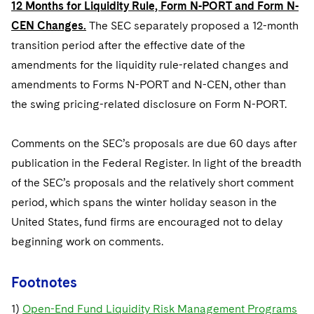
12 Months for Liquidity Rule, Form N-PORT and Form N-
CEN Changes.
The SEC separately proposed a 12-month
transition period after the effective date of the
amendments for the liquidity rule-related changes and
amendments to Forms N-PORT and N-CEN, other than
the swing pricing-related disclosure on Form N-PORT.
Comments on the SEC’s proposals are due 60 days after
publication in the Federal Register. In light of the breadth
of the SEC’s proposals and the relatively short comment
period, which spans the winter holiday season in the
United States, fund firms are encouraged not to delay
beginning work on comments.
Footnotes
1)
Open-End Fund Liquidity Risk Management Programs