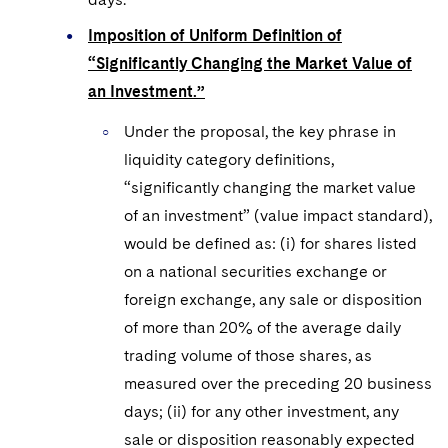
Imposition of Uniform Definition of
“Significantly Changing the Market Value of
an Investment.”
Under the proposal, the key phrase in
liquidity category definitions,
“significantly changing the market value
of an investment” (value impact standard),
would be defined as: (i) for shares listed
on a national securities exchange or
foreign exchange, any sale or disposition
of more than 20% of the average daily
trading volume of those shares, as
measured over the preceding 20 business
days; (ii) for any other investment, any
sale or disposition reasonably expected