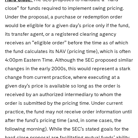
close” for funds required to implement swing pricing.
Under the proposal, a purchase or redemption order
would be eligible for a given day’s price only if the fund,
its transfer agent, or a registered clearing agency
receives an “eligible order” before the time as of which
the fund calculates its NAV (pricing time), which is often
4:00pm Eastern Time. Although the SEC proposed similar
changes in the early 2000s, this would represent a stark
change from current practice, where executing at a
given day’s price is available so long as the order is
received by an authorized intermediary to whom the
order is submitted by the pricing time. Under current
practice, the fund may not receive order information until
after the fund’s pricing time (and, in some cases, the
following morning). While the SEC’s stated goals for the
hard close proposal are facilitating mutual funds’ ability