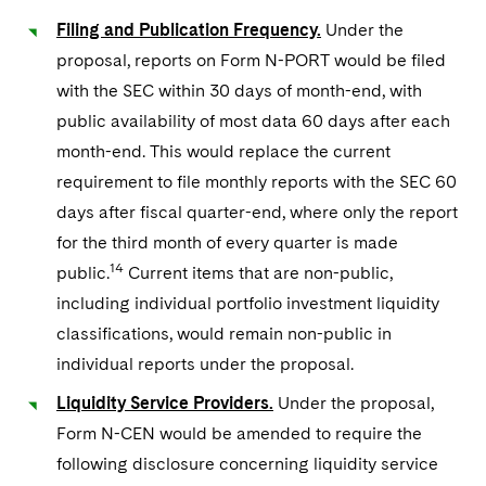
Filing and Publication Frequency.
Under the
proposal, reports on Form N-PORT would be filed
with the SEC within 30 days of month-end, with
public availability of most data 60 days after each
month-end. This would replace the current
requirement to file monthly reports with the SEC 60
days after fiscal quarter-end, where only the report
for the third month of every quarter is made
14
public.
Current items that are non-public,
including individual portfolio investment liquidity
classifications, would remain non-public in
individual reports under the proposal.
Liquidity Service Providers.
Under the proposal,
Form N-CEN would be amended to require the
following disclosure concerning liquidity service