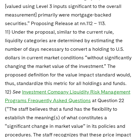
[valued using Level 3 inputs significant to the overall
measurement] primarily were mortgage-backed
securities.” Proposing Release at nn.112 – 113.
11) Under the proposal, similar to the current rule,
liquidity categories are determined by estimating the
number of days necessary to convert a holding to U.S.
dollars in current market conditions “without significantly
changing the market value of the investment.” The
proposed definition for the value impact standard would,
thus, standardize this metric for all holdings and funds.
12)
See
Investment Company Liquidity Risk Management
Programs Frequently Asked Questions
at Question 22
(“The staff believes that a fund has the flexibility to
establish the meaning(s) of what constitutes a
“significant change in market value” in its policies and
procedures. The staff recognizes that these price impact