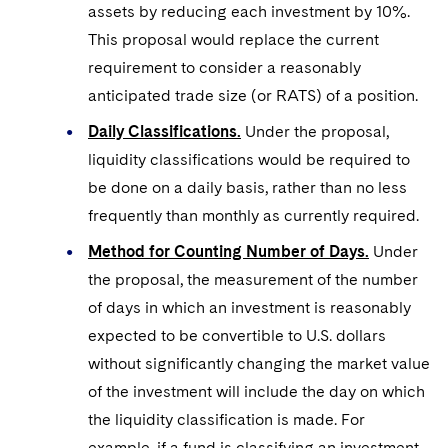
assets by reducing each investment by 10%.
This proposal would replace the current
requirement to consider a reasonably
anticipated trade size (or RATS) of a position.
Daily Classifications.
Under the proposal,
liquidity classifications would be required to
be done on a daily basis, rather than no less
frequently than monthly as currently required.
Method for Counting Number of Days.
Under
the proposal, the measurement of the number
of days in which an investment is reasonably
expected to be convertible to U.S. dollars
without significantly changing the market value
of the investment will include the day on which
the liquidity classification is made. For
example, if a fund is classifying an investment