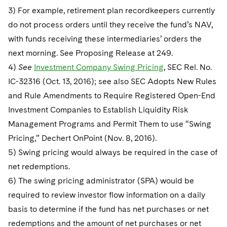
3) For example, retirement plan recordkeepers currently
do not process orders until they receive the fund’s NAV,
with funds receiving these intermediaries’ orders the
next morning. See Proposing Release at 249.
4)
See
Investment Company Swing Pricing
, SEC Rel. No.
IC-32316 (Oct. 13, 2016); see also SEC Adopts New Rules
and Rule Amendments to Require Registered Open-End
Investment Companies to Establish Liquidity Risk
Management Programs and Permit Them to use “Swing
Pricing,” Dechert OnPoint (Nov. 8, 2016).
5) Swing pricing would always be required in the case of
net redemptions.
6) The swing pricing administrator (SPA) would be
required to review investor flow information on a daily
basis to determine if the fund has net purchases or net
redemptions and the amount of net purchases or net