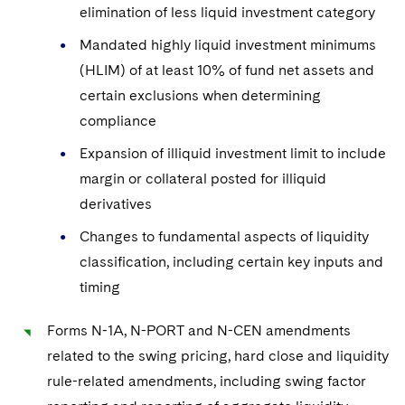
Sovereign Wealth Funds
SEC Regulatory Examinations and Inquiries
Government Contracts
elimination of less liquid investment category
UCITS
Visit this section
M&A Litigation
Mandated highly liquid investment minimums
Tax Audits and Controversies
False Claims Act and Whistleblower/Qui Tam
Accounting Defense
Variable Insurance Products
Defense
(HLIM) of at least 10% of fund net assets and
Visit this section
Patent Litigation
Capital Solutions
World Compass
certain exclusions when determining
Visit this section
compliance
Securities Litigation/Enforcement
World Passport
Expansion of illiquid investment limit to include
Fintech
margin or collateral posted for illiquid
derivatives
Changes to fundamental aspects of liquidity
classification, including certain key inputs and
timing
Forms N-1A, N-PORT and N-CEN amendments
related to the swing pricing, hard close and liquidity
rule-related amendments, including swing factor