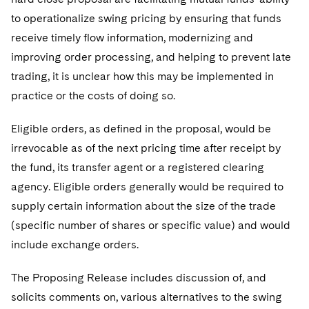
to operationalize swing pricing by ensuring that funds
receive timely flow information, modernizing and
improving order processing, and helping to prevent late
trading, it is unclear how this may be implemented in
practice or the costs of doing so.
Eligible orders, as defined in the proposal, would be
irrevocable as of the next pricing time after receipt by
the fund, its transfer agent or a registered clearing
agency. Eligible orders generally would be required to
supply certain information about the size of the trade
(specific number of shares or specific value) and would
include exchange orders.
The Proposing Release includes discussion of, and
solicits comments on, various alternatives to the swing