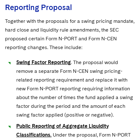
Reporting Proposal
Together with the proposals for a swing pricing mandate,
hard close and liquidity rule amendments, the SEC
proposed certain Form N-PORT and Form N-CEN
reporting changes. These include:
Swing Factor Reporting
. The proposal would
remove a separate Form N-CEN swing pricing-
related reporting requirement and replace it with
new Form N-PORT reporting requiring information
about the number of times the fund applied a swing
factor during the period and the amount of each
swing factor applied (positive or negative).
Public Reporting of Aggregate Liquidity
Classifications.
Under the proposal, Form N-PORT