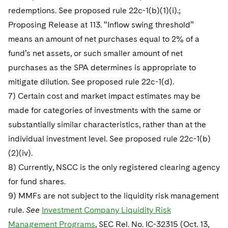
redemptions. See proposed rule 22c-1(b)(1)(i).;
Proposing Release at 113. “Inflow swing threshold”
means an amount of net purchases equal to 2% of a
fund’s net assets, or such smaller amount of net
purchases as the SPA determines is appropriate to
mitigate dilution. See proposed rule 22c-1(d).
7) Certain cost and market impact estimates may be
made for categories of investments with the same or
substantially similar characteristics, rather than at the
individual investment level. See proposed rule 22c-1(b)
(2)(iv).
8) Currently, NSCC is the only registered clearing agency
for fund shares.
9) MMFs are not subject to the liquidity risk management
rule.
See
Investment Company Liquidity Risk
Management Programs
, SEC Rel. No. IC-32315 (Oct. 13,