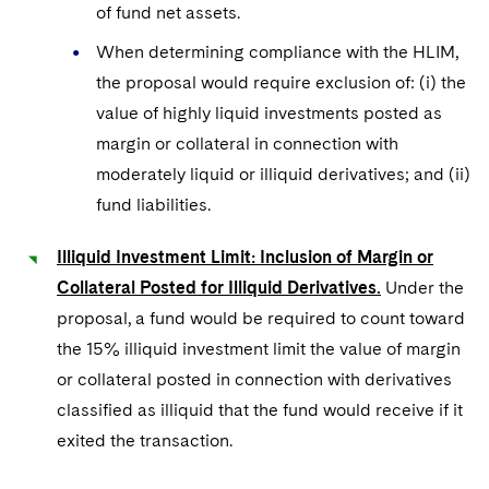
of fund net assets.
When determining compliance with the HLIM,
the proposal would require exclusion of: (i) the
value of highly liquid investments posted as
margin or collateral in connection with
moderately liquid or illiquid derivatives; and (ii)
fund liabilities.
Illiquid Investment Limit: Inclusion of Margin or
Collateral Posted for Illiquid Derivatives.
Under the
proposal, a fund would be required to count toward
the 15% illiquid investment limit the value of margin
or collateral posted in connection with derivatives
classified as illiquid that the fund would receive if it
exited the transaction.