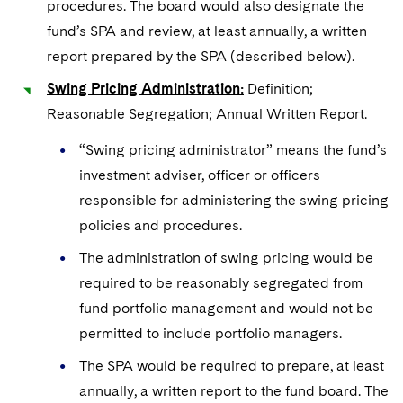
procedures. The board would also designate the
fund’s SPA and review, at least annually, a written
report prepared by the SPA (described below).
Swing Pricing Administration:
Definition;
Reasonable Segregation; Annual Written Report.
“Swing pricing administrator” means the fund’s
investment adviser, officer or officers
responsible for administering the swing pricing
policies and procedures.
The administration of swing pricing would be
required to be reasonably segregated from
fund portfolio management and would not be
permitted to include portfolio managers.
The SPA would be required to prepare, at least
annually, a written report to the fund board. The