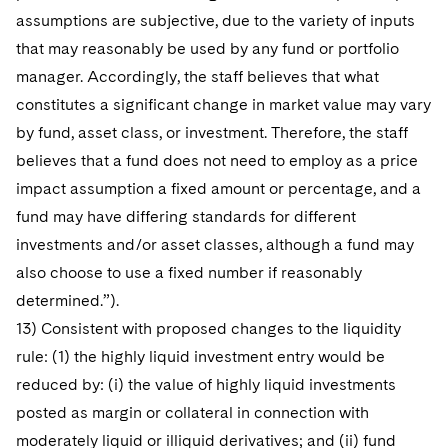
assumptions are subjective, due to the variety of inputs
that may reasonably be used by any fund or portfolio
manager. Accordingly, the staff believes that what
constitutes a significant change in market value may vary
by fund, asset class, or investment. Therefore, the staff
believes that a fund does not need to employ as a price
impact assumption a fixed amount or percentage, and a
fund may have differing standards for different
investments and/or asset classes, although a fund may
also choose to use a fixed number if reasonably
determined.”).
13) Consistent with proposed changes to the liquidity
rule: (1) the highly liquid investment entry would be
reduced by: (i) the value of highly liquid investments
posted as margin or collateral in connection with
moderately liquid or illiquid derivatives; and (ii) fund