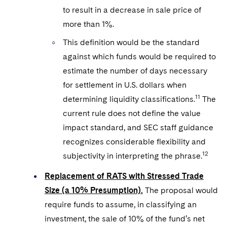
to result in a decrease in sale price of
more than 1%.
This definition would be the standard
against which funds would be required to
estimate the number of days necessary
for settlement in U.S. dollars when
11
determining liquidity classifications.
The
current rule does not define the value
impact standard, and SEC staff guidance
recognizes considerable flexibility and
12
subjectivity in interpreting the phrase.
Replacement of RATS with Stressed Trade
Size (a 10% Presumption).
The proposal would
require funds to assume, in classifying an
investment, the sale of 10% of the fund’s net