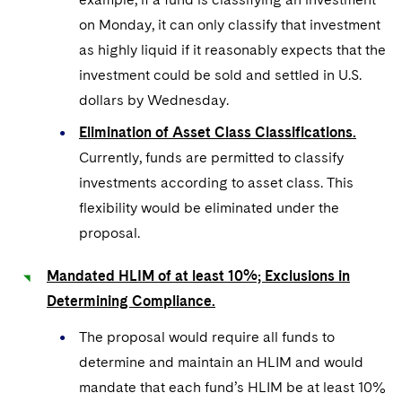
on Monday, it can only classify that investment
as highly liquid if it reasonably expects that the
investment could be sold and settled in U.S.
dollars by Wednesday.
Elimination of Asset Class Classifications.
Currently, funds are permitted to classify
investments according to asset class. This
flexibility would be eliminated under the
proposal.
Mandated HLIM of at least 10%; Exclusions in
Determining Compliance.
The proposal would require all funds to
determine and maintain an HLIM and would
mandate that each fund’s HLIM be at least 10%