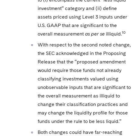
investment” category and (ii) define
assets priced using Level 3 inputs under
U.S. GAAP that are significant to the
10
overall measurement
as per se
illiquid.
With respect to the second noted change,
the SEC acknowledged in the Proposing
Release that the “proposed amendment
would require those funds not already
classifying investments valued using
unobservable inputs that are significant to
the overall measurement as illiquid to
change their classification practices and
may change the liquidity profile for those
funds under the rule to be less liquid.”
Both changes could have far-reaching