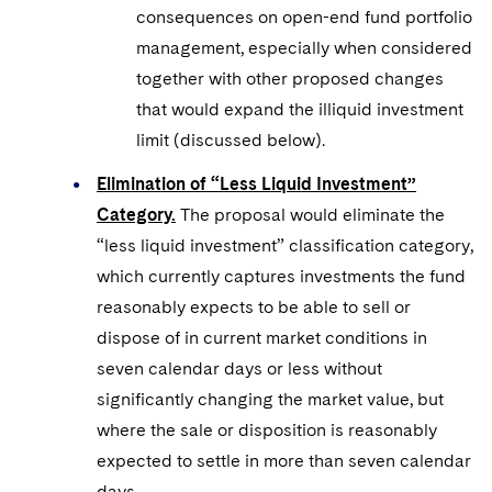
consequences on open-end fund portfolio
management, especially when considered
together with other proposed changes
that would expand the illiquid investment
limit (discussed below).
Elimination of “Less Liquid Investment”
Category.
The proposal would eliminate the
“less liquid investment” classification category,
which currently captures investments the fund
reasonably expects to be able to sell or
dispose of in current market conditions in
seven calendar days or less without
significantly changing the market value, but
where the sale or disposition is reasonably
expected to settle in more than seven calendar
days.