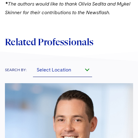
*The authors would like to thank Olivia Sedita and Mykel
Skinner for their contributions to the Newsflash.
Related Professionals
Select Location
SEARCH BY: