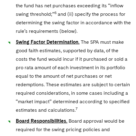
the fund has net purchases exceeding its “inflow
6
swing threshold;”
and (ii) specify the process for
determining the swing factor in accordance with the
rule’s requirements (below).
Swing Factor Determination.
The SPA must make
good faith estimates, supported by data, of the
costs the fund would incur if it purchased or sold a
pro rata amount of each investment in its portfolio
equal to the amount of net purchases or net
redemptions. These estimates are subject to certain
required considerations, in some cases including a
“market impact” determined according to specified
7
estimates and calculations.
Board Responsibilities.
Board approval would be
required for the swing pricing policies and