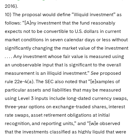
2016).
10) The proposal would define “illiquid investment” as
follows: “[A]ny investment that the fund reasonably
expects not to be convertible to U.S. dollars in current
market conditions in seven calendar days or less without
significantly changing the market value of the investment
. . . . Any investment whose fair value is measured using
an unobservable input that is significant to the overall
measurement is an illiquid investment.”
See
proposed
rule 22e-4(a). The SEC also noted that “[e]xamples of
particular assets and liabilities that may be measured
using Level 3 inputs include long-dated currency swaps,
three-year options on exchange-traded shares, interest
rate swaps, asset retirement obligations at initial
recognition, and reporting units,” and “[w]e observed
that the investments classified as highly liquid that were