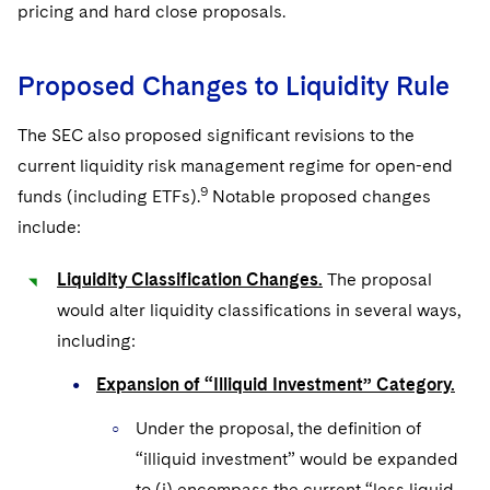
pricing and hard close proposals.
Proposed Changes to Liquidity Rule
The SEC also proposed significant revisions to the
current liquidity risk management regime for open-end
9
funds (including ETFs).
Notable proposed changes
include:
Liquidity Classification Changes.
The proposal
would alter liquidity classifications in several ways,
including:
Expansion of “Illiquid Investment” Category.
Under the proposal, the definition of
“illiquid investment” would be expanded
to (i) encompass the current “less liquid