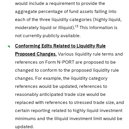
would include a requirement to provide the
aggregate percentage of fund assets falling into
each of the three liquidity categories (highly liquid,
13
moderately liquid or illiquid).
This information is
not currently publicly available.
Conforming Edits Related to Liquidity Rule
Proposed Changes.
Various liquidity rule terms and
references on Form N-PORT are proposed to be
changed to conform to the proposed liquidity rule
changes. For example, the liquidity category
references would be updated, references to
reasonably anticipated trade size would be
replaced with references to stressed trade size, and
certain reporting related to highly liquid investment
minimums and the illiquid investment limit would be
updated.