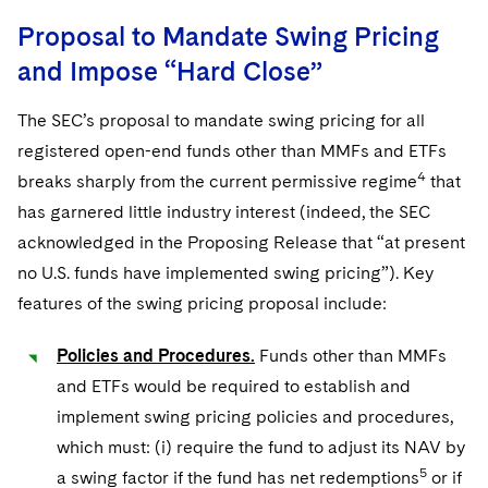
Proposal to Mandate Swing Pricing
and Impose “Hard Close”
The SEC’s proposal to mandate swing pricing for all
registered open-end funds other than MMFs and ETFs
4
breaks sharply from the current permissive regime
that
has garnered little industry interest (indeed, the SEC
acknowledged in the Proposing Release that “at present
no U.S. funds have implemented swing pricing”). Key
features of the swing pricing proposal include:
Policies and Procedures.
Funds other than MMFs
and ETFs would be required to establish and
implement swing pricing policies and procedures,
which must: (i) require the fund to adjust its NAV by
5
a swing factor if the fund has net redemptions
or if