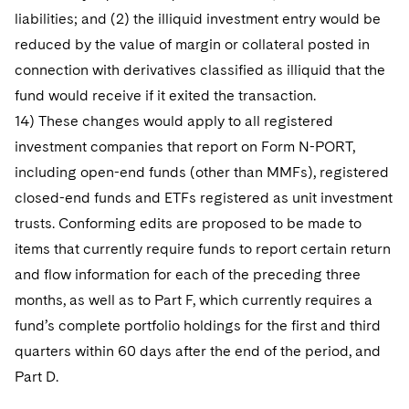
liabilities; and (2) the illiquid investment entry would be
reduced by the value of margin or collateral posted in
connection with derivatives classified as illiquid that the
fund would receive if it exited the transaction.
14) These changes would apply to all registered
investment companies that report on Form N-PORT,
including open-end funds (other than MMFs), registered
closed-end funds and ETFs registered as unit investment
trusts. Conforming edits are proposed to be made to
items that currently require funds to report certain return
and flow information for each of the preceding three
months, as well as to Part F, which currently requires a
fund’s complete portfolio holdings for the first and third
quarters within 60 days after the end of the period, and
Part D.