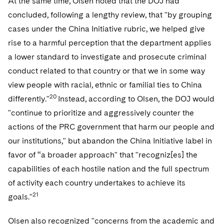
At the same time, Olsen noted that the DOJ had
concluded, following a lengthy review, that "by grouping
cases under the China Initiative rubric, we helped give
rise to a harmful perception that the department applies
a lower standard to investigate and prosecute criminal
conduct related to that country or that we in some way
view people with racial, ethnic or familial ties to China
20
differently."
Instead, according to Olsen, the DOJ would
"continue to prioritize and aggressively counter the
actions of the PRC government that harm our people and
our institutions," but abandon the China Initiative label in
favor of “a broader approach" that "recogniz[es] the
capabilities of each hostile nation and the full spectrum
of activity each country undertakes to achieve its
21
goals."
Olsen also recognized "concerns from the academic and