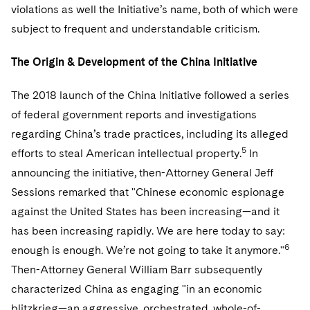
Telecommunications, Media and Technology
Visit this section
violations as well the Initiative’s name, both of which were
Visit this section
Singapore
Visit this section
Luxembourg Trainee Programme
Financial Services Tax
Permanent Capital
Advocating for Human Rights
Patent Litigation
subject to frequent and understandable criticism.
Business Litigation and Trials
California Consumer Privacy Act Resource Center
Private Client
Digital Health
Private Credit
Visit this section
Washington, D.C.
Visit this section
Paris Law Clerk Programme
Global Asset Manager Regulation
Residential Mortgage Finance
Supporting Immigrants and Refugees
Tech Monetization and Litigation
Class Actions
The Origin & Development of the China Initiative
Dechert Cyber Bits
Private Credit Capital Solutions
Visit this section
Chicago
Global Distribution of Funds
Structured Credit and Collateralized Loan Obligations
Supporting Organizations and Social Entrepreneurs
Trade Secrets and Unfair Competition
Complex Commercial Litigation
The 2018 launch of the China Initiative followed a series
Private Equity
Visit this section
Houston
of federal government reports and investigations
Investment Advisers
Warehouse and Asset-Based Financing
Advocating for Veterans
Trademark/Copyright
Crisis Management
Product Liability and Mass Torts
regarding China’s trade practices, including its alleged
Visit this section
Dallas
Investment Company Status
Protecting Voting Rights
5
efforts to steal American intellectual property.
In
Enforcement and Investigations
Real Estate
announcing the initiative, then-Attorney General Jeff
Visit this section
Investment Funds and Investment Companies
IP Litigation
Commercial Real Estate Finance
Tax
Sessions remarked that "Chinese economic espionage
Visit this section
against the United States has been increasing—and it
Private Funds
International and Insolvency Litigation
Fund Formation and Real Estate Investments
Financial Services Tax
Enforcement and Investigations
has been increasing rapidly. We are here today to say:
Visit this section
Registered Funds – US and Boards of
Labor and Employment
6
enough is enough. We’re not going to take it anymore."
Residential Mortgage Finance
Fund Formation and Real Estate Investments
Anti-Corruption Compliance and Investigations
National Security
Directors/Trustees
Visit this section
Then-Attorney General William Barr subsequently
Life Sciences Litigation
Non-Profit/Foundations
Cryptocurrency Enforcement & Investigations
Sovereign Wealth Funds
characterized China as engaging "in an economic
Regulatory Compliance
Visit this section
blitzkrieg—an aggressive, orchestrated, whole-of-
Life Sciences Small and Large Molecule Litigation