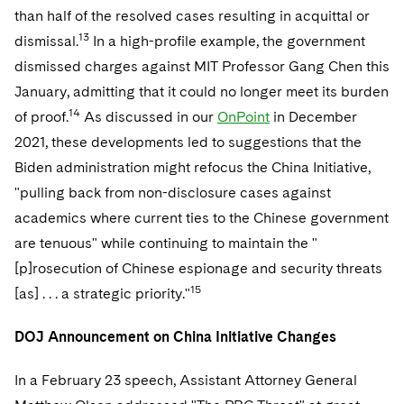
than half of the resolved cases resulting in acquittal or
13
dismissal.
In a high-profile example, the government
dismissed charges against MIT Professor Gang Chen this
January, admitting that it could no longer meet its burden
14
of proof.
As discussed in our
OnPoint
in December
2021, these developments led to suggestions that the
Biden administration might refocus the China Initiative,
"pulling back from non-disclosure cases against
academics where current ties to the Chinese government
are tenuous" while continuing to maintain the "
[p]rosecution of Chinese espionage and security threats
15
[as] . . . a strategic priority."
DOJ Announcement on China Initiative Changes
In a February 23 speech, Assistant Attorney General