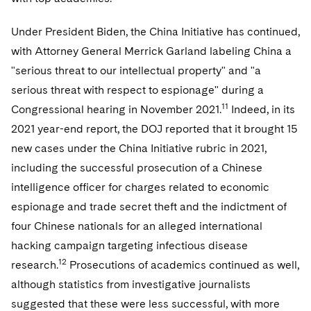
Under President Biden, the China Initiative has continued,
with Attorney General Merrick Garland labeling China a
"serious threat to our intellectual property" and "a
serious threat with respect to espionage" during a
11
Congressional hearing in November 2021.
Indeed, in its
2021 year-end report, the DOJ reported that it brought 15
new cases under the China Initiative rubric in 2021,
including the successful prosecution of a Chinese
intelligence officer for charges related to economic
espionage and trade secret theft and the indictment of
four Chinese nationals for an alleged international
hacking campaign targeting infectious disease
12
research.
Prosecutions of academics continued as well,
although statistics from investigative journalists
suggested that these were less successful, with more