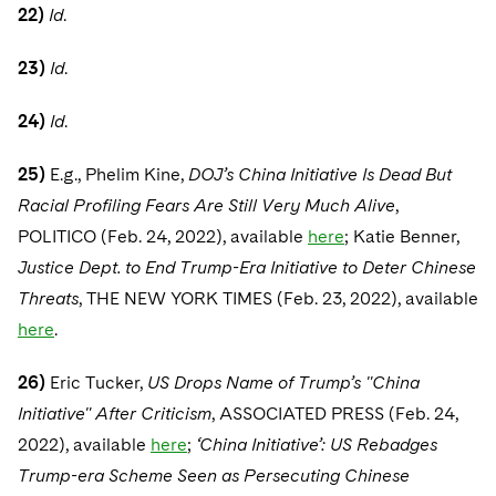
22)
Id
.
23)
Id
.
24)
Id
.
25)
E.g., Phelim Kine,
DOJ’s China Initiative Is Dead But
Racial Profiling Fears Are Still Very Much Alive
,
POLITICO (Feb. 24, 2022), available
here
; Katie Benner,
Justice Dept. to End Trump-Era Initiative to Deter Chinese
Threats
, THE NEW YORK TIMES (Feb. 23, 2022), available
here
.
26)
Eric Tucker,
US Drops Name of Trump’s "China
Initiative" After Criticism
, ASSOCIATED PRESS (Feb. 24,
2022), available
here
;
‘China Initiative’: US Rebadges
Trump-era Scheme Seen as Persecuting Chinese