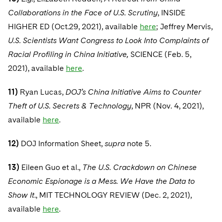
Collaborations in the Face of U.S. Scrutiny
, INSIDE
HIGHER ED (Oct.29, 2021), available
here
; Jeffrey Mervis,
U.S. Scientists Want Congress to Look Into Complaints of
Racial Profiling in China Initiative,
SCIENCE (Feb. 5,
2021), available
here
.
11)
Ryan Lucas,
DOJ’s China Initiative Aims to Counter
Theft of U.S. Secrets & Technology
, NPR (Nov. 4, 2021),
available
here
.
12)
DOJ Information Sheet,
supra
note 5.
13)
Eileen Guo et al.,
The U.S. Crackdown on Chinese
Economic Espionage is a Mess. We Have the Data to
Show It
., MIT TECHNOLOGY REVIEW (Dec. 2, 2021),
available
here
.