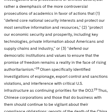
rather a deemphasis of the more controversial
prosecutions of academics in favor of actions that (1)
"defend core national security interests and protect our
most sensitive information and resources," (2) "protect
our economic security and prosperity, including key
technologies, private information about Americans and
supply chains and industry," or (3) "defend our
democratic institutions and values to ensure that the
promise of freedom remains a reality in the face of rising
28
authoritarianism."
Olsen specifically identified
investigations of espionage, export control and sanctions
violations, and interference with critical U.S.
29
infrastructure as continuing priorities for the DOJ.
Thus,
Chinese corporations and those that do business with
them should continue to be vigilant about their
compliance obligations; reports of the death of the China