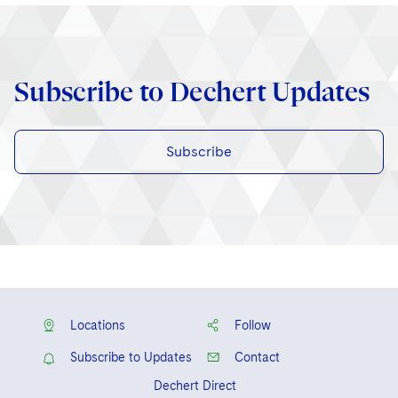
Subscribe to Dechert Updates
Subscribe
Locations
Follow
Subscribe to Updates
Contact
Dechert Direct