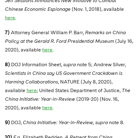
Jeff Sessions Announces New Initiative to Combat
Chinese Economic Espionage
(Nov. 1, 2018), available
here
.
7)
Attorney General William P. Barr,
Remarks on China
Policy at the Gerald R. Ford Presidential Museum
(July 16,
2020), available
here
.
8)
DOJ Information Sheet,
supra
note 5; Andrew Silver,
Scientists in China say US Government Crackdown is
Harming Collaborations
, NATURE (July 8, 2020),
available
here
; United States Department of Justice,
The
China Initiative: Year-in-Review
(2019-20) (Nov. 16,
2020), available
here
.
9)
DOJ,
China Initiative: Year-in-Review, supra
note 8.
10)
E.g.
, Elizabeth Redden,
A Retreat from China