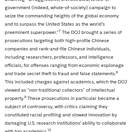
Sovereign Wealth Funds
SEC Regulatory Examinations and Inquiries
Government Contracts
UCITS
government (indeed, whole-of-society) campaign to
Visit this section
M&A Litigation
seize the commanding heights of the global economy
Tax Audits and Controversies
False Claims Act and Whistleblower/Qui Tam
Accounting Defense
Variable Insurance Products
Defense
Visit this section
and to surpass the United States as the world’s
Patent Litigation
Capital Solutions
World Compass
7
preeminent superpower."
The DOJ brought a series of
Visit this section
Securities Litigation/Enforcement
prosecutions targeting both high-profile Chinese
World Passport
companies and rank-and-file Chinese individuals,
including researchers, professors, and intelligence
Fintech
officials, for offenses ranging from economic espionage
8
and trade secret theft to fraud and false statements.
This included charges against academics, which the DOJ
viewed as "non-traditional collectors" of intellectual
9
property.
These prosecutions in particular became a
subject of controversy, with critics claiming they
constituted racial profiling and slowed innovation by
damaging U.S. research institutions’ ability to collaborate
10
with top academics.