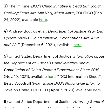
3)
Phelim Kine,
DOJ’s China Initiative Is Dead But Racial
Profiling Fears Are Still Very Much Alive
, POLITICO (Feb.
24, 2022), available
here
.
4)
Andrew Boutros et al.,
Department of Justice Year-End
Update Shows "China Initiative" Prosecutions Are Alive
and Well
(December 6, 2021), available
here
.
5)
United States Department of Justice,
Information about
the Department of Justice’s China Initiative and a
Compilation of China-Related Prosecutions Since 2018
(Nov. 19, 2021), available
here
("DOJ Information Sheet");
Betsy Woodruff Swan,
Inside DOJ’s Nationwide Effort to
Take on China
, POLITICO (April 7, 2020), available
here
.
6)
United States Department of Justice,
Attorney General