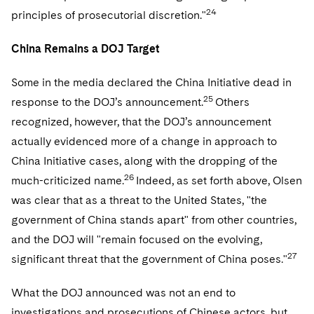
24
principles of prosecutorial discretion."
China Remains a DOJ Target
Some in the media declared the China Initiative dead in
25
response to the DOJ’s announcement.
Others
recognized, however, that the DOJ’s announcement
actually evidenced more of a change in approach to
China Initiative cases, along with the dropping of the
26
much-criticized name.
Indeed, as set forth above, Olsen
was clear that as a threat to the United States, "the
government of China stands apart" from other countries,
and the DOJ will "remain focused on the evolving,
27
significant threat that the government of China poses."
What the DOJ announced was not an end to
investigations and prosecutions of Chinese actors, but