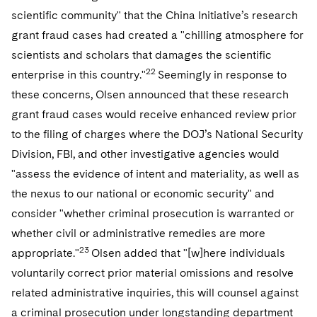
scientific community" that the China Initiative’s research
grant fraud cases had created a "chilling atmosphere for
scientists and scholars that damages the scientific
22
enterprise in this country."
Seemingly in response to
these concerns, Olsen announced that these research
grant fraud cases would receive enhanced review prior
to the filing of charges where the DOJ’s National Security
Division, FBI, and other investigative agencies would
"assess the evidence of intent and materiality, as well as
the nexus to our national or economic security" and
consider "whether criminal prosecution is warranted or
whether civil or administrative remedies are more
23
appropriate."
Olsen added that "[w]here individuals
voluntarily correct prior material omissions and resolve
related administrative inquiries, this will counsel against
a criminal prosecution under longstanding department