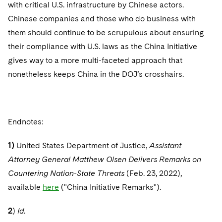
with critical U.S. infrastructure by Chinese actors.
Chinese companies and those who do business with
them should continue to be scrupulous about ensuring
their compliance with U.S. laws as the China Initiative
gives way to a more multi-faceted approach that
nonetheless keeps China in the DOJ’s crosshairs.
Endnotes:
1)
United States Department of Justice,
Assistant
Attorney General Matthew Olsen Delivers Remarks on
Countering Nation-State Threats
(Feb. 23, 2022),
available
here
("China Initiative Remarks").
2
)
Id
.