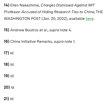
14)
Ellen Nakashima,
Charges Dismissed Against MIT
Professor Accused of Hiding Research Ties to China
, THE
WASHINGTON POST (Jan. 20, 2022), available
here
.
15)
Andrew Boutros et al.,
supra
note 4.
16)
China Initiative Remarks,
supra
note 1.
17)
Id
.
18)
Id
.
19)
Id
.
20)
Id
.
21)
Id
.