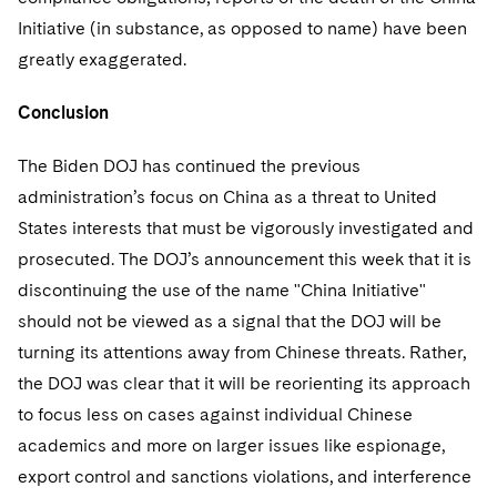
Initiative (in substance, as opposed to name) have been
greatly exaggerated.
Conclusion
The Biden DOJ has continued the previous
administration’s focus on China as a threat to United
States interests that must be vigorously investigated and
prosecuted. The DOJ’s announcement this week that it is
discontinuing the use of the name "China Initiative"
should not be viewed as a signal that the DOJ will be
turning its attentions away from Chinese threats. Rather,
the DOJ was clear that it will be reorienting its approach
to focus less on cases against individual Chinese
academics and more on larger issues like espionage,
export control and sanctions violations, and interference