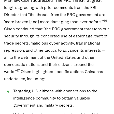
Matthew Olsen addressed "The PRC Threat" at great
length, agreeing with prior comments from the FBI
Director that "the threats from the PRC government are
16
'more brazen [and] more damaging than ever before.'"
Olsen continued that "the PRC government threatens our
security through its concerted use of espionage, theft of
trade secrets, malicious cyber activity, transnational
repression, and other tactics to advance its interests —
all to the detriment of the United States and other
democratic nations and their citizens around the
17
world."
Olsen highlighted specific actions China has
undertaken, including:
Targeting U.S. citizens with connections to the
intelligence community to obtain valuable
government and military secrets.