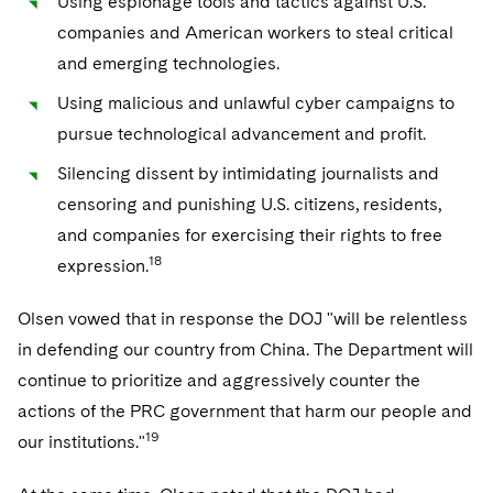
Using espionage tools and tactics against U.S.
companies and American workers to steal critical
and emerging technologies.
Using malicious and unlawful cyber campaigns to
pursue technological advancement and profit.
Silencing dissent by intimidating journalists and
censoring and punishing U.S. citizens, residents,
and companies for exercising their rights to free
18
expression.
Olsen vowed that in response the DOJ "will be relentless
in defending our country from China. The Department will
continue to prioritize and aggressively counter the
actions of the PRC government that harm our people and
19
our institutions."