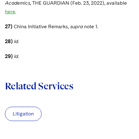
Academics,
THE GUARDIAN (Feb. 23, 2022), available
here
.
27)
China Initiative Remarks,
supra
note 1.
28)
Id
.
29)
Id
.
Related Services
Litigation