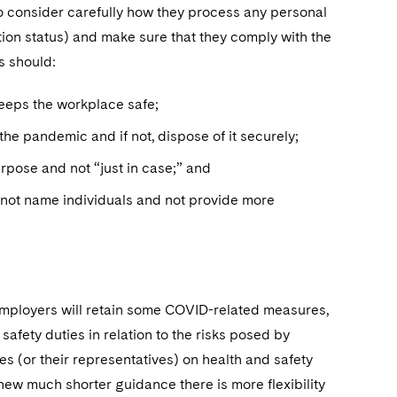
o consider carefully how they process any personal
ion status) and make sure that they comply with the
s should:
keeps the workplace safe;
he pandemic and if not, dispose of it securely;
urpose and not “just in case;” and
not name individuals and not provide more
 employers will retain some COVID-related measures,
safety duties in relation to the risks posed by
s (or their representatives) on health and safety
new much shorter guidance there is more flexibility