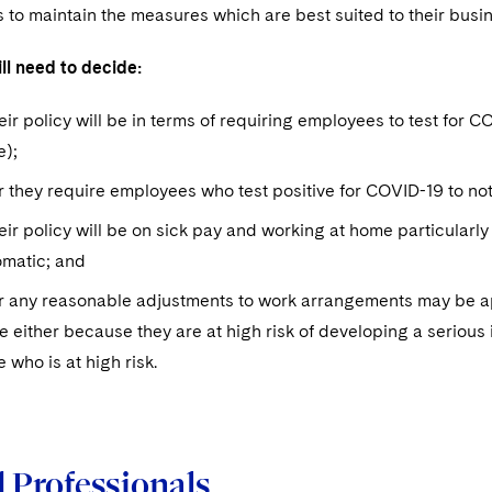
s to maintain the measures which are best suited to their bus
ll need to decide:
ir policy will be in terms of requiring employees to test for CO
e);
they require employees who test positive for COVID-19 to notif
ir policy will be on sick pay and working at home particularly
matic; and
 any reasonable adjustments to work arrangements may be appr
ce either because they are at high risk of developing a serious
who is at high risk.
 Professionals