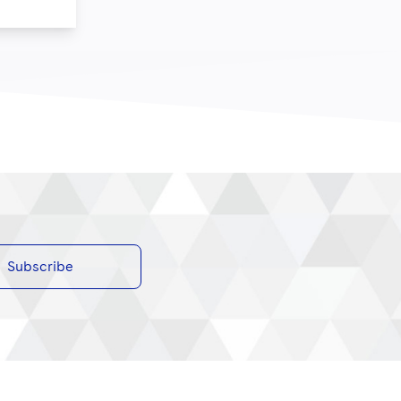
Subscribe