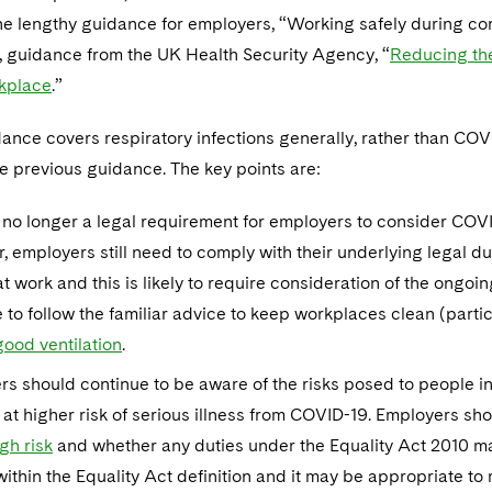
 the lengthy guidance for employers, “Working safely during c
, guidance from the UK Health Security Agency, “
Reducing the
rkplace
.”
nce covers respiratory infections generally, rather than COVI
e previous guidance. The key points are:
 no longer a legal requirement for employers to consider COVID
 employers still need to comply with their underlying legal dut
t work and this is likely to require consideration of the ong
 to follow the familiar advice to keep workplaces clean (partic
good ventilation
.
rs should continue to be aware of the risks posed to people
 at higher risk of serious illness from COVID-19. Employers s
gh risk
and whether any duties under the Equality Act 2010 ma
ithin the Equality Act definition and it may be appropriate to