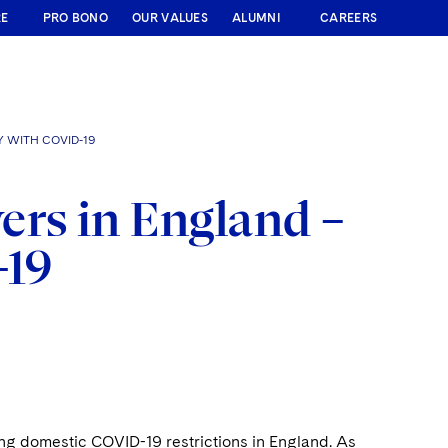
RE
PRO BONO
OUR VALUES
ALUMNI
CAREERS
 WITH COVID-19
ers in England –
-19
ng domestic COVID-19 restrictions in England. As