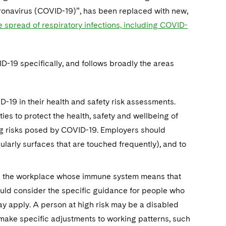
oronavirus (COVID-19)”, has been replaced with new,
 spread of respiratory infections, including COVID-
D-19 specifically, and follows broadly the areas
-19 in their health and safety risk assessments.
ies to protect the health, safety and wellbeing of
oing risks posed by COVID-19. Employers should
ularly surfaces that are touched frequently), and to
 in the workplace whose immune system means that
hould consider the specific guidance for people who
y apply. A person at high risk may be a disabled
 make specific adjustments to working patterns, such