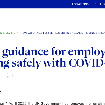
LOCATIONS
CULTU
& INSIGHTS
\
NEW GUIDANCE FOR EMPLOYERS IN ENGLAND – LIVING SAFELY
guidance for employ
ng safely with COVID
2
from 1 April 2022, the UK Government has removed the remaini