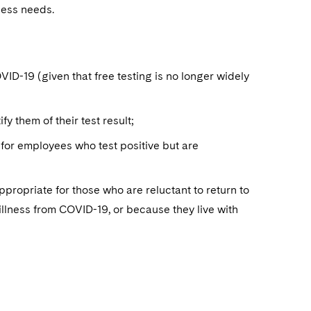
iness needs.
VID-19 (given that free testing is no longer widely
y them of their test result;
 for employees who test positive but are
opriate for those who are reluctant to return to
 illness from COVID-19, or because they live with