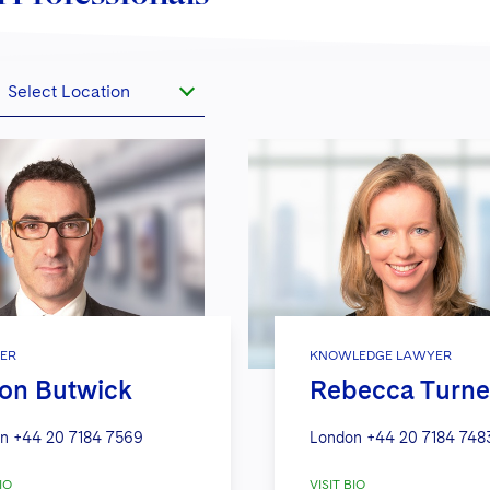
Select Location
ER
KNOWLEDGE LAWYER
on Butwick
Rebecca Turne
n
+44 20 7184 7569
London
+44 20 7184 748
IO
VISIT BIO