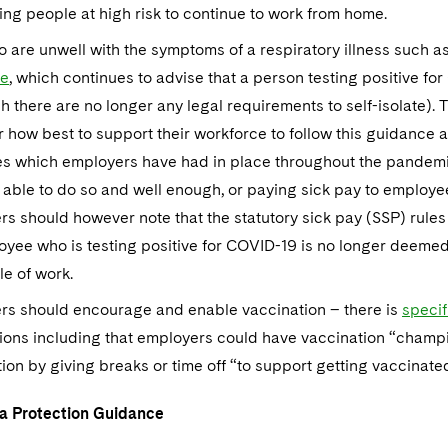
ing people at high risk to continue to work from home.
o are unwell with the symptoms of a respiratory illness such 
ce
, which continues to advise that a person testing positive fo
h there are no longer any legal requirements to self-isolate).
 how best to support their workforce to follow this guidance a
s which employers have had in place throughout the pandemic
 able to do so and well enough, or paying sick pay to employe
s should however note that the statutory sick pay (SSP) rules
yee who is testing positive for COVID-19 is no longer deemed 
e of work.
rs should encourage and enable vaccination – there is
specif
ons including that employers could have vaccination “champio
ion by giving breaks or time off “to support getting vaccinate
a Protection Guidance