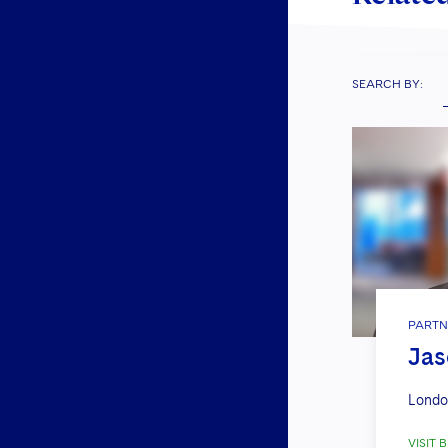
SEARCH BY:
PARTN
Jas
Londo
VISIT B