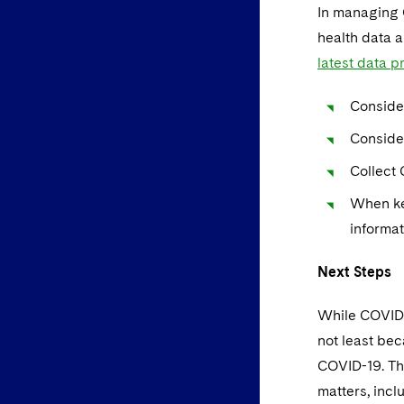
In managing 
health data 
latest data 
Conside
Consider
Collect 
When ke
informat
Next Steps
While COVID-1
not least bec
COVID-19. The
matters, incl