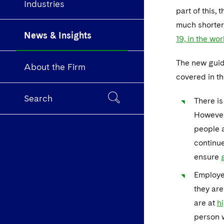
Industries
part of this,
much shorter
News & Insights
19, in the wo
The new guida
About the Firm
covered in th
Search
There is
However,
people a
continue
ensure
Employe
they are
are at
hi
person w