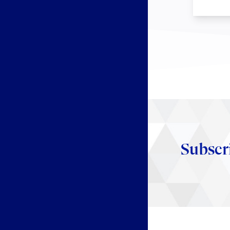
Subscr