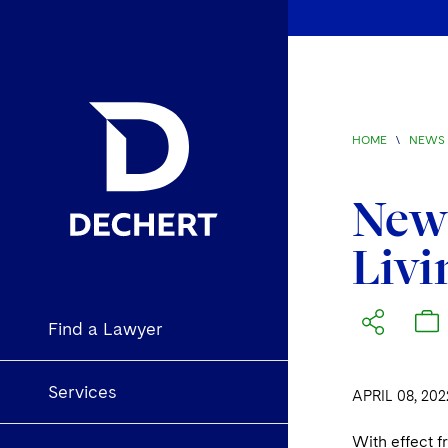
HOME
\
NEWS 
New 
Livi
Find a Lawyer
Services
APRIL 08, 202
With effect 