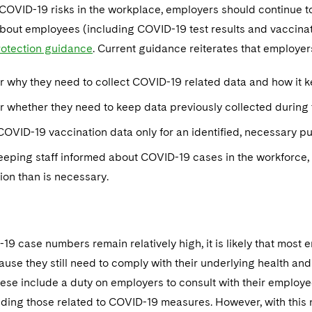
COVID-19 risks in the workplace, employers should continue t
about employees (including COVID-19 test results and vaccinat
protection guidance
. Current guidance reiterates that employer
r why they need to collect COVID-19 related data and how it 
 whether they need to keep data previously collected during t
COVID-19 vaccination data only for an identified, necessary p
eping staff informed about COVID-19 cases in the workforce, 
ion than is necessary.
9 case numbers remain relatively high, it is likely that most
ause they still need to comply with their underlying health and 
se include a duty on employers to consult with their employee
uding those related to COVID-19 measures. However, with this 