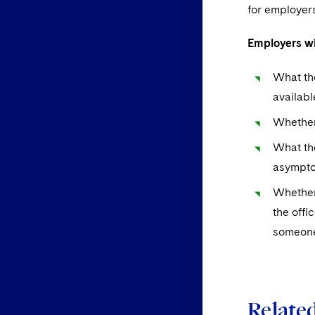
for employer
Employers wi
What the
availabl
Whether 
What the
asympto
Whether
the offi
someone 
Related