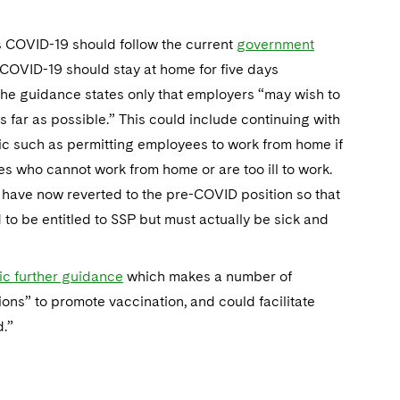
as COVID-19 should follow the current
government
r COVID-19 should stay at home for five days
 The guidance states only that employers “may wish to
s far as possible.” This could include continuing with
 such as permitting employees to work from home if
es who cannot work from home or are too ill to work.
 have now reverted to the pre-COVID position so that
to be entitled to SSP but must actually be sick and
ic further guidance
which makes a number of
ns” to promote vaccination, and could facilitate
d.”