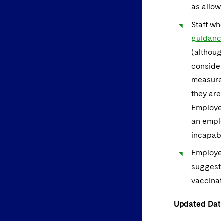
as allow
Staff wh
guidan
(althoug
consider
measure
they are
Employer
an emplo
incapabl
Employe
suggesti
vaccinat
Updated Dat