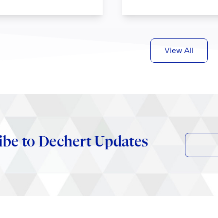
View All
ibe to Dechert Updates