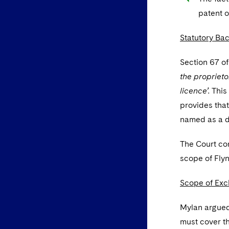
patent o
Statutory Ba
Section 67 of
the proprieto
licence’.
This
provides that
named as a d
The Court co
scope of Flyn
Scope of Excl
Mylan argued 
must cover the