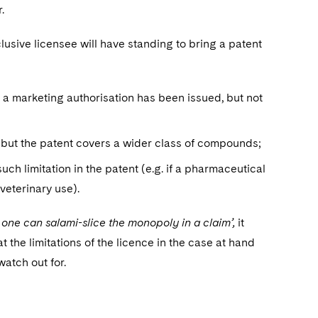
.
usive licensee will have standing to bring a patent
 a marketing authorisation has been issued, but not
 but the patent covers a wider class of compounds;
 such limitation in the patent (e.g. if a pharmaceutical
veterinary use).
r one can salami-slice the monopoly in a claim’,
it
t the limitations of the licence in the case at hand
watch out for.