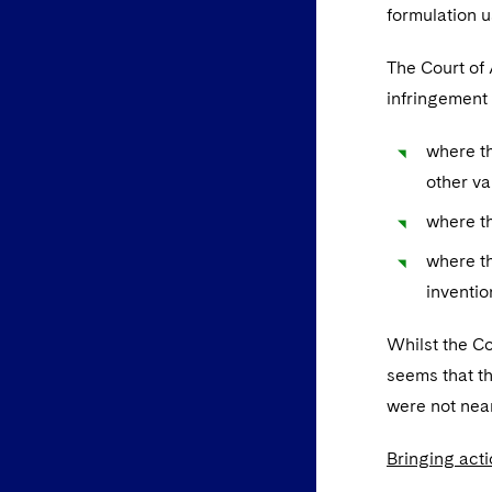
formulation u
The Court of 
infringement 
where th
other va
where th
where th
inventio
Whilst the C
seems that th
were not near 
Bringing act