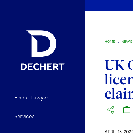
HOME
\
NEWS 
UK C
lice
clai
Find a Lawyer
Services
APRIL 13, 202