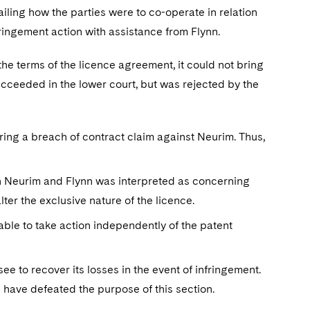
ing how the parties were to co-operate in relation
fringement action with assistance from Flynn.
he terms of the licence agreement, it could not bring
cceeded in the lower court, but was rejected by the
bring a breach of contract claim against Neurim. Thus,
en Neurim and Flynn was interpreted as concerning
lter the exclusive nature of the licence.
able to take action independently of the patent
ee to recover its losses in the event of infringement.
 have defeated the purpose of this section.