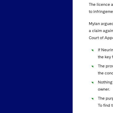
The licence 
to infringeme
Mylan argued 
a claim again
Court of Appe
If Neuri
the key 
The prov
the cond
Nothing 
owner.
The purp
To find 