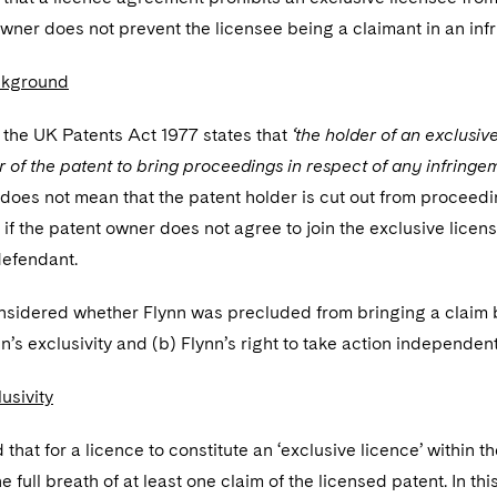
wner does not prevent the licensee being a claimant in an inf
ckground
 the UK Patents Act 1977 states that
‘the holder of an exclusiv
r of the patent to bring proceedings in respect of any infringe
 does not mean that the patent holder is cut out from proceed
 if the patent owner does not agree to join the exclusive lice
efendant.
nsidered whether Flynn was precluded from bringing a claim be
n’s exclusivity and (b) Flynn’s right to take action independen
usivity
that for a licence to constitute an ‘exclusive licence’ within t
 full breath of at least one claim of the licensed patent. In thi