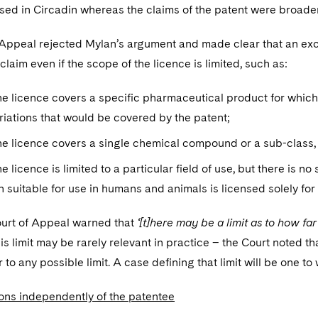
sed in Circadin whereas the claims of the patent were broader
Appeal rejected Mylan’s argument and made clear that an excl
claim even if the scope of the licence is limited, such as:
e licence covers a specific pharmaceutical product for which
riations that would be covered by the patent;
e licence covers a single chemical compound or a sub-class,
e licence is limited to a particular field of use, but there is no
n suitable for use in humans and animals is licensed solely for 
ourt of Appeal warned that
‘[t]here may be a limit as to how fa
is limit may be rarely relevant in practice – the Court noted tha
to any possible limit. A case defining that limit will be one to 
ions independently of the patentee