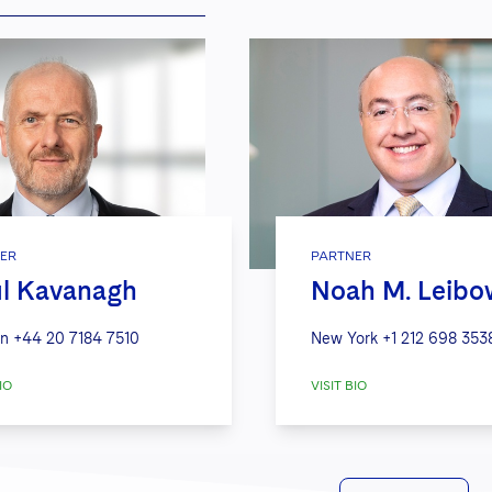
ER
PARTNER
l Kavanagh
Noah M. Leibo
n
+44 20 7184 7510
New York
+1 212 698 353
IO
VISIT BIO