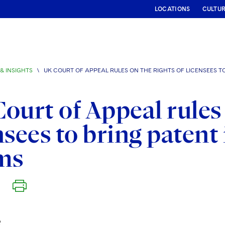
LOCATIONS
CULTU
& INSIGHTS
\
UK COURT OF APPEAL RULES ON THE RIGHTS OF LICENSEES T
ourt of Appeal rules 
nsees to bring paten
ms
2