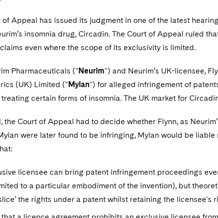
 of Appeal has issued its judgment in one of the latest heari
eurim’s insomnia drug, Circadin. The Court of Appeal ruled tha
claims even where the scope of its exclusivity is limited.
rim Pharmaceuticals ("
Neurim
") and Neurim’s UK-licensee, Fl
ics (UK) Limited ("
Mylan
") for alleged infringement of paten
 treating certain forms of insomnia. The UK market for Circadin
l, the Court of Appeal had to decide whether Flynn, as Neurim’s
Mylan were later found to be infringing, Mylan would be liable no
hat:
sive licensee can bring patent infringement proceedings even if
imited to a particular embodiment of the invention), but theoret
slice’ the rights under a patent whilst retaining the licensee's r
 that a licence agreement prohibits an exclusive licensee fro