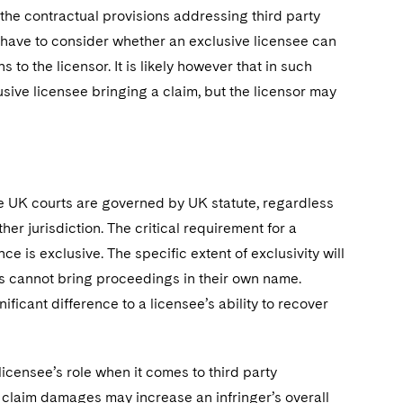
 the contractual provisions addressing third party
 have to consider whether an exclusive licensee can
s to the licensor. It is likely however that in such
usive licensee bringing a claim, but the licensor may
the UK courts are governed by UK statute, regardless
er jurisdiction. The critical requirement for a
e is exclusive. The specific extent of exclusivity will
es cannot bring proceedings in their own name.
nificant difference to a licensee’s ability to recover
licensee’s role when it comes to third party
o claim damages may increase an infringer’s overall