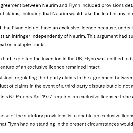
agreement between Neurim and Flynn included provisions detail
nt claims, including that Neurim would take the lead in any in
that Flynn did not have an exclusive licence because, under t
st an infringer independently of Neurim. This argument had su
al on multiple fronts:
m had exploited the invention in the UK, Flynn was entitled to 
feature of an exclusive licence remained intact.
isions regulating third party claims in the agreement betwe
uct of claims in the event of a third party dispute but did not a
in s.67 Patents Act 1977 requires an exclusive licensee to be 
ose of the statutory provisions is to enable an exclusive licens
that Flynn had no standing in the present circumstances would