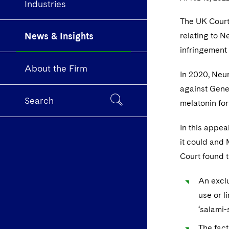
Industries
The UK Court
News & Insights
relating to N
infringement 
About the Firm
In 2020, Neu
against Gener
Search
melatonin for
In this appea
it could and 
Court found t
An exclu
use or l
‘salami-
The fact