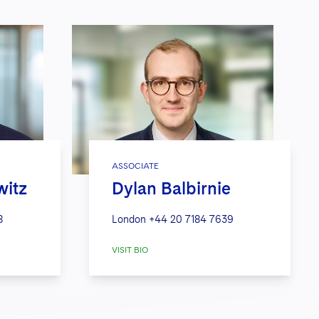
ASSOCIATE
witz
Dylan Balbirnie
8
London
+44 20 7184 7639
VISIT BIO