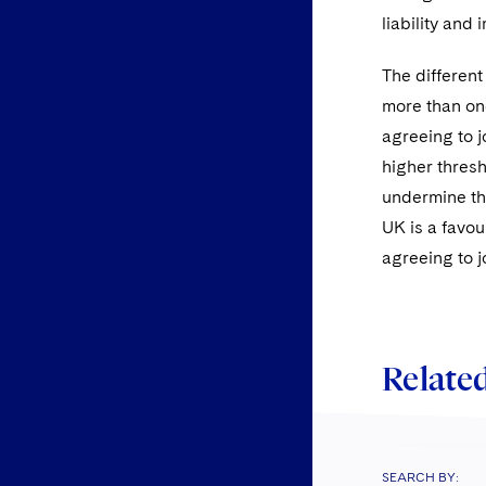
liability and
The different
more than one
agreeing to j
higher thresh
undermine the
UK is a favou
agreeing to j
Related
SEARCH BY: