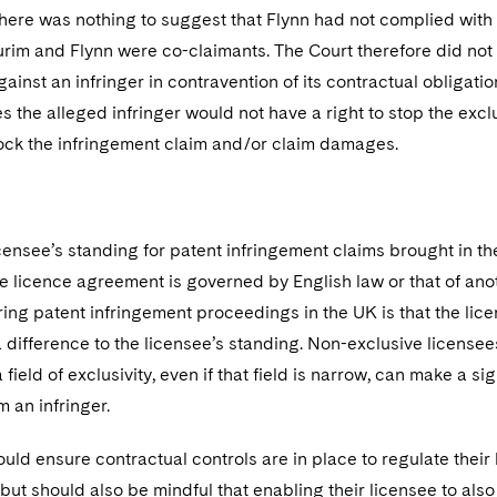
 there was nothing to suggest that Flynn had not complied with
urim and Flynn were co-claimants. The Court therefore did not
ainst an infringer in contravention of its contractual obligation
 the alleged infringer would not have a right to stop the excl
lock the infringement claim and/or claim damages.
icensee’s standing for patent infringement claims brought in 
e licence agreement is governed by English law or that of anoth
ring patent infringement proceedings in the UK is that the licenc
 difference to the licensee’s standing. Non-exclusive license
field of exclusivity, even if that field is narrow, can make a sig
 an infringer.
uld ensure contractual controls are in place to regulate their 
but should also be mindful that enabling their licensee to als