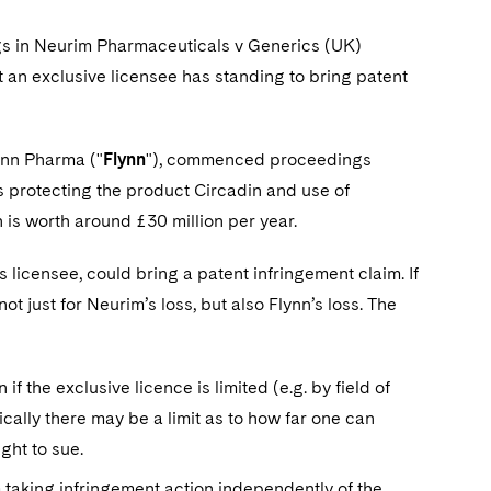
ngs in Neurim Pharmaceuticals v Generics (UK)
t an exclusive licensee has standing to bring patent
ynn Pharma ("
Flynn
"), commenced proceedings
ts protecting the product Circadin and use of
 is worth around £30 million per year.
 licensee, could bring a patent infringement claim. If
t just for Neurim’s loss, but also Flynn’s loss. The
 the exclusive licence is limited (e.g. by field of
ically there may be a limit as to how far one can
ight to sue.
m taking infringement action independently of the