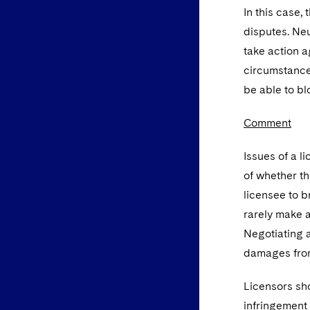
In this case,
disputes. Ne
take action ag
circumstances
be able to b
Comment
Issues of a l
of whether th
licensee to b
rarely make a
Negotiating a 
damages from
Licensors sho
infringement 