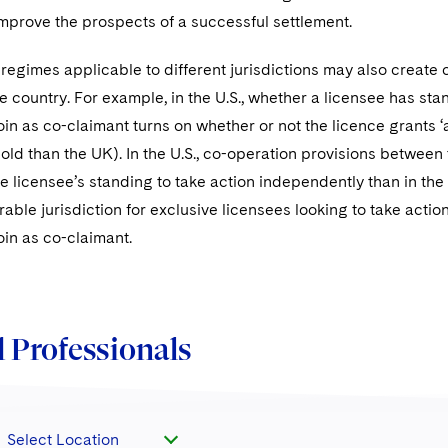
 improve the prospects of a successful settlement.
 regimes applicable to different jurisdictions may also create c
 country. For example, in the U.S., whether a licensee has sta
oin as co-claimant turns on whether or not the licence grants ‘al
old than the UK). In the U.S., co-operation provisions between 
 licensee’s standing to take action independently than in th
rable jurisdiction for exclusive licensees looking to take acti
oin as co-claimant.
 Professionals
Select Location