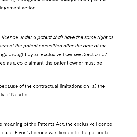
ringement action.
e licence under a patent shall have the same right as
ment of the patent committed after the date of the
ings brought by an exclusive licensee. Section 67
nsee as a co-claimant, the patent owner must be
cause of the contractual limitations on (a) the
tly of Neurim.
he meaning of the Patents Act, the exclusive licence
s case, Flynn’s licence was limited to the particular