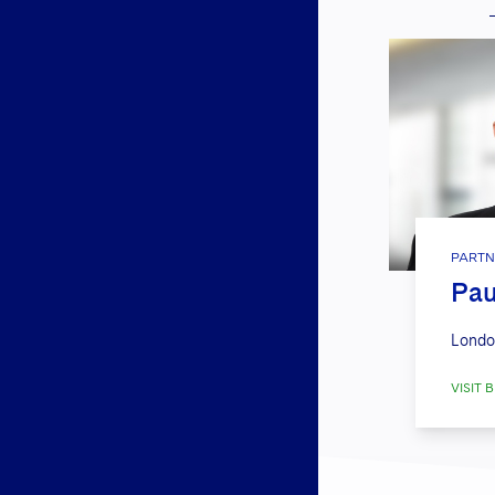
PARTN
Pau
Londo
VISIT B