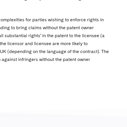
omplexities for parties wishing to enforce rights in
nding to bring claims without the patent owner
l substantial rights’ in the patent to the licensee (a
the licensor and licensee are more likely to
e UK (depending on the language of the contract). The
on against infringers without the patent owner