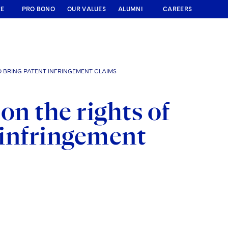
RE
PRO BONO
OUR VALUES
ALUMNI
CAREERS
O BRING PATENT INFRINGEMENT CLAIMS
on the rights of
t infringement