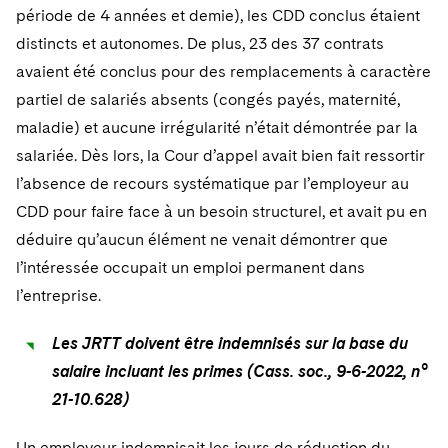
période de 4 années et demie), les CDD conclus étaient
distincts et autonomes. De plus, 23 des 37 contrats
avaient été conclus pour des remplacements à caractère
partiel de salariés absents (congés payés, maternité,
maladie) et aucune irrégularité n’était démontrée par la
salariée. Dès lors, la Cour d’appel avait bien fait ressortir
l’absence de recours systématique par l’employeur au
CDD pour faire face à un besoin structurel, et avait pu en
déduire qu’aucun élément ne venait démontrer que
l’intéressée occupait un emploi permanent dans
l’entreprise.
Les JRTT doivent être indemnisés sur la base du
salaire incluant les primes (Cass. soc., 9-6-2022, n°
21-10.628)
Un employeur indemnisait les jours de réduction du