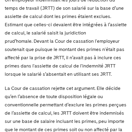
temps de travail (JRTT) de son salarié sur la base d’une
assiette de calcul dont les primes étaient exclues.
Estimant que celles-ci devaient être intégrées à l’assiette
de calcul, le salarié saisit la juridiction
prud’homale. Devant la Cour de cassation l'employeur
soutenait que puisque le montant des primes n'était pas
affecté par la prise de JRTT, il n’avait pas à inclure ces
primes dans l'assiette de calcul de l'indemnité JRTT
lorsque le salarié s’absentait en utilisant ses JRTT.
La Cour de cassation rejette cet argument. Elle décide
qu’en l’absence de toute disposition légale ou
conventionnelle permettant d’exclure les primes perçues
de l’assiette de calcul, les JRTT doivent être indemnisés
sur une base de salaire incluant les primes, peu importe
que le montant de ces primes soit ou non affecté par la