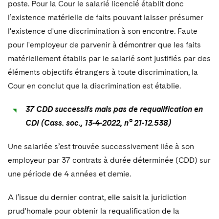
poste. Pour la Cour le salarié licencié établit donc
l’existence matérielle de faits pouvant laisser présumer
l'existence d'une discrimination à son encontre. Faute
pour l'employeur de parvenir à démontrer que les faits
matériellement établis par le salarié sont justifiés par des
éléments objectifs étrangers à toute discrimination, la
Cour en conclut que la discrimination est établie.
37 CDD successifs mais pas de requalification en
CDI (Cass. soc., 13-4-2022, n° 21-12.538)
Une salariée s’est trouvée successivement liée à son
employeur par 37 contrats à durée déterminée (CDD) sur
une période de 4 années et demie.
A l’issue du dernier contrat, elle saisit la juridiction
prud'homale pour obtenir la requalification de la