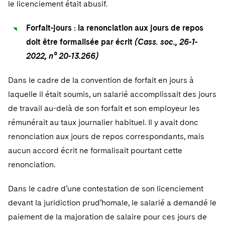
le licenciement était abusif.
Sovereign Wealth Funds
SEC Regulatory Examinations and Inquiries
Government Contracts
UCITS
Visit this section
M&A Litigation
Tax Audits and Controversies
False Claims Act and Whistleblower/Qui Tam
Forfait-jours : la renonciation aux jours de repos
Accounting Defense
Variable Insurance Products
Defense
Visit this section
doit être formalisée par écrit
(Cass. soc., 26-1-
Patent Litigation
Capital Solutions
World Compass
2022, n° 20-13.266)
Visit this section
Securities Litigation/Enforcement
World Passport
Dans le cadre de la convention de forfait en jours à
laquelle il était soumis, un salarié accomplissait des jours
Fintech
de travail au-delà de son forfait et son employeur les
rémunérait au taux journalier habituel. Il y avait donc
renonciation aux jours de repos correspondants, mais
aucun accord écrit ne formalisait pourtant cette
renonciation.
Dans le cadre d’une contestation de son licenciement
devant la juridiction prud’homale, le salarié a demandé le
paiement de la majoration de salaire pour ces jours de