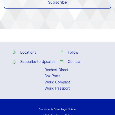
Subscribe
Locations
Follow
Subscribe to Updates
Contact
Dechert Direct
Box Portal
World Compass
World Passport
Disclaimer & Other Legal Notices