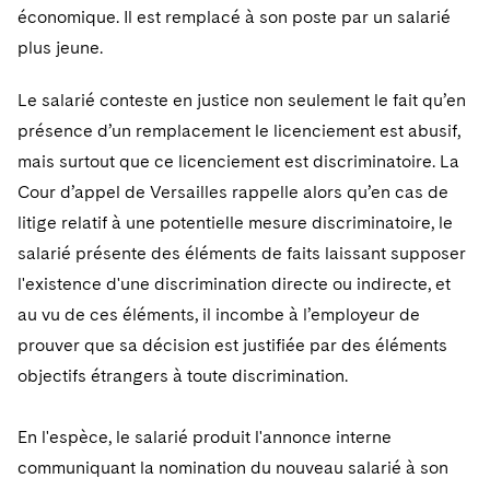
économique. Il est remplacé à son poste par un salarié
plus jeune.
Le salarié conteste en justice non seulement le fait qu’en
présence d’un remplacement le licenciement est abusif,
mais surtout que ce licenciement est discriminatoire. La
Cour d’appel de Versailles rappelle alors qu’en cas de
litige relatif à une potentielle mesure discriminatoire, le
salarié présente des éléments de faits laissant supposer
l'existence d'une discrimination directe ou indirecte, et
au vu de ces éléments, il incombe à l’employeur de
prouver que sa décision est justifiée par des éléments
objectifs étrangers à toute discrimination.
En l'espèce, le salarié produit l'annonce interne
communiquant la nomination du nouveau salarié à son