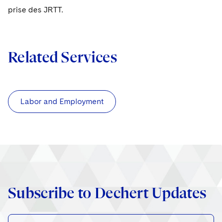
prise des JRTT.
Related Services
Labor and Employment
Subscribe to Dechert Updates