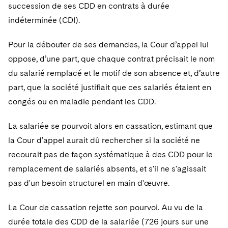
succession de ses CDD en contrats à durée
indéterminée (CDI).
Pour la débouter de ses demandes, la Cour d’appel lui
oppose, d’une part, que chaque contrat précisait le nom
du salarié remplacé et le motif de son absence et, d’autre
part, que la société justifiait que ces salariés étaient en
congés ou en maladie pendant les CDD.
La salariée se pourvoit alors en cassation, estimant que
la Cour d’appel aurait dû rechercher si la société ne
recourait pas de façon systématique à des CDD pour le
remplacement de salariés absents, et s'il ne s'agissait
pas d'un besoin structurel en main d'œuvre.
La Cour de cassation rejette son pourvoi. Au vu de la
durée totale des CDD de la salariée (726 jours sur une