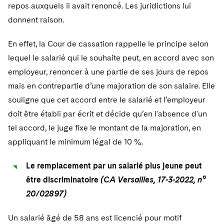
repos auxquels il avait renoncé. Les juridictions lui
donnent raison.
En effet, la Cour de cassation rappelle le principe selon
lequel le salarié qui le souhaite peut, en accord avec son
employeur, renoncer à une partie de ses jours de repos
mais en contrepartie d’une majoration de son salaire. Elle
souligne que cet accord entre le salarié et l’employeur
doit être établi par écrit et décide qu’en l'absence d'un
tel accord, le juge fixe le montant de la majoration, en
appliquant le minimum légal de 10 %.
Le remplacement par un salarié plus jeune peut
être discriminatoire
(CA Versailles, 17-3-2022, n°
20/02897)
Un salarié âgé de 58 ans est licencié pour motif