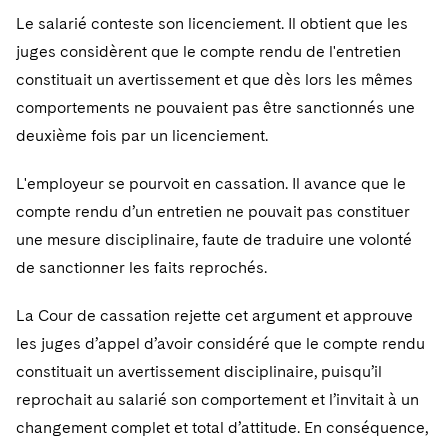
Telecommunications, Media and Technology
Visit this section
Visit this section
Le salarié conteste son licenciement. Il obtient que les
Singapore
Visit this section
Luxembourg Trainee Programme
Financial Services Tax
Permanent Capital
Advocating for Human Rights
Patent Litigation
Business Litigation and Trials
California Consumer Privacy Act Resource Center
Private Client
juges considèrent que le compte rendu de l'entretien
Digital Health
Private Credit
Visit this section
Washington, D.C.
Visit this section
constituait un avertissement et que dès lors les mêmes
Paris Law Clerk Programme
Global Asset Manager Regulation
Residential Mortgage Finance
Supporting Immigrants and Refugees
Tech Monetization and Litigation
Class Actions
Dechert Cyber Bits
Private Credit Capital Solutions
comportements ne pouvaient pas être sanctionnés une
Visit this section
Chicago
Global Distribution of Funds
Structured Credit and Collateralized Loan Obligations
Supporting Organizations and Social Entrepreneurs
Trade Secrets and Unfair Competition
Complex Commercial Litigation
deuxième fois par un licenciement.
Private Equity
Visit this section
Houston
Investment Advisers
Warehouse and Asset-Based Financing
Advocating for Veterans
Trademark/Copyright
Crisis Management
L'employeur se pourvoit en cassation. Il avance que le
Product Liability and Mass Torts
Visit this section
Dallas
compte rendu d’un entretien ne pouvait pas constituer
Investment Company Status
Protecting Voting Rights
Enforcement and Investigations
Real Estate
une mesure disciplinaire, faute de traduire une volonté
Visit this section
Investment Funds and Investment Companies
de sanctionner les faits reprochés.
IP Litigation
Commercial Real Estate Finance
Tax
Visit this section
Private Funds
International and Insolvency Litigation
La Cour de cassation rejette cet argument et approuve
Fund Formation and Real Estate Investments
Financial Services Tax
Enforcement and Investigations
Visit this section
les juges d’appel d’avoir considéré que le compte rendu
Registered Funds – US and Boards of
Labor and Employment
Residential Mortgage Finance
Fund Formation and Real Estate Investments
Anti-Corruption Compliance and Investigations
National Security
constituait un avertissement disciplinaire, puisqu’il
Directors/Trustees
Visit this section
reprochait au salarié son comportement et l’invitait à un
Life Sciences Litigation
Non-Profit/Foundations
Cryptocurrency Enforcement & Investigations
Sovereign Wealth Funds
Regulatory Compliance
changement complet et total d’attitude. En conséquence,
Visit this section
Life Sciences Small and Large Molecule Litigation