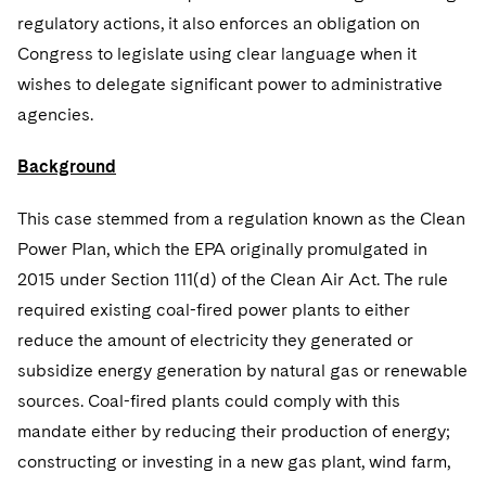
regulatory actions, it also enforces an obligation on
Congress to legislate using clear language when it
wishes to delegate significant power to administrative
agencies.
Background
This case stemmed from a regulation known as the Clean
Power Plan, which the EPA originally promulgated in
2015 under Section 111(d) of the Clean Air Act. The rule
required existing coal-fired power plants to either
reduce the amount of electricity they generated or
subsidize energy generation by natural gas or renewable
sources. Coal-fired plants could comply with this
mandate either by reducing their production of energy;
constructing or investing in a new gas plant, wind farm,