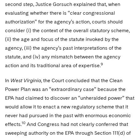
second step, Justice Gorsuch explained that, when
evaluating whether there is “clear congressional
authorization” for the agency’s action, courts should
consider (i) the context of the overall statutory scheme,
(ii) the age and focus of the statute invoked by the
agency, (iii) the agency’s past interpretations of the
statute, and (iv) any mismatch between the agency
9
action and its traditional area of expertise.
In
West Virginia
, the Court concluded that the Clean
Power Plan was an “extraordinary case” because the
EPA had claimed to discover an “unheralded power” that
would allow it to enact a new regulatory scheme that it
never had pursued in the past with enormous economic
10
effects.
And Congress had not clearly conferred that
sweeping authority on the EPA through Section 111(d) of