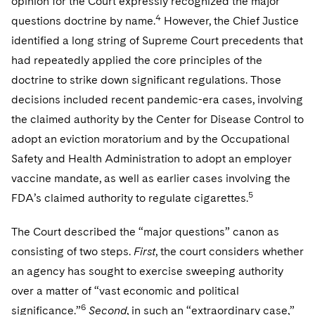
opinion for the Court expressly recognized the major
4
questions doctrine by name.
However, the Chief Justice
identified a long string of Supreme Court precedents that
had repeatedly applied the core principles of the
doctrine to strike down significant regulations. Those
decisions included recent pandemic-era cases, involving
the claimed authority by the Center for Disease Control to
adopt an eviction moratorium and by the Occupational
Safety and Health Administration to adopt an employer
vaccine mandate, as well as earlier cases involving the
5
FDA’s claimed authority to regulate cigarettes.
The Court described the “major questions” canon as
consisting of two steps.
First
, the court considers whether
an agency has sought to exercise sweeping authority
over a matter of “vast economic and political
6
significance.”
Second
, in such an “extraordinary case,”