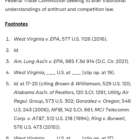
Federal Trade Commission seeking to alter traditional
understandings of antitrust and competition law.
Footnotes
West Virginia v. EPA
, 577 U.S. 1126 (2016).
Id.
Am. Lung Ass’n v. EPA
, 985 F.3d 914 (D.C. Cir. 2021).
West Virginia
, ___ U.S. at ___ (slip op. at 19).
Id.
at 17-20 (citing
Brown & Williamson
, 529 U.S. 120;
Alabama Ass’n. of Realtors
, 120 S.Ct. 1291;
Utility Air
Regul. Group
, 573 U.S. 302;
Gonzalez v. Oregon
, 546
U.S. 243 (2006);
NFIB
, 142 S.Ct. 661;
MCI Telecomm.
Corp. v. AT&T
, 512 U.S. 218 (1994);
King v. Burwell
,
576 U.S. 473 (2015)).
West Virginia
, ___ U.S. at ___ (slip op. at 17).