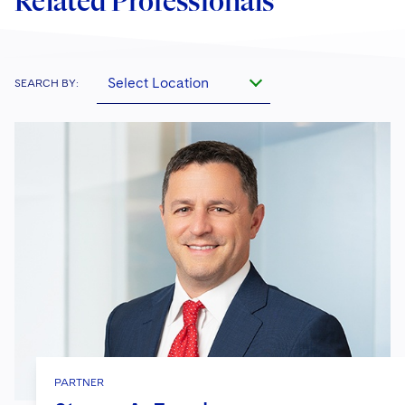
Related Professionals
Select Location
SEARCH BY:
PARTNER