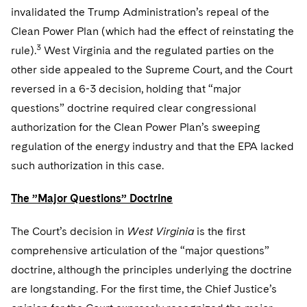
invalidated the Trump Administration’s repeal of the
Clean Power Plan (which had the effect of reinstating the
3
rule).
West Virginia and the regulated parties on the
other side appealed to the Supreme Court, and the Court
reversed in a 6-3 decision, holding that “major
questions” doctrine required clear congressional
authorization for the Clean Power Plan’s sweeping
regulation of the energy industry and that the EPA lacked
such authorization in this case.
The ”Major Questions” Doctrine
The Court’s decision in
West Virginia
is the first
comprehensive articulation of the “major questions”
doctrine, although the principles underlying the doctrine
are longstanding. For the first time, the Chief Justice’s