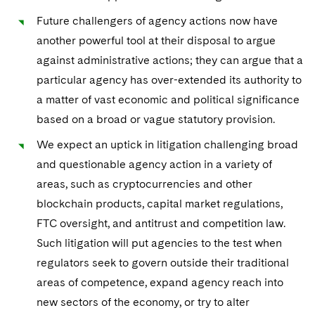
Telecommunications, Media and Technology
Visit this section
Visit this section
Singapore
Visit this section
Future challengers of agency actions now have
Luxembourg Trainee Programme
Financial Services Tax
Permanent Capital
Advocating for Human Rights
Patent Litigation
Business Litigation and Trials
California Consumer Privacy Act Resource Center
Private Client
Digital Health
Private Credit
another powerful tool at their disposal to argue
Visit this section
Washington, D.C.
Visit this section
Paris Law Clerk Programme
Global Asset Manager Regulation
Residential Mortgage Finance
Supporting Immigrants and Refugees
against administrative actions; they can argue that a
Tech Monetization and Litigation
Class Actions
Dechert Cyber Bits
Private Credit Capital Solutions
Visit this section
particular agency has over-extended its authority to
Chicago
Global Distribution of Funds
Structured Credit and Collateralized Loan Obligations
Supporting Organizations and Social Entrepreneurs
Trade Secrets and Unfair Competition
Complex Commercial Litigation
Private Equity
a matter of vast economic and political significance
Visit this section
Houston
based on a broad or vague statutory provision.
Investment Advisers
Warehouse and Asset-Based Financing
Advocating for Veterans
Trademark/Copyright
Crisis Management
Product Liability and Mass Torts
Visit this section
Dallas
We expect an uptick in litigation challenging broad
Investment Company Status
Protecting Voting Rights
Enforcement and Investigations
Real Estate
and questionable agency action in a variety of
Visit this section
areas, such as cryptocurrencies and other
Investment Funds and Investment Companies
IP Litigation
Commercial Real Estate Finance
Tax
blockchain products, capital market regulations,
Visit this section
Private Funds
International and Insolvency Litigation
FTC oversight, and antitrust and competition law.
Fund Formation and Real Estate Investments
Financial Services Tax
Enforcement and Investigations
Visit this section
Such litigation will put agencies to the test when
Registered Funds – US and Boards of
Labor and Employment
Residential Mortgage Finance
Fund Formation and Real Estate Investments
Anti-Corruption Compliance and Investigations
National Security
regulators seek to govern outside their traditional
Directors/Trustees
Visit this section
areas of competence, expand agency reach into
Life Sciences Litigation
Non-Profit/Foundations
Cryptocurrency Enforcement & Investigations
Sovereign Wealth Funds
Regulatory Compliance
new sectors of the economy, or try to alter
Visit this section
Life Sciences Small and Large Molecule Litigation