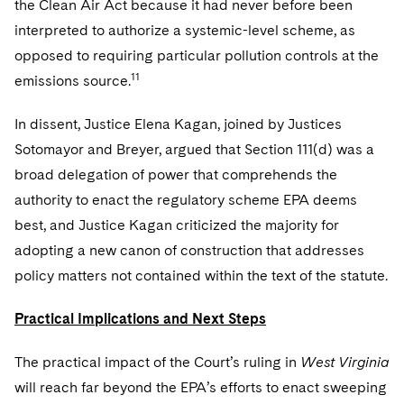
the Clean Air Act because it had never before been
interpreted to authorize a systemic-level scheme, as
opposed to requiring particular pollution controls at the
11
emissions source.
In dissent, Justice Elena Kagan, joined by Justices
Sotomayor and Breyer, argued that Section 111(d) was a
broad delegation of power that comprehends the
authority to enact the regulatory scheme EPA deems
best, and Justice Kagan criticized the majority for
adopting a new canon of construction that addresses
policy matters not contained within the text of the statute.
Practical Implications and Next Steps
The practical impact of the Court’s ruling in
West Virginia
will reach far beyond the EPA’s efforts to enact sweeping