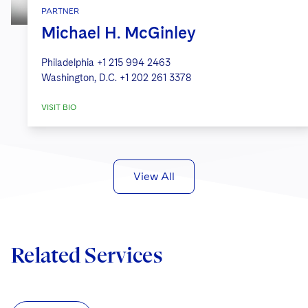
PARTNER
Michael H. McGinley
Philadelphia
+1 215 994 2463
Washington, D.C.
+1 202 261 3378
VISIT BIO
View All
Related Services