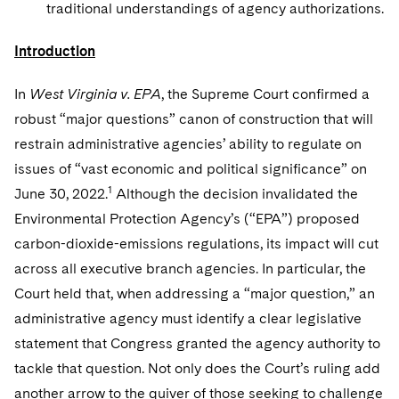
Sovereign Wealth Funds
traditional understandings of agency authorizations.
SEC Regulatory Examinations and Inquiries
Government Contracts
UCITS
Visit this section
M&A Litigation
Tax Audits and Controversies
False Claims Act and Whistleblower/Qui Tam
Introduction
Accounting Defense
Variable Insurance Products
Defense
Visit this section
Patent Litigation
Capital Solutions
In
West Virginia v. EPA
World Compass
, the Supreme Court confirmed a
Visit this section
robust “major questions” canon of construction that will
Securities Litigation/Enforcement
World Passport
restrain administrative agencies’ ability to regulate on
issues of “vast economic and political significance” on
Fintech
1
June 30, 2022.
Although the decision invalidated the
Environmental Protection Agency’s (“EPA”) proposed
carbon-dioxide-emissions regulations, its impact will cut
across all executive branch agencies. In particular, the
Court held that, when addressing a “major question,” an
administrative agency must identify a clear legislative
statement that Congress granted the agency authority to
tackle that question. Not only does the Court’s ruling add
another arrow to the quiver of those seeking to challenge