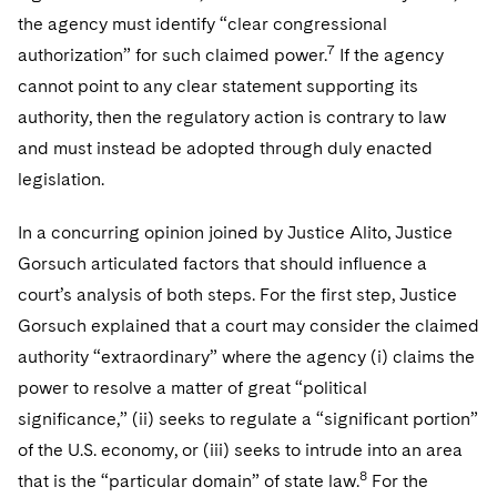
the agency must identify “clear congressional
7
authorization” for such claimed power.
If the agency
cannot point to any clear statement supporting its
authority, then the regulatory action is contrary to law
and must instead be adopted through duly enacted
legislation.
In a concurring opinion joined by Justice Alito, Justice
Gorsuch articulated factors that should influence a
court’s analysis of both steps. For the first step, Justice
Gorsuch explained that a court may consider the claimed
authority “extraordinary” where the agency (i) claims the
power to resolve a matter of great “political
significance,” (ii) seeks to regulate a “significant portion”
of the U.S. economy, or (iii) seeks to intrude into an area
8
that is the “particular domain” of state law.
For the