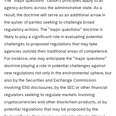
The “major questions” canon’s principles apply to all
agency actions across the administrative state. As a
result, the doctrine will serve as an additional arrow in
the quiver of parties seeking to challenge broad
regulatory actions. The “major questions” doctrine is
likely to play a significant role in evaluating potential
challenges to proposed regulations that may take
agencies outside their traditional areas of competence.
For instance, one may anticipate the “major questions”
doctrine playing a role in potential challenges against
new regulations not only in the environmental sphere, but
also by the Securities and Exchange Commission
involving ESG disclosures, by the SEC or other financial
regulators seeking to regulate markets involving
cryptocurrencies and other blockchain products, or by
potential regulations that may be proposed by the