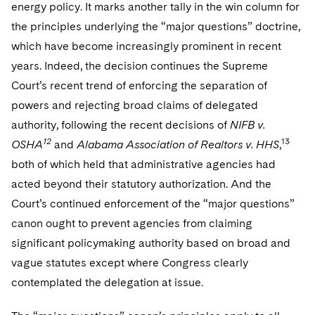
energy policy. It marks another tally in the win column for
the principles underlying the “major questions” doctrine,
which have become increasingly prominent in recent
years. Indeed, the decision continues the Supreme
Court’s recent trend of enforcing the separation of
powers and rejecting broad claims of delegated
authority, following the recent decisions of
NIFB v.
12
13
OSHA
and
Alabama Association of Realtors v. HHS
,
both of which held that administrative agencies had
acted beyond their statutory authorization. And the
Court’s continued enforcement of the “major questions”
canon ought to prevent agencies from claiming
significant policymaking authority based on broad and
vague statutes except where Congress clearly
contemplated the delegation at issue.