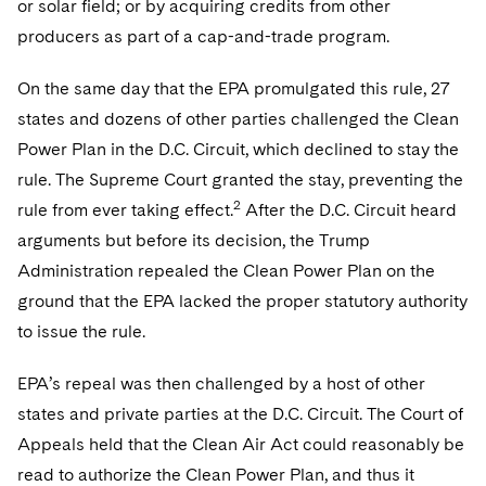
or solar field; or by acquiring credits from other
producers as part of a cap-and-trade program.
On the same day that the EPA promulgated this rule, 27
states and dozens of other parties challenged the Clean
Power Plan in the D.C. Circuit, which declined to stay the
rule. The Supreme Court granted the stay, preventing the
2
rule from ever taking effect.
After the D.C. Circuit heard
arguments but before its decision, the Trump
Administration repealed the Clean Power Plan on the
ground that the EPA lacked the proper statutory authority
to issue the rule.
EPA’s repeal was then challenged by a host of other
states and private parties at the D.C. Circuit. The Court of
Appeals held that the Clean Air Act could reasonably be
read to authorize the Clean Power Plan, and thus it