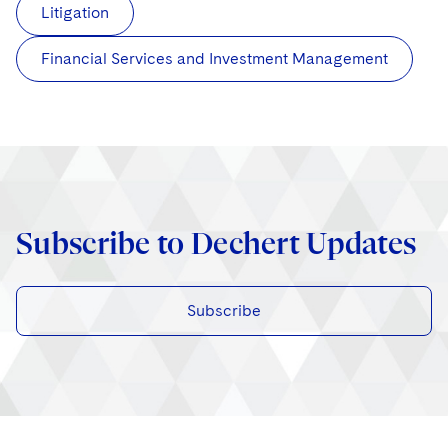
Litigation
Financial Services and Investment Management
Subscribe to Dechert Updates
Subscribe