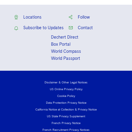
Locations
Follow
Subscribe to Updates
Contact
Dechert Direct
Box Portal
World Compass
World Passport
Disclaimer & Other Legal Notices
US Online Privacy Policy
Cookie Policy
Data Protection Privacy Notice
California Notice at Collection & Privacy Notice
US State Privacy Supplement
French Privacy Notice
French Recruitment Privacy Notices