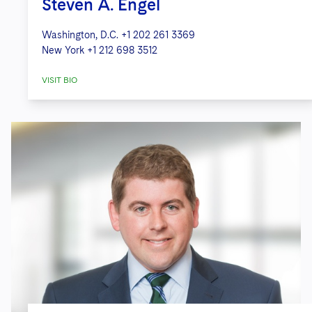
Steven A. Engel
Washington, D.C.
+1 202 261 3369
New York
+1 212 698 3512
VISIT BIO