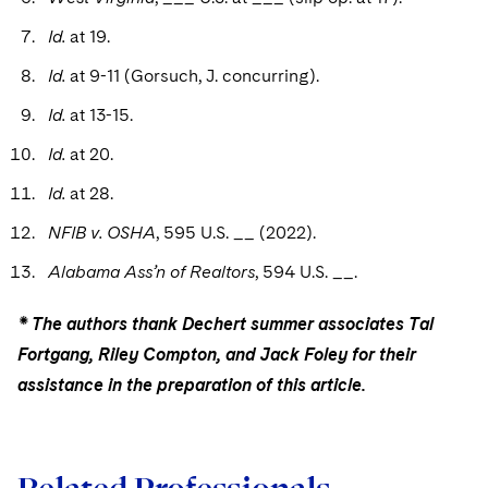
Id.
at 19.
Id.
at 9-11 (Gorsuch, J. concurring).
Id.
at 13-15.
Id.
at 20.
Id.
at 28.
NFIB v. OSHA
, 595 U.S. __ (2022).
Alabama Ass’n of Realtors
, 594 U.S. __.
* The authors thank Dechert summer associates Tal
Fortgang, Riley Compton, and Jack Foley for their
assistance in the preparation of this article.