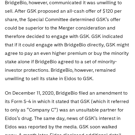
BridgeBio, however, communicated it was unwilling to
sell. After GSK proposed an all-cash offer of $120 per
share, the Special Committee determined GSK’s offer
could be superior to the Merger consideration and
therefore decided to engage with GSK. GSK indicated
that if it could engage with BridgeBio directly, GSK might
agree to pay an even higher premium or buy the minority
stake alone if BridgeBio agreed to a set of minority-
investor protections. BridgeBio, however, remained
unwilling to sell its stake in Eidos to GSK.
On December 11, 2020, BridgeBio filed an amendment to
its Form S-4 in which it stated that GSK (which it referred
to only as “Company C”) was an unsuitable partner for
Eidos’s drug. The same day, news of GSK’s interest in
Eidos was reported by the media. GSK soon walked