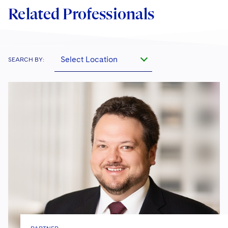
Related Professionals
Select Location
SEARCH BY: