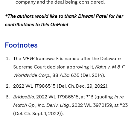
company and the deal being considered.
*The authors would like to thank Dhwani Patel for her
contributions to this OnPoint.
Footnotes
The
MFW
framework is named after the Delaware
Supreme Court decision approving it,
Kahn v. M & F
Worldwide Corp.
, 88 A.3d 635 (Del. 2014).
2022 WL 17986515 (Del. Ch. Dec. 29, 2022).
BridgeBio
, 2022 WL 17986515, at *13 (quoting
In re
Match Gp., Inc. Deriv. Litig.
, 2022 WL 3970159, at *23
(Del. Ch. Sept. 1, 2022)).