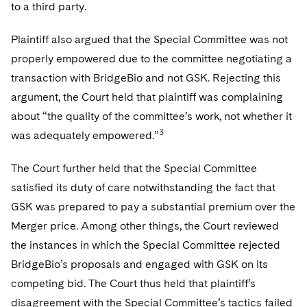
to a third party.
Plaintiff also argued that the Special Committee was not
properly empowered due to the committee negotiating a
transaction with BridgeBio and not GSK. Rejecting this
argument, the Court held that plaintiff was complaining
about “the quality of the committee’s work, not whether it
3
was adequately empowered.”
The Court further held that the Special Committee
satisfied its duty of care notwithstanding the fact that
GSK was prepared to pay a substantial premium over the
Merger price. Among other things, the Court reviewed
the instances in which the Special Committee rejected
BridgeBio’s proposals and engaged with GSK on its
competing bid. The Court thus held that plaintiff’s
disagreement with the Special Committee’s tactics failed