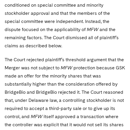
conditioned on special committee and minority
stockholder approval and that the members of the
special committee were independent. Instead, the
dispute focused on the applicability of
MFW
and the
remaining factors. The Court dismissed all of plaintiff’s
claims as described below.
The Court rejected plaintiff’s threshold argument that the
Merger was not subject to
MFW
protection because GSK
made an offer for the minority shares that was
substantially higher than the consideration offered by
BridgeBio and BridgeBio rejected it. The Court reasoned
that, under Delaware law, a controlling stockholder is not
required to accept a third-party sale or to give up its
control, and
MFW
itself approved a transaction where
the controller was explicit that it would not sell its shares