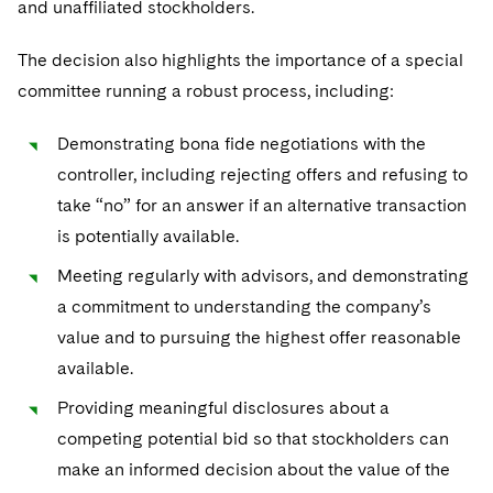
and unaffiliated stockholders.
The decision also highlights the importance of a special
committee running a robust process, including:
Demonstrating bona fide negotiations with the
controller, including rejecting offers and refusing to
take “no” for an answer if an alternative transaction
is potentially available.
Meeting regularly with advisors, and demonstrating
a commitment to understanding the company’s
value and to pursuing the highest offer reasonable
available.
Providing meaningful disclosures about a
competing potential bid so that stockholders can
make an informed decision about the value of the