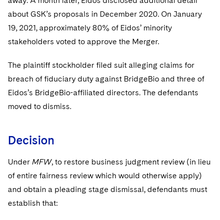
away. A month later, Eidos disclosed additional detail
about GSK’s proposals in December 2020. On January
19, 2021, approximately 80% of Eidos’ minority
stakeholders voted to approve the Merger.
The plaintiff stockholder filed suit alleging claims for
breach of fiduciary duty against BridgeBio and three of
Eidos’s BridgeBio-affiliated directors. The defendants
moved to dismiss.
Decision
Under
MFW
, to restore business judgment review (in lieu
of entire fairness review which would otherwise apply)
and obtain a pleading stage dismissal, defendants must
establish that: