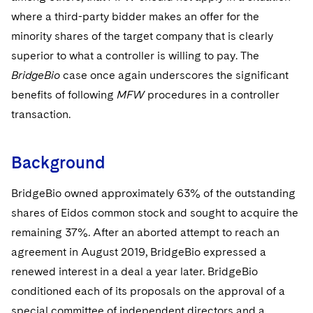
Sovereign Wealth Funds
SEC Regulatory Examinations and Inquiries
Government Contracts
UCITS
where a third-party bidder makes an offer for the
Visit this section
M&A Litigation
minority shares of the target company that is clearly
Tax Audits and Controversies
False Claims Act and Whistleblower/Qui Tam
Accounting Defense
Variable Insurance Products
Defense
Visit this section
superior to what a controller is willing to pay. The
Patent Litigation
Capital Solutions
World Compass
BridgeBio
case once again underscores the significant
Visit this section
Securities Litigation/Enforcement
benefits of following
MFW
procedures in a controller
World Passport
transaction.
Fintech
Background
BridgeBio owned approximately 63% of the outstanding
shares of Eidos common stock and sought to acquire the
remaining 37%. After an aborted attempt to reach an
agreement in August 2019, BridgeBio expressed a
renewed interest in a deal a year later. BridgeBio
conditioned each of its proposals on the approval of a
special committee of independent directors and a