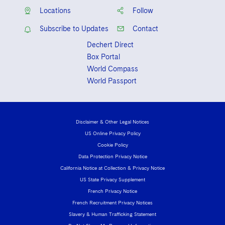
Locations
Follow
Subscribe to Updates
Contact
Dechert Direct
Box Portal
World Compass
World Passport
Disclaimer & Other Legal Notices
US Online Privacy Policy
Cookie Policy
Data Protection Privacy Notice
California Notice at Collection & Privacy Notice
US State Privacy Supplement
French Privacy Notice
French Recruitment Privacy Notices
Slavery & Human Trafficking Statement