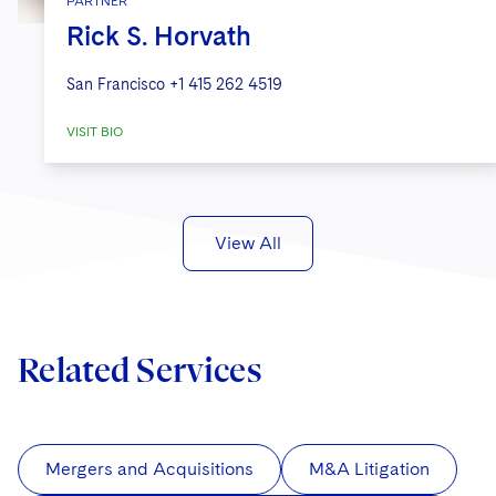
PARTNER
Rick S. Horvath
San Francisco
+1 415 262 4519
VISIT BIO
View All
Related Services
Mergers and Acquisitions
M&A Litigation