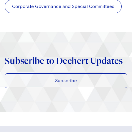
Corporate Governance and Special Committees
Subscribe to Dechert Updates
Subscribe