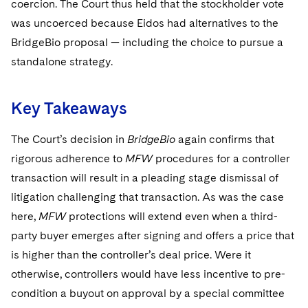
coercion. The Court thus held that the stockholder vote
was uncoerced because Eidos had alternatives to the
BridgeBio proposal — including the choice to pursue a
standalone strategy.
Key Takeaways
The Court’s decision in
BridgeBio
again confirms that
rigorous adherence to
MFW
procedures for a controller
transaction will result in a pleading stage dismissal of
litigation challenging that transaction. As was the case
here,
MFW
protections will extend even when a third-
party buyer emerges after signing and offers a price that
is higher than the controller’s deal price. Were it
otherwise, controllers would have less incentive to pre-
condition a buyout on approval by a special committee