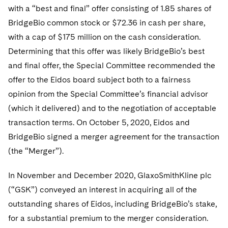
with a “best and final” offer consisting of 1.85 shares of
BridgeBio common stock or $72.36 in cash per share,
with a cap of $175 million on the cash consideration.
Determining that this offer was likely BridgeBio’s best
and final offer, the Special Committee recommended the
offer to the Eidos board subject both to a fairness
opinion from the Special Committee’s financial advisor
(which it delivered) and to the negotiation of acceptable
transaction terms. On October 5, 2020, Eidos and
BridgeBio signed a merger agreement for the transaction
(the “Merger”).
In November and December 2020, GlaxoSmithKline plc
(“GSK”) conveyed an interest in acquiring all of the
outstanding shares of Eidos, including BridgeBio’s stake,
for a substantial premium to the merger consideration.