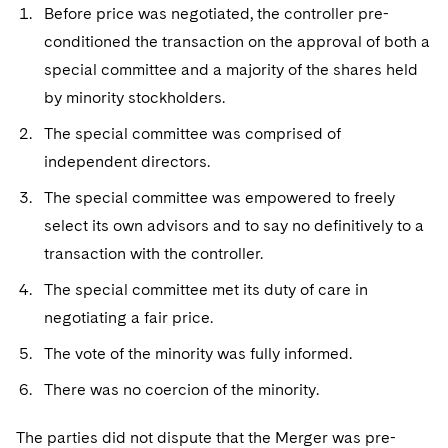
Before price was negotiated, the controller pre-
conditioned the transaction on the approval of both a
special committee and a majority of the shares held
by minority stockholders.
The special committee was comprised of
independent directors.
The special committee was empowered to freely
select its own advisors and to say no definitively to a
transaction with the controller.
The special committee met its duty of care in
negotiating a fair price.
The vote of the minority was fully informed.
There was no coercion of the minority.
The parties did not dispute that the Merger was pre-