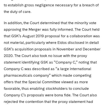
to establish gross negligence necessary for a breach of
the duty of care.
In addition, the Court determined that the minority vote
approving the Merger was fully informed. The Court held
that GSK’s August 2019 proposal for a collaboration was
not material, particularly where Eidos disclosed in detail
GSK’s acquisition proposals in November and December
2020. The Court also took no issue with the proxy
statement identifying GSK as “Company C,” noting that
Company C was described as “a large international
pharmaceuticals company” which made competing
offers that the Special Committee viewed as more
favorable, thus enabling stockholders to conclude
Company C’s proposals were bona fide. The Court also
rejected the contention that the proxy statement had