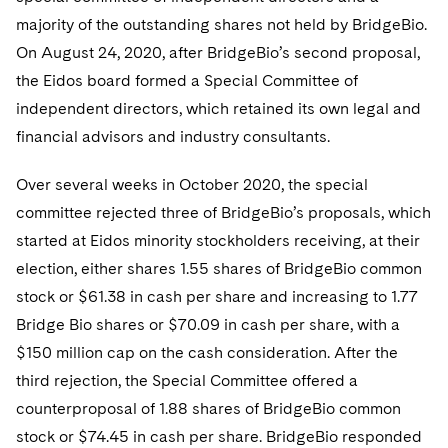
majority of the outstanding shares not held by BridgeBio.
On August 24, 2020, after BridgeBio’s second proposal,
the Eidos board formed a Special Committee of
independent directors, which retained its own legal and
financial advisors and industry consultants.
Over several weeks in October 2020, the special
committee rejected three of BridgeBio’s proposals, which
started at Eidos minority stockholders receiving, at their
election, either shares 1.55 shares of BridgeBio common
stock or $61.38 in cash per share and increasing to 1.77
Bridge Bio shares or $70.09 in cash per share, with a
$150 million cap on the cash consideration. After the
third rejection, the Special Committee offered a
counterproposal of 1.88 shares of BridgeBio common
stock or $74.45 in cash per share. BridgeBio responded