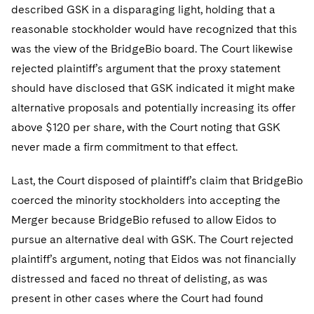
described GSK in a disparaging light, holding that a
reasonable stockholder would have recognized that this
was the view of the BridgeBio board. The Court likewise
rejected plaintiff’s argument that the proxy statement
should have disclosed that GSK indicated it might make
alternative proposals and potentially increasing its offer
above $120 per share, with the Court noting that GSK
never made a firm commitment to that effect.
Last, the Court disposed of plaintiff’s claim that BridgeBio
coerced the minority stockholders into accepting the
Merger because BridgeBio refused to allow Eidos to
pursue an alternative deal with GSK. The Court rejected
plaintiff’s argument, noting that Eidos was not financially
distressed and faced no threat of delisting, as was
present in other cases where the Court had found