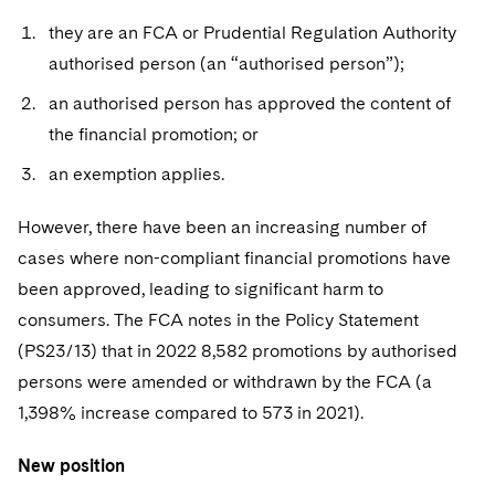
Sovereign Wealth Funds
SEC Regulatory Examinations and Inquiries
Government Contracts
UCITS
they are an FCA or Prudential Regulation Authority
Visit this section
M&A Litigation
Tax Audits and Controversies
False Claims Act and Whistleblower/Qui Tam
authorised person (an “authorised person”);
Accounting Defense
Variable Insurance Products
Defense
Visit this section
Patent Litigation
an authorised person has approved the content of
Capital Solutions
World Compass
the financial promotion; or
Visit this section
Securities Litigation/Enforcement
World Passport
an exemption applies.
Fintech
However, there have been an increasing number of
cases where non-compliant financial promotions have
been approved, leading to significant harm to
consumers. The FCA notes in the Policy Statement
(PS23/13) that in 2022 8,582 promotions by authorised
persons were amended or withdrawn by the FCA (a
1,398% increase compared to 573 in 2021).
New position