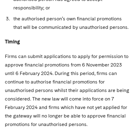
responsibility; or
the authorised person’s own financial promotions
that will be communicated by unauthorised persons.
Timing
Firms can submit applications to apply for permission to
approve financial promotions from 6 November 2023
until 6 February 2024. During this period, firms can
continue to authorise financial promotions for
unauthorised persons whilst their applications are being
considered. The new law will come into force on 7
February 2024 and firms which have not yet applied for
the gateway will no longer be able to approve financial
promotions for unauthorised persons.