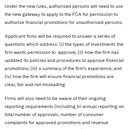
Under the new rules, authorised persons will need to use
the new gateway to apply to the FCA for permission to
authorise financial promotions for unauthorised persons.
Applicant firms will be required to answer a series of
questions which address: (i) the types of investments the
firm wants permission to approve; (ii) how the firm has
updated its policies and procedures to approve financial
promotions; (iii) a summary of the firm’s experience; and
(iv) how the firm will ensure financial promotions are
clear, fair and not misleading.
Firms will also need to be aware of their ongoing
reporting requirements (including bi-annual reporting on
total number of approvals, number of consumer
complaints for approved promotions and revenue