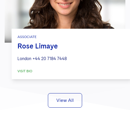
ASSOCIATE
Rose Limaye
London
+44 20 7184 7448
VISIT BIO
View All