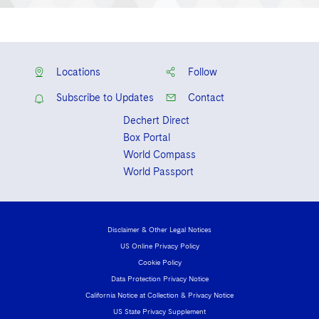
Locations
Follow
Subscribe to Updates
Contact
Dechert Direct
Box Portal
World Compass
World Passport
Disclaimer & Other Legal Notices
US Online Privacy Policy
Cookie Policy
Data Protection Privacy Notice
California Notice at Collection & Privacy Notice
US State Privacy Supplement