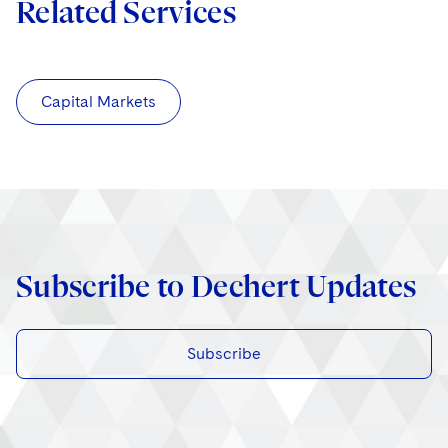
Related Services
Capital Markets
Subscribe to Dechert Updates
Subscribe