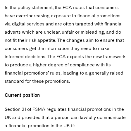
Telecommunications, Media and Technology
Visit this section
Visit this section
Singapore
In the policy statement, the FCA notes that consumers
Visit this section
Luxembourg Trainee Programme
Financial Services Tax
Permanent Capital
Advocating for Human Rights
Patent Litigation
Business Litigation and Trials
California Consumer Privacy Act Resource Center
Private Client
Digital Health
have ever-increasing exposure to financial promotions
Private Credit
Visit this section
Washington, D.C.
Visit this section
Paris Law Clerk Programme
via digital services and are often targeted with financial
Global Asset Manager Regulation
Residential Mortgage Finance
Supporting Immigrants and Refugees
Tech Monetization and Litigation
Class Actions
Dechert Cyber Bits
Private Credit Capital Solutions
adverts which are unclear, unfair or misleading, and do
Visit this section
Chicago
Global Distribution of Funds
Structured Credit and Collateralized Loan Obligations
Supporting Organizations and Social Entrepreneurs
Trade Secrets and Unfair Competition
Complex Commercial Litigation
not fit their risk appetite. The changes aim to ensure that
Private Equity
Visit this section
Houston
consumers get the information they need to make
Investment Advisers
Warehouse and Asset-Based Financing
Advocating for Veterans
Trademark/Copyright
Crisis Management
Product Liability and Mass Torts
informed decisions. The FCA expects the new framework
Visit this section
Dallas
Investment Company Status
Protecting Voting Rights
to produce a higher degree of compliance with its
Enforcement and Investigations
Real Estate
financial promotions’ rules, leading to a generally raised
Visit this section
Investment Funds and Investment Companies
IP Litigation
Commercial Real Estate Finance
Tax
standard for these promotions.
Visit this section
Private Funds
International and Insolvency Litigation
Fund Formation and Real Estate Investments
Financial Services Tax
Enforcement and Investigations
Current position
Visit this section
Registered Funds – US and Boards of
Labor and Employment
Residential Mortgage Finance
Fund Formation and Real Estate Investments
Anti-Corruption Compliance and Investigations
National Security
Section 21 of FSMA regulates financial promotions in the
Directors/Trustees
Visit this section
UK and provides that a person can lawfully communicate
Life Sciences Litigation
Non-Profit/Foundations
Cryptocurrency Enforcement & Investigations
Sovereign Wealth Funds
Regulatory Compliance
a financial promotion in the UK if:
Visit this section
Life Sciences Small and Large Molecule Litigation