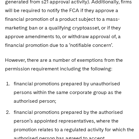
generated from s21 approval activity). Additionally, firms
will be required to notify the FCA if they approve a
financial promotion of a product subject to a mass-
marketing ban or a qualifying cryptoasset, or if they
approve amendments to, or withdraw approval of, a
financial promotion due to a ‘notifiable concern’.
However, there are a number of exemptions from the
permission requirement including the following:
financial promotions prepared by unauthorised
persons within the same corporate group as the
authorised person;
financial promotions prepared by the authorised
person’s appointed representatives, where the
promotion relates to a regulated activity for which the
authorised person has agreed to accept