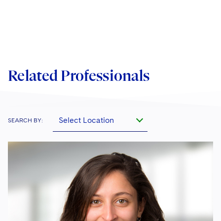
Related Professionals
Select Location
SEARCH BY: